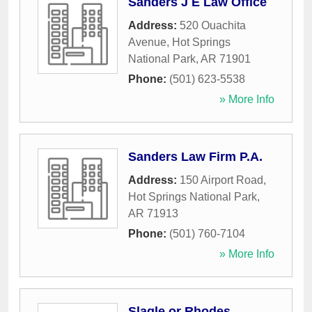
Sanders J E Law Office
Address:
520 Ouachita
Avenue
,
Hot Springs
National Park
,
AR
71901
Phone:
(501) 623-5538
» More Info
Sanders Law Firm P.A.
Address:
150 Airport Road
,
Hot Springs National Park
,
AR
71913
Phone:
(501) 760-7104
» More Info
Slagle or Rhodes