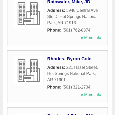
Rainwater, Mike, JD
Address:
3948 Central Ave
Ste D
,
Hot Springs National
Park
,
AR
71913
Phone:
(501) 762-8874
» More Info
Rhodes, Byron Cole
Address:
221 Hazel Street
,
Hot Springs National Park
,
AR
71901
Phone:
(501) 321-2734
» More Info