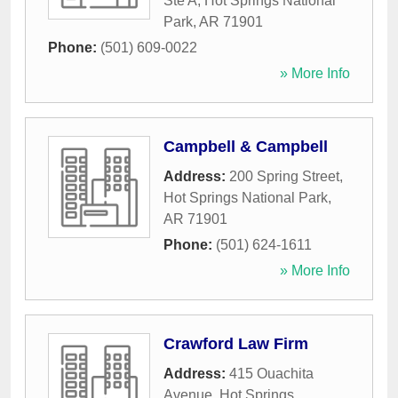
Ste A
,
Hot Springs National
Park
,
AR
71901
Phone:
(501) 609-0022
» More Info
Campbell & Campbell
Address:
200 Spring Street
,
Hot Springs National Park
,
AR
71901
Phone:
(501) 624-1611
» More Info
Crawford Law Firm
Address:
415 Ouachita
Avenue
,
Hot Springs