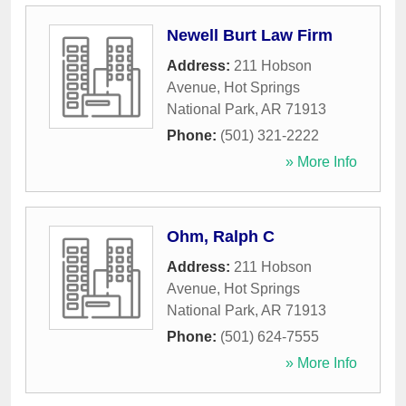
Newell Burt Law Firm
Address:
211 Hobson
Avenue
,
Hot Springs
National Park
,
AR
71913
Phone:
(501) 321-2222
» More Info
Ohm, Ralph C
Address:
211 Hobson
Avenue
,
Hot Springs
National Park
,
AR
71913
Phone:
(501) 624-7555
» More Info