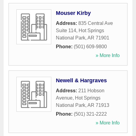
Mouser Kirby
Address:
835 Central Ave
Suite 114
,
Hot Springs
National Park
,
AR
71901
Phone:
(501) 609-9800
» More Info
Newell & Hargraves
Address:
211 Hobson
Avenue
,
Hot Springs
National Park
,
AR
71913
Phone:
(501) 321-2222
» More Info