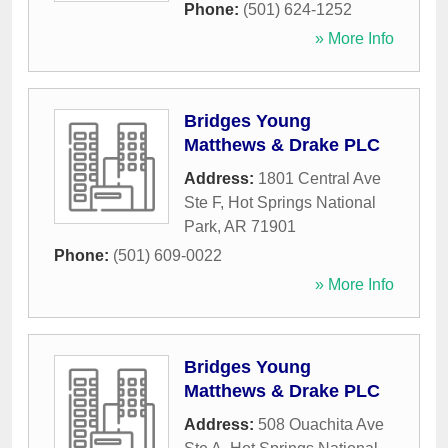
Phone:
(501) 624-1252
» More Info
Bridges Young
Matthews & Drake PLC
Address:
1801 Central Ave
Ste F
,
Hot Springs National
Park
,
AR
71901
Phone:
(501) 609-0022
» More Info
Bridges Young
Matthews & Drake PLC
Address:
508 Ouachita Ave