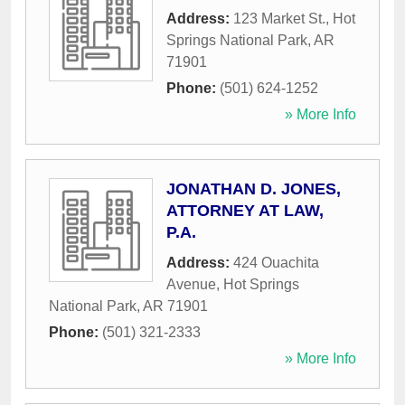
Address:
123 Market St.
,
Hot
Springs National Park
,
AR
71901
Phone:
(501) 624-1252
» More Info
JONATHAN D. JONES,
ATTORNEY AT LAW,
P.A.
Address:
424 Ouachita
Avenue
,
Hot Springs
National Park
,
AR
71901
Phone:
(501) 321-2333
» More Info