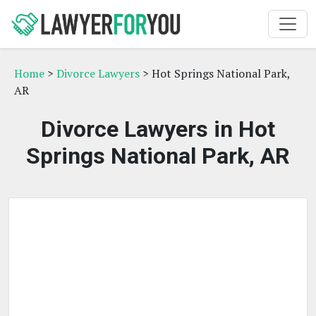
Home
>
Divorce Lawyers
> Hot Springs National Park,
AR
Divorce Lawyers in Hot
Springs National Park, AR