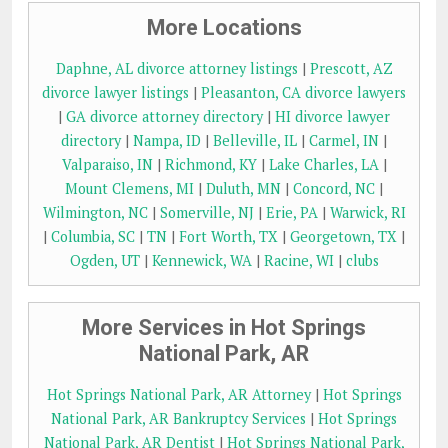
More Locations
Daphne, AL divorce attorney listings
|
Prescott, AZ
divorce lawyer listings
|
Pleasanton, CA divorce lawyers
|
GA divorce attorney directory
|
HI divorce lawyer
directory
|
Nampa, ID
|
Belleville, IL
|
Carmel, IN
|
Valparaiso, IN
|
Richmond, KY
|
Lake Charles, LA
|
Mount Clemens, MI
|
Duluth, MN
|
Concord, NC
|
Wilmington, NC
|
Somerville, NJ
|
Erie, PA
|
Warwick, RI
|
Columbia, SC
|
TN
|
Fort Worth, TX
|
Georgetown, TX
|
Ogden, UT
|
Kennewick, WA
|
Racine, WI
|
clubs
More Services in Hot Springs
National Park, AR
Hot Springs National Park, AR Attorney
|
Hot Springs
National Park, AR Bankruptcy Services
|
Hot Springs
National Park, AR Dentist
|
Hot Springs National Park,