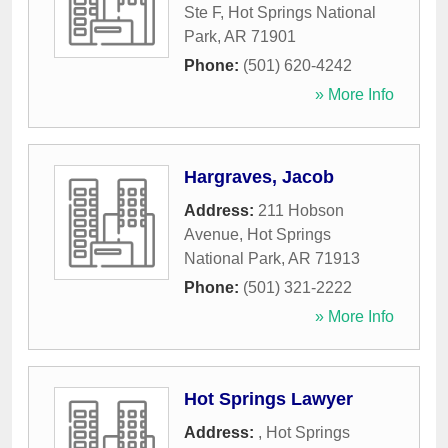
Ste F
,
Hot Springs National
Park
,
AR
71901
Phone:
(501) 620-4242
» More Info
Hargraves, Jacob
Address:
211 Hobson
Avenue
,
Hot Springs
National Park
,
AR
71913
Phone:
(501) 321-2222
» More Info
Hot Springs Lawyer
Address:
,
Hot Springs