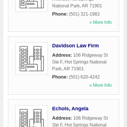
National Park
,
AR
71901
Phone:
(501) 321-1982
» More Info
Davidson Law Firm
Address:
106 Ridgeway St
Ste F
,
Hot Springs National
Park
,
AR
71901
Phone:
(501) 620-4242
» More Info
Echols, Angela
Address:
106 Ridgeway St
Ste F
,
Hot Springs National