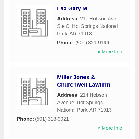
Lax Gary M
Address:
211 Hobson Ave
Ste C
,
Hot Springs National
Park
,
AR
71913
Phone:
(501) 321-9194
» More Info
Miller Jones &
Churchwell Lawfirm
Address:
214 Hobson
Avenue
,
Hot Springs
National Park
,
AR
71913
Phone:
(501) 318-9921
» More Info