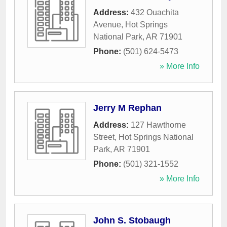
Address:
432 Ouachita
Avenue
,
Hot Springs
National Park
,
AR
71901
Phone:
(501) 624-5473
» More Info
Jerry M Rephan
Address:
127 Hawthorne
Street
,
Hot Springs National
Park
,
AR
71901
Phone:
(501) 321-1552
» More Info
John S. Stobaugh