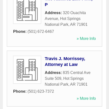
P
Address:
320 Ouachita
Avenue
,
Hot Springs
National Park
,
AR
71901
Phone:
(501) 672-6467
» More Info
Travis J. Morrissey,
Attorney at Law
Address:
835 Central Ave
Suite 509
,
Hot Springs
National Park
,
AR
71901
Phone:
(501) 623-7372
» More Info