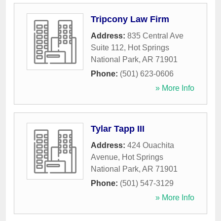
Tripcony Law Firm
Address:
835 Central Ave
Suite 112
,
Hot Springs
National Park
,
AR
71901
Phone:
(501) 623-0606
» More Info
Tylar Tapp III
Address:
424 Ouachita
Avenue
,
Hot Springs
National Park
,
AR
71901
Phone:
(501) 547-3129
» More Info