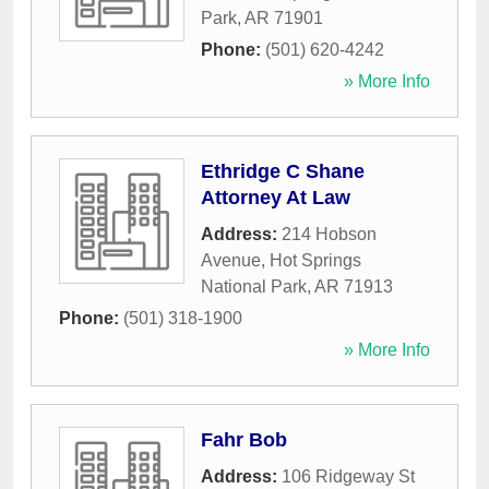
Park
,
AR
71901
Phone:
(501) 620-4242
» More Info
Ethridge C Shane
Attorney At Law
Address:
214 Hobson
Avenue
,
Hot Springs
National Park
,
AR
71913
Phone:
(501) 318-1900
» More Info
Fahr Bob
Address:
106 Ridgeway St