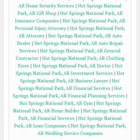
AR Home Security Services
|
Hot Springs National
Park, AR Gift Shop
|
Hot Springs National Park, AR
Insurance Companies
|
Hot Springs National Park, AR
Personal Injury Attorney
|
Hot Springs National Park,
AR Attorney
|
Hot Springs National Park, AR Auto
Dealer
|
Hot Springs National Park, AR Auto Repair
Services
|
Hot Springs National Park, AR General
Contractor
|
Hot Springs National Park, AR Clothing
Store
|
Hot Springs National Park, AR Doctor
|
Hot
Springs National Park, AR Investment Services
|
Hot
Springs National Park, AR Business Lawyer
|
Hot
Springs National Park, AR Financial Services
|
Hot
Springs National Park, AR Financial Planning Services
|
Hot Springs National Park, AR Gym
|
Hot Springs
National Park, AR Home Builder
|
Hot Springs National
Park, AR Financial Services
|
Hot Springs National
Park, AR Loan Companies
|
Hot Springs National Park,
AR Wedding Service Companies