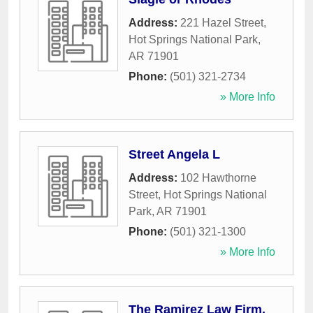
Address:
221 Hazel Street
,
Hot Springs National Park
,
AR
71901
Phone:
(501) 321-2734
» More Info
Street Angela L
Address:
102 Hawthorne
Street
,
Hot Springs National
Park
,
AR
71901
Phone:
(501) 321-1300
» More Info
The Ramirez Law Firm,