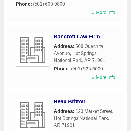
Phone:
(501) 609-9800
» More Info
Bancroft Law Firm
Address:
508 Ouachita
Avenue
,
Hot Springs
National Park
,
AR
71901
Phone:
(501) 525-6000
» More Info
Beau Britton
Address:
123 Market Street
,
Hot Springs National Park
,
AR
71901