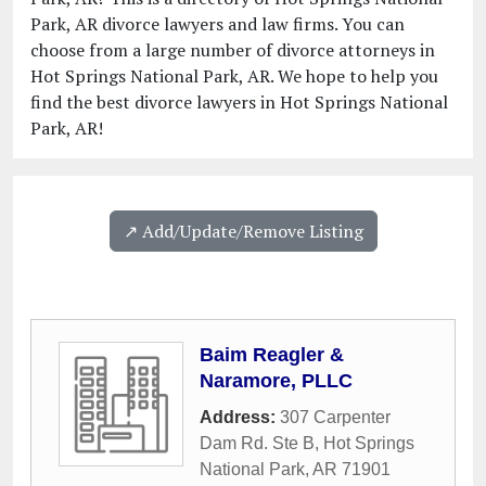
Park, AR divorce lawyers and law firms. You can
choose from a large number of divorce attorneys in
Hot Springs National Park, AR. We hope to help you
find the best divorce lawyers in Hot Springs National
Park, AR!
↗️ Add/Update/Remove Listing
Baim Reagler &
Naramore, PLLC
Address:
307 Carpenter
Dam Rd. Ste B
,
Hot Springs
National Park
,
AR
71901