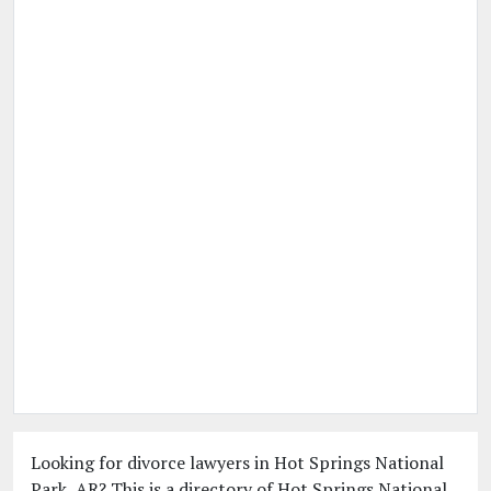
Looking for divorce lawyers in Hot Springs National
Park, AR? This is a directory of Hot Springs National