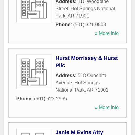
Address:
110 Woodbine
Street
,
Hot Springs National
Park
,
AR
71901
Phone:
(501) 321-0808
» More Info
Hurst Morrissey & Hurst
Pllc
Address:
518 Ouachita
Avenue
,
Hot Springs
National Park
,
AR
71901
Phone:
(501) 623-2565
» More Info
Janie M Evins Atty