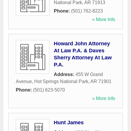
National Park
,
AR
71913
Phone:
(501) 762-8223
» More Info
Howard John Attorney
At Law P.A. & Daves
Sherry Attorney At Law
P.A.
Address:
455 W Grand
Avenue
,
Hot Springs National Park
,
AR
71901
Phone:
(501) 623-5070
» More Info
Hunt James