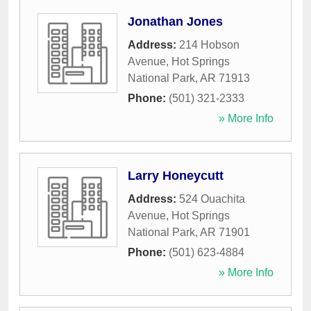
Jonathan Jones
Address:
214 Hobson
Avenue
,
Hot Springs
National Park
,
AR
71913
Phone:
(501) 321-2333
» More Info
Larry Honeycutt
Address:
524 Ouachita
Avenue
,
Hot Springs
National Park
,
AR
71901
Phone:
(501) 623-4884
» More Info