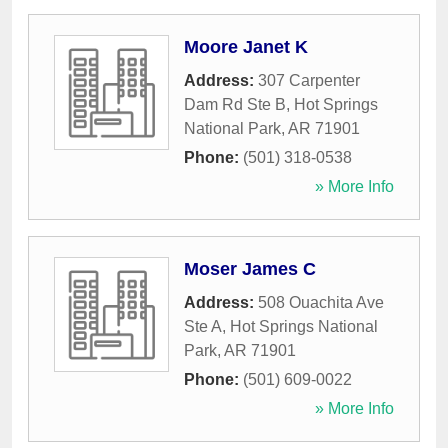
Moore Janet K
Address:
307 Carpenter
Dam Rd Ste B
,
Hot Springs
National Park
,
AR
71901
Phone:
(501) 318-0538
» More Info
Moser James C
Address:
508 Ouachita Ave
Ste A
,
Hot Springs National
Park
,
AR
71901
Phone:
(501) 609-0022
» More Info