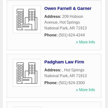
Owen Farnell & Garner
Address:
209 Hobson
Avenue
,
Hot Springs
National Park
,
AR
71913
Phone:
(501) 624-4244
» More Info
Padgham Law Firm
Address:
,
Hot Springs
National Park
,
AR
71913
Phone:
(501) 624-3300
» More Info