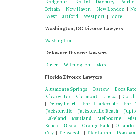
Bridgeport
|
Bristol
|
Danbury
|
Fairfie
Britain
|
New Haven
|
New London
|
No
West Hartford
|
Westport
|
More
Washington, DC Divorce Lawyers
Washington
Delaware Divorce Lawyers
Dover
|
Wilmington
|
More
Florida Divorce Lawyers
Altamonte Springs
|
Bartow
|
Boca Rat
Clearwater
|
Clermont
|
Cocoa
|
Coral
|
Delray Beach
|
Fort Lauderdale
|
Fort 
Jacksonville
|
Jacksonville Beach
|
Jupit
Lakeland
|
Maitland
|
Melbourne
|
Mia
Beach
|
Ocala
|
Orange Park
|
Orlando
City
|
Pensacola
|
Plantation
|
Pompano