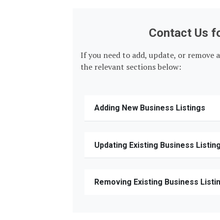
Contact Us f
If you need to add, update, or remove a
the relevant sections below:
Adding New Business Listings
Updating Existing Business Listin
Removing Existing Business Listi