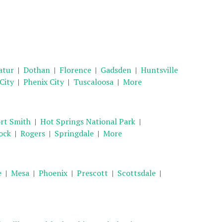
atur
|
Dothan
|
Florence
|
Gadsden
|
Huntsville
 City
|
Phenix City
|
Tuscaloosa
|
More
rt Smith
|
Hot Springs National Park
|
ock
|
Rogers
|
Springdale
|
More
e
|
Mesa
|
Phoenix
|
Prescott
|
Scottsdale
|