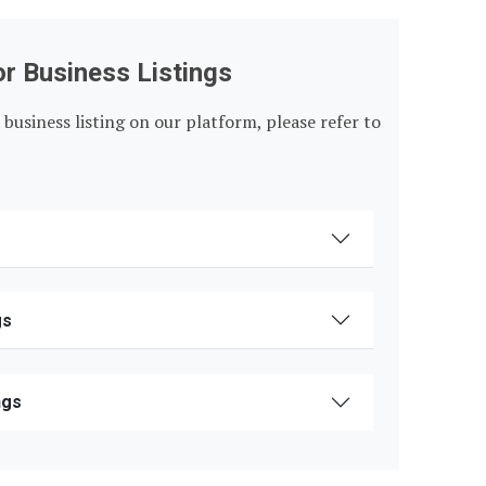
or Business Listings
 business listing on our platform, please refer to
gs
ngs