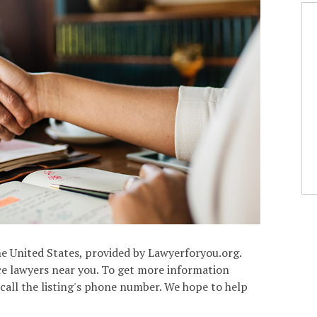
the United States, provided by Lawyerforyou.org.
rce lawyers near you. To get more information
 call the listing's phone number. We hope to help