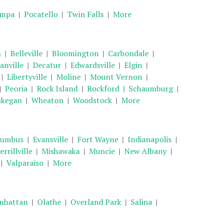
mpa
|
Pocatello
|
Twin Falls
|
More
n
|
Belleville
|
Bloomington
|
Carbondale
|
anville
|
Decatur
|
Edwardsville
|
Elgin
|
|
Libertyville
|
Moline
|
Mount Vernon
|
|
Peoria
|
Rock Island
|
Rockford
|
Schaumburg
|
kegan
|
Wheaton
|
Woodstock
|
More
lumbus
|
Evansville
|
Fort Wayne
|
Indianapolis
|
rrillville
|
Mishawaka
|
Muncie
|
New Albany
|
|
Valparaiso
|
More
nhattan
|
Olathe
|
Overland Park
|
Salina
|