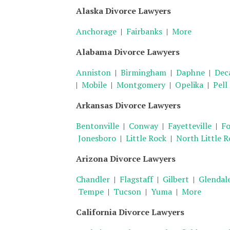
Alaska Divorce Lawyers
Anchorage
|
Fairbanks
|
More
Alabama Divorce Lawyers
Anniston
|
Birmingham
|
Daphne
|
Dec
|
Mobile
|
Montgomery
|
Opelika
|
Pell
Arkansas Divorce Lawyers
Bentonville
|
Conway
|
Fayetteville
|
Fo
Jonesboro
|
Little Rock
|
North Little R
Arizona Divorce Lawyers
Chandler
|
Flagstaff
|
Gilbert
|
Glendal
Tempe
|
Tucson
|
Yuma
|
More
California Divorce Lawyers