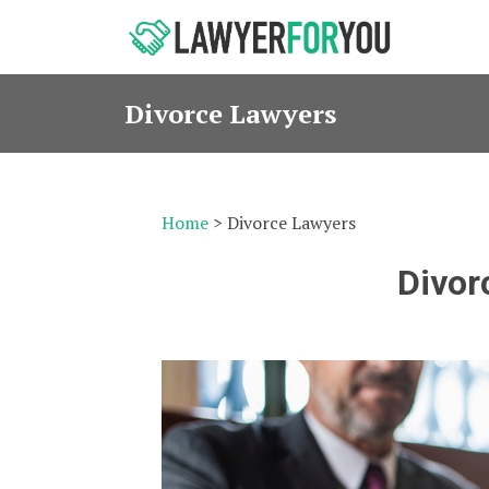
Divorce Lawyers
Home
> Divorce Lawyers
Divor