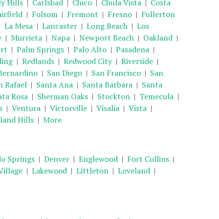
y Hills
|
Carlsbad
|
Chico
|
Chula Vista
|
Costa
irfield
|
Folsom
|
Fremont
|
Fresno
|
Fullerton
|
La Mesa
|
Lancaster
|
Long Beach
|
Los
y
|
Murrieta
|
Napa
|
Newport Beach
|
Oakland
|
rt
|
Palm Springs
|
Palo Alto
|
Pasadena
|
ding
|
Redlands
|
Redwood City
|
Riverside
|
Bernardino
|
San Diego
|
San Francisco
|
San
n Rafael
|
Santa Ana
|
Santa Barbara
|
Santa
nta Rosa
|
Sherman Oaks
|
Stockton
|
Temecula
|
s
|
Ventura
|
Victorville
|
Visalia
|
Vista
|
and Hills
|
More
o Springs
|
Denver
|
Englewood
|
Fort Collins
|
illage
|
Lakewood
|
Littleton
|
Loveland
|