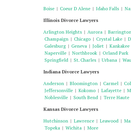
Boise
|
Coeur D Alene
|
Idaho Falls
|
Na
Illinois Divorce Lawyers
Arlington Heights
|
Aurora
|
Barringto
Champaign
|
Chicago
|
Crystal Lake
|
D
Galesburg
|
Geneva
|
Joliet
|
Kankakee
Naperville
|
Northbrook
|
Orland Park
Springfield
|
St. Charles
|
Urbana
|
Wau
Indiana Divorce Lawyers
Anderson
|
Bloomington
|
Carmel
|
Co
Jeffersonville
|
Kokomo
|
Lafayette
|
Me
Noblesville
|
South Bend
|
Terre Haute
Kansas Divorce Lawyers
Hutchinson
|
Lawrence
|
Leawood
|
Ma
Topeka
|
Wichita
|
More