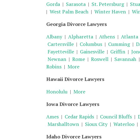
Gorda
|
Sarasota
|
St. Petersburg
|
Stua
|
West Palm Beach
|
Winter Haven
|
Win
Georgia Divorce Lawyers
Albany
|
Alpharetta
|
Athens
|
Atlanta
Cartersville
|
Columbus
|
Cumming
|
D
Fayetteville
|
Gainesville
|
Griffin
|
Jon
Newnan
|
Rome
|
Roswell
|
Savannah
Robins
|
More
Hawaii Divorce Lawyers
Honolulu
|
More
Iowa Divorce Lawyers
Ames
|
Cedar Rapids
|
Council Bluffs
|
Marshalltown
|
Sioux City
|
Waterloo
Idaho Divorce Lawyers