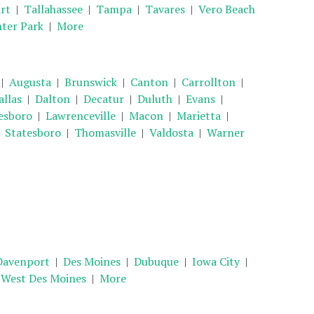
rt
|
Tallahassee
|
Tampa
|
Tavares
|
Vero Beach
ter Park
|
More
|
Augusta
|
Brunswick
|
Canton
|
Carrollton
|
allas
|
Dalton
|
Decatur
|
Duluth
|
Evans
|
esboro
|
Lawrenceville
|
Macon
|
Marietta
|
|
Statesboro
|
Thomasville
|
Valdosta
|
Warner
Davenport
|
Des Moines
|
Dubuque
|
Iowa City
|
|
West Des Moines
|
More