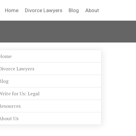
Home
Divorce Lawyers
Blog
About
Home
Divorce Lawyers
Blog
Write for Us: Legal
Resources
About Us