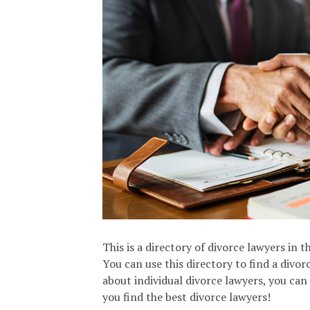
This is a directory of divorce lawyers in 
You can use this directory to find a divo
about individual divorce lawyers, you can
you find the best divorce lawyers!