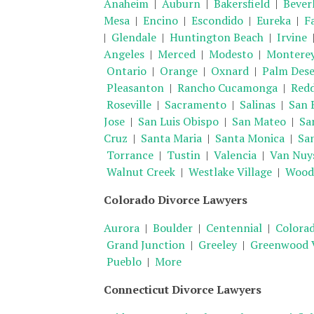
Anaheim
|
Auburn
|
Bakersfield
|
Beverl
Mesa
|
Encino
|
Escondido
|
Eureka
|
Fa
|
Glendale
|
Huntington Beach
|
Irvine
Angeles
|
Merced
|
Modesto
|
Montere
Ontario
|
Orange
|
Oxnard
|
Palm Dese
Pleasanton
|
Rancho Cucamonga
|
Red
Roseville
|
Sacramento
|
Salinas
|
San 
Jose
|
San Luis Obispo
|
San Mateo
|
Sa
Cruz
|
Santa Maria
|
Santa Monica
|
Sa
Torrance
|
Tustin
|
Valencia
|
Van Nuy
Walnut Creek
|
Westlake Village
|
Woodl
Colorado Divorce Lawyers
Aurora
|
Boulder
|
Centennial
|
Colorad
Grand Junction
|
Greeley
|
Greenwood V
Pueblo
|
More
Connecticut Divorce Lawyers