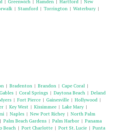
ld
|
Greenwich
|
Hamden
|
Hartford
|
New
rwalk
|
Stamford
|
Torrington
|
Waterbury
|
on
|
Bradenton
|
Brandon
|
Cape Coral
|
 Gables
|
Coral Springs
|
Daytona Beach
|
Deland
Myers
|
Fort Pierce
|
Gainesville
|
Hollywood
|
er
|
Key West
|
Kissimmee
|
Lake Mary
|
mi
|
Naples
|
New Port Richey
|
North Palm
|
Palm Beach Gardens
|
Palm Harbor
|
Panama
 Beach
|
Port Charlotte
|
Port St. Lucie
|
Punta