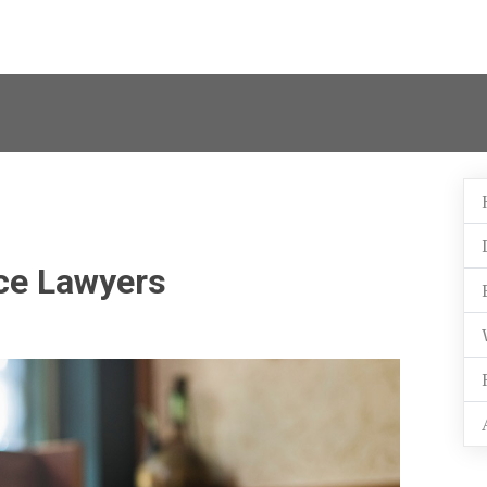
ce Lawyers