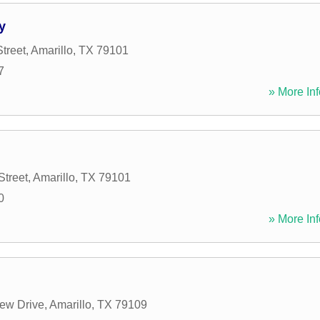
y
treet
,
Amarillo
,
TX
79101
7
» More Inf
Street
,
Amarillo
,
TX
79101
0
» More Inf
ew Drive
,
Amarillo
,
TX
79109