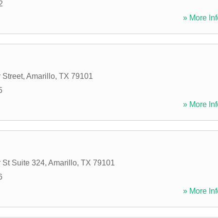
2
» More Inf
 Street
,
Amarillo
,
TX
79101
5
» More Inf
 St Suite 324
,
Amarillo
,
TX
79101
6
» More Inf