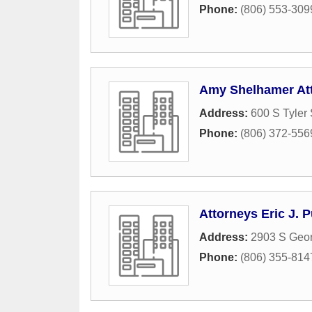
Phone:
(806) 553-309
Amy Shelhamer At
Address:
600 S Tyler 
Phone:
(806) 372-556
Attorneys Eric J. 
Address:
2903 S Geor
Phone:
(806) 355-814