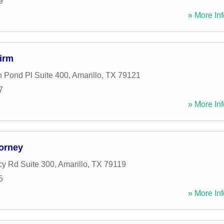
9
» More Inf
irm
 Pond Pl Suite 400
,
Amarillo
,
TX
79121
7
» More Inf
torney
y Rd Suite 300
,
Amarillo
,
TX
79119
5
» More Inf