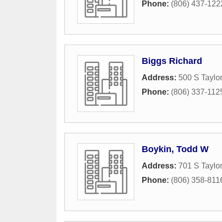
Phone:
(806) 437-122
Biggs Richard
Address:
500 S Taylor
Phone:
(806) 337-112
Boykin, Todd W
Address:
701 S Taylor
Phone:
(806) 358-811