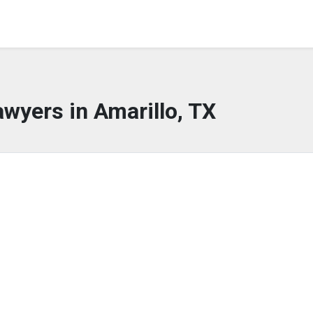
awyers in Amarillo, TX