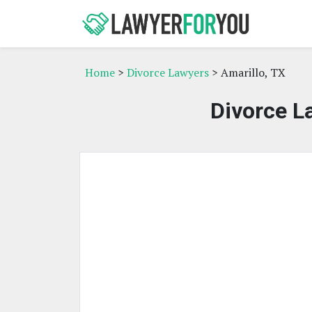
Home
>
Divorce Lawyers
> Amarillo, TX
Divorce L