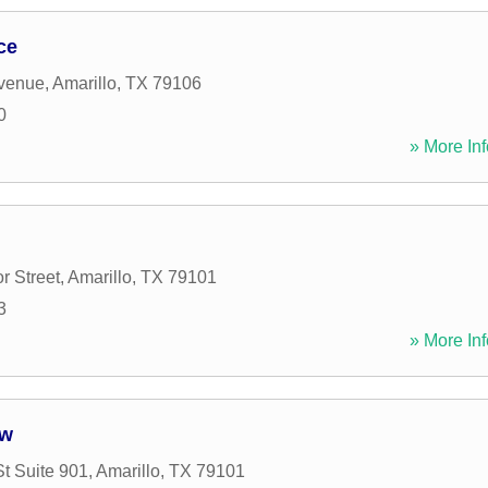
ce
Avenue
,
Amarillo
,
TX
79106
0
» More Inf
r Street
,
Amarillo
,
TX
79101
3
» More Inf
aw
St Suite 901
,
Amarillo
,
TX
79101