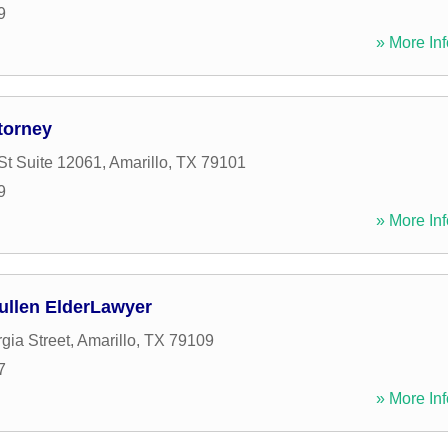
9
» More Inf
torney
St Suite 12061
,
Amarillo
,
TX
79101
9
» More Inf
Pullen ElderLawyer
gia Street
,
Amarillo
,
TX
79109
7
» More Inf