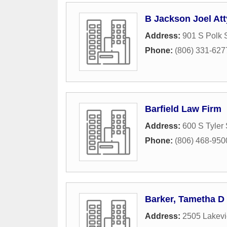
B Jackson Joel Att
Address:
901 S Polk S
Phone:
(806) 331-627
Barfield Law Firm
Address:
600 S Tyler 
Phone:
(806) 468-950
Barker, Tametha D
Address:
2505 Lakevi