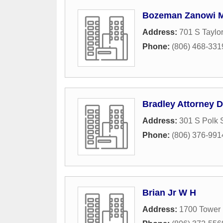
Bozeman Zanowi M
Address:
701 S Taylor
Phone:
(806) 468-331
Bradley Attorney D
Address:
301 S Polk 
Phone:
(806) 376-991
Brian Jr W H
Address:
1700 Tower