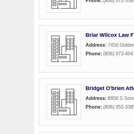
Phone:
(806) 372-556
Briar Wilcox Law F
Address:
7450 Golden
Phone:
(806) 373-404
Bridget O'brien At
Address:
8950 S Sonc
Phone:
(806) 352-338