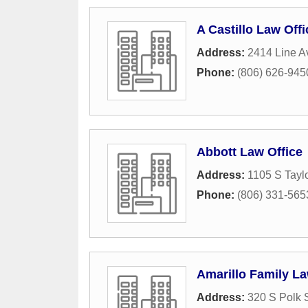
A Castillo Law Offi
Address:
2414 Line 
Phone:
(806) 626-945
Abbott Law Office
Address:
1105 S Taylo
Phone:
(806) 331-565
Amarillo Family L
Address:
320 S Polk 