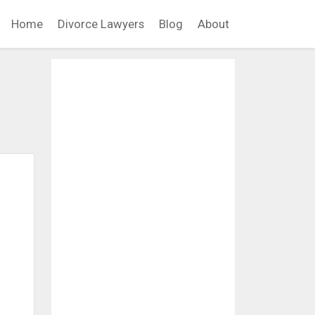
Home
Divorce Lawyers
Blog
About