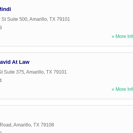
indi
 St Suite 500
,
Amarillo
,
TX
79101
9
» More Inf
avid At Law
St Suite 375
,
Amarillo
,
TX
79101
4
» More Inf
 Road
,
Amarillo
,
TX
79108