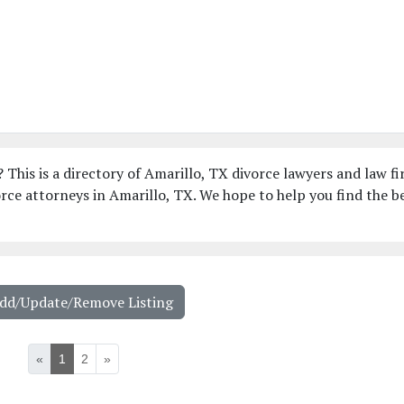
 This is a directory of Amarillo, TX divorce lawyers and law fi
ce attorneys in Amarillo, TX. We hope to help you find the b
Add/Update/Remove Listing
«
1
2
»