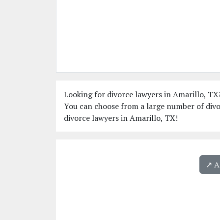
Looking for divorce lawyers in Amarillo, TX?
You can choose from a large number of divor
divorce lawyers in Amarillo, TX!
↗️ 