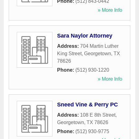
Phone:
(512) 843-0442
» More Info
Sara Naylor Attorney
Address:
704 Martin Luther
King Street
,
Georgetown
,
TX
78626
Phone:
(512) 930-1220
» More Info
Sneed Vine & Perry PC
Address:
108 E 8th Street
,
Georgetown
,
TX
78626
Phone:
(512) 930-9775