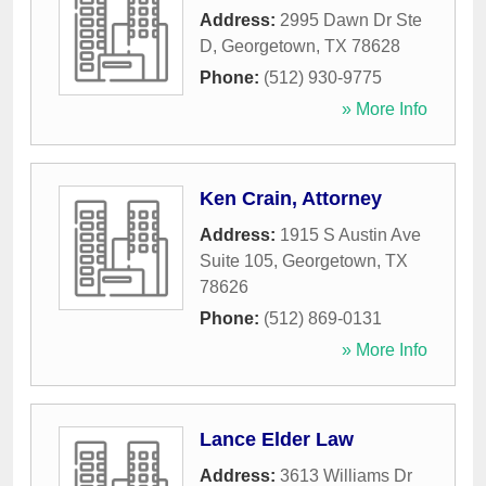
Address:
2995 Dawn Dr Ste
D
,
Georgetown
,
TX
78628
Phone:
(512) 930-9775
» More Info
Ken Crain, Attorney
Address:
1915 S Austin Ave
Suite 105
,
Georgetown
,
TX
78626
Phone:
(512) 869-0131
» More Info
Lance Elder Law
Address:
3613 Williams Dr