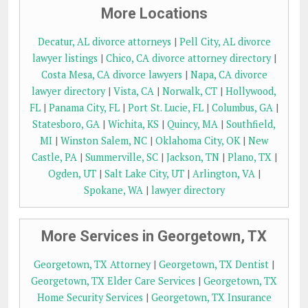
More Locations
Decatur, AL divorce attorneys
|
Pell City, AL divorce
lawyer listings
|
Chico, CA divorce attorney directory
|
Costa Mesa, CA divorce lawyers
|
Napa, CA divorce
lawyer directory
|
Vista, CA
|
Norwalk, CT
|
Hollywood,
FL
|
Panama City, FL
|
Port St. Lucie, FL
|
Columbus, GA
|
Statesboro, GA
|
Wichita, KS
|
Quincy, MA
|
Southfield,
MI
|
Winston Salem, NC
|
Oklahoma City, OK
|
New
Castle, PA
|
Summerville, SC
|
Jackson, TN
|
Plano, TX
|
Ogden, UT
|
Salt Lake City, UT
|
Arlington, VA
|
Spokane, WA
|
lawyer directory
More Services in Georgetown, TX
Georgetown, TX Attorney
|
Georgetown, TX Dentist
|
Georgetown, TX Elder Care Services
|
Georgetown, TX
Home Security Services
|
Georgetown, TX Insurance