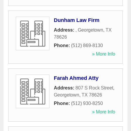
Dunham Law Firm
Address:
,
Georgetown
,
TX
78626
Phone:
(512) 869-8130
» More Info
Farah Ahmed Atty
Address:
807 S Rock Street
,
Georgetown
,
TX
78626
Phone:
(512) 930-8250
» More Info