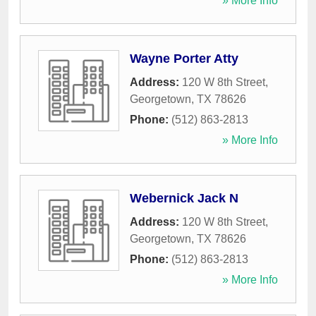
» More Info
Wayne Porter Atty
Address:
120 W 8th Street
,
Georgetown
,
TX
78626
Phone:
(512) 863-2813
» More Info
Webernick Jack N
Address:
120 W 8th Street
,
Georgetown
,
TX
78626
Phone:
(512) 863-2813
» More Info