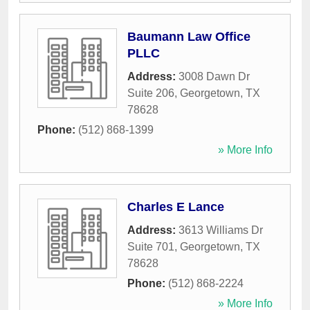
Baumann Law Office
PLLC
Address:
3008 Dawn Dr
Suite 206
,
Georgetown
,
TX
78628
Phone:
(512) 868-1399
» More Info
Charles E Lance
Address:
3613 Williams Dr
Suite 701
,
Georgetown
,
TX
78628
Phone:
(512) 868-2224
» More Info