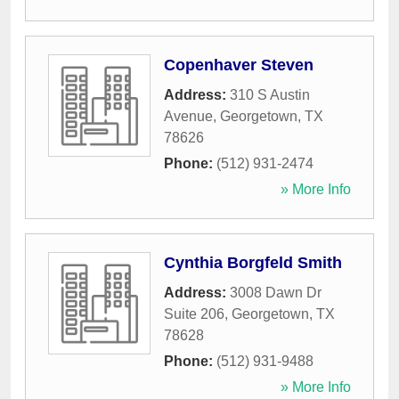
Copenhaver Steven
Address:
310 S Austin
Avenue
,
Georgetown
,
TX
78626
Phone:
(512) 931-2474
» More Info
Cynthia Borgfeld Smith
Address:
3008 Dawn Dr
Suite 206
,
Georgetown
,
TX
78628
Phone:
(512) 931-9488
» More Info