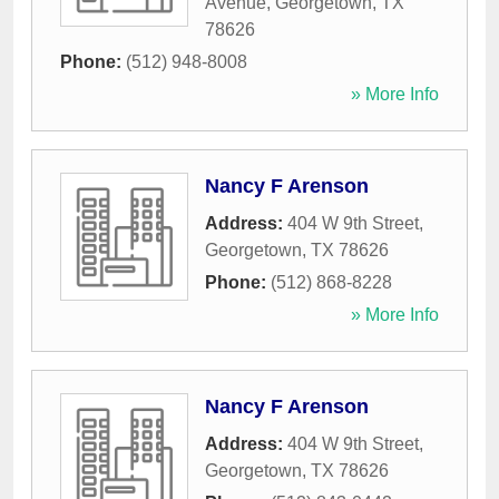
Avenue
,
Georgetown
,
TX
78626
Phone:
(512) 948-8008
» More Info
Nancy F Arenson
Address:
404 W 9th Street
,
Georgetown
,
TX
78626
Phone:
(512) 868-8228
» More Info
Nancy F Arenson
Address:
404 W 9th Street
,
Georgetown
,
TX
78626