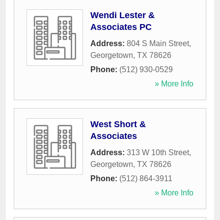
Wendi Lester &
Associates PC
Address:
804 S Main Street
,
Georgetown
,
TX
78626
Phone:
(512) 930-0529
» More Info
West Short &
Associates
Address:
313 W 10th Street
,
Georgetown
,
TX
78626
Phone:
(512) 864-3911
» More Info