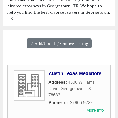
divorce attorneys in Georgetown, TX. We hope to
help you find the best divorce lawyers in Georgetown,
TX!
↗️ Add/Update/Remove Listing
Austin Texas Mediators
Address:
4500 Williams
Drive
,
Georgetown
,
TX
78633
Phone:
(512) 966-9222
» More Info