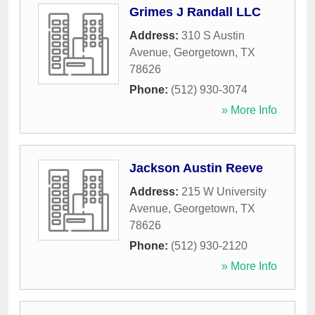
Grimes J Randall LLC
Address:
310 S Austin
Avenue
,
Georgetown
,
TX
78626
Phone:
(512) 930-3074
» More Info
Jackson Austin Reeve
Address:
215 W University
Avenue
,
Georgetown
,
TX
78626
Phone:
(512) 930-2120
» More Info