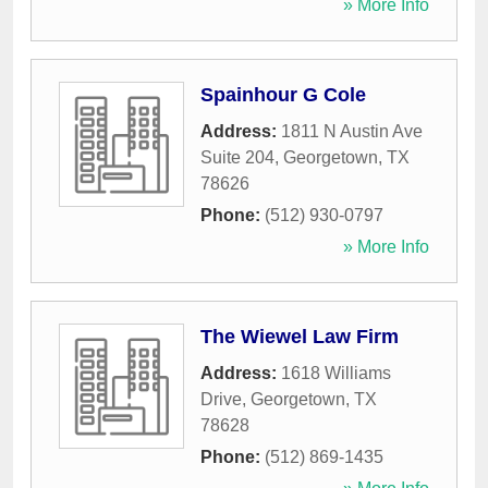
» More Info
Spainhour G Cole
Address:
1811 N Austin Ave
Suite 204
,
Georgetown
,
TX
78626
Phone:
(512) 930-0797
» More Info
The Wiewel Law Firm
Address:
1618 Williams
Drive
,
Georgetown
,
TX
78628
Phone:
(512) 869-1435