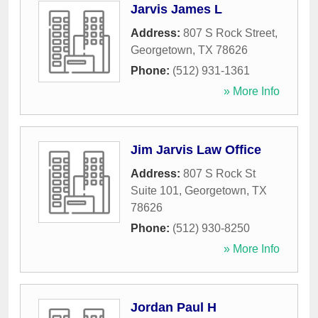
Jarvis James L
Address:
807 S Rock Street
,
Georgetown
,
TX
78626
Phone:
(512) 931-1361
» More Info
Jim Jarvis Law Office
Address:
807 S Rock St
Suite 101
,
Georgetown
,
TX
78626
Phone:
(512) 930-8250
» More Info
Jordan Paul H