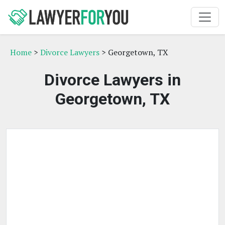
Home
>
Divorce Lawyers
> Georgetown, TX
Divorce Lawyers in
Georgetown, TX