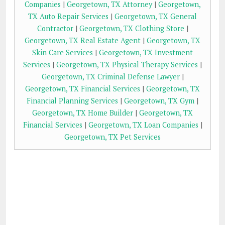
Companies
|
Georgetown, TX Attorney
|
Georgetown,
TX Auto Repair Services
|
Georgetown, TX General
Contractor
|
Georgetown, TX Clothing Store
|
Georgetown, TX Real Estate Agent
|
Georgetown, TX
Skin Care Services
|
Georgetown, TX Investment
Services
|
Georgetown, TX Physical Therapy Services
|
Georgetown, TX Criminal Defense Lawyer
|
Georgetown, TX Financial Services
|
Georgetown, TX
Financial Planning Services
|
Georgetown, TX Gym
|
Georgetown, TX Home Builder
|
Georgetown, TX
Financial Services
|
Georgetown, TX Loan Companies
|
Georgetown, TX Pet Services