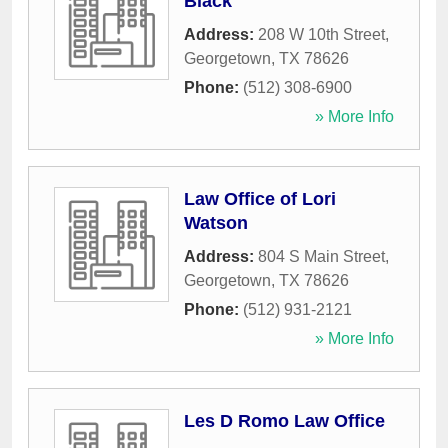
Black
Address:
208 W 10th Street
,
Georgetown
,
TX
78626
Phone:
(512) 308-6900
» More Info
Law Office of Lori
Watson
Address:
804 S Main Street
,
Georgetown
,
TX
78626
Phone:
(512) 931-2121
» More Info
Les D Romo Law Office