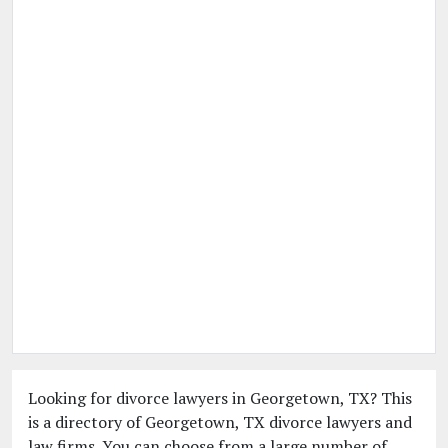
Looking for divorce lawyers in Georgetown, TX? This
is a directory of Georgetown, TX divorce lawyers and
law firms. You can choose from a large number of