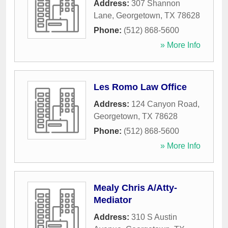
Address:
307 Shannon
Lane
,
Georgetown
,
TX
78628
Phone:
(512) 868-5600
» More Info
Les Romo Law Office
Address:
124 Canyon Road
,
Georgetown
,
TX
78628
Phone:
(512) 868-5600
» More Info
Mealy Chris A/Atty-
Mediator
Address:
310 S Austin