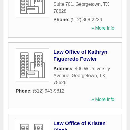
Suite 701
,
Georgetown
,
TX
78628
Phone:
(512) 868-2224
» More Info
Law Office of Kathryn
Figueredo Fowler
Address:
406 W University
Avenue
,
Georgetown
,
TX
78626
Phone:
(512) 943-9812
» More Info
Law Office of Kristen