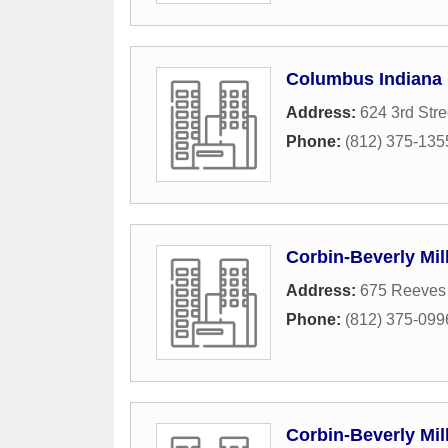
Columbus Indiana
Address:
624 3rd Stre
Phone:
(812) 375-135
Corbin-Beverly Mill
Address:
675 Reeves
Phone:
(812) 375-099
Corbin-Beverly Mill