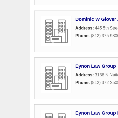
Dominic W Glover 
Address:
445 5th Stre
Phone:
(812) 375-980
Eynon Law Group
Address:
3138 N Nati
Phone:
(812) 372-250
Eynon Law Group