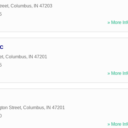
reet
,
Columbus
,
IN
47203
5
» More Inf
LC
et
,
Columbus
,
IN
47201
5
» More Inf
ton Street
,
Columbus
,
IN
47201
0
» More Inf