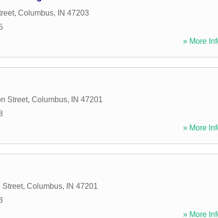
reet
,
Columbus
,
IN
47203
5
» More Inf
n Street
,
Columbus
,
IN
47201
8
» More Inf
 Street
,
Columbus
,
IN
47201
8
» More Inf