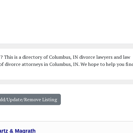
? This is a directory of Columbus, IN divorce lawyers and law
f divorce attorneys in Columbus, IN. We hope to help you fin
Add/Update/Remove Listing
rtz & Magrath