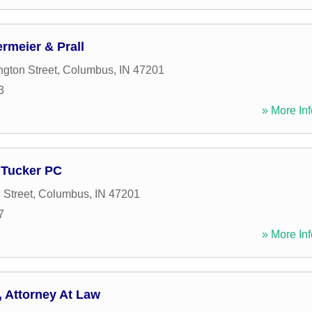
rmeier & Prall
gton Street
,
Columbus
,
IN
47201
3
» More Inf
 Tucker PC
 Street
,
Columbus
,
IN
47201
7
» More Inf
 Attorney At Law