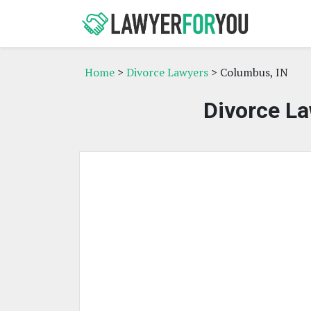
Home
>
Divorce Lawyers
> Columbus, IN
Divorce La