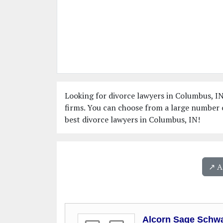
Looking for divorce lawyers in Columbus, IN
firms. You can choose from a large number o
best divorce lawyers in Columbus, IN!
↗️ 
Alcorn Sage Schwa