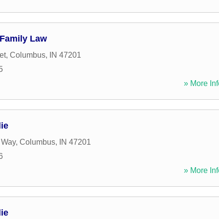
 Family Law
et
,
Columbus
,
IN
47201
5
» More Inf
ie
 Way
,
Columbus
,
IN
47201
6
» More Inf
ie