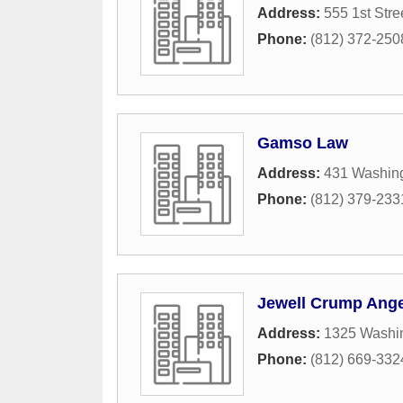
Address:
555 1st Stre
Phone:
(812) 372-250
Gamso Law
Address:
431 Washing
Phone:
(812) 379-233
Jewell Crump Ange
Address:
1325 Washin
Phone:
(812) 669-332