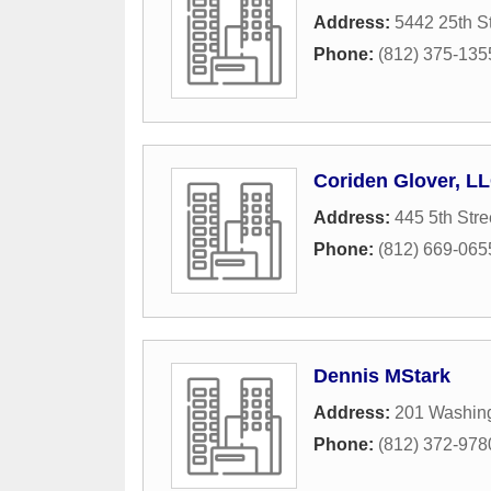
Address:
5442 25th St
Phone:
(812) 375-135
Coriden Glover, L
Address:
445 5th Stre
Phone:
(812) 669-065
Dennis MStark
Address:
201 Washing
Phone:
(812) 372-978