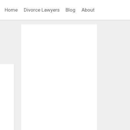
Home
Divorce Lawyers
Blog
About