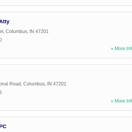
Atty
et
,
Columbus
,
IN
47201
0
» More Inf
onal Road
,
Columbus
,
IN
47201
8
» More Inf
 PC