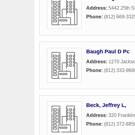
Address:
5442 25th St
Phone:
(812) 669-332
Baugh Paul D Pc
Address:
1270 Jackso
Phone:
(812) 333-968
Beck, Jeffrey L,
Address:
320 Franklin
Phone:
(812) 372-885