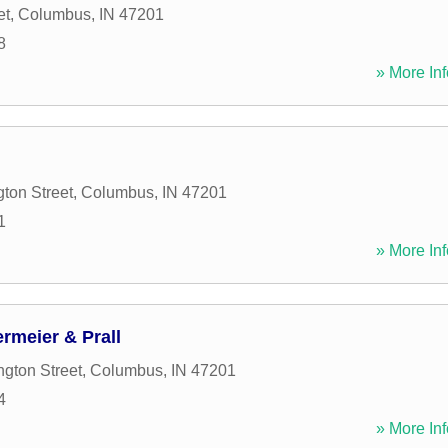
et
,
Columbus
,
IN
47201
8
» More Inf
ton Street
,
Columbus
,
IN
47201
1
» More Inf
rmeier & Prall
gton Street
,
Columbus
,
IN
47201
4
» More Inf