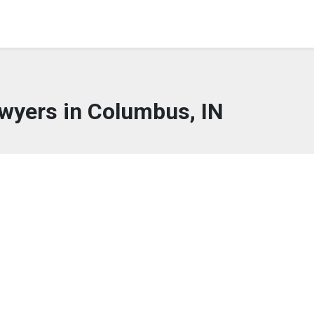
wyers in Columbus, IN