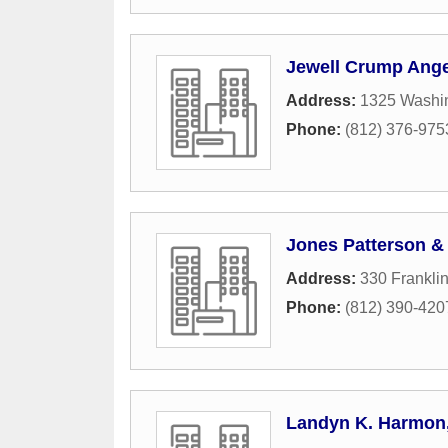
Jewell Crump Ange
Address:
1325 Washin
Phone:
(812) 376-975
Jones Patterson &
Address:
330 Franklin
Phone:
(812) 390-420
Landyn K. Harmon,