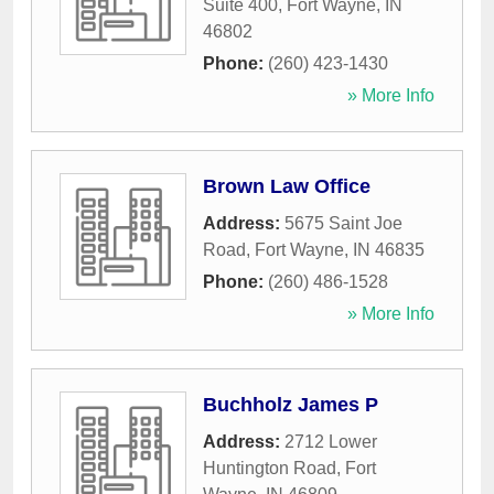
Suite 400
,
Fort Wayne
,
IN
46802
Phone:
(260) 423-1430
» More Info
Brown Law Office
Address:
5675 Saint Joe
Road
,
Fort Wayne
,
IN
46835
Phone:
(260) 486-1528
» More Info
Buchholz James P
Address:
2712 Lower
Huntington Road
,
Fort