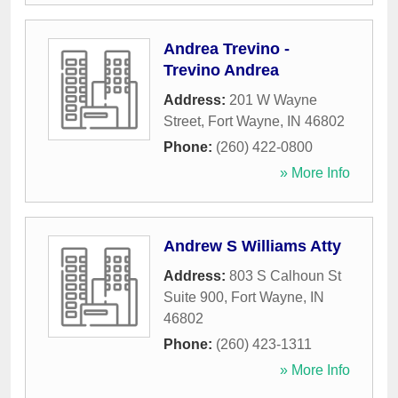
Andrea Trevino -
Trevino Andrea
Address:
201 W Wayne
Street
,
Fort Wayne
,
IN
46802
Phone:
(260) 422-0800
» More Info
Andrew S Williams Atty
Address:
803 S Calhoun St
Suite 900
,
Fort Wayne
,
IN
46802
Phone:
(260) 423-1311
» More Info