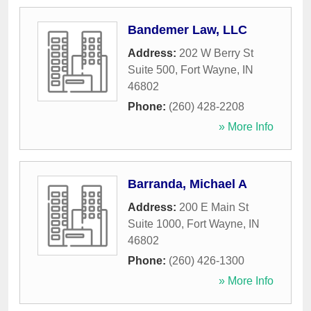
Bandemer Law, LLC
Address:
202 W Berry St
Suite 500
,
Fort Wayne
,
IN
46802
Phone:
(260) 428-2208
» More Info
Barranda, Michael A
Address:
200 E Main St
Suite 1000
,
Fort Wayne
,
IN
46802
Phone:
(260) 426-1300
» More Info