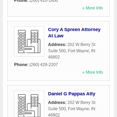
Phone:
(260) 420-1800
» More Info
Cory A Spreen Attorney
At Law
Address:
202 W Berry St
Suite 500
,
Fort Wayne
,
IN
46802
Phone:
(260) 428-2207
» More Info
Daniel G Pappas Atty
Address:
202 W Berry St
Suite 500
,
Fort Wayne
,
IN
46802