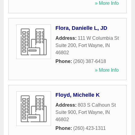
» More Info
Flora, Danielle L, JD
Address:
111 W Columbia St
Suite 200
,
Fort Wayne
,
IN
46802
Phone:
(260) 387-6418
» More Info
Floyd, Michelle K
Address:
803 S Calhoun St
Suite 900
,
Fort Wayne
,
IN
46802
Phone:
(260) 423-1311