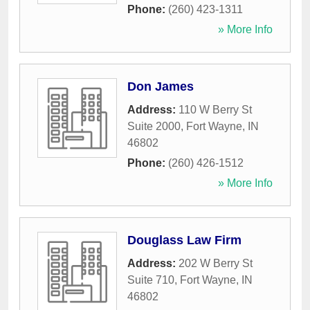
Phone:
(260) 423-1311
» More Info
Don James
Address:
110 W Berry St
Suite 2000
,
Fort Wayne
,
IN
46802
Phone:
(260) 426-1512
» More Info
Douglass Law Firm
Address:
202 W Berry St
Suite 710
,
Fort Wayne
,
IN
46802