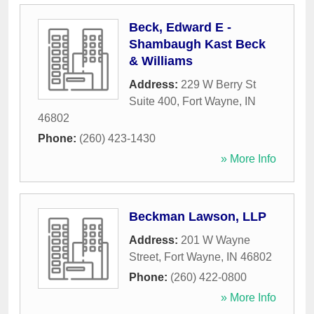
Beck, Edward E -
Shambaugh Kast Beck
& Williams
Address:
229 W Berry St
Suite 400
,
Fort Wayne
,
IN
46802
Phone:
(260) 423-1430
» More Info
Beckman Lawson, LLP
Address:
201 W Wayne
Street
,
Fort Wayne
,
IN
46802
Phone:
(260) 422-0800
» More Info