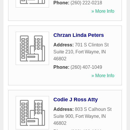
Phone:
(260) 222-0218
» More Info
Chrzan Linda Peters
Address:
701 S Clinton St
Suite 210
,
Fort Wayne
,
IN
46802
Phone:
(260) 407-1049
» More Info
Codie J Ross Atty
Address:
803 S Calhoun St
Suite 900
,
Fort Wayne
,
IN
46802