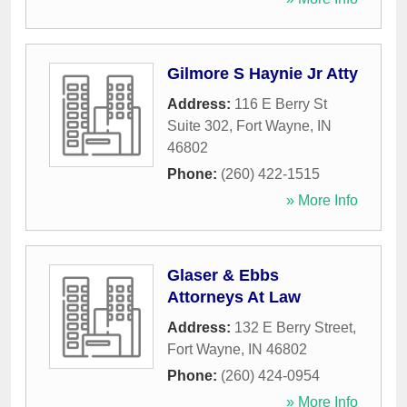
Gilmore S Haynie Jr Atty
Address:
116 E Berry St
Suite 302
,
Fort Wayne
,
IN
46802
Phone:
(260) 422-1515
» More Info
Glaser & Ebbs
Attorneys At Law
Address:
132 E Berry Street
,
Fort Wayne
,
IN
46802
Phone:
(260) 424-0954
» More Info