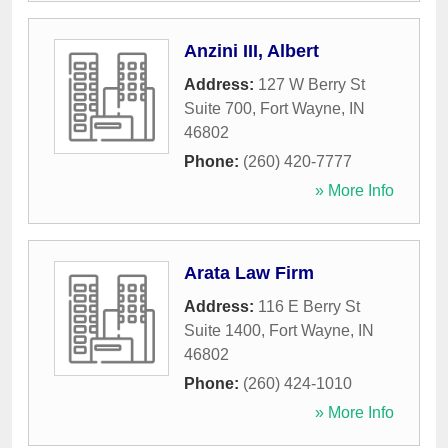
Anzini III, Albert
Address:
127 W Berry St
Suite 700
,
Fort Wayne
,
IN
46802
Phone:
(260) 420-7777
» More Info
Arata Law Firm
Address:
116 E Berry St
Suite 1400
,
Fort Wayne
,
IN
46802
Phone:
(260) 424-1010
» More Info