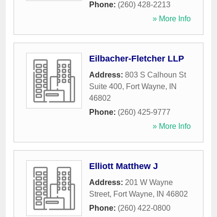
Phone:
(260) 428-2213
» More Info
Eilbacher-Fletcher LLP
Address:
803 S Calhoun St
Suite 400
,
Fort Wayne
,
IN
46802
Phone:
(260) 425-9777
» More Info
Elliott Matthew J
Address:
201 W Wayne
Street
,
Fort Wayne
,
IN
46802
Phone:
(260) 422-0800