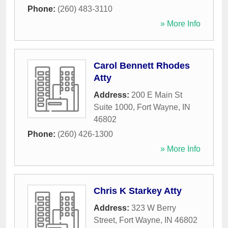
Phone:
(260) 483-3110
» More Info
Carol Bennett Rhodes
Atty
Address:
200 E Main St
Suite 1000
,
Fort Wayne
,
IN
46802
Phone:
(260) 426-1300
» More Info
Chris K Starkey Atty
Address:
323 W Berry
Street
,
Fort Wayne
,
IN
46802