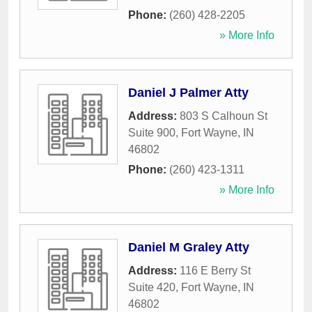
Phone:
(260) 428-2205
» More Info
Daniel J Palmer Atty
Address:
803 S Calhoun St
Suite 900
,
Fort Wayne
,
IN
46802
Phone:
(260) 423-1311
» More Info
Daniel M Graley Atty
Address:
116 E Berry St
Suite 420
,
Fort Wayne
,
IN
46802