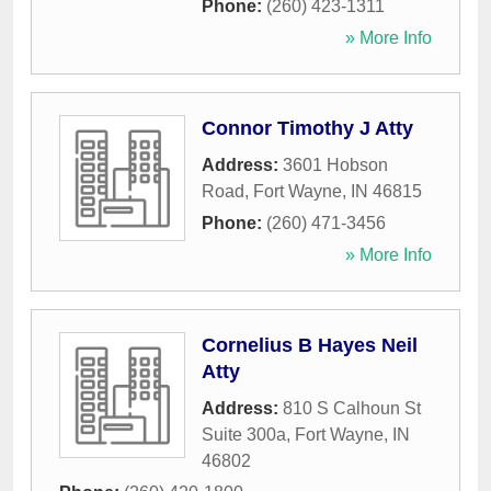
Phone:
(260) 423-1311
» More Info
Connor Timothy J Atty
Address:
3601 Hobson
Road
,
Fort Wayne
,
IN
46815
Phone:
(260) 471-3456
» More Info
Cornelius B Hayes Neil
Atty
Address:
810 S Calhoun St
Suite 300a
,
Fort Wayne
,
IN
46802