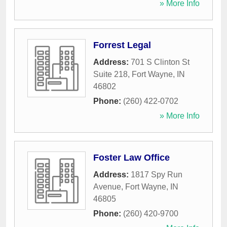
» More Info
Forrest Legal
Address:
701 S Clinton St
Suite 218
,
Fort Wayne
,
IN
46802
Phone:
(260) 422-0702
» More Info
Foster Law Office
Address:
1817 Spy Run
Avenue
,
Fort Wayne
,
IN
46805
Phone:
(260) 420-9700