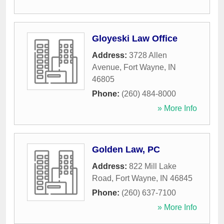
Gloyeski Law Office
Address:
3728 Allen
Avenue
,
Fort Wayne
,
IN
46805
Phone:
(260) 484-8000
» More Info
Golden Law, PC
Address:
822 Mill Lake
Road
,
Fort Wayne
,
IN
46845
Phone:
(260) 637-7100
» More Info