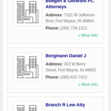
Boeglin & Gerardot PC
Attorneys
Address:
7321 W Jefferson
Blvd
,
Fort Wayne
,
IN
46804
Phone:
(260) 739-1312
» More Info
Borgmann Daniel J
Address:
202 W Berry
Street
,
Fort Wayne
,
IN
46802
Phone:
(260) 422-7422
» More Info
Branch R Lew Atty