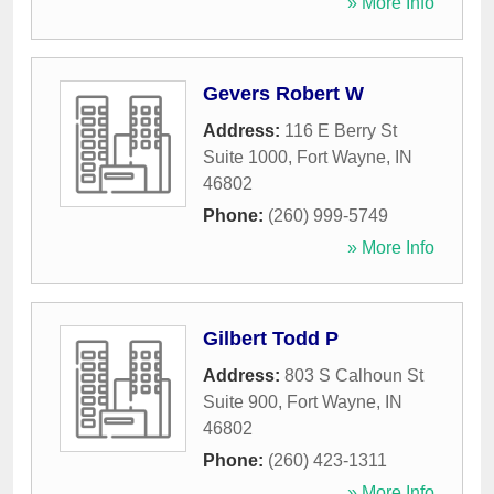
» More Info
Gevers Robert W
Address:
116 E Berry St
Suite 1000
,
Fort Wayne
,
IN
46802
Phone:
(260) 999-5749
» More Info
Gilbert Todd P
Address:
803 S Calhoun St
Suite 900
,
Fort Wayne
,
IN
46802
Phone:
(260) 423-1311
» More Info