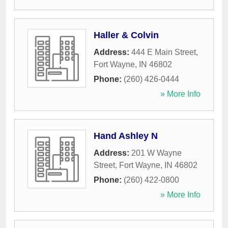
Haller & Colvin
Address:
444 E Main Street
,
Fort Wayne
,
IN
46802
Phone:
(260) 426-0444
» More Info
Hand Ashley N
Address:
201 W Wayne
Street
,
Fort Wayne
,
IN
46802
Phone:
(260) 422-0800
» More Info