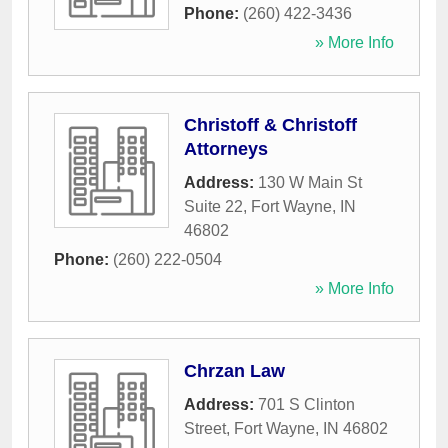
Phone:
(260) 422-3436
» More Info
Christoff & Christoff
Attorneys
Address:
130 W Main St
Suite 22
,
Fort Wayne
,
IN
46802
Phone:
(260) 222-0504
» More Info
Chrzan Law
Address:
701 S Clinton
Street
,
Fort Wayne
,
IN
46802