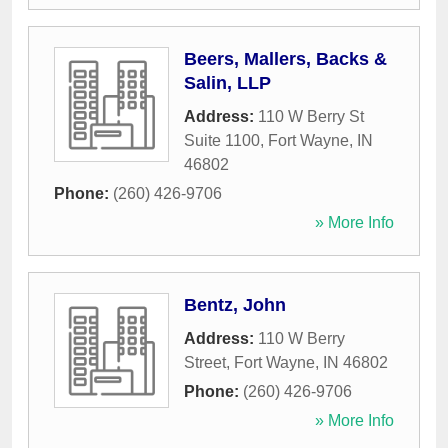
Beers, Mallers, Backs &
Salin, LLP
Address:
110 W Berry St
Suite 1100
,
Fort Wayne
,
IN
46802
Phone:
(260) 426-9706
» More Info
Bentz, John
Address:
110 W Berry
Street
,
Fort Wayne
,
IN
46802
Phone:
(260) 426-9706
» More Info