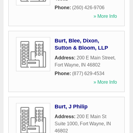
Phone:
(260) 426-9706
» More Info
Burt, Blee, Dixon,
Sutton & Bloom, LLP
Address:
200 E Main Street
,
Fort Wayne
,
IN
46802
Phone:
(877) 629-4534
» More Info
Burt, J Philip
Address:
200 E Main St
Suite 1000
,
Fort Wayne
,
IN
46802