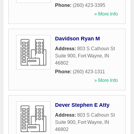
Phone:
(260) 423-3395
» More Info
Davidson Ryan M
Address:
803 S Calhoun St
Suite 900
,
Fort Wayne
,
IN
46802
Phone:
(260) 423-1311
» More Info
Dever Stephen E Atty
Address:
803 S Calhoun St
Suite 900
,
Fort Wayne
,
IN
46802