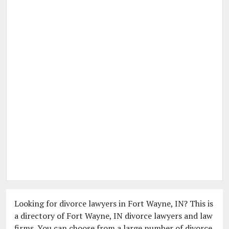
Looking for divorce lawyers in Fort Wayne, IN? This is
a directory of Fort Wayne, IN divorce lawyers and law
firms. You can choose from a large number of divorce