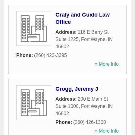
Graly and Guido Law
Office
Address:
116 E Berry St
Suite 1225
,
Fort Wayne
,
IN
46802
Phone:
(260) 423-3395
» More Info
Grogg, Jeremy J
Address:
200 E Main St
Suite 1000
,
Fort Wayne
,
IN
46802
Phone:
(260) 426-1300
» More Info