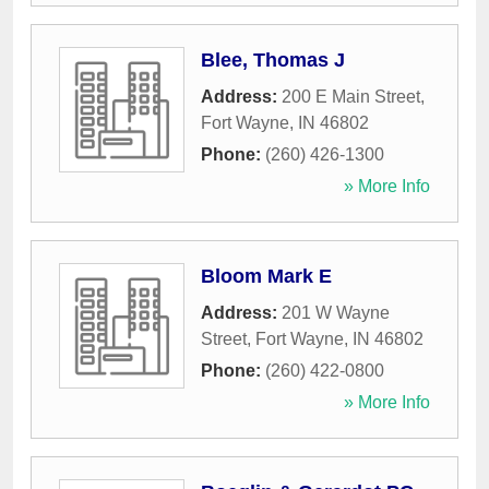
Blee, Thomas J
Address:
200 E Main Street
,
Fort Wayne
,
IN
46802
Phone:
(260) 426-1300
» More Info
Bloom Mark E
Address:
201 W Wayne
Street
,
Fort Wayne
,
IN
46802
Phone:
(260) 422-0800
» More Info