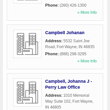
Phone:
(260) 426-1300
» More Info
Campbell Johanan
Address:
5532 Saint Joe
Road
,
Fort Wayne
,
IN
46835
Phone:
(888) 298-3295
» More Info
Campbell, Johanna J -
Perry Law Office
Address:
1010 Memorial
Way Suite 102
,
Fort Wayne
,
IN
46805