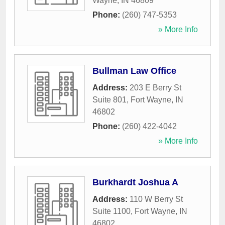
Wayne
,
IN
46809
Phone:
(260) 747-5353
» More Info
Bullman Law Office
Address:
203 E Berry St
Suite 801
,
Fort Wayne
,
IN
46802
Phone:
(260) 422-4042
» More Info
Burkhardt Joshua A
Address:
110 W Berry St
Suite 1100
,
Fort Wayne
,
IN
46802