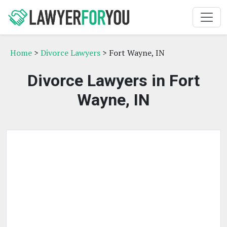
Home
>
Divorce Lawyers
> Fort Wayne, IN
Divorce Lawyers in Fort
Wayne, IN