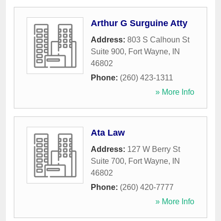
Arthur G Surguine Atty
Address:
803 S Calhoun St
Suite 900
,
Fort Wayne
,
IN
46802
Phone:
(260) 423-1311
» More Info
Ata Law
Address:
127 W Berry St
Suite 700
,
Fort Wayne
,
IN
46802
Phone:
(260) 420-7777
» More Info