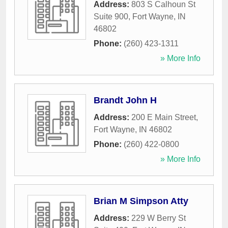
Address:
803 S Calhoun St
Suite 900
,
Fort Wayne
,
IN
46802
Phone:
(260) 423-1311
» More Info
Brandt John H
Address:
200 E Main Street
,
Fort Wayne
,
IN
46802
Phone:
(260) 422-0800
» More Info
Brian M Simpson Atty
Address:
229 W Berry St