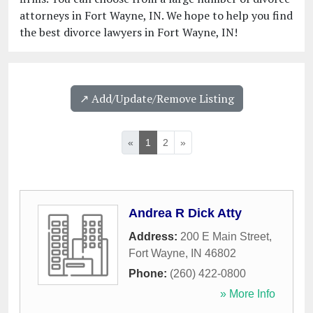
attorneys in Fort Wayne, IN. We hope to help you find
the best divorce lawyers in Fort Wayne, IN!
↗️ Add/Update/Remove Listing
«
1
2
»
Andrea R Dick Atty
Address:
200 E Main Street
,
Fort Wayne
,
IN
46802
Phone:
(260) 422-0800
» More Info