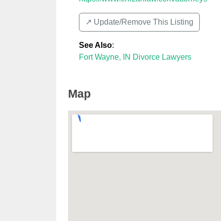
↗️ Update/Remove This Listing
See Also
:
Fort Wayne, IN Divorce Lawyers
Map