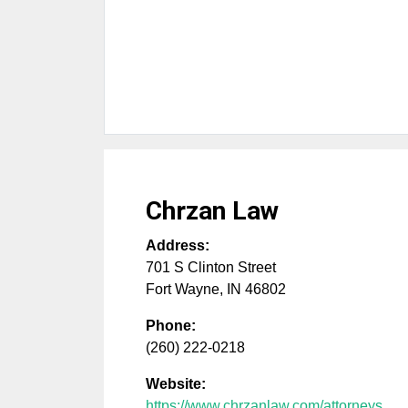
Chrzan Law
Address:
701 S Clinton Street
Fort Wayne
,
IN
46802
Phone:
(260) 222-0218
Website:
https://www.chrzanlaw.com/attorneys