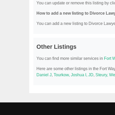
You can update or remove this listing by clic
How to add a new listing to Divorce Law
You can add a new listing to Divorce Lawyer
Other Listings
You can find more similar services in
Fort 
Here are some other listings in the Fort W
Daniel J
,
Tourkow, Joshua I, JD
,
Steury, W