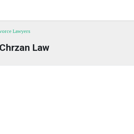
ivorce Lawyers
Chrzan Law