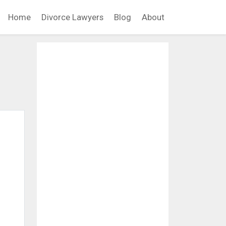
Home
Divorce Lawyers
Blog
About