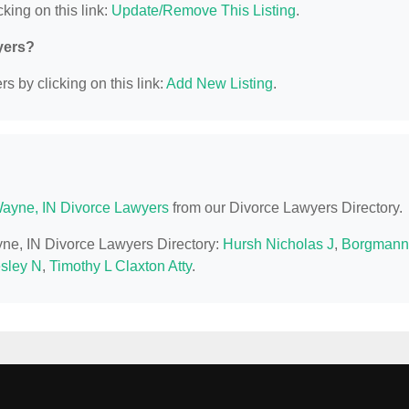
king on this link:
Update/Remove This Listing
.
yers?
s by clicking on this link:
Add New Listing
.
Wayne, IN Divorce Lawyers
from our Divorce Lawyers Directory.
ayne, IN Divorce Lawyers Directory:
Hursh Nicholas J
,
Borgmann
esley N
,
Timothy L Claxton Atty
.