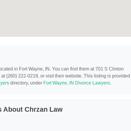
located in Fort Wayne, IN. You can find them at 701 S Clinton
t (260) 222-0218, or visit their website. This listing is provided
yers
directory, under
Fort Wayne, IN Divorce Lawyers
.
s About Chrzan Law