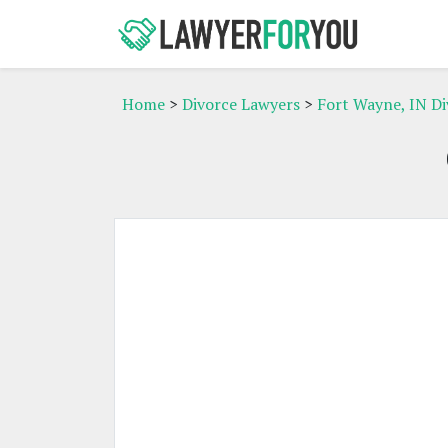
Home
>
Divorce Lawyers
>
Fort Wayne, IN D