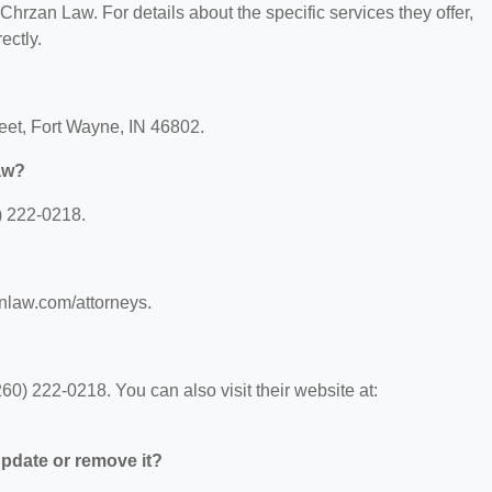
 Chrzan Law. For details about the specific services they offer,
ectly.
reet, Fort Wayne, IN 46802.
aw?
) 222-0218.
nlaw.com/attorneys.
0) 222-0218. You can also visit their website at:
 update or remove it?