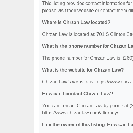
This listing provides contact information for
please visit their website or contact them dir
Where is Chrzan Law located?
Chrzan Law is located at: 701 S Clinton St
What is the phone number for Chrzan L
The phone number for Chrzan Law is: (260
What is the website for Chrzan Law?
Chrzan Law's website is: https://www.chrza
How can I contact Chrzan Law?
You can contact Chrzan Law by phone at (26
https://www.chrzanlaw.com/attorneys.
I am the owner of this listing. How can I