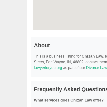
About
This is a business listing for
Chrzan Law
, 
Street, Fort Wayne, IN, 46802, contact them a
lawyerforyou.org
as part of our
Divorce Law
Frequently Asked Question
What services does Chrzan Law offer?