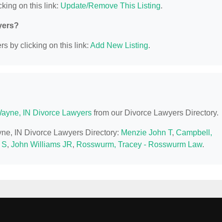
king on this link:
Update/Remove This Listing
.
yers?
s by clicking on this link:
Add New Listing
.
Wayne, IN Divorce Lawyers
from our Divorce Lawyers Directory.
ayne, IN Divorce Lawyers Directory:
Menzie John T
,
Campbell,
 S
,
John Williams JR
,
Rosswurm, Tracey - Rosswurm Law
.