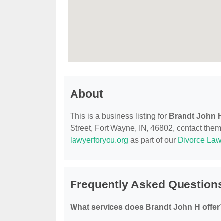
About
This is a business listing for
Brandt John 
Street, Fort Wayne, IN, 46802, contact them a
lawyerforyou.org
as part of our
Divorce Law
Frequently Asked Question
What services does Brandt John H offer