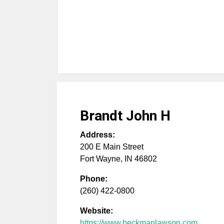
Brandt John H
Address:
200 E Main Street
Fort Wayne
,
IN
46802
Phone:
(260) 422-0800
Website:
https://www.beckmanlawson.com