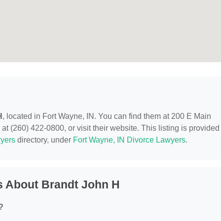
H
, located in Fort Wayne, IN. You can find them at 200 E Main
t (260) 422-0800, or visit their website. This listing is provided
yers
directory, under
Fort Wayne, IN Divorce Lawyers
.
s About Brandt John H
?