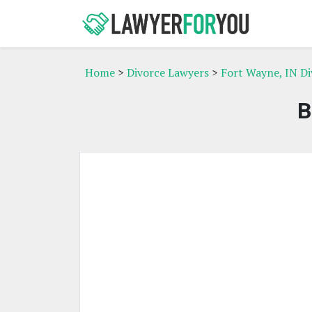
Home
>
Divorce Lawyers
>
Fort Wayne, IN D
B