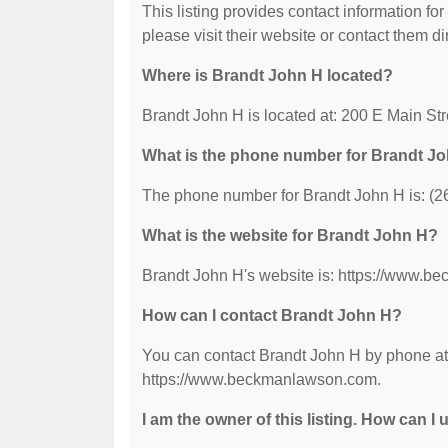
This listing provides contact information for
please visit their website or contact them dir
Where is Brandt John H located?
Brandt John H is located at: 200 E Main St
What is the phone number for Brandt J
The phone number for Brandt John H is: (2
What is the website for Brandt John H?
Brandt John H's website is: https://www.
How can I contact Brandt John H?
You can contact Brandt John H by phone at (
https://www.beckmanlawson.com.
I am the owner of this listing. How can I