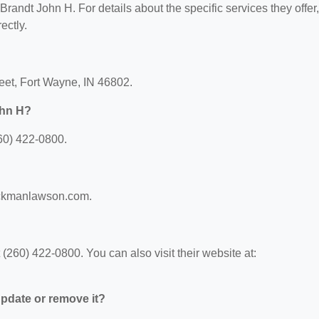
 Brandt John H. For details about the specific services they offer,
ectly.
reet, Fort Wayne, IN 46802.
ohn H?
60) 422-0800.
beckmanlawson.com.
260) 422-0800. You can also visit their website at:
 update or remove it?