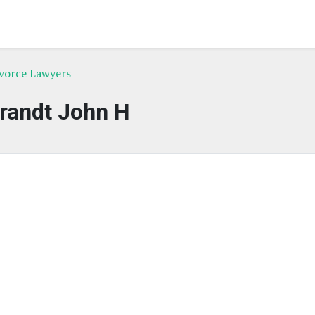
ivorce Lawyers
randt John H