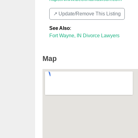
↗️ Update/Remove This Listing
See Also
:
Fort Wayne, IN Divorce Lawyers
Map