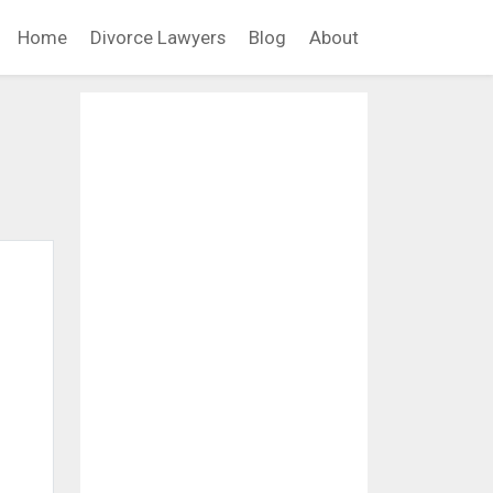
Home
Divorce Lawyers
Blog
About