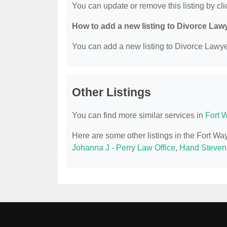
You can update or remove this listing by clic
How to add a new listing to Divorce Law
You can add a new listing to Divorce Lawyer
Other Listings
You can find more similar services in
Fort 
Here are some other listings in the Fort W
Johanna J - Perry Law Office
,
Hand Steven