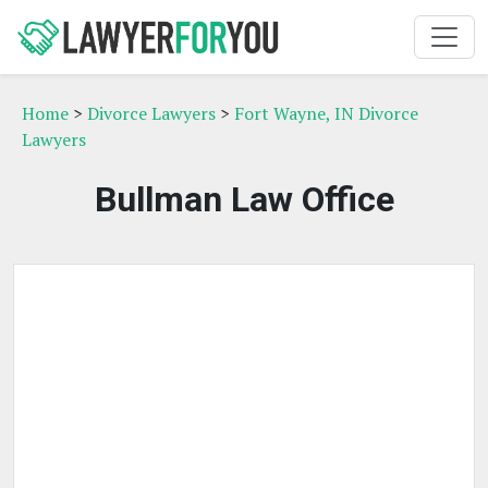
Home
>
Divorce Lawyers
>
Fort Wayne, IN Divorce
Lawyers
Bullman Law Office