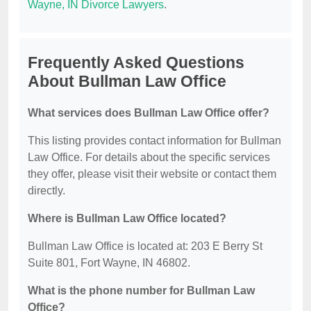
Wayne, IN Divorce Lawyers
.
Frequently Asked Questions
About Bullman Law Office
What services does Bullman Law Office offer?
This listing provides contact information for Bullman
Law Office. For details about the specific services
they offer, please visit their website or contact them
directly.
Where is Bullman Law Office located?
Bullman Law Office is located at: 203 E Berry St
Suite 801, Fort Wayne, IN 46802.
What is the phone number for Bullman Law
Office?