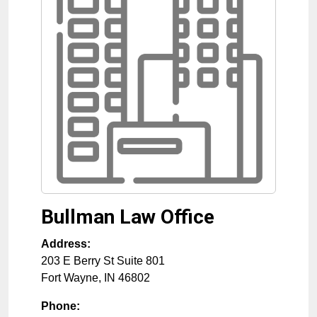
Bullman Law Office
Address:
203 E Berry St Suite 801
Fort Wayne
,
IN
46802
Phone: