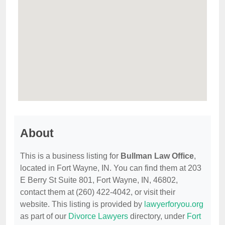
About
This is a business listing for
Bullman Law Office
,
located in Fort Wayne, IN. You can find them at 203
E Berry St Suite 801, Fort Wayne, IN, 46802,
contact them at (260) 422-4042, or visit their
website. This listing is provided by
lawyerforyou.org
as part of our
Divorce Lawyers
directory, under
Fort