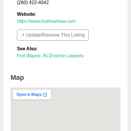
(260) 422-4042
Website:
https://www.bullmanlaw.com
↗️ Update/Remove This Listing
See Also
:
Fort Wayne, IN Divorce Lawyers
Map