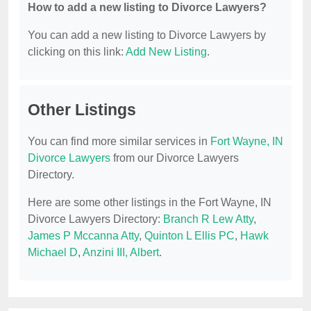
How to add a new listing to Divorce Lawyers?
You can add a new listing to Divorce Lawyers by
clicking on this link:
Add New Listing
.
Other Listings
You can find more similar services in
Fort Wayne, IN
Divorce Lawyers
from our Divorce Lawyers
Directory.
Here are some other listings in the Fort Wayne, IN
Divorce Lawyers Directory:
Branch R Lew Atty
,
James P Mccanna Atty
,
Quinton L Ellis PC
,
Hawk
Michael D
,
Anzini III, Albert
.