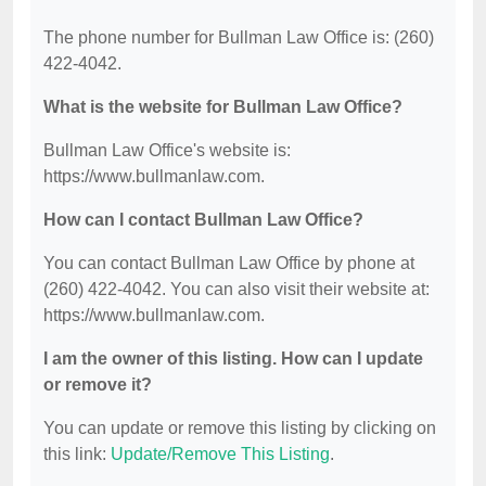
The phone number for Bullman Law Office is: (260)
422-4042.
What is the website for Bullman Law Office?
Bullman Law Office's website is:
https://www.bullmanlaw.com.
How can I contact Bullman Law Office?
You can contact Bullman Law Office by phone at
(260) 422-4042. You can also visit their website at:
https://www.bullmanlaw.com.
I am the owner of this listing. How can I update
or remove it?
You can update or remove this listing by clicking on
this link:
Update/Remove This Listing
.