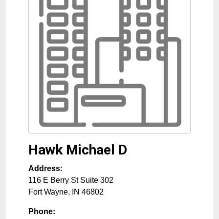
Hawk Michael D
Address:
116 E Berry St Suite 302
Fort Wayne
,
IN
46802
Phone: