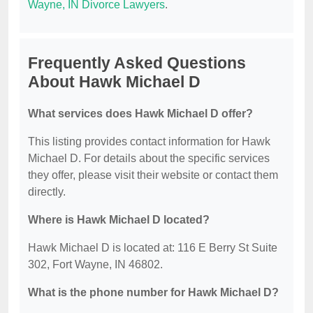
Wayne, IN Divorce Lawyers
.
Frequently Asked Questions
About Hawk Michael D
What services does Hawk Michael D offer?
This listing provides contact information for Hawk
Michael D. For details about the specific services
they offer, please visit their website or contact them
directly.
Where is Hawk Michael D located?
Hawk Michael D is located at: 116 E Berry St Suite
302, Fort Wayne, IN 46802.
What is the phone number for Hawk Michael D?