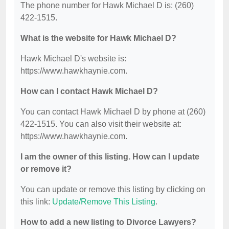
The phone number for Hawk Michael D is: (260)
422-1515.
What is the website for Hawk Michael D?
Hawk Michael D's website is:
https://www.hawkhaynie.com.
How can I contact Hawk Michael D?
You can contact Hawk Michael D by phone at (260)
422-1515. You can also visit their website at:
https://www.hawkhaynie.com.
I am the owner of this listing. How can I update
or remove it?
You can update or remove this listing by clicking on
this link:
Update/Remove This Listing
.
How to add a new listing to Divorce Lawyers?