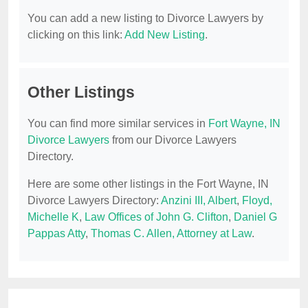
You can add a new listing to Divorce Lawyers by
clicking on this link:
Add New Listing
.
Other Listings
You can find more similar services in
Fort Wayne, IN
Divorce Lawyers
from our Divorce Lawyers
Directory.
Here are some other listings in the Fort Wayne, IN
Divorce Lawyers Directory:
Anzini III, Albert
,
Floyd,
Michelle K
,
Law Offices of John G. Clifton
,
Daniel G
Pappas Atty
,
Thomas C. Allen, Attorney at Law
.