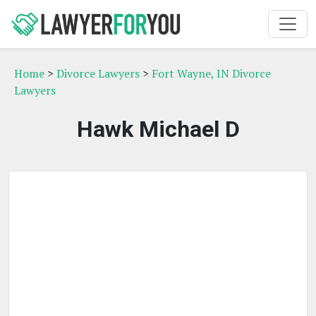
Home
>
Divorce Lawyers
>
Fort Wayne, IN Divorce
Lawyers
Hawk Michael D