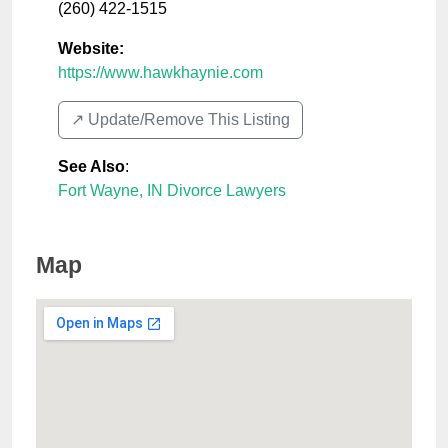
(260) 422-1515
Website:
https://www.hawkhaynie.com
↗️ Update/Remove This Listing
See Also
:
Fort Wayne, IN Divorce Lawyers
Map