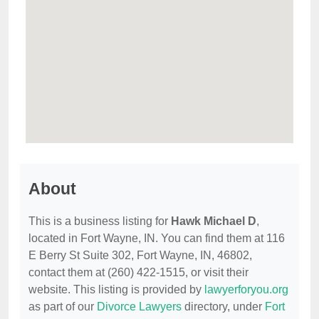
About
This is a business listing for
Hawk Michael D
,
located in Fort Wayne, IN. You can find them at 116
E Berry St Suite 302, Fort Wayne, IN, 46802,
contact them at (260) 422-1515, or visit their
website. This listing is provided by
lawyerforyou.org
as part of our
Divorce Lawyers
directory, under
Fort