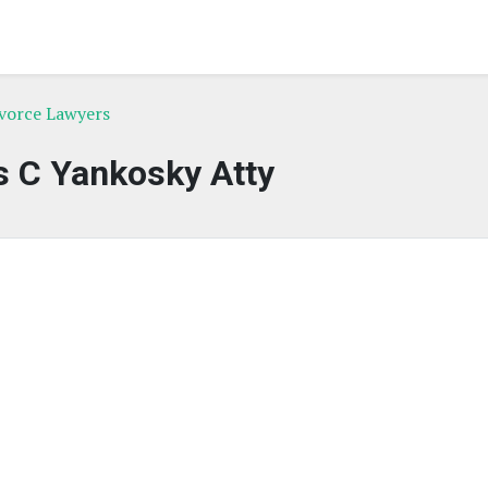
ivorce Lawyers
 C Yankosky Atty