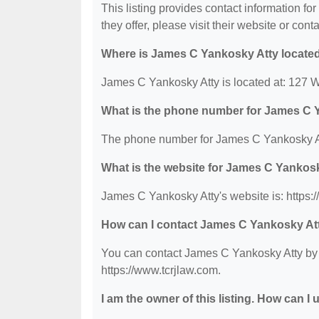
This listing provides contact information fo
they offer, please visit their website or conta
Where is James C Yankosky Atty locate
James C Yankosky Atty is located at: 127 W
What is the phone number for James C 
The phone number for James C Yankosky At
What is the website for James C Yankos
James C Yankosky Atty's website is: https:
How can I contact James C Yankosky At
You can contact James C Yankosky Atty by p
https://www.tcrjlaw.com.
I am the owner of this listing. How can I