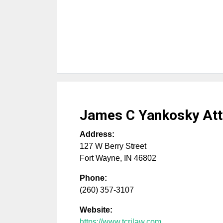
James C Yankosky Att
Address:
127 W Berry Street
Fort Wayne
,
IN
46802
Phone:
(260) 357-3107
Website:
https://www.tcrjlaw.com