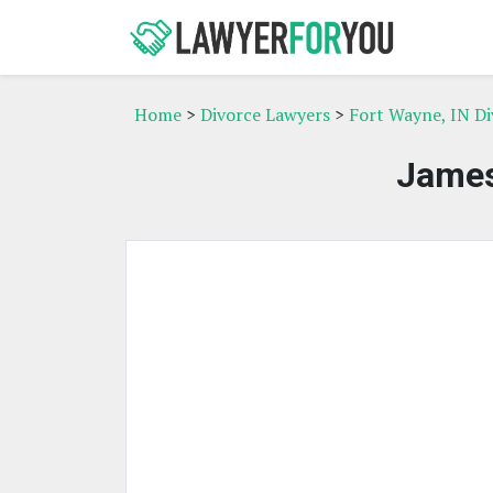
Home
>
Divorce Lawyers
>
Fort Wayne, IN D
James