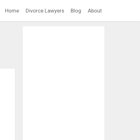
Home
Divorce Lawyers
Blog
About