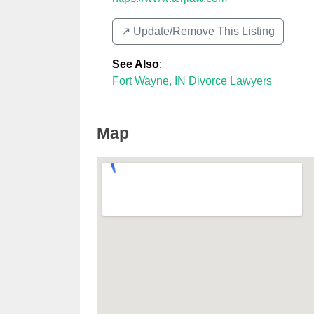
↗️ Update/Remove This Listing
See Also
:
Fort Wayne, IN Divorce Lawyers
Map