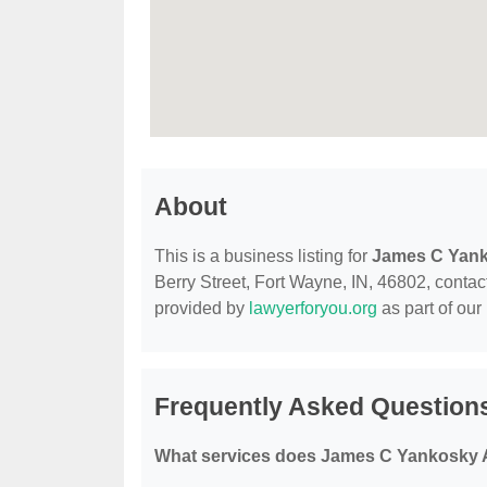
About
This is a business listing for
James C Yank
Berry Street, Fort Wayne, IN, 46802, contact 
provided by
lawyerforyou.org
as part of our
Frequently Asked Question
What services does James C Yankosky A