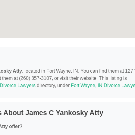
osky Atty
, located in Fort Wayne, IN. You can find them at 127
them at (260) 357-3107, or visit their website. This listing is
Divorce Lawyers
directory, under
Fort Wayne, IN Divorce Lawye
s About James C Yankosky Atty
tty offer?