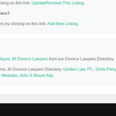
king on this link:
Update/Remove This Listing
.
yers?
s by clicking on this link:
Add New Listing
.
Wayne, IN Divorce Lawyers
from our Divorce Lawyers Directory.
ayne, IN Divorce Lawyers Directory:
Golden Law, PC
,
Shilts Perr
E Mediator
,
John S Bloom Atty
.