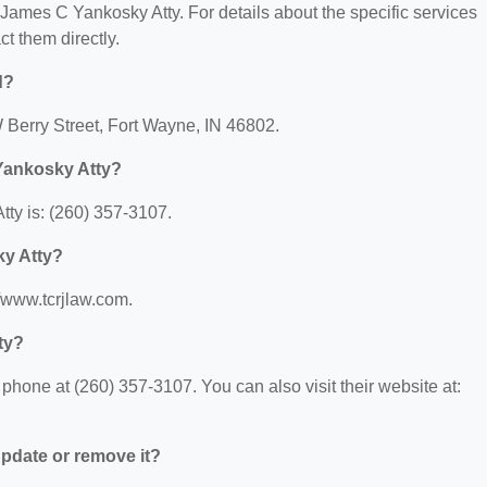
r James C Yankosky Atty. For details about the specific services
ct them directly.
d?
 Berry Street, Fort Wayne, IN 46802.
Yankosky Atty?
ty is: (260) 357-3107.
ky Atty?
//www.tcrjlaw.com.
ty?
hone at (260) 357-3107. You can also visit their website at:
 update or remove it?