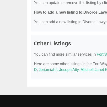
You can update or remove this listing by clic
How to add a new listing to Divorce Law
You can add a new listing to Divorce Lawyer
Other Listings
You can find more similar services in
Fort 
Here are some other listings in the Fort W
D
,
Jeriamiah L Joseph Atty
,
Mitchell Janet 