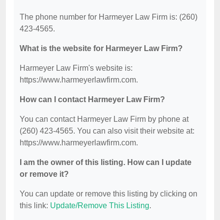
The phone number for Harmeyer Law Firm is: (260)
423-4565.
What is the website for Harmeyer Law Firm?
Harmeyer Law Firm's website is:
https://www.harmeyerlawfirm.com.
How can I contact Harmeyer Law Firm?
You can contact Harmeyer Law Firm by phone at
(260) 423-4565. You can also visit their website at:
https://www.harmeyerlawfirm.com.
I am the owner of this listing. How can I update
or remove it?
You can update or remove this listing by clicking on
this link:
Update/Remove This Listing
.