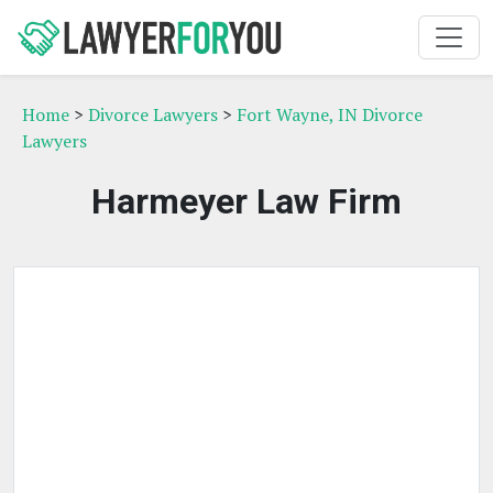
Home
>
Divorce Lawyers
>
Fort Wayne, IN Divorce
Lawyers
Harmeyer Law Firm