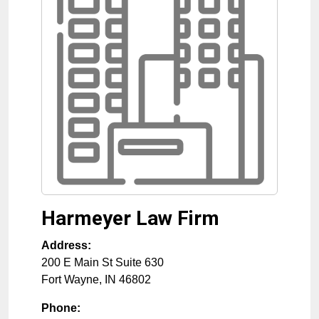
Harmeyer Law Firm
Address:
200 E Main St Suite 630
Fort Wayne
,
IN
46802
Phone: