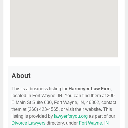
About
This is a business listing for
Harmeyer Law Firm
,
located in Fort Wayne, IN. You can find them at 200
E Main St Suite 630, Fort Wayne, IN, 46802, contact
them at (260) 423-4565, or visit their website. This
listing is provided by
lawyerforyou.org
as part of our
Divorce Lawyers
directory, under
Fort Wayne, IN