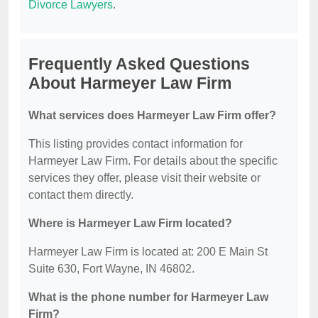
Divorce Lawyers
.
Frequently Asked Questions
About Harmeyer Law Firm
What services does Harmeyer Law Firm offer?
This listing provides contact information for
Harmeyer Law Firm. For details about the specific
services they offer, please visit their website or
contact them directly.
Where is Harmeyer Law Firm located?
Harmeyer Law Firm is located at: 200 E Main St
Suite 630, Fort Wayne, IN 46802.
What is the phone number for Harmeyer Law
Firm?