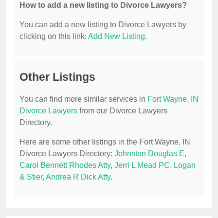
How to add a new listing to Divorce Lawyers?
You can add a new listing to Divorce Lawyers by
clicking on this link:
Add New Listing
.
Other Listings
You can find more similar services in
Fort Wayne, IN
Divorce Lawyers
from our Divorce Lawyers
Directory.
Here are some other listings in the Fort Wayne, IN
Divorce Lawyers Directory:
Johnston Douglas E
,
Carol Bennett Rhodes Atty
,
Jerri L Mead PC
,
Logan
& Stier
,
Andrea R Dick Atty
.