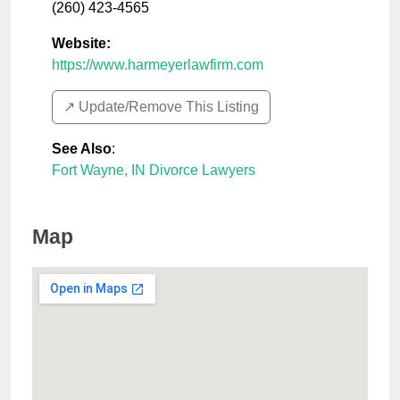
(260) 423-4565
Website:
https://www.harmeyerlawfirm.com
↗️ Update/Remove This Listing
See Also
:
Fort Wayne, IN Divorce Lawyers
Map