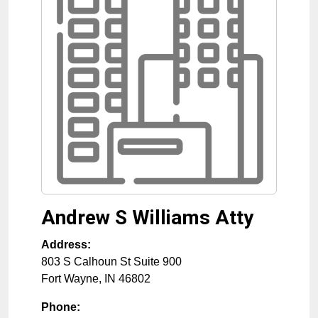
Andrew S Williams Atty
Address:
803 S Calhoun St Suite 900
Fort Wayne
,
IN
46802
Phone: