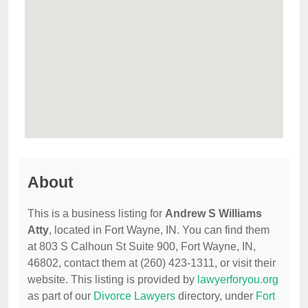
About
This is a business listing for
Andrew S Williams
Atty
, located in Fort Wayne, IN. You can find them
at 803 S Calhoun St Suite 900, Fort Wayne, IN,
46802, contact them at (260) 423-1311, or visit their
website. This listing is provided by
lawyerforyou.org
as part of our
Divorce Lawyers
directory, under
Fort