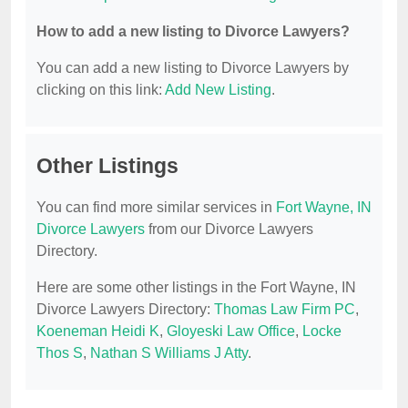
How to add a new listing to Divorce Lawyers?
You can add a new listing to Divorce Lawyers by
clicking on this link:
Add New Listing
.
Other Listings
You can find more similar services in
Fort Wayne, IN
Divorce Lawyers
from our Divorce Lawyers
Directory.
Here are some other listings in the Fort Wayne, IN
Divorce Lawyers Directory:
Thomas Law Firm PC
,
Koeneman Heidi K
,
Gloyeski Law Office
,
Locke
Thos S
,
Nathan S Williams J Atty
.