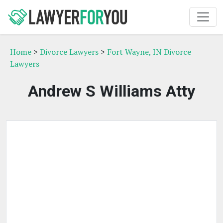
Home
>
Divorce Lawyers
>
Fort Wayne, IN Divorce
Lawyers
Andrew S Williams Atty