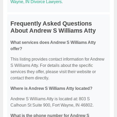
Wayne, IN Divorce Lawyers
.
Frequently Asked Questions
About Andrew S Williams Atty
What services does Andrew S Williams Atty
offer?
This listing provides contact information for Andrew
S Williams Atty. For details about the specific
services they offer, please visit their website or
contact them directly.
Where is Andrew S Williams Atty located?
Andrew S Williams Atty is located at: 803 S
Calhoun St Suite 900, Fort Wayne, IN 46802.
What is the phone number for Andrew S