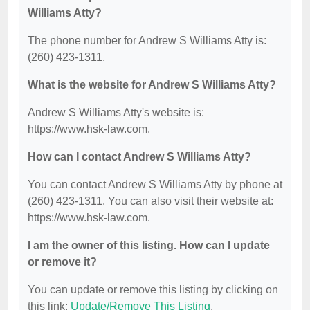
Williams Atty?
The phone number for Andrew S Williams Atty is:
(260) 423-1311.
What is the website for Andrew S Williams Atty?
Andrew S Williams Atty's website is:
https://www.hsk-law.com.
How can I contact Andrew S Williams Atty?
You can contact Andrew S Williams Atty by phone at
(260) 423-1311. You can also visit their website at:
https://www.hsk-law.com.
I am the owner of this listing. How can I update
or remove it?
You can update or remove this listing by clicking on
this link:
Update/Remove This Listing
.