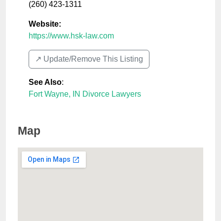
(260) 423-1311
Website:
https://www.hsk-law.com
↗️ Update/Remove This Listing
See Also
:
Fort Wayne, IN Divorce Lawyers
Map