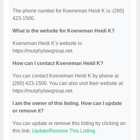
The phone number for Koeneman Heidi K is: (260)
423-1500.
What is the website for Koeneman Heidi K?
Koeneman Heidi K's website is:
https://murphylawgroup.net.
How can I contact Koeneman Heidi K?
You can contact Koeneman Heidi K by phone at
(260) 423-1500. You can also visit their website at:
https://murphylawgroup.net.
I am the owner of this listing. How can I update
or remove it?
You can update or remove this listing by clicking on
this link:
Update/Remove This Listing
.