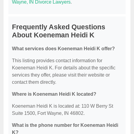
Wayne, IN Divorce Lawyers
.
Frequently Asked Questions
About Koeneman Heidi K
What services does Koeneman Heidi K offer?
This listing provides contact information for
Koeneman Heidi K. For details about the specific
services they offer, please visit their website or
contact them directly.
Where is Koeneman Heidi K located?
Koeneman Heidi K is located at: 110 W Berry St
Suite 1500, Fort Wayne, IN 46802.
What is the phone number for Koeneman Heidi
K?