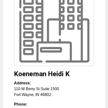
Koeneman Heidi K
Address:
110 W Berry St Suite 1500
Fort Wayne
,
IN
46802
Phone: