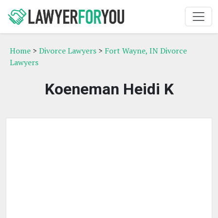
Home
>
Divorce Lawyers
>
Fort Wayne, IN Divorce
Lawyers
Koeneman Heidi K