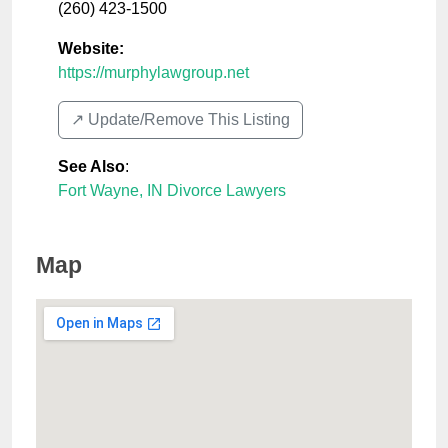
(260) 423-1500
Website:
https://murphylawgroup.net
↗️ Update/Remove This Listing
See Also
:
Fort Wayne, IN Divorce Lawyers
Map