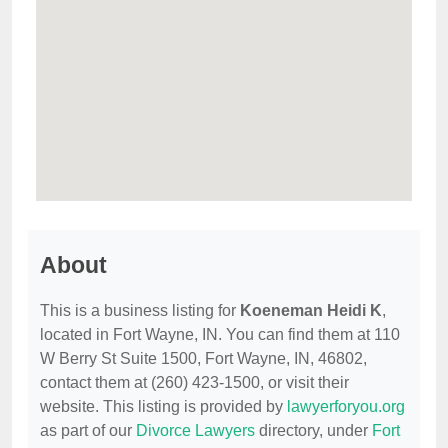
About
This is a business listing for
Koeneman Heidi K
,
located in Fort Wayne, IN. You can find them at 110
W Berry St Suite 1500, Fort Wayne, IN, 46802,
contact them at (260) 423-1500, or visit their
website. This listing is provided by
lawyerforyou.org
as part of our
Divorce Lawyers
directory, under
Fort