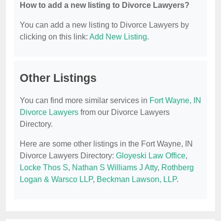
How to add a new listing to Divorce Lawyers?
You can add a new listing to Divorce Lawyers by
clicking on this link:
Add New Listing
.
Other Listings
You can find more similar services in
Fort Wayne, IN
Divorce Lawyers
from our Divorce Lawyers
Directory.
Here are some other listings in the Fort Wayne, IN
Divorce Lawyers Directory:
Gloyeski Law Office
,
Locke Thos S
,
Nathan S Williams J Atty
,
Rothberg
Logan & Warsco LLP
,
Beckman Lawson, LLP
.