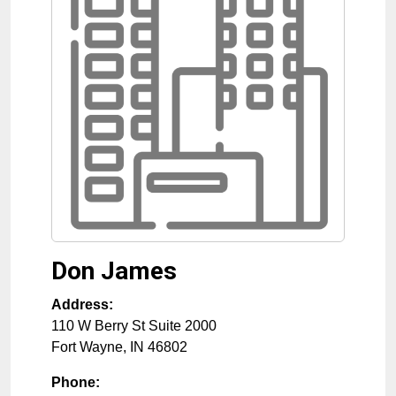
Don James
Address:
110 W Berry St Suite 2000
Fort Wayne
,
IN
46802
Phone: