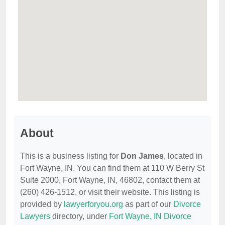
About
This is a business listing for
Don James
, located in
Fort Wayne, IN. You can find them at 110 W Berry St
Suite 2000, Fort Wayne, IN, 46802, contact them at
(260) 426-1512, or visit their website. This listing is
provided by
lawyerforyou.org
as part of our
Divorce
Lawyers
directory, under
Fort Wayne, IN Divorce