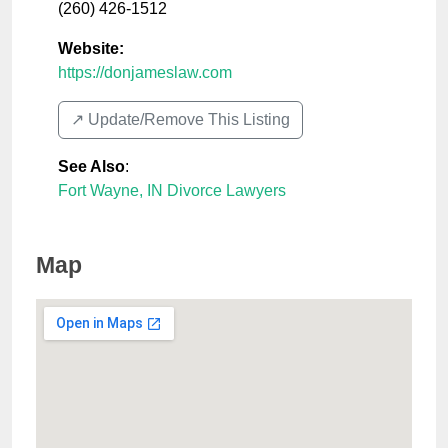
(260) 426-1512
Website:
https://donjameslaw.com
↗️ Update/Remove This Listing
See Also
:
Fort Wayne, IN Divorce Lawyers
Map