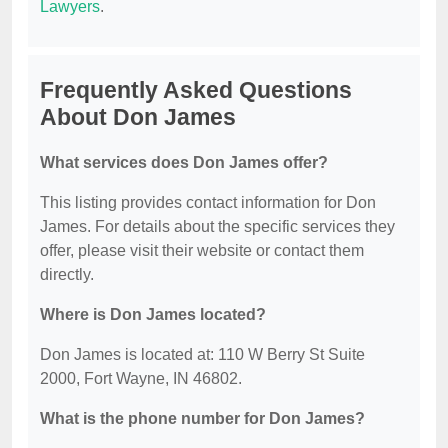
Lawyers
.
Frequently Asked Questions
About Don James
What services does Don James offer?
This listing provides contact information for Don
James. For details about the specific services they
offer, please visit their website or contact them
directly.
Where is Don James located?
Don James is located at: 110 W Berry St Suite
2000, Fort Wayne, IN 46802.
What is the phone number for Don James?