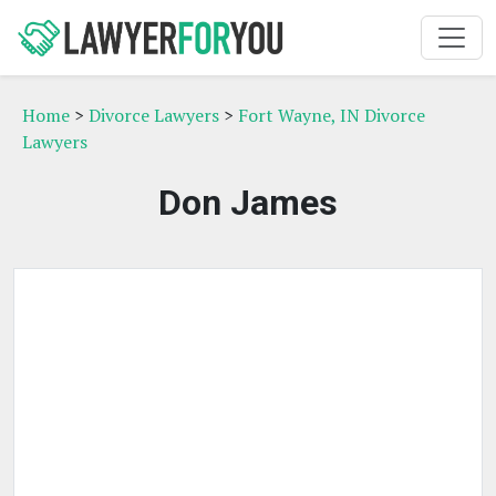
Home
>
Divorce Lawyers
>
Fort Wayne, IN Divorce
Lawyers
Don James