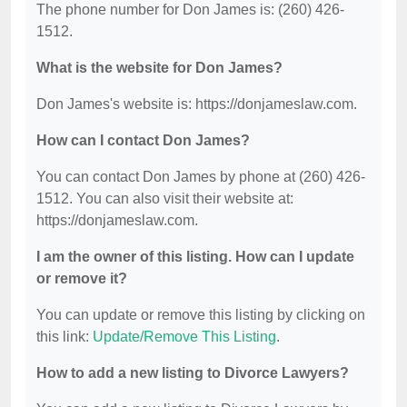
The phone number for Don James is: (260) 426-
1512.
What is the website for Don James?
Don James's website is: https://donjameslaw.com.
How can I contact Don James?
You can contact Don James by phone at (260) 426-
1512. You can also visit their website at:
https://donjameslaw.com.
I am the owner of this listing. How can I update
or remove it?
You can update or remove this listing by clicking on
this link:
Update/Remove This Listing
.
How to add a new listing to Divorce Lawyers?