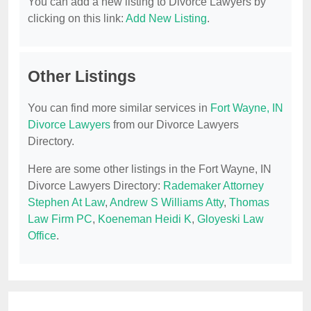
You can add a new listing to Divorce Lawyers by
clicking on this link:
Add New Listing
.
Other Listings
You can find more similar services in
Fort Wayne, IN
Divorce Lawyers
from our Divorce Lawyers
Directory.
Here are some other listings in the Fort Wayne, IN
Divorce Lawyers Directory:
Rademaker Attorney
Stephen At Law
,
Andrew S Williams Atty
,
Thomas
Law Firm PC
,
Koeneman Heidi K
,
Gloyeski Law
Office
.