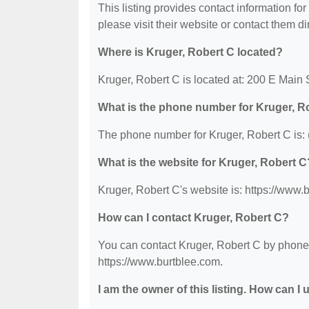
This listing provides contact information for
please visit their website or contact them dir
Where is Kruger, Robert C located?
Kruger, Robert C is located at: 200 E Main
What is the phone number for Kruger, R
The phone number for Kruger, Robert C is:
What is the website for Kruger, Robert C
Kruger, Robert C's website is: https://www.
How can I contact Kruger, Robert C?
You can contact Kruger, Robert C by phone a
https://www.burtblee.com.
I am the owner of this listing. How can I