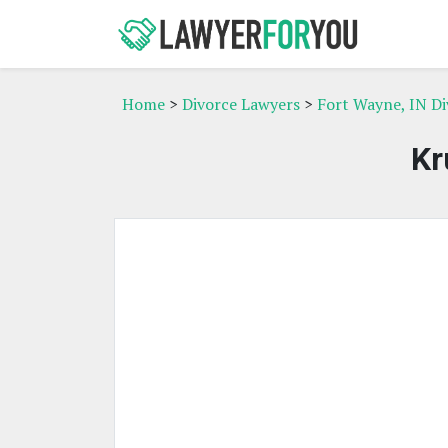
Home
>
Divorce Lawyers
>
Fort Wayne, IN D
Kr