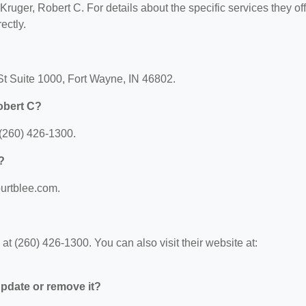
 Kruger, Robert C. For details about the specific services they off
ectly.
 St Suite 1000, Fort Wayne, IN 46802.
obert C?
 (260) 426-1300.
?
burtblee.com.
t (260) 426-1300. You can also visit their website at:
 update or remove it?