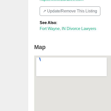
↗️ Update/Remove This Listing
See Also
:
Fort Wayne, IN Divorce Lawyers
Map