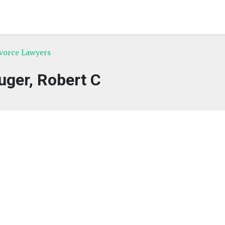
ivorce Lawyers
uger, Robert C