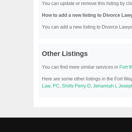
You can update or remove this listing by clic
How to add a new listing to Divorce Law
You can add a new listing to Divorce Lawyer
Other Listings
You can find more similar services in
Fort 
Here are some other listings in the Fort W
Law, PC
,
Shilts Perry D
,
Jeriamiah L Joseph