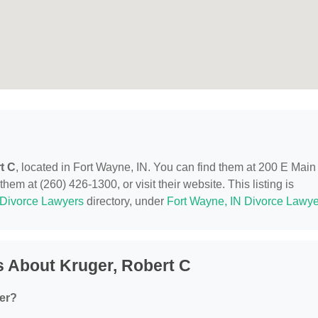
t C
, located in Fort Wayne, IN. You can find them at 200 E Main
em at (260) 426-1300, or visit their website. This listing is
Divorce Lawyers
directory, under
Fort Wayne, IN Divorce Lawye
 About Kruger, Robert C
fer?