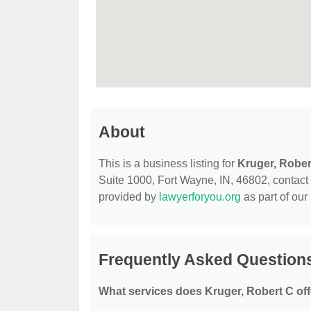
About
This is a business listing for
Kruger, Rober
Suite 1000, Fort Wayne, IN, 46802, contact th
provided by
lawyerforyou.org
as part of our
Frequently Asked Questions
What services does Kruger, Robert C of