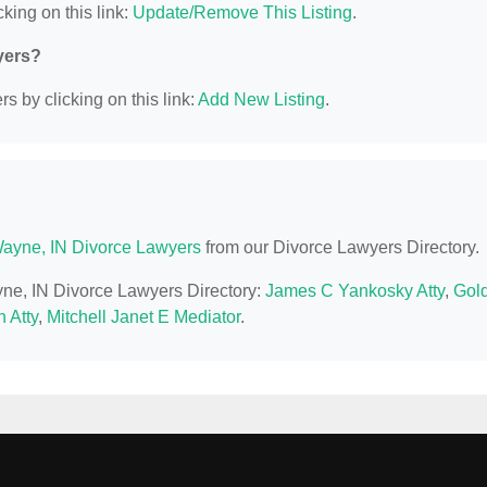
king on this link:
Update/Remove This Listing
.
yers?
s by clicking on this link:
Add New Listing
.
Wayne, IN Divorce Lawyers
from our Divorce Lawyers Directory.
ayne, IN Divorce Lawyers Directory:
James C Yankosky Atty
,
Gol
 Atty
,
Mitchell Janet E Mediator
.