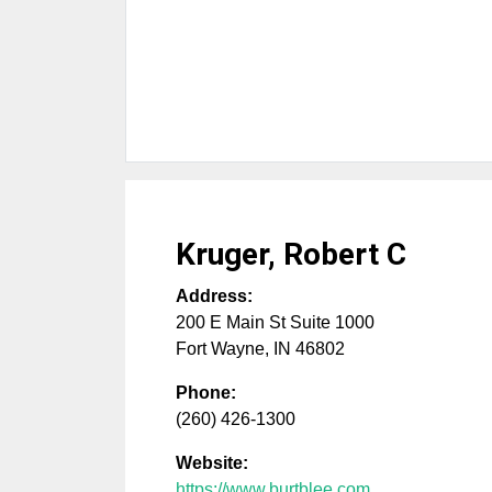
Kruger, Robert C
Address:
200 E Main St Suite 1000
Fort Wayne
,
IN
46802
Phone:
(260) 426-1300
Website:
https://www.burtblee.com