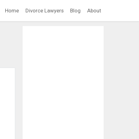
Home
Divorce Lawyers
Blog
About