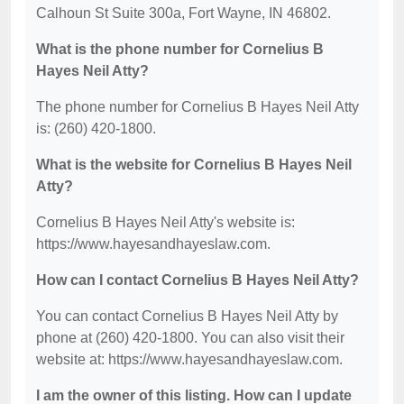
Calhoun St Suite 300a, Fort Wayne, IN 46802.
What is the phone number for Cornelius B
Hayes Neil Atty?
The phone number for Cornelius B Hayes Neil Atty
is: (260) 420-1800.
What is the website for Cornelius B Hayes Neil
Atty?
Cornelius B Hayes Neil Atty's website is:
https://www.hayesandhayeslaw.com.
How can I contact Cornelius B Hayes Neil Atty?
You can contact Cornelius B Hayes Neil Atty by
phone at (260) 420-1800. You can also visit their
website at: https://www.hayesandhayeslaw.com.
I am the owner of this listing. How can I update