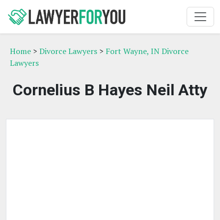
Home
>
Divorce Lawyers
>
Fort Wayne, IN Divorce
Lawyers
Cornelius B Hayes Neil Atty