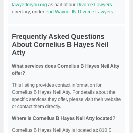
lawyerforyou.org
as part of our
Divorce Lawyers
directory, under
Fort Wayne, IN Divorce Lawyers
.
Frequently Asked Questions
About Cornelius B Hayes Neil
Atty
What services does Cornelius B Hayes Neil Atty
offer?
This listing provides contact information for
Cornelius B Hayes Neil Atty. For details about the
specific services they offer, please visit their website
or contact them directly.
Where is Cornelius B Hayes Neil Atty located?
Cornelius B Hayes Neil Atty is located at: 810 S