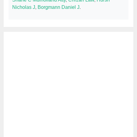
Nicholas J
,
Borgmann Daniel J
.