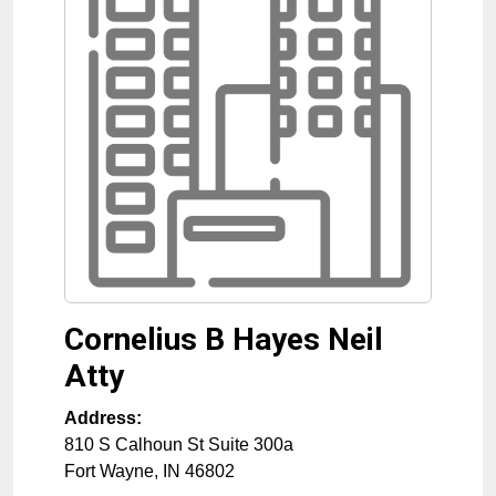
Cornelius B Hayes Neil
Atty
Address:
810 S Calhoun St Suite 300a
Fort Wayne
,
IN
46802