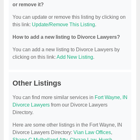
or remove it?
You can update or remove this listing by clicking on
this link:
Update/Remove This Listing
.
How to add a new listing to Divorce Lawyers?
You can add a new listing to Divorce Lawyers by
clicking on this link:
Add New Listing
.
Other Listings
You can find more similar services in
Fort Wayne, IN
Divorce Lawyers
from our Divorce Lawyers
Directory.
Here are some other listings in the Fort Wayne, IN
Divorce Lawyers Directory:
Vian Law Offices
,
Shane C Mulholland Atty
,
Chrzan Law
,
Hursh