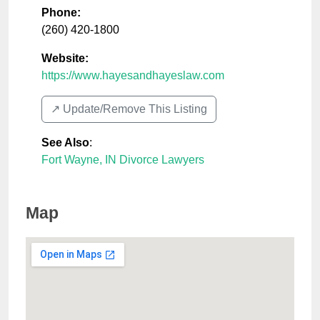
Phone:
(260) 420-1800
Website:
https://www.hayesandhayeslaw.com
↗️ Update/Remove This Listing
See Also
:
Fort Wayne, IN Divorce Lawyers
Map