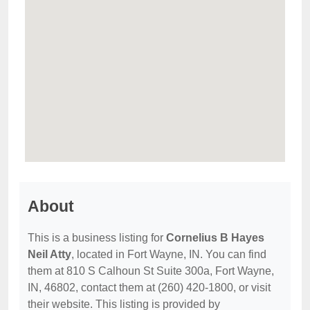
About
This is a business listing for
Cornelius B Hayes
Neil Atty
, located in Fort Wayne, IN. You can find
them at 810 S Calhoun St Suite 300a, Fort Wayne,
IN, 46802, contact them at (260) 420-1800, or visit
their website. This listing is provided by