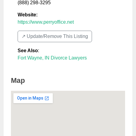
(888) 298-3295
Website:
https://www.perryoffice.net
↗️ Update/Remove This Listing
See Also
:
Fort Wayne, IN Divorce Lawyers
Map