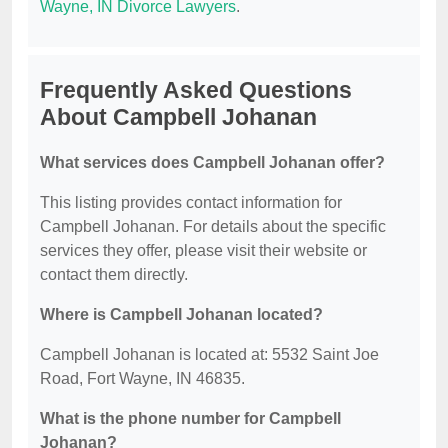
Wayne, IN Divorce Lawyers
.
Frequently Asked Questions
About Campbell Johanan
What services does Campbell Johanan offer?
This listing provides contact information for
Campbell Johanan. For details about the specific
services they offer, please visit their website or
contact them directly.
Where is Campbell Johanan located?
Campbell Johanan is located at: 5532 Saint Joe
Road, Fort Wayne, IN 46835.
What is the phone number for Campbell
Johanan?