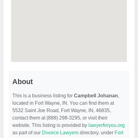
About
This is a business listing for
Campbell Johanan
,
located in Fort Wayne, IN. You can find them at
5532 Saint Joe Road, Fort Wayne, IN, 46835,
contact them at (888) 298-3295, or visit their
website. This listing is provided by
lawyerforyou.org
as part of our
Divorce Lawyers
directory, under
Fort