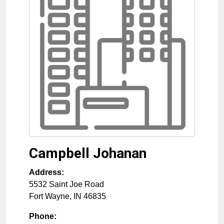
Campbell Johanan
Address:
5532 Saint Joe Road
Fort Wayne
,
IN
46835
Phone: