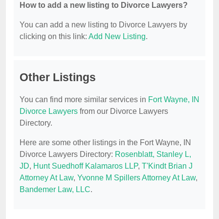
How to add a new listing to Divorce Lawyers?
You can add a new listing to Divorce Lawyers by
clicking on this link:
Add New Listing
.
Other Listings
You can find more similar services in
Fort Wayne, IN
Divorce Lawyers
from our Divorce Lawyers
Directory.
Here are some other listings in the Fort Wayne, IN
Divorce Lawyers Directory:
Rosenblatt, Stanley L,
JD
,
Hunt Suedhoff Kalamaros LLP
,
T'Kindt Brian J
Attorney At Law
,
Yvonne M Spillers Attorney At Law
,
Bandemer Law, LLC
.