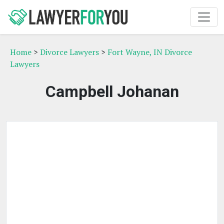
Home
>
Divorce Lawyers
>
Fort Wayne, IN Divorce
Lawyers
Campbell Johanan