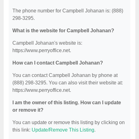
The phone number for Campbell Johanan is: (888)
298-3295.
What is the website for Campbell Johanan?
Campbell Johanan's website is:
https://www.perryoffice.net.
How can I contact Campbell Johanan?
You can contact Campbell Johanan by phone at
(888) 298-3295. You can also visit their website at:
https://www.perryoffice.net.
I am the owner of this listing. How can I update
or remove it?
You can update or remove this listing by clicking on
this link:
Update/Remove This Listing
.