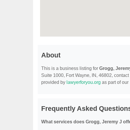
About
This is a business listing for
Grogg, Jerem
Suite 1000, Fort Wayne, IN, 46802, contact th
provided by
lawyerforyou.org
as part of our
Frequently Asked Question
What services does Grogg, Jeremy J off