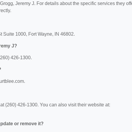
 Grogg, Jeremy J. For details about the specific services they off
ectly.
St Suite 1000, Fort Wayne, IN 46802.
eremy J?
(260) 426-1300.
?
urtblee.com.
 (260) 426-1300. You can also visit their website at:
 update or remove it?