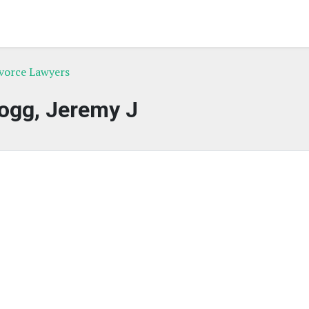
ivorce Lawyers
ogg, Jeremy J