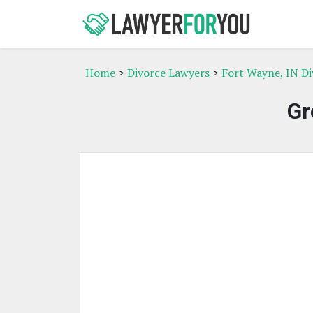
Home
>
Divorce Lawyers
>
Fort Wayne, IN D
Gr