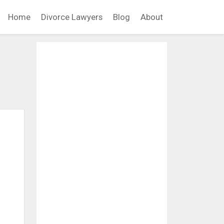
Home
Divorce Lawyers
Blog
About