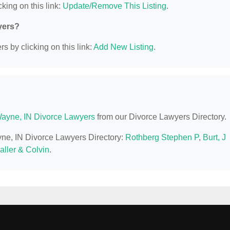
king on this link:
Update/Remove This Listing
.
yers?
s by clicking on this link:
Add New Listing
.
Wayne, IN Divorce Lawyers
from our Divorce Lawyers Directory.
ayne, IN Divorce Lawyers Directory:
Rothberg Stephen P
,
Burt, J
aller & Colvin
.