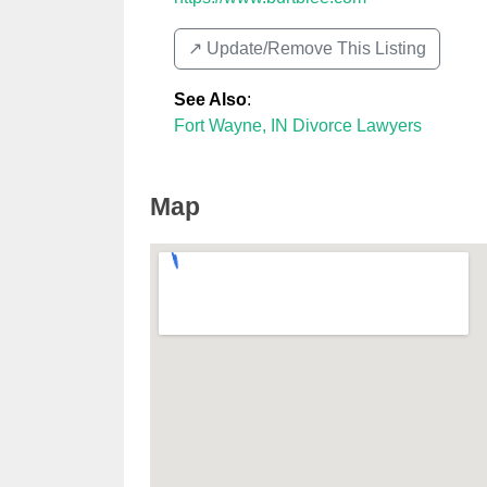
↗️ Update/Remove This Listing
See Also
:
Fort Wayne, IN Divorce Lawyers
Map