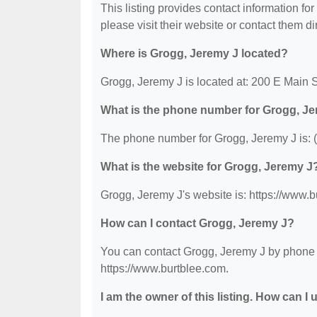
This listing provides contact information for
please visit their website or contact them dir
Where is Grogg, Jeremy J located?
Grogg, Jeremy J is located at: 200 E Main 
What is the phone number for Grogg, J
The phone number for Grogg, Jeremy J is: 
What is the website for Grogg, Jeremy J
Grogg, Jeremy J's website is: https://www.b
How can I contact Grogg, Jeremy J?
You can contact Grogg, Jeremy J by phone at
https://www.burtblee.com.
I am the owner of this listing. How can I