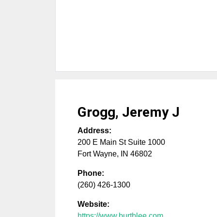
Grogg, Jeremy J
Address:
200 E Main St Suite 1000
Fort Wayne
,
IN
46802
Phone:
(260) 426-1300
Website:
https://www.burtblee.com