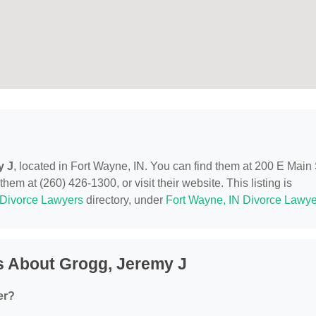
y J
, located in Fort Wayne, IN. You can find them at 200 E Main 
em at (260) 426-1300, or visit their website. This listing is
Divorce Lawyers
directory, under
Fort Wayne, IN Divorce Lawye
s About Grogg, Jeremy J
er?