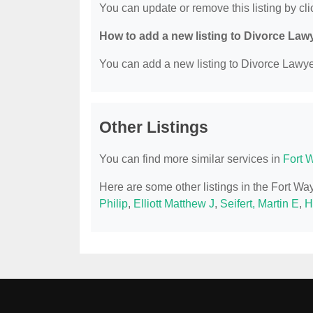
You can update or remove this listing by clic
How to add a new listing to Divorce Law
You can add a new listing to Divorce Lawyer
Other Listings
You can find more similar services in
Fort 
Here are some other listings in the Fort W
Philip
,
Elliott Matthew J
,
Seifert, Martin E
,
H