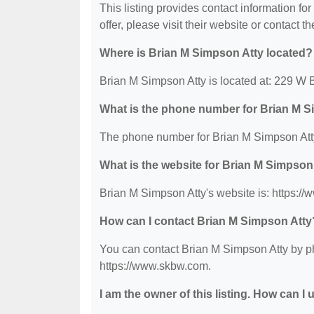
This listing provides contact information fo
offer, please visit their website or contact th
Where is Brian M Simpson Atty located?
Brian M Simpson Atty is located at: 229 W 
What is the phone number for Brian M 
The phone number for Brian M Simpson Atty
What is the website for Brian M Simpson
Brian M Simpson Atty's website is: https:/
How can I contact Brian M Simpson Atty
You can contact Brian M Simpson Atty by pho
https://www.skbw.com.
I am the owner of this listing. How can I