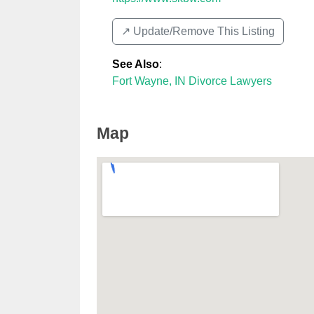
↗️ Update/Remove This Listing
See Also
:
Fort Wayne, IN Divorce Lawyers
Map