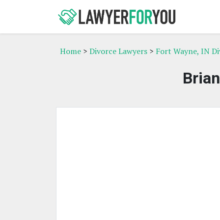
Home
>
Divorce Lawyers
>
Fort Wayne, IN D
Bria