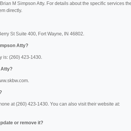
r Brian M Simpson Atty. For details about the specific services th
em directly.
Berry St Suite 400, Fort Wayne, IN 46802.
Simpson Atty?
 is: (260) 423-1430.
 Atty?
/www.skbw.com.
?
ne at (260) 423-1430. You can also visit their website at:
 update or remove it?