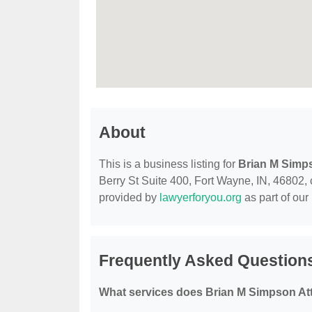
About
This is a business listing for
Brian M Simp
Berry St Suite 400, Fort Wayne, IN, 46802, co
provided by
lawyerforyou.org
as part of our
Frequently Asked Question
What services does Brian M Simpson Att