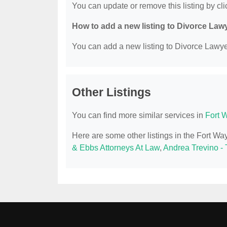
You can update or remove this listing by clic
How to add a new listing to Divorce Law
You can add a new listing to Divorce Lawyer
Other Listings
You can find more similar services in
Fort 
Here are some other listings in the Fort W
& Ebbs Attorneys At Law
,
Andrea Trevino -