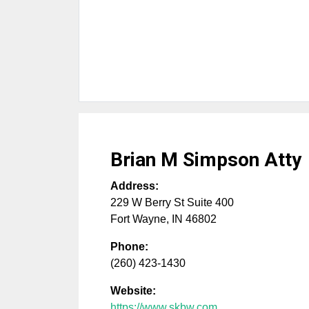
Brian M Simpson Atty
Address:
229 W Berry St Suite 400
Fort Wayne
,
IN
46802
Phone:
(260) 423-1430
Website:
https://www.skbw.com