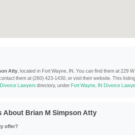
son Atty
, located in Fort Wayne, IN. You can find them at 229 W
ntact them at (260) 423-1430, or visit their website. This listing
Divorce Lawyers
directory, under
Fort Wayne, IN Divorce Lawye
s About Brian M Simpson Atty
y offer?