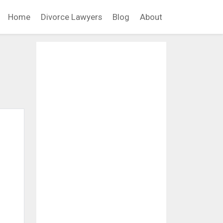
Home
Divorce Lawyers
Blog
About