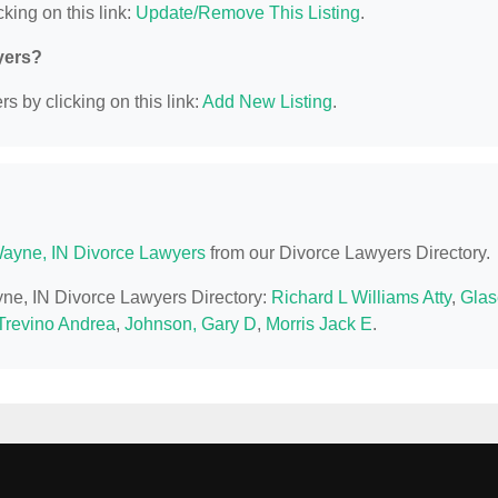
king on this link:
Update/Remove This Listing
.
yers?
s by clicking on this link:
Add New Listing
.
Wayne, IN Divorce Lawyers
from our Divorce Lawyers Directory.
ayne, IN Divorce Lawyers Directory:
Richard L Williams Atty
,
Glas
 Trevino Andrea
,
Johnson, Gary D
,
Morris Jack E
.