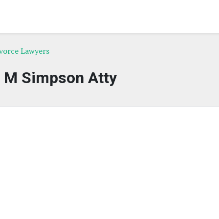
ivorce Lawyers
n M Simpson Atty