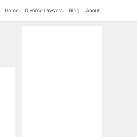
Home
Divorce Lawyers
Blog
About