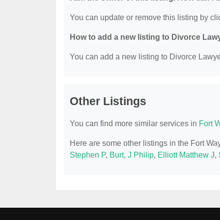
You can update or remove this listing by clic
How to add a new listing to Divorce Law
You can add a new listing to Divorce Lawyer
Other Listings
You can find more similar services in
Fort 
Here are some other listings in the Fort W
Stephen P
,
Burt, J Philip
,
Elliott Matthew J
,