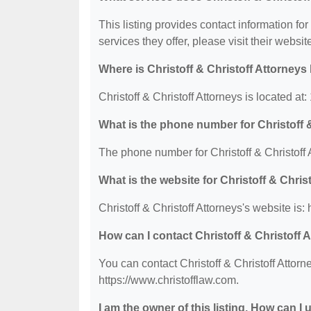
This listing provides contact information for 
services they offer, please visit their websit
Where is Christoff & Christoff Attorneys
Christoff & Christoff Attorneys is located a
What is the phone number for Christoff 
The phone number for Christoff & Christoff 
What is the website for Christoff & Chris
Christoff & Christoff Attorneys's website is:
How can I contact Christoff & Christoff 
You can contact Christoff & Christoff Attorn
https://www.christofflaw.com.
I am the owner of this listing. How can I