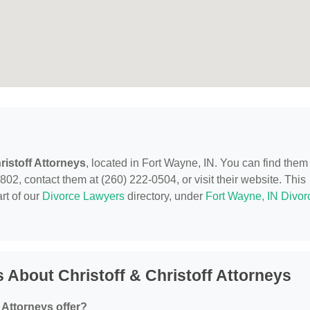
ristoff Attorneys
, located in Fort Wayne, IN. You can find them
02, contact them at (260) 222-0504, or visit their website. This
rt of our
Divorce Lawyers
directory, under
Fort Wayne, IN Divor
 About Christoff & Christoff Attorneys
 Attorneys offer?