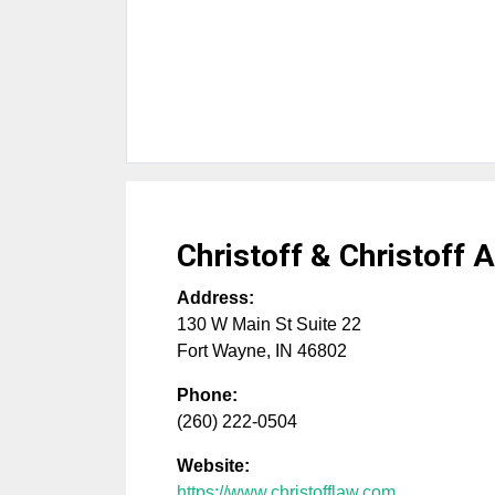
Christoff & Christoff 
Address:
130 W Main St Suite 22
Fort Wayne
,
IN
46802
Phone:
(260) 222-0504
Website:
https://www.christofflaw.com