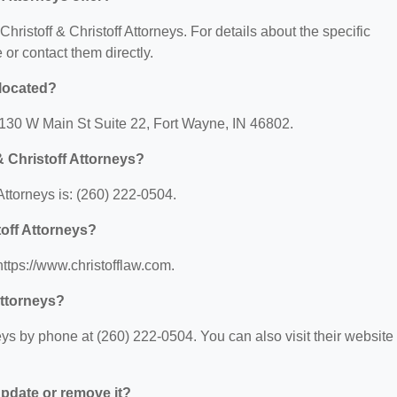
Christoff & Christoff Attorneys. For details about the specific
e or contact them directly.
 located?
t: 130 W Main St Suite 22, Fort Wayne, IN 46802.
& Christoff Attorneys?
Attorneys is: (260) 222-0504.
toff Attorneys?
 https://www.christofflaw.com.
Attorneys?
eys by phone at (260) 222-0504. You can also visit their website 
 update or remove it?