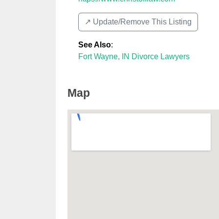
↗️ Update/Remove This Listing
See Also
:
Fort Wayne, IN Divorce Lawyers
Map