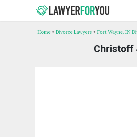
Home
>
Divorce Lawyers
>
Fort Wayne, IN D
Christoff