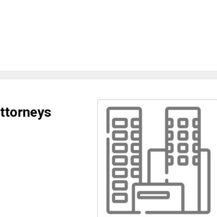
Attorneys