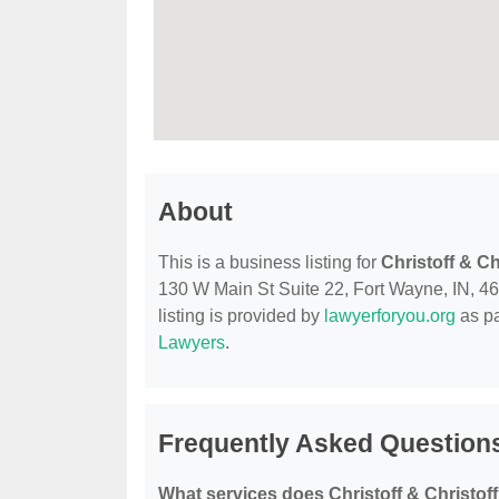
About
This is a business listing for
Christoff & Ch
130 W Main St Suite 22, Fort Wayne, IN, 468
listing is provided by
lawyerforyou.org
as pa
Lawyers
.
Frequently Asked Questions
What services does Christoff & Christoff