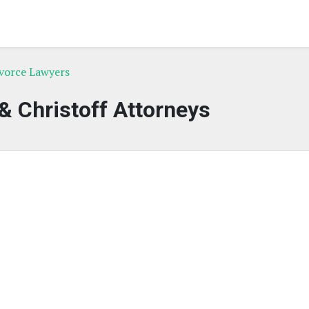
ivorce Lawyers
 & Christoff Attorneys