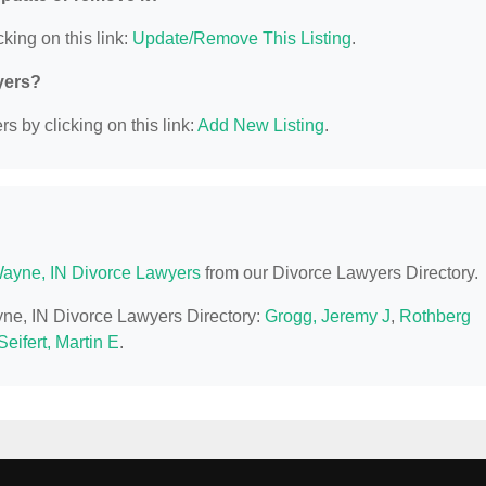
king on this link:
Update/Remove This Listing
.
yers?
s by clicking on this link:
Add New Listing
.
Wayne, IN Divorce Lawyers
from our Divorce Lawyers Directory.
ayne, IN Divorce Lawyers Directory:
Grogg, Jeremy J
,
Rothberg
Seifert, Martin E
.