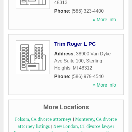
48313
Phone:
(586) 323-4400
» More Info
Trim Roger L PC
Address:
38900 Van Dyke
Ave Suite 100
,
Sterling
Heights
,
MI
48312
Phone:
(586) 979-4540
» More Info
More Locations
Folsom, CA divorce attorneys
|
Monterey, CA divorce
attorney listings
|
New London, CT divorce lawyer