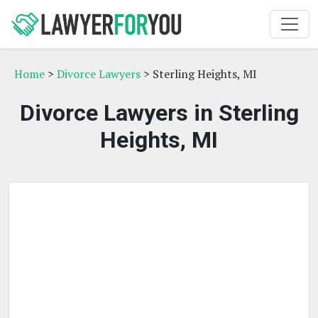
Home
>
Divorce Lawyers
> Sterling Heights, MI
Divorce Lawyers in Sterling
Heights, MI