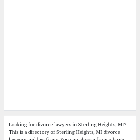
Looking for divorce lawyers in Sterling Heights, MI?
This is a directory of Sterling Heights, MI divorce
lawyers and law firms. You can choose from a large