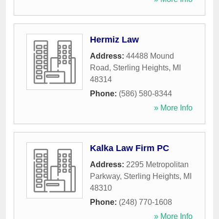
Hermiz Law
Address:
44488 Mound
Road
,
Sterling Heights
,
MI
48314
Phone:
(586) 580-8344
» More Info
Kalka Law Firm PC
Address:
2295 Metropolitan
Parkway
,
Sterling Heights
,
MI
48310
Phone:
(248) 770-1608
» More Info