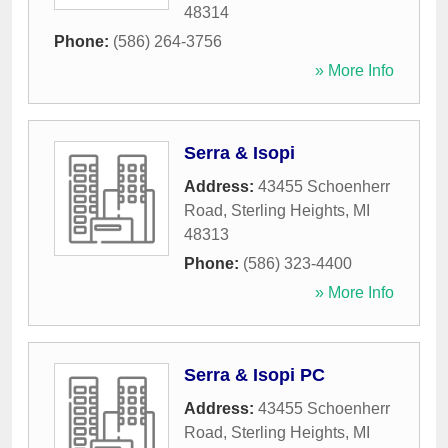
48314
Phone:
(586) 264-3756
» More Info
Serra & Isopi
Address:
43455 Schoenherr
Road
,
Sterling Heights
,
MI
48313
Phone:
(586) 323-4400
» More Info
Serra & Isopi PC
Address:
43455 Schoenherr
Road
,
Sterling Heights
,
MI