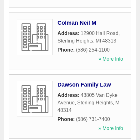
Colman Neil M
Address:
12900 Hall Road
,
Sterling Heights
,
MI
48313
Phone:
(586) 254-1100
» More Info
Dawson Family Law
Address:
43805 Van Dyke
Avenue
,
Sterling Heights
,
MI
48314
Phone:
(586) 731-7400
» More Info