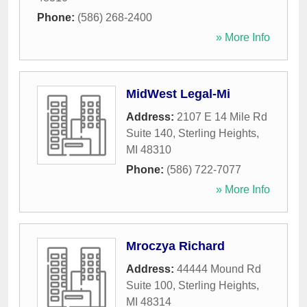
Phone:
(586) 268-2400
» More Info
MidWest Legal-Mi
Address:
2107 E 14 Mile Rd
Suite 140
,
Sterling Heights
,
MI
48310
Phone:
(586) 722-7077
» More Info
Mroczya Richard
Address:
44444 Mound Rd
Suite 100
,
Sterling Heights
,
MI
48314