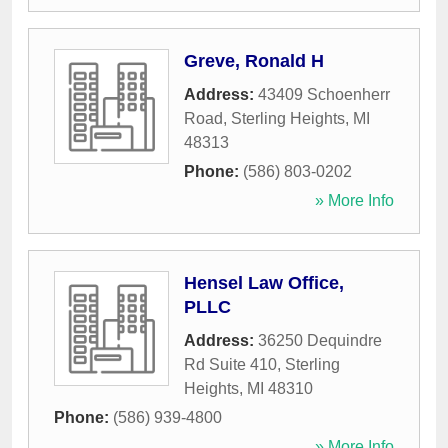
Greve, Ronald H
Address:
43409 Schoenherr
Road
,
Sterling Heights
,
MI
48313
Phone:
(586) 803-0202
» More Info
Hensel Law Office,
PLLC
Address:
36250 Dequindre
Rd Suite 410
,
Sterling
Heights
,
MI
48310
Phone:
(586) 939-4800
» More Info