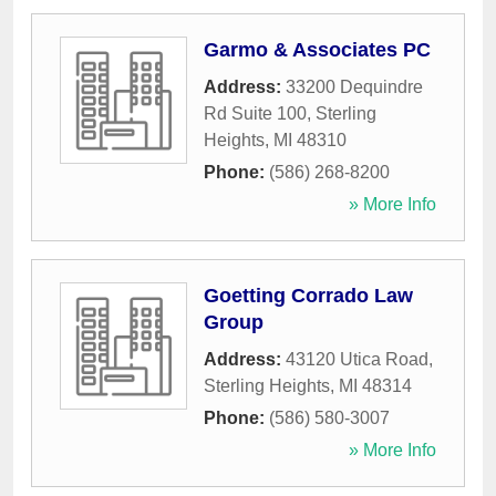
Garmo & Associates PC
Address:
33200 Dequindre
Rd Suite 100
,
Sterling
Heights
,
MI
48310
Phone:
(586) 268-8200
» More Info
Goetting Corrado Law
Group
Address:
43120 Utica Road
,
Sterling Heights
,
MI
48314
Phone:
(586) 580-3007
» More Info