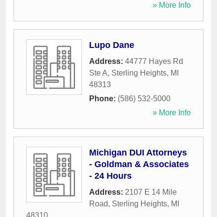
» More Info
Lupo Dane
Address:
44777 Hayes Rd
Ste A
,
Sterling Heights
,
MI
48313
Phone:
(586) 532-5000
» More Info
Michigan DUI Attorneys
- Goldman & Associates
- 24 Hours
Address:
2107 E 14 Mile
Road
,
Sterling Heights
,
MI
48310