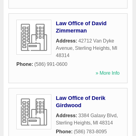
Law Office of David
Zimmerman
Address:
42712 Van Dyke
Avenue
,
Sterling Heights
,
MI
48314
Phone:
(586) 991-0600
» More Info
Law Office of Derik
Girdwood
Address:
3384 Galaxy Blvd
,
Sterling Heights
,
MI
48314
Phone:
(586) 783-8095