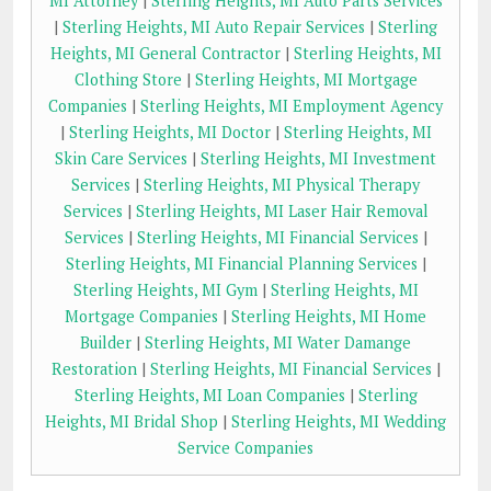
MI Attorney
|
Sterling Heights, MI Auto Parts Services
|
Sterling Heights, MI Auto Repair Services
|
Sterling
Heights, MI General Contractor
|
Sterling Heights, MI
Clothing Store
|
Sterling Heights, MI Mortgage
Companies
|
Sterling Heights, MI Employment Agency
|
Sterling Heights, MI Doctor
|
Sterling Heights, MI
Skin Care Services
|
Sterling Heights, MI Investment
Services
|
Sterling Heights, MI Physical Therapy
Services
|
Sterling Heights, MI Laser Hair Removal
Services
|
Sterling Heights, MI Financial Services
|
Sterling Heights, MI Financial Planning Services
|
Sterling Heights, MI Gym
|
Sterling Heights, MI
Mortgage Companies
|
Sterling Heights, MI Home
Builder
|
Sterling Heights, MI Water Damange
Restoration
|
Sterling Heights, MI Financial Services
|
Sterling Heights, MI Loan Companies
|
Sterling
Heights, MI Bridal Shop
|
Sterling Heights, MI Wedding
Service Companies