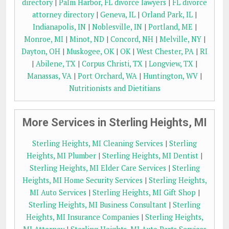
directory
|
Palm Harbor, FL divorce lawyers
|
FL divorce
attorney directory
|
Geneva, IL
|
Orland Park, IL
|
Indianapolis, IN
|
Noblesville, IN
|
Portland, ME
|
Monroe, MI
|
Minot, ND
|
Concord, NH
|
Melville, NY
|
Dayton, OH
|
Muskogee, OK
|
OK
|
West Chester, PA
|
RI
|
Abilene, TX
|
Corpus Christi, TX
|
Longview, TX
|
Manassas, VA
|
Port Orchard, WA
|
Huntington, WV
|
Nutritionists and Dietitians
More Services in Sterling Heights, MI
Sterling Heights, MI Cleaning Services
|
Sterling
Heights, MI Plumber
|
Sterling Heights, MI Dentist
|
Sterling Heights, MI Elder Care Services
|
Sterling
Heights, MI Home Security Services
|
Sterling Heights,
MI Auto Services
|
Sterling Heights, MI Gift Shop
|
Sterling Heights, MI Business Consultant
|
Sterling
Heights, MI Insurance Companies
|
Sterling Heights,