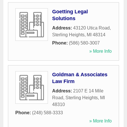
Goetting Legal
Solutions
Address:
43120 Utica Road
,
Sterling Heights
,
MI
48314
Phone:
(586) 580-3007
» More Info
Goldman & Associates
Law Firm
Address:
2107 E 14 Mile
Road
,
Sterling Heights
,
MI
48310
Phone:
(248) 588-3333
» More Info