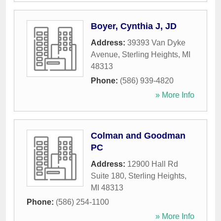
Boyer, Cynthia J, JD
Address:
39393 Van Dyke
Avenue
,
Sterling Heights
,
MI
48313
Phone:
(586) 939-4820
» More Info
Colman and Goodman
PC
Address:
12900 Hall Rd
Suite 180
,
Sterling Heights
,
MI
48313
Phone:
(586) 254-1100
» More Info