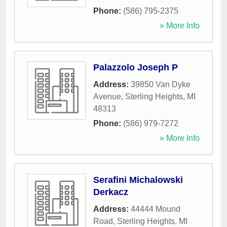
Phone:
(586) 795-2375
» More Info
Palazzolo Joseph P
Address:
39850 Van Dyke
Avenue
,
Sterling Heights
,
MI
48313
Phone:
(586) 979-7272
» More Info
Serafini Michalowski
Derkacz
Address:
44444 Mound
Road
,
Sterling Heights
,
MI