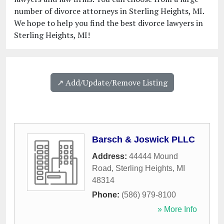
number of divorce attorneys in Sterling Heights, MI.
We hope to help you find the best divorce lawyers in
Sterling Heights, MI!
↗️ Add/Update/Remove Listing
Barsch & Joswick PLLC
Address:
44444 Mound
Road
,
Sterling Heights
,
MI
48314
Phone:
(586) 979-8100
» More Info