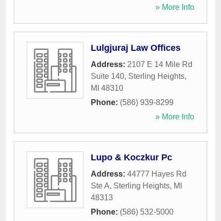
» More Info
Lulgjuraj Law Offices
Address:
2107 E 14 Mile Rd
Suite 140
,
Sterling Heights
,
MI
48310
Phone:
(586) 939-8299
» More Info
Lupo & Koczkur Pc
Address:
44777 Hayes Rd
Ste A
,
Sterling Heights
,
MI
48313
Phone:
(586) 532-5000