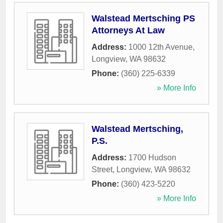
Walstead Mertsching PS
Attorneys At Law
Address:
1000 12th Avenue
,
Longview
,
WA
98632
Phone:
(360) 225-6339
» More Info
Walstead Mertsching,
P.S.
Address:
1700 Hudson
Street
,
Longview
,
WA
98632
Phone:
(360) 423-5220
» More Info