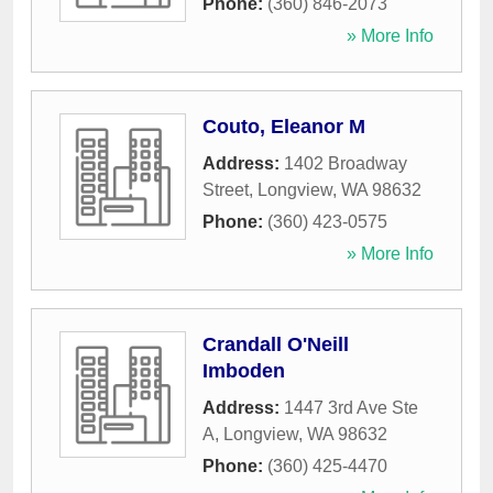
Phone:
(360) 846-2073
» More Info
Couto, Eleanor M
Address:
1402 Broadway
Street
,
Longview
,
WA
98632
Phone:
(360) 423-0575
» More Info
Crandall O'Neill
Imboden
Address:
1447 3rd Ave Ste
A
,
Longview
,
WA
98632
Phone:
(360) 425-4470