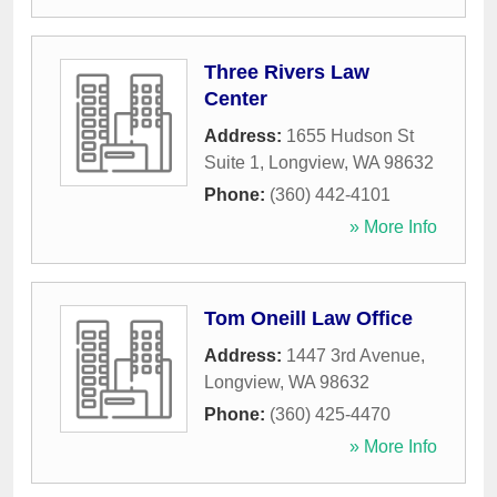
Three Rivers Law
Center
Address:
1655 Hudson St
Suite 1
,
Longview
,
WA
98632
Phone:
(360) 442-4101
» More Info
Tom Oneill Law Office
Address:
1447 3rd Avenue
,
Longview
,
WA
98632
Phone:
(360) 425-4470
» More Info