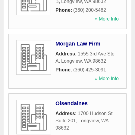
B
,
Longview
,
WA
98632
Phone:
(360) 200-5482
» More Info
Morgan Law Firm
Address:
1555 3rd Ave Ste
A
,
Longview
,
WA
98632
Phone:
(360) 425-3091
» More Info
Olsendaines
Address:
1700 Hudson St
Suite 201
,
Longview
,
WA
98632