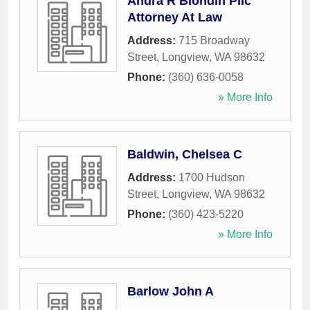
Andra R Blondin Pllc
Attorney At Law
Address:
715 Broadway
Street
,
Longview
,
WA
98632
Phone:
(360) 636-0058
» More Info
Baldwin, Chelsea C
Address:
1700 Hudson
Street
,
Longview
,
WA
98632
Phone:
(360) 423-5220
» More Info
Barlow John A