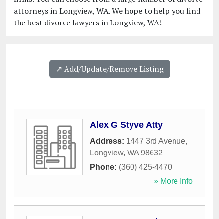
attorneys in Longview, WA. We hope to help you find
the best divorce lawyers in Longview, WA!
↗️ Add/Update/Remove Listing
Alex G Styve Atty
Address:
1447 3rd Avenue
,
Longview
,
WA
98632
Phone:
(360) 425-4470
» More Info