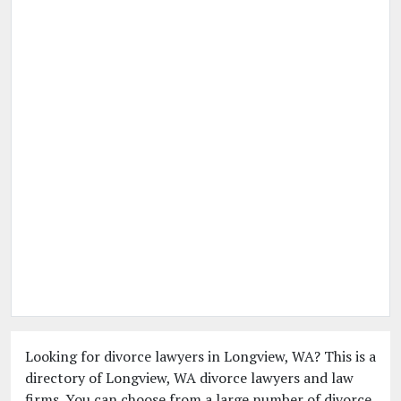
Looking for divorce lawyers in Longview, WA? This is a
directory of Longview, WA divorce lawyers and law
firms. You can choose from a large number of divorce