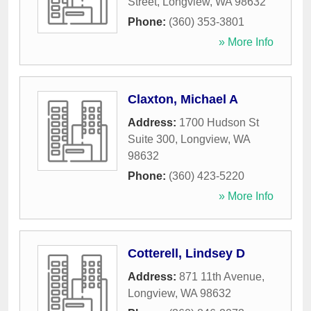
Street
,
Longview
,
WA
98632
Phone:
(360) 353-3801
» More Info
Claxton, Michael A
Address:
1700 Hudson St
Suite 300
,
Longview
,
WA
98632
Phone:
(360) 423-5220
» More Info
Cotterell, Lindsey D
Address:
871 11th Avenue
,
Longview
,
WA
98632