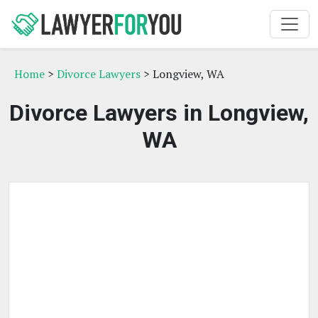
Home
>
Divorce Lawyers
> Longview, WA
Divorce Lawyers in Longview,
WA