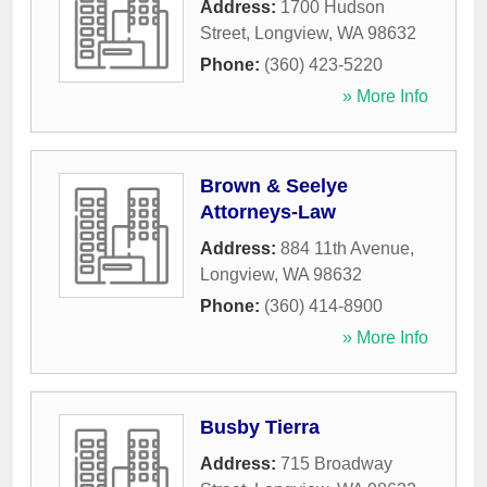
Address:
1700 Hudson
Street
,
Longview
,
WA
98632
Phone:
(360) 423-5220
» More Info
Brown & Seelye
Attorneys-Law
Address:
884 11th Avenue
,
Longview
,
WA
98632
Phone:
(360) 414-8900
» More Info
Busby Tierra
Address:
715 Broadway