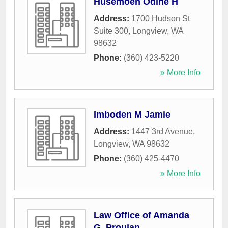
Husemoen Odine H
Address:
1700 Hudson St
Suite 300
,
Longview
,
WA
98632
Phone:
(360) 423-5220
» More Info
Imboden M Jamie
Address:
1447 3rd Avenue
,
Longview
,
WA
98632
Phone:
(360) 425-4470
» More Info
Law Office of Amanda
G. Proujan