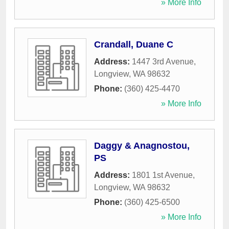
» More Info
Crandall, Duane C
Address:
1447 3rd Avenue
,
Longview
,
WA
98632
Phone:
(360) 425-4470
» More Info
Daggy & Anagnostou,
PS
Address:
1801 1st Avenue
,
Longview
,
WA
98632
Phone:
(360) 425-6500
» More Info