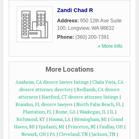
Zandi Chad R
Address:
950 12th Ave Suite
100
,
Longview
,
WA
98632
Phone:
(360) 200-7391
» More Info
More Locations
Anaheim, CA divorce lawyer listings
|
Chula Vista, CA
divorce attorney directory
|
Redlands, CA divorce
attorneys
|
Hartford, CT divorce attorney listings
|
Brandon, FL divorce lawyers
|
North Palm Beach, FL
|
Plantation, FL
|
Rome, GA
|
Waukegan, IL
|
IL
|
Richmond, KY
|
Houma, LA
|
Birmingham, MI
|
Grand
Haven, MI
|
Ypsilanti, MI
|
Princeton, NJ
|
Findlay, OH
|
Newark, OH
|
PA
|
Cleveland, TN
|
Jackson, TN
|