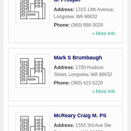
Address:
1315 14th Avenue
,
Longview
,
WA
98632
Phone:
(360) 998-3029
» More Info
Mark S Brumbaugh
Address:
1700 Hudson
Street
,
Longview
,
WA
98632
Phone:
(360) 423-5220
» More Info
McReary Craig M. PS
Address:
1555 3rd Ave Ste