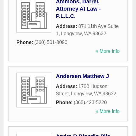
Ammons, Darrel,
Attorney At Law -
P.L.L.C.
Address:
871 11th Ave Suite
1
,
Longview
,
WA
98632
Phone:
(360) 501-8090
» More Info
Andersen Matthew J
Address:
1700 Hudson
Street
,
Longview
,
WA
98632
Phone:
(360) 423-5220
» More Info