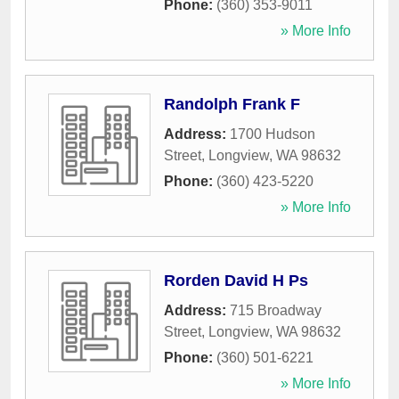
Phone:
(360) 353-9011
» More Info
Randolph Frank F
Address:
1700 Hudson
Street
,
Longview
,
WA
98632
Phone:
(360) 423-5220
» More Info
Rorden David H Ps
Address:
715 Broadway
Street
,
Longview
,
WA
98632
Phone:
(360) 501-6221
» More Info