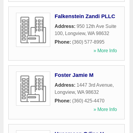
Falkenstein Zandi PLLC
Address:
950 12th Ave Suite
100
,
Longview
,
WA
98632
Phone:
(360) 577-8995
» More Info
Foster Jamie M
Address:
1447 3rd Avenue
,
Longview
,
WA
98632
Phone:
(360) 425-4470
» More Info