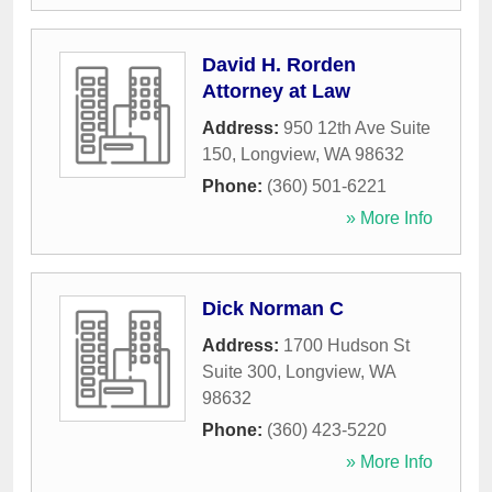
David H. Rorden
Attorney at Law
Address:
950 12th Ave Suite
150
,
Longview
,
WA
98632
Phone:
(360) 501-6221
» More Info
Dick Norman C
Address:
1700 Hudson St
Suite 300
,
Longview
,
WA
98632
Phone:
(360) 423-5220
» More Info