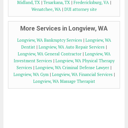
Midland, TX
|
Texarkana, TX
|
Fredericksburg, VA
|
Wenatchee, WA
|
DUI attorney site
More Services in Longview, WA
Longview, WA Bankruptcy Services
|
Longview, WA
Dentist
|
Longview, WA Auto Repair Services
|
Longview, WA General Contractor
|
Longview, WA
Investment Services
|
Longview, WA Physical Therapy
Services
|
Longview, WA Criminal Defense Lawyer
|
Longview, WA Gym
|
Longview, WA Financial Services
|
Longview, WA Massage Therapist