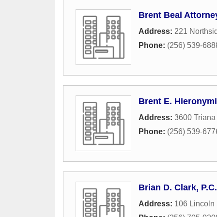
Brent Beal Attorne
Address:
221 Northsi
Phone:
(256) 539-688
Brent E. Hieronymi
Address:
3600 Triana
Phone:
(256) 539-677
Brian D. Clark, P.C.
Address:
106 Lincoln