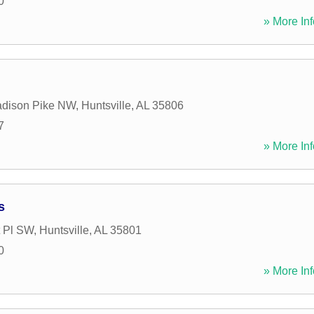
0
» More Inf
adison Pike NW
,
Huntsville
,
AL
35806
7
» More Inf
s
 Pl SW
,
Huntsville
,
AL
35801
0
» More Inf