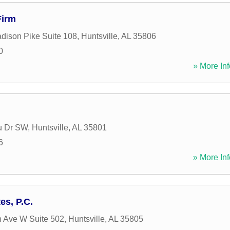
Firm
dison Pike Suite 108
,
Huntsville
,
AL
35806
0
» More Inf
u Dr SW
,
Huntsville
,
AL
35801
6
» More Inf
es, P.C.
n Ave W Suite 502
,
Huntsville
,
AL
35805