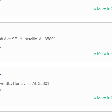
0
» More Inf
ph Ave SE
,
Huntsville
,
AL
35801
0
» More Inf
r
Ave SE
,
Huntsville
,
AL
35801
2
» More Inf