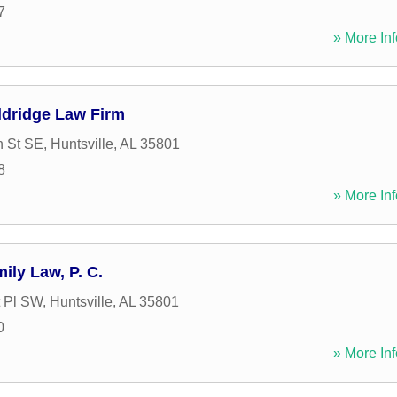
7
» More Inf
Aldridge Law Firm
n St SE
,
Huntsville
,
AL
35801
8
» More Inf
ly Law, P. C.
 Pl SW
,
Huntsville
,
AL
35801
0
» More Inf