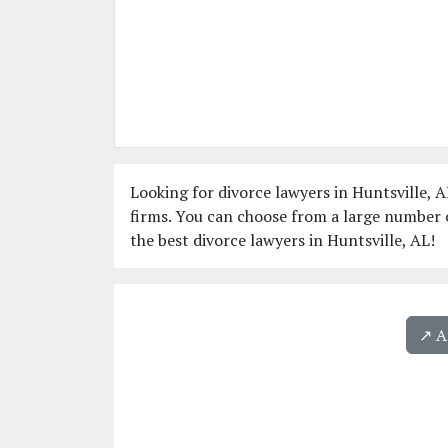
Looking for divorce lawyers in Huntsville, A
firms. You can choose from a large number o
the best divorce lawyers in Huntsville, AL!
↗️ 