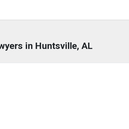
wyers in Huntsville, AL