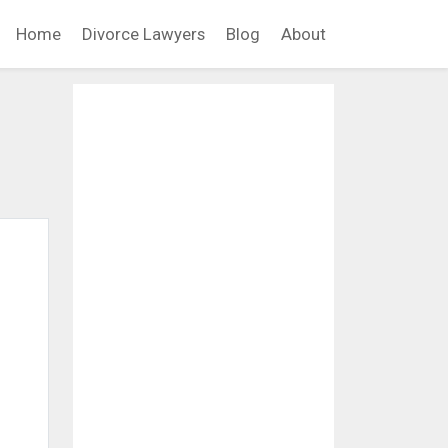
Home
Divorce Lawyers
Blog
About