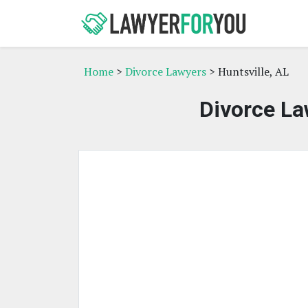
Home
>
Divorce Lawyers
> Huntsville, AL
Divorce La