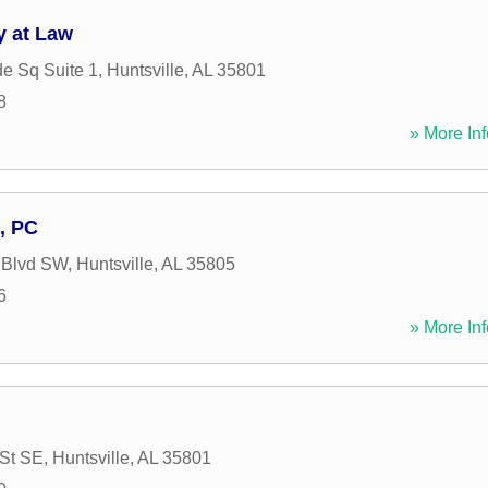
y at Law
de Sq Suite 1
,
Huntsville
,
AL
35801
8
» More Inf
, PC
 Blvd SW
,
Huntsville
,
AL
35805
6
» More Inf
 St SE
,
Huntsville
,
AL
35801