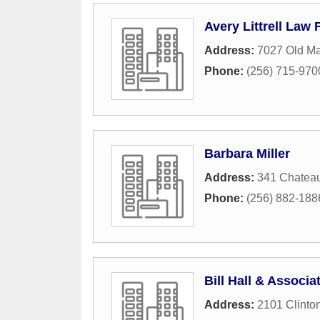
Avery Littrell Law 
Address:
7027 Old Ma
Phone:
(256) 715-970
Barbara Miller
Address:
341 Chatea
Phone:
(256) 882-188
Bill Hall & Associat
Address:
2101 Clinto