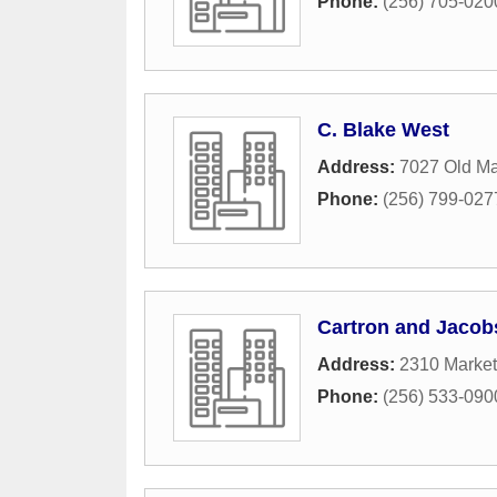
Phone:
(256) 705-020
C. Blake West
Address:
7027 Old M
Phone:
(256) 799-027
Cartron and Jacob
Address:
2310 Market
Phone:
(256) 533-090