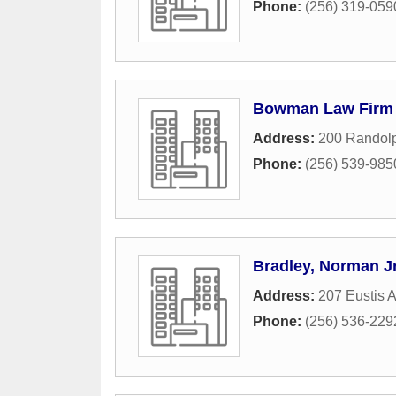
Phone:
(256) 319-059
Bowman Law Firm
Address:
200 Randol
Phone:
(256) 539-985
Bradley, Norman J
Address:
207 Eustis 
Phone:
(256) 536-229