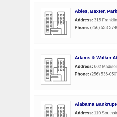
Ables, Baxter, Par
Address:
315 Frankli
Phone:
(256) 533-374
Adams & Walker At
Address:
602 Madiso
Phone:
(256) 536-050
Alabama Bankruptc
Address:
110 Southsi