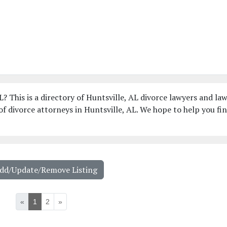
L? This is a directory of Huntsville, AL divorce lawyers and la
f divorce attorneys in Huntsville, AL. We hope to help you fi
Add/Update/Remove Listing
«
1
2
»