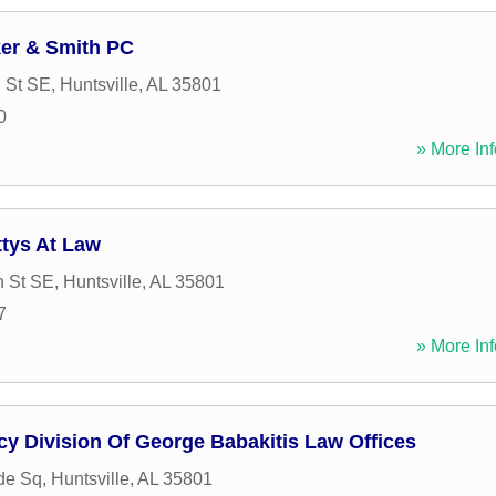
ker & Smith PC
n St SE
,
Huntsville
,
AL
35801
0
» More Inf
tys At Law
n St SE
,
Huntsville
,
AL
35801
7
» More Inf
y Division Of George Babakitis Law Offices
de Sq
,
Huntsville
,
AL
35801