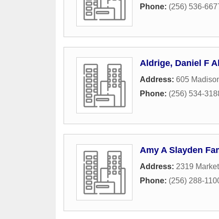
Phone:
(256) 536-667
Aldrige, Daniel F 
Address:
605 Madiso
Phone:
(256) 534-318
Amy A Slayden Fami
Address:
2319 Market
Phone:
(256) 288-110