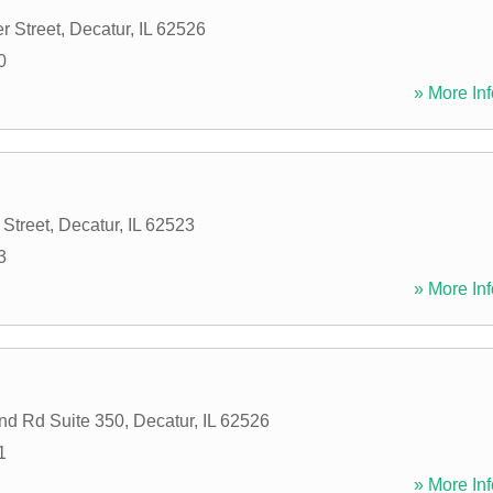
r Street
,
Decatur
,
IL
62526
0
» More Inf
 Street
,
Decatur
,
IL
62523
3
» More Inf
nd Rd Suite 350
,
Decatur
,
IL
62526
1
» More Inf