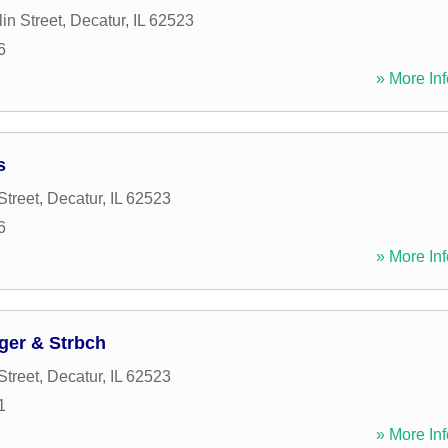
in Street
,
Decatur
,
IL
62523
6
» More Inf
s
Street
,
Decatur
,
IL
62523
6
» More Inf
ger & Strbch
Street
,
Decatur
,
IL
62523
1
» More Inf