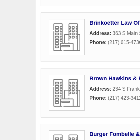
Brinkoetter Law Of
Address:
363 S Main 
Phone:
(217) 615-473
Brown Hawkins & 
Address:
234 S Frankl
Phone:
(217) 423-341
Burger Fombelle &