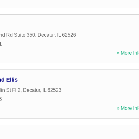
nd Rd Suite 350
,
Decatur
,
IL
62526
1
» More Inf
d Ellis
in St Fl 2
,
Decatur
,
IL
62523
6
» More Inf