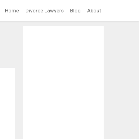
Home
Divorce Lawyers
Blog
About