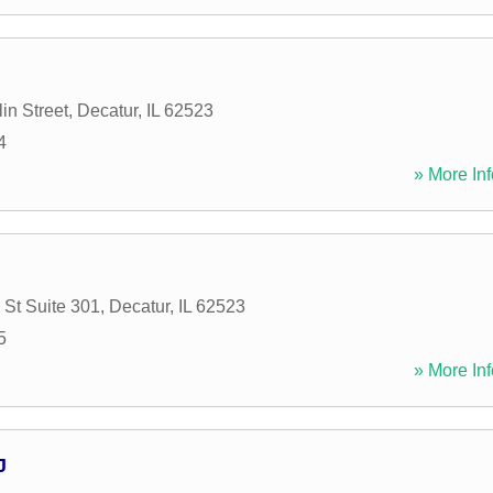
in Street
,
Decatur
,
IL
62523
4
» More Inf
 St Suite 301
,
Decatur
,
IL
62523
5
» More Inf
J