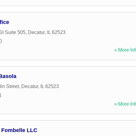
fice
St Suite 505
,
Decatur
,
IL
62523
0
» More Inf
Basola
in Street
,
Decatur
,
IL
62523
1
» More Inf
 Fombelle LLC