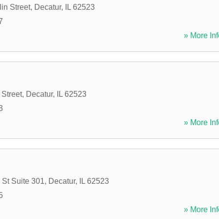
in Street
,
Decatur
,
IL
62523
7
» More Inf
 Street
,
Decatur
,
IL
62523
3
» More Inf
 St Suite 301
,
Decatur
,
IL
62523
5
» More Inf