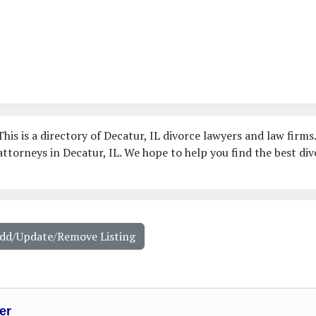
his is a directory of Decatur, IL divorce lawyers and law firms
ttorneys in Decatur, IL. We hope to help you find the best div
Add/Update/Remove Listing
er