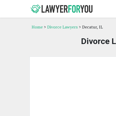
Home
>
Divorce Lawyers
> Decatur, IL
Divorce L