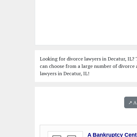
Looking for divorce lawyers in Decatur, IL? T
can choose from a large number of divorce a
lawyers in Decatur, IL!
↗️ 
A Bankruptcy Cent