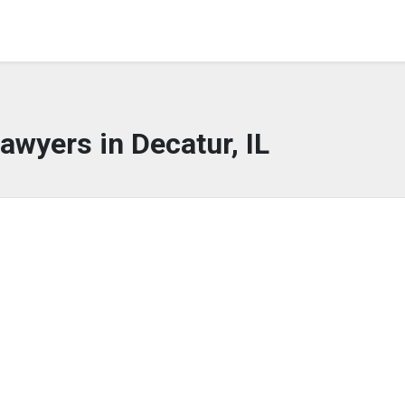
awyers in Decatur, IL