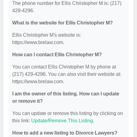
The phone number for Ellis Christopher M is: (217)
429-4296.
What is the website for Ellis Christopher M?
Ellis Christopher M's website is:
https://www.brelaw.com.
How can I contact Ellis Christopher M?
You can contact Ellis Christopher M by phone at
(217) 429-4296. You can also visit their website at:
https://www.brelaw.com.
I am the owner of this listing. How can I update
or remove it?
You can update or remove this listing by clicking on
this link:
Update/Remove This Listing
.
How to add a new listing to Divorce Lawyers?