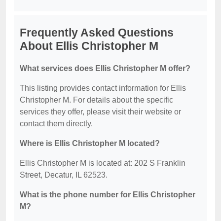
Frequently Asked Questions
About Ellis Christopher M
What services does Ellis Christopher M offer?
This listing provides contact information for Ellis
Christopher M. For details about the specific
services they offer, please visit their website or
contact them directly.
Where is Ellis Christopher M located?
Ellis Christopher M is located at: 202 S Franklin
Street, Decatur, IL 62523.
What is the phone number for Ellis Christopher
M?