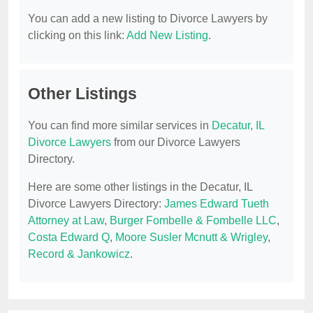
You can add a new listing to Divorce Lawyers by
clicking on this link:
Add New Listing
.
Other Listings
You can find more similar services in
Decatur, IL
Divorce Lawyers
from our Divorce Lawyers
Directory.
Here are some other listings in the Decatur, IL
Divorce Lawyers Directory:
James Edward Tueth
Attorney at Law
,
Burger Fombelle & Fombelle LLC
,
Costa Edward Q
,
Moore Susler Mcnutt & Wrigley
,
Record & Jankowicz
.