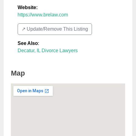
Website:
https://www.brelaw.com
↗️ Update/Remove This Listing
See Also
:
Decatur, IL Divorce Lawyers
Map