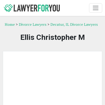
Home
>
Divorce Lawyers
>
Decatur, IL Divorce Lawyers
Ellis Christopher M