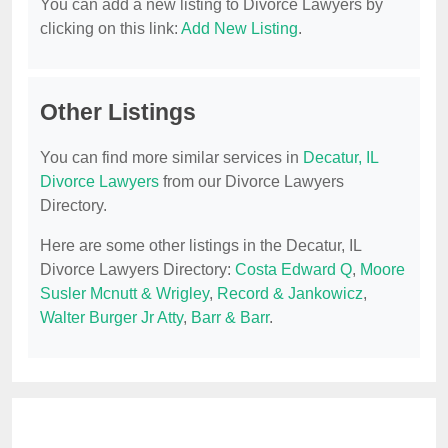
You can add a new listing to Divorce Lawyers by
clicking on this link:
Add New Listing
.
Other Listings
You can find more similar services in
Decatur, IL
Divorce Lawyers
from our Divorce Lawyers
Directory.
Here are some other listings in the Decatur, IL
Divorce Lawyers Directory:
Costa Edward Q
,
Moore
Susler Mcnutt & Wrigley
,
Record & Jankowicz
,
Walter Burger Jr Atty
,
Barr & Barr
.