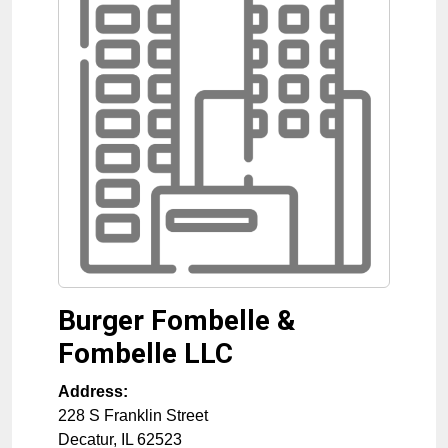
Burger Fombelle &
Fombelle LLC
Address:
228 S Franklin Street
Decatur
,
IL
62523