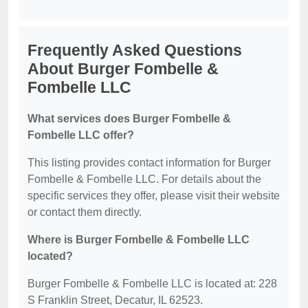
Frequently Asked Questions
About Burger Fombelle &
Fombelle LLC
What services does Burger Fombelle &
Fombelle LLC offer?
This listing provides contact information for Burger
Fombelle & Fombelle LLC. For details about the
specific services they offer, please visit their website
or contact them directly.
Where is Burger Fombelle & Fombelle LLC
located?
Burger Fombelle & Fombelle LLC is located at: 228
S Franklin Street, Decatur, IL 62523.