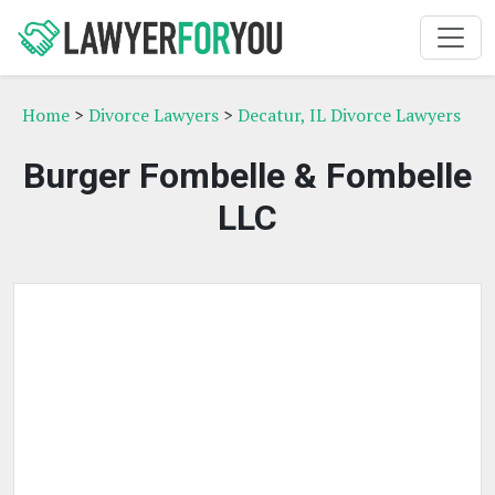
Home
>
Divorce Lawyers
>
Decatur, IL Divorce Lawyers
Burger Fombelle & Fombelle
LLC