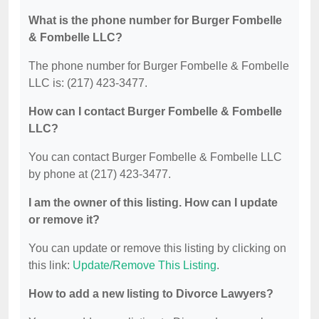
What is the phone number for Burger Fombelle
& Fombelle LLC?
The phone number for Burger Fombelle & Fombelle
LLC is: (217) 423-3477.
How can I contact Burger Fombelle & Fombelle
LLC?
You can contact Burger Fombelle & Fombelle LLC
by phone at (217) 423-3477.
I am the owner of this listing. How can I update
or remove it?
You can update or remove this listing by clicking on
this link:
Update/Remove This Listing
.
How to add a new listing to Divorce Lawyers?