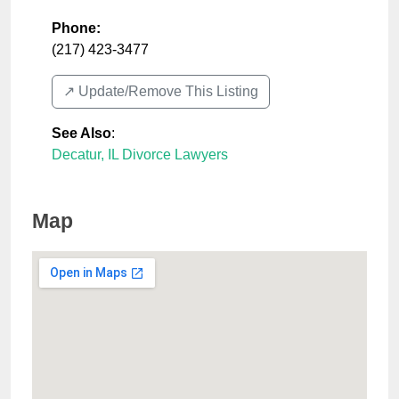
Phone:
(217) 423-3477
↗️ Update/Remove This Listing
See Also
:
Decatur, IL Divorce Lawyers
Map