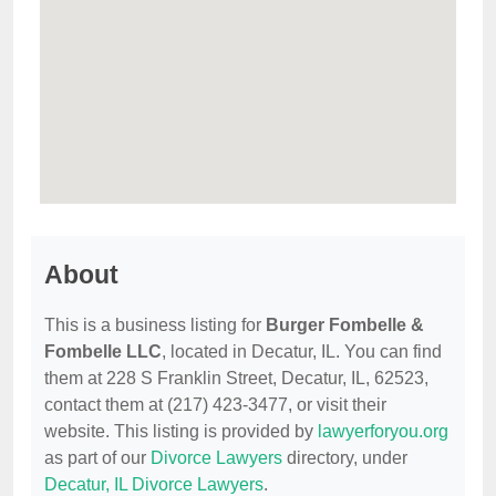
About
This is a business listing for
Burger Fombelle &
Fombelle LLC
, located in Decatur, IL. You can find
them at 228 S Franklin Street, Decatur, IL, 62523,
contact them at (217) 423-3477, or visit their
website. This listing is provided by
lawyerforyou.org
as part of our
Divorce Lawyers
directory, under
Decatur, IL Divorce Lawyers
.