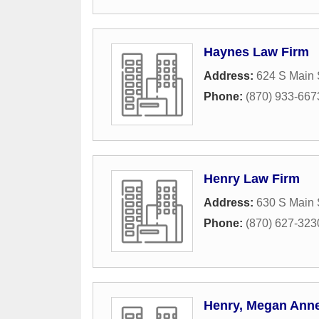
Haynes Law Firm
Address:
624 S Main 
Phone:
(870) 933-667
Henry Law Firm
Address:
630 S Main 
Phone:
(870) 627-323
Henry, Megan Ann