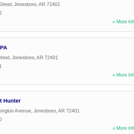
Street
,
Jonesboro
,
AR
72401
2
» More Inf
 PA
treet
,
Jonesboro
,
AR
72401
1
» More Inf
tt Hunter
ington Avenue
,
Jonesboro
,
AR
72401
0
» More Inf