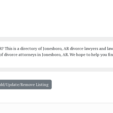
R? This is a directory of Jonesboro, AR divorce lawyers and la
f divorce attorneys in Jonesboro, AR. We hope to help you fi
Add/Update/Remove Listing