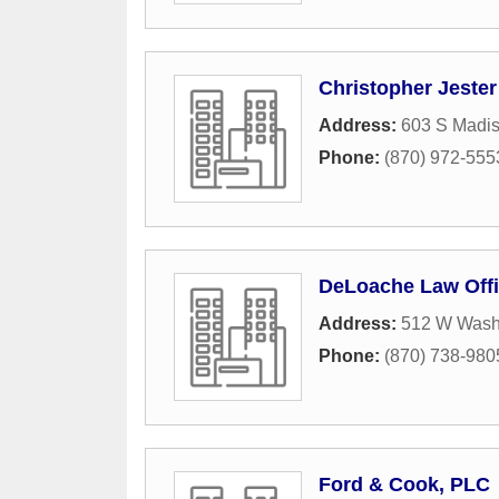
Christopher Jester
Address:
603 S Madi
Phone:
(870) 972-555
DeLoache Law Off
Address:
512 W Wash
Phone:
(870) 738-980
Ford & Cook, PLC