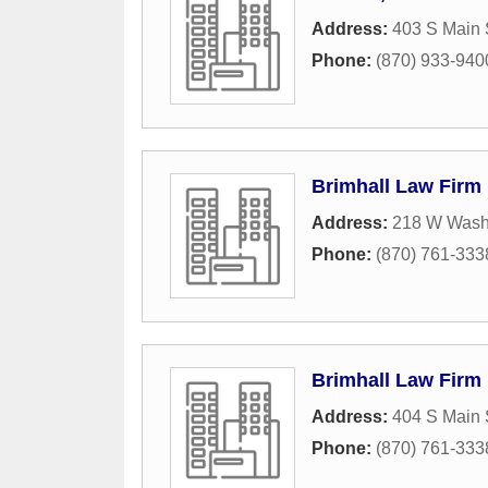
Address:
403 S Main 
Phone:
(870) 933-940
Brimhall Law Firm
Address:
218 W Wash
Phone:
(870) 761-333
Brimhall Law Firm
Address:
404 S Main 
Phone:
(870) 761-333