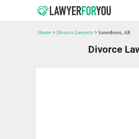
Home
>
Divorce Lawyers
> Jonesboro, AR
Divorce La