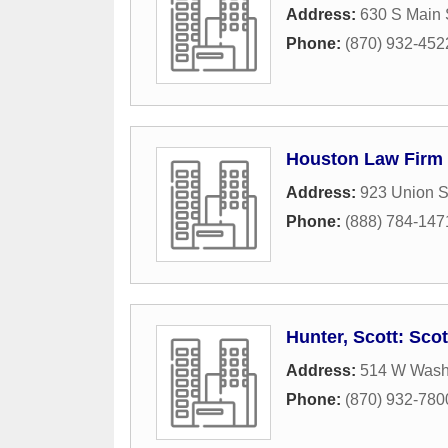
Address:
630 S Main 
Phone:
(870) 932-452
Houston Law Firm
Address:
923 Union S
Phone:
(888) 784-147
Hunter, Scott: Sco
Address:
514 W Wash
Phone:
(870) 932-780