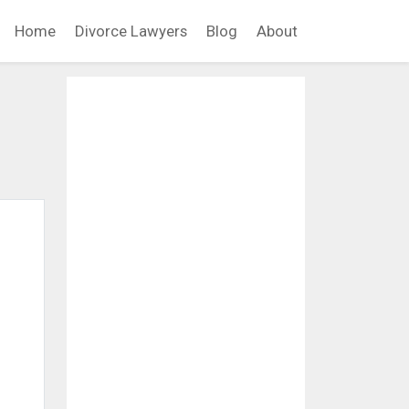
Home
Divorce Lawyers
Blog
About