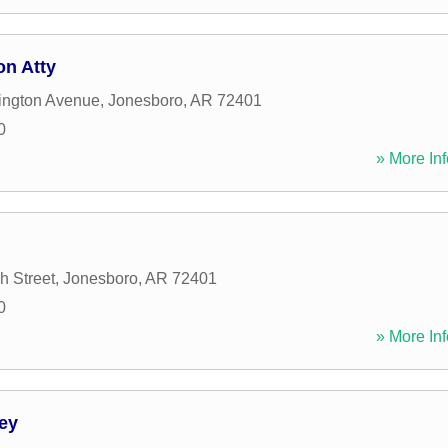
on Atty
ington Avenue
,
Jonesboro
,
AR
72401
0
» More Inf
h Street
,
Jonesboro
,
AR
72401
0
» More Inf
ey