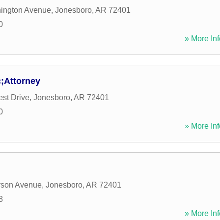
ington Avenue
,
Jonesboro
,
AR
72401
0
» More Inf
c;Attorney
st Drive
,
Jonesboro
,
AR
72401
0
» More Inf
rson Avenue
,
Jonesboro
,
AR
72401
8
» More Inf