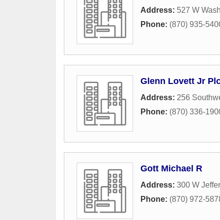
Address:
527 W Wash
Phone:
(870) 935-540
Glenn Lovett Jr Pl
Address:
256 Southwe
Phone:
(870) 336-190
Gott Michael R
Address:
300 W Jeffe
Phone:
(870) 972-587