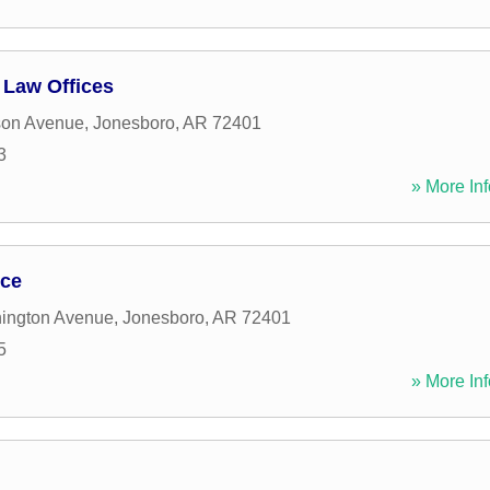
 Law Offices
son Avenue
,
Jonesboro
,
AR
72401
3
» More Inf
ice
ington Avenue
,
Jonesboro
,
AR
72401
5
» More Inf