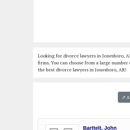
Looking for divorce lawyers in Jonesboro, A
firms. You can choose from a large number o
the best divorce lawyers in Jonesboro, AR!
↗️ 
Barttelt, John