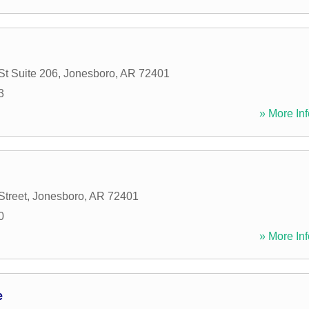
St Suite 206
,
Jonesboro
,
AR
72401
3
» More Inf
Street
,
Jonesboro
,
AR
72401
0
» More Inf
e