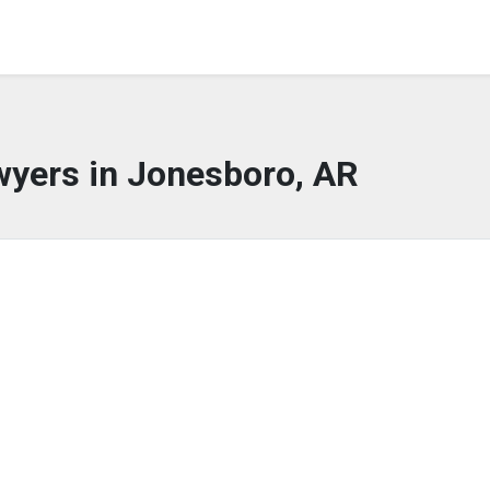
wyers in Jonesboro, AR