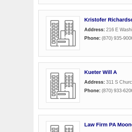
Kristofer Richards
Address:
216 E Wash
Phone:
(870) 935-900
Kueter Will A
Address:
311 S Churc
Phone:
(870) 933-620
Law Firm PA Moon