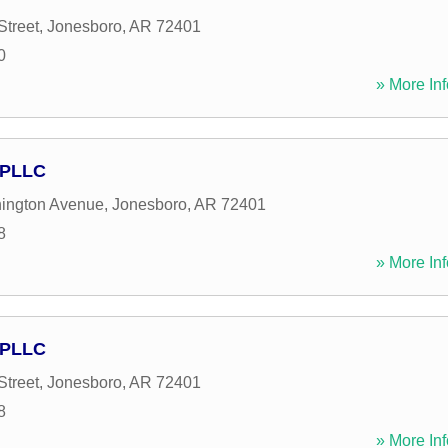
Street
,
Jonesboro
,
AR
72401
0
» More Inf
 PLLC
ington Avenue
,
Jonesboro
,
AR
72401
8
» More Inf
 PLLC
Street
,
Jonesboro
,
AR
72401
8
» More Inf