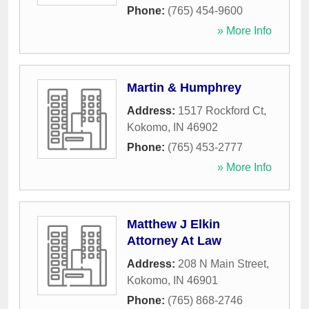
Phone:
(765) 454-9600
» More Info
Martin & Humphrey
Address:
1517 Rockford Ct
,
Kokomo
,
IN
46902
Phone:
(765) 453-2777
» More Info
Matthew J Elkin
Attorney At Law
Address:
208 N Main Street
,
Kokomo
,
IN
46901
Phone:
(765) 868-2746