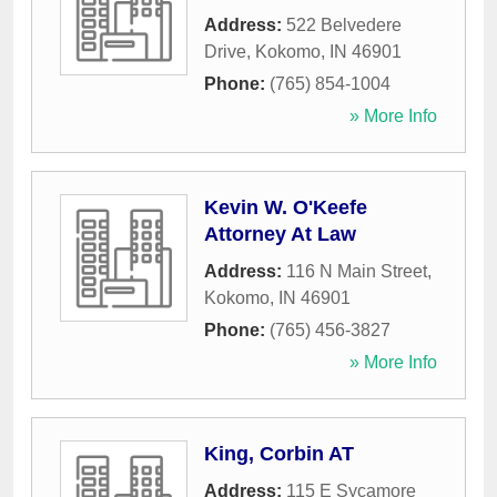
Address:
522 Belvedere
Drive
,
Kokomo
,
IN
46901
Phone:
(765) 854-1004
» More Info
Kevin W. O'Keefe
Attorney At Law
Address:
116 N Main Street
,
Kokomo
,
IN
46901
Phone:
(765) 456-3827
» More Info
King, Corbin AT
Address:
115 E Sycamore