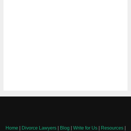
Home
|
Divorce Lawyers
|
Blog
|
Write for Us
|
Resources
|