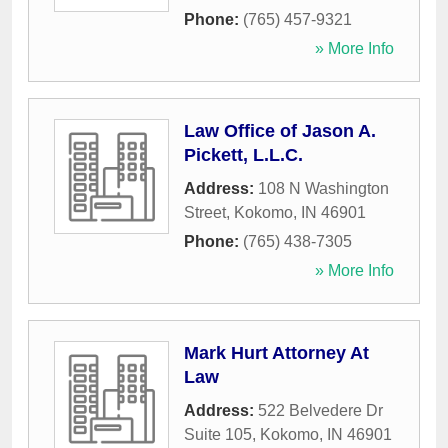
Phone:
(765) 457-9321
» More Info
Law Office of Jason A.
Pickett, L.L.C.
Address:
108 N Washington
Street
,
Kokomo
,
IN
46901
Phone:
(765) 438-7305
» More Info
Mark Hurt Attorney At
Law
Address:
522 Belvedere Dr
Suite 105
,
Kokomo
,
IN
46901