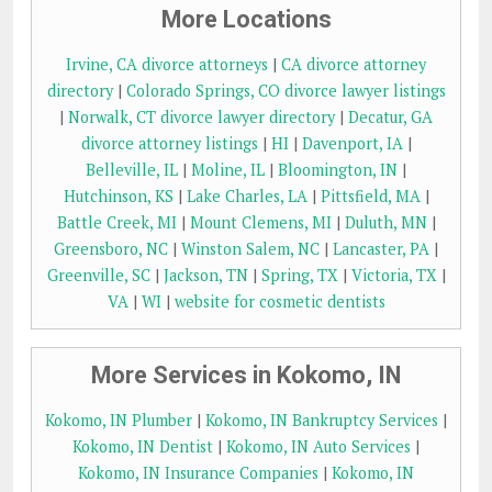
More Locations
Irvine, CA divorce attorneys
|
CA divorce attorney
directory
|
Colorado Springs, CO divorce lawyer listings
|
Norwalk, CT divorce lawyer directory
|
Decatur, GA
divorce attorney listings
|
HI
|
Davenport, IA
|
Belleville, IL
|
Moline, IL
|
Bloomington, IN
|
Hutchinson, KS
|
Lake Charles, LA
|
Pittsfield, MA
|
Battle Creek, MI
|
Mount Clemens, MI
|
Duluth, MN
|
Greensboro, NC
|
Winston Salem, NC
|
Lancaster, PA
|
Greenville, SC
|
Jackson, TN
|
Spring, TX
|
Victoria, TX
|
VA
|
WI
|
website for cosmetic dentists
More Services in Kokomo, IN
Kokomo, IN Plumber
|
Kokomo, IN Bankruptcy Services
|
Kokomo, IN Dentist
|
Kokomo, IN Auto Services
|
Kokomo, IN Insurance Companies
|
Kokomo, IN