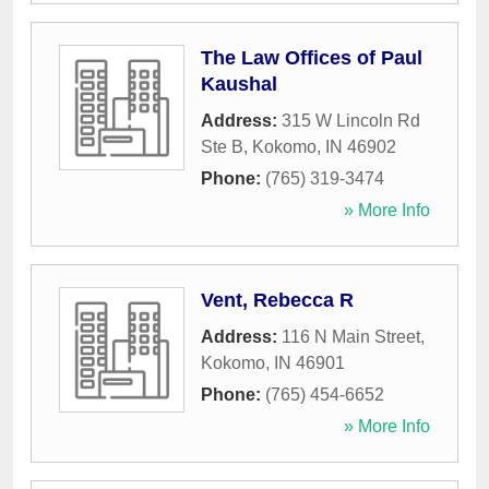
The Law Offices of Paul
Kaushal
Address:
315 W Lincoln Rd
Ste B
,
Kokomo
,
IN
46902
Phone:
(765) 319-3474
» More Info
Vent, Rebecca R
Address:
116 N Main Street
,
Kokomo
,
IN
46901
Phone:
(765) 454-6652
» More Info