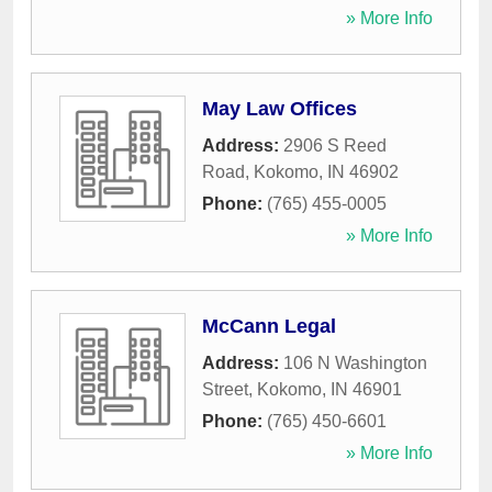
» More Info
May Law Offices
Address:
2906 S Reed
Road
,
Kokomo
,
IN
46902
Phone:
(765) 455-0005
» More Info
McCann Legal
Address:
106 N Washington
Street
,
Kokomo
,
IN
46901
Phone:
(765) 450-6601
» More Info