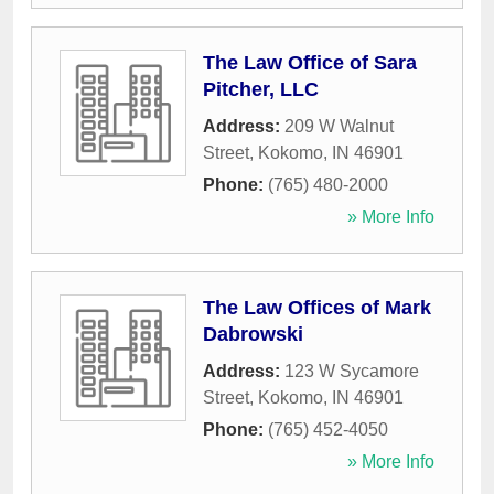
The Law Office of Sara
Pitcher, LLC
Address:
209 W Walnut
Street
,
Kokomo
,
IN
46901
Phone:
(765) 480-2000
» More Info
The Law Offices of Mark
Dabrowski
Address:
123 W Sycamore
Street
,
Kokomo
,
IN
46901
Phone:
(765) 452-4050
» More Info