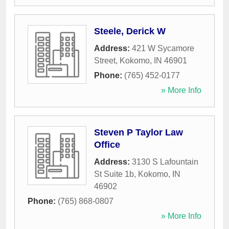
Steele, Derick W
Address:
421 W Sycamore
Street
,
Kokomo
,
IN
46901
Phone:
(765) 452-0177
» More Info
Steven P Taylor Law
Office
Address:
3130 S Lafountain
St Suite 1b
,
Kokomo
,
IN
46902
Phone:
(765) 868-0807
» More Info