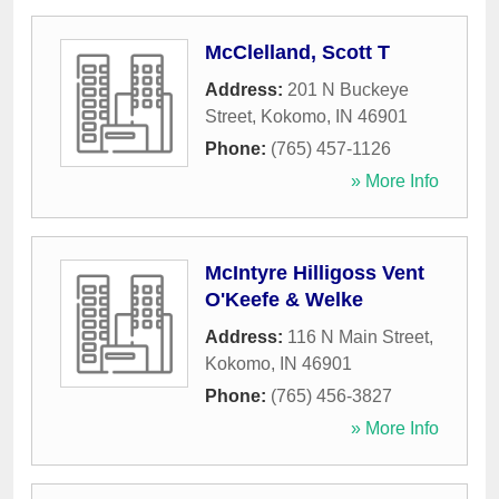
McClelland, Scott T
Address:
201 N Buckeye
Street
,
Kokomo
,
IN
46901
Phone:
(765) 457-1126
» More Info
McIntyre Hilligoss Vent
O'Keefe & Welke
Address:
116 N Main Street
,
Kokomo
,
IN
46901
Phone:
(765) 456-3827
» More Info