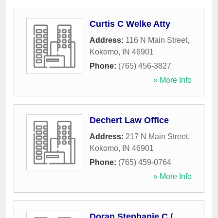
Curtis C Welke Atty
Address:
116 N Main Street
,
Kokomo
,
IN
46901
Phone:
(765) 456-3827
» More Info
Dechert Law Office
Address:
217 N Main Street
,
Kokomo
,
IN
46901
Phone:
(765) 459-0764
» More Info
Doran Stephanie C /