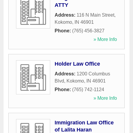
ATTY
Address:
116 N Main Street
,
Kokomo
,
IN
46901
Phone:
(765) 456-3827
» More Info
Holder Law Office
Address:
1200 Columbus
Blvd
,
Kokomo
,
IN
46901
Phone:
(765) 742-1124
» More Info
Immigration Law Office
of Lalita Haran