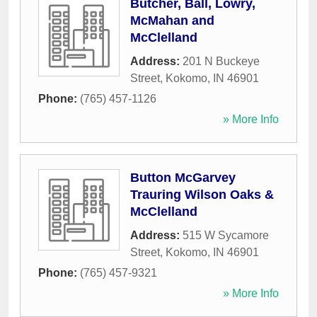
Butcher, Ball, Lowry,
McMahan and
McClelland
Address:
201 N Buckeye
Street
,
Kokomo
,
IN
46901
Phone:
(765) 457-1126
» More Info
Button McGarvey
Trauring Wilson Oaks &
McClelland
Address:
515 W Sycamore
Street
,
Kokomo
,
IN
46901
Phone:
(765) 457-9321
» More Info