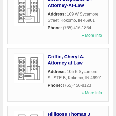
Attorney-At-Law
Address:
109 W Sycamore
Street
,
Kokomo
,
IN
46901
Phone:
(765) 416-1864
» More Info
Griffin, Cheryl A.
Attorney at Law
Address:
105 E Sycamore
St. STE B
,
Kokomo
,
IN
46901
Phone:
(765) 450-8123
» More Info
Hilligoss Thomas J