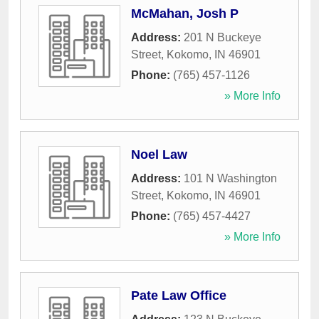
McMahan, Josh P
Address:
201 N Buckeye
Street
,
Kokomo
,
IN
46901
Phone:
(765) 457-1126
» More Info
Noel Law
Address:
101 N Washington
Street
,
Kokomo
,
IN
46901
Phone:
(765) 457-4427
» More Info
Pate Law Office