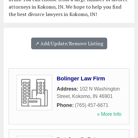
attorneys in Kokomo, IN. We hope to help you find
the best divorce lawyers in Kokomo, IN!
↗️ Add/Update/Remove Listing
Bolinger Law Firm
Address:
102 N Washington
Street
,
Kokomo
,
IN
46901
Phone:
(765) 457-6671
» More Info