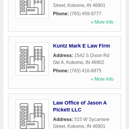
Street
,
Kokomo
,
IN
46901
Phone:
(765) 459-9777
» More Info
Kuntz Mark E Law Firm
Address:
1542 S Dixon Rd
Ste A
,
Kokomo
,
IN
46902
Phone:
(765) 416-6875
» More Info
Law Office of Jason A
Pickett LLC
Address:
515 W Sycamore
Street
,
Kokomo
,
IN
46901