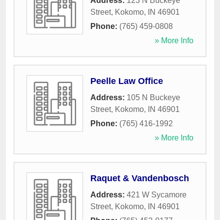
Address:
123 N Buckeye
Street
,
Kokomo
,
IN
46901
Phone:
(765) 459-0808
» More Info
Peelle Law Office
Address:
105 N Buckeye
Street
,
Kokomo
,
IN
46901
Phone:
(765) 416-1992
» More Info
Raquet & Vandenbosch
Address:
421 W Sycamore
Street
,
Kokomo
,
IN
46901