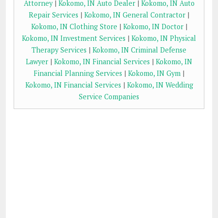
Attorney
|
Kokomo, IN Auto Dealer
|
Kokomo, IN Auto
Repair Services
|
Kokomo, IN General Contractor
|
Kokomo, IN Clothing Store
|
Kokomo, IN Doctor
|
Kokomo, IN Investment Services
|
Kokomo, IN Physical
Therapy Services
|
Kokomo, IN Criminal Defense
Lawyer
|
Kokomo, IN Financial Services
|
Kokomo, IN
Financial Planning Services
|
Kokomo, IN Gym
|
Kokomo, IN Financial Services
|
Kokomo, IN Wedding
Service Companies