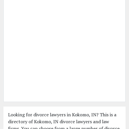
Looking for divorce lawyers in Kokomo, IN? This is a
directory of Kokomo, IN divorce lawyers and law
firms. You can choose from a large number of divorce