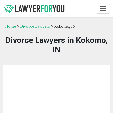
Home
>
Divorce Lawyers
> Kokomo, IN
Divorce Lawyers in Kokomo,
IN