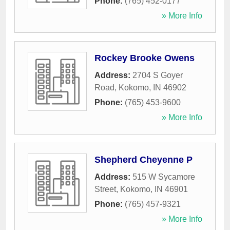
Phone:
(765) 452-0177
» More Info
Rockey Brooke Owens
Address:
2704 S Goyer
Road
,
Kokomo
,
IN
46902
Phone:
(765) 453-9600
» More Info
Shepherd Cheyenne P
Address:
515 W Sycamore
Street
,
Kokomo
,
IN
46901
Phone:
(765) 457-9321
» More Info