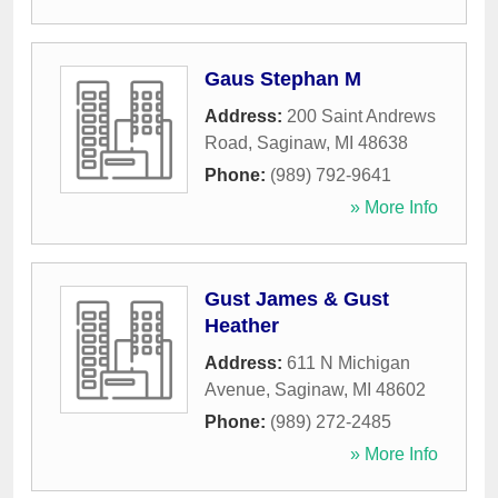
Gaus Stephan M
Address:
200 Saint Andrews
Road
,
Saginaw
,
MI
48638
Phone:
(989) 792-9641
» More Info
Gust James & Gust
Heather
Address:
611 N Michigan
Avenue
,
Saginaw
,
MI
48602
Phone:
(989) 272-2485
» More Info