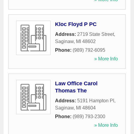
Kloc Floyd P PC
Address:
2719 State Street
,
Saginaw
,
MI
48602
Phone:
(989) 792-6095
» More Info
Law Office Carol
Thomas The
Address:
5191 Hampton Pl
,
Saginaw
,
MI
48604
Phone:
(989) 793-2300
» More Info