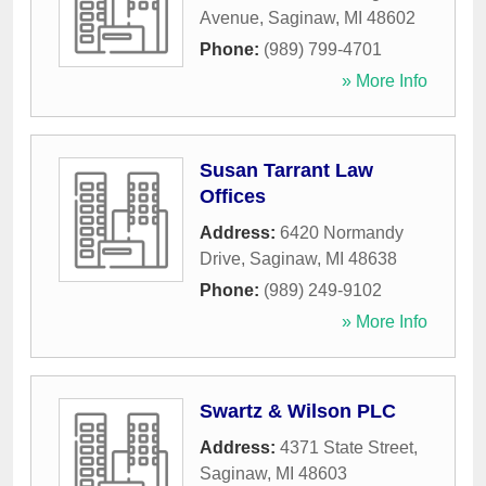
Avenue
,
Saginaw
,
MI
48602
Phone:
(989) 799-4701
» More Info
Susan Tarrant Law
Offices
Address:
6420 Normandy
Drive
,
Saginaw
,
MI
48638
Phone:
(989) 249-9102
» More Info
Swartz & Wilson PLC
Address:
4371 State Street
,
Saginaw
,
MI
48603