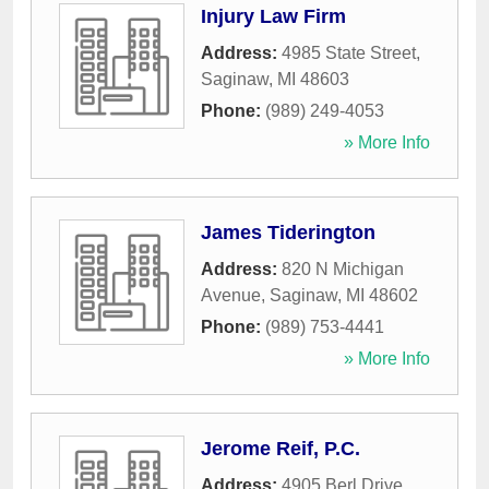
Injury Law Firm
Address:
4985 State Street
,
Saginaw
,
MI
48603
Phone:
(989) 249-4053
» More Info
James Tiderington
Address:
820 N Michigan
Avenue
,
Saginaw
,
MI
48602
Phone:
(989) 753-4441
» More Info
Jerome Reif, P.C.
Address:
4905 Berl Drive
,