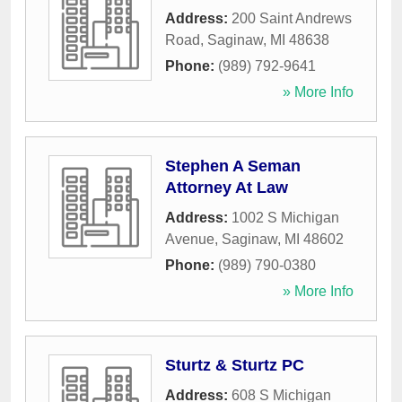
Address:
200 Saint Andrews
Road
,
Saginaw
,
MI
48638
Phone:
(989) 792-9641
» More Info
Stephen A Seman
Attorney At Law
Address:
1002 S Michigan
Avenue
,
Saginaw
,
MI
48602
Phone:
(989) 790-0380
» More Info
Sturtz & Sturtz PC
Address:
608 S Michigan