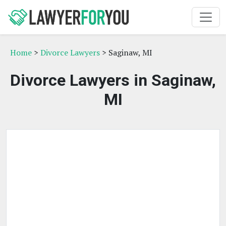
Home
>
Divorce Lawyers
> Saginaw, MI
Divorce Lawyers in Saginaw,
MI