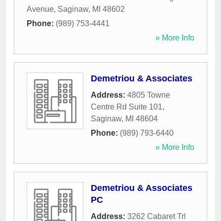
Avenue
,
Saginaw
,
MI
48602
Phone:
(989) 753-4441
» More Info
Demetriou & Associates
Address:
4805 Towne
Centre Rd Suite 101
,
Saginaw
,
MI
48604
Phone:
(989) 793-6440
» More Info
Demetriou & Associates
PC
Address:
3262 Cabaret Trl