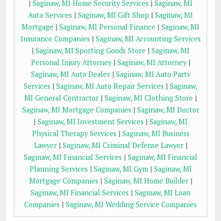
|
Saginaw, MI Home Security Services
|
Saginaw, MI
Auto Services
|
Saginaw, MI Gift Shop
|
Saginaw, MI
Mortgage
|
Saginaw, MI Personal Finance
|
Saginaw, MI
Insurance Companies
|
Saginaw, MI Accounting Services
|
Saginaw, MI Sporting Goods Store
|
Saginaw, MI
Personal Injury Attorney
|
Saginaw, MI Attorney
|
Saginaw, MI Auto Dealer
|
Saginaw, MI Auto Parts
Services
|
Saginaw, MI Auto Repair Services
|
Saginaw,
MI General Contractor
|
Saginaw, MI Clothing Store
|
Saginaw, MI Mortgage Companies
|
Saginaw, MI Doctor
|
Saginaw, MI Investment Services
|
Saginaw, MI
Physical Therapy Services
|
Saginaw, MI Business
Lawyer
|
Saginaw, MI Criminal Defense Lawyer
|
Saginaw, MI Financial Services
|
Saginaw, MI Financial
Planning Services
|
Saginaw, MI Gym
|
Saginaw, MI
Mortgage Companies
|
Saginaw, MI Home Builder
|
Saginaw, MI Financial Services
|
Saginaw, MI Loan
Companies
|
Saginaw, MI Wedding Service Companies