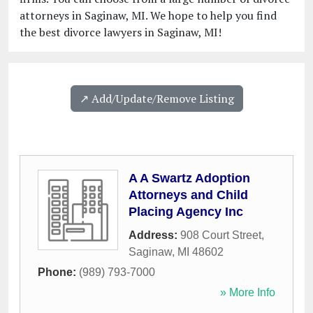
attorneys in Saginaw, MI. We hope to help you find
the best divorce lawyers in Saginaw, MI!
↗️ Add/Update/Remove Listing
A A Swartz Adoption
Attorneys and Child
Placing Agency Inc
Address:
908 Court Street
,
Saginaw
,
MI
48602
Phone:
(989) 793-7000
» More Info