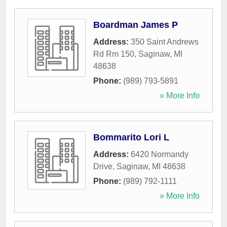
Boardman James P
Address:
350 Saint Andrews
Rd Rm 150
,
Saginaw
,
MI
48638
Phone:
(989) 793-5891
» More Info
Bommarito Lori L
Address:
6420 Normandy
Drive
,
Saginaw
,
MI
48638
Phone:
(989) 792-1111
» More Info