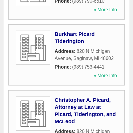
Phone:
(989) 790-6510
» More Info
Burkhart Picard
Tiderington
Address:
820 N Michigan
Avenue
,
Saginaw
,
MI
48602
Phone:
(989) 753-4441
» More Info
Christopher A. Picard,
Attorney at Law at
Picard, Tiderington, and
McLeod
Address:
820 N Michigan