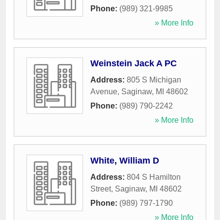
Phone:
(989) 321-9985
» More Info
Weinstein Jack A PC
Address:
805 S Michigan
Avenue
,
Saginaw
,
MI
48602
Phone:
(989) 790-2242
» More Info
White, William D
Address:
804 S Hamilton
Street
,
Saginaw
,
MI
48602
Phone:
(989) 797-1790
» More Info