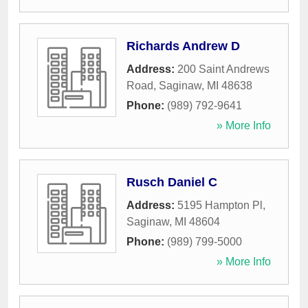
Richards Andrew D
Address:
200 Saint Andrews
Road
,
Saginaw
,
MI
48638
Phone:
(989) 792-9641
» More Info
Rusch Daniel C
Address:
5195 Hampton Pl
,
Saginaw
,
MI
48604
Phone:
(989) 799-5000
» More Info