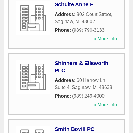
Schulte Anne E
Address:
902 Court Street
,
Saginaw
,
MI
48602
Phone:
(989) 790-3133
» More Info
Shinners & Ellsworth
PLC
Address:
60 Harrow Ln
Suite 4
,
Saginaw
,
MI
48638
Phone:
(989) 249-4900
» More Info
Smith Bovill PC