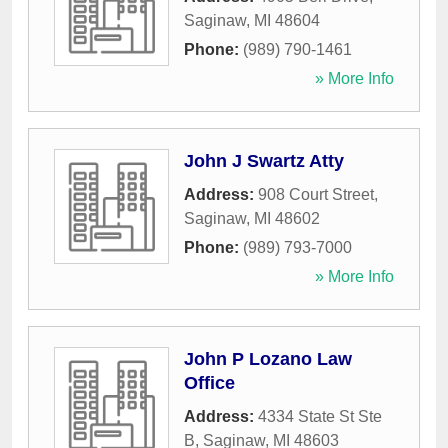
Saginaw
,
MI
48604
Phone:
(989) 790-1461
» More Info
John J Swartz Atty
Address:
908 Court Street
,
Saginaw
,
MI
48602
Phone:
(989) 793-7000
» More Info
John P Lozano Law
Office
Address:
4334 State St Ste
B
,
Saginaw
,
MI
48603