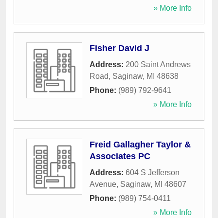
» More Info
Fisher David J
Address:
200 Saint Andrews
Road
,
Saginaw
,
MI
48638
Phone:
(989) 792-9641
» More Info
Freid Gallagher Taylor &
Associates PC
Address:
604 S Jefferson
Avenue
,
Saginaw
,
MI
48607
Phone:
(989) 754-0411
» More Info