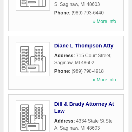
S
,
Saginaw
,
MI
48603
Phone:
(989) 793-6440
» More Info
Diane L Thompson Atty
Address:
715 Court Street
,
Saginaw
,
MI
48602
Phone:
(989) 798-4918
» More Info
Dill & Brady Attorney At
Law
Address:
4334 State St Ste
A
,
Saginaw
,
MI
48603