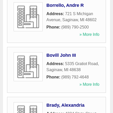
Borrello, Andre R
Address:
721 S Michigan
Avenue
,
Saginaw
,
MI
48602
Phone:
(989) 790-2500
» More Info
Bovill John III
Address:
5335 Gratiot Road
,
Saginaw
,
MI
48638
Phone:
(989) 792-4648
» More Info
Brady, Alexandria