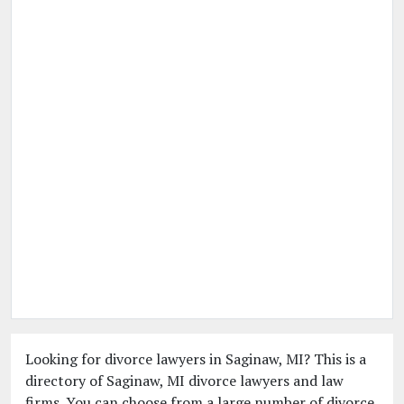
Looking for divorce lawyers in Saginaw, MI? This is a
directory of Saginaw, MI divorce lawyers and law
firms. You can choose from a large number of divorce