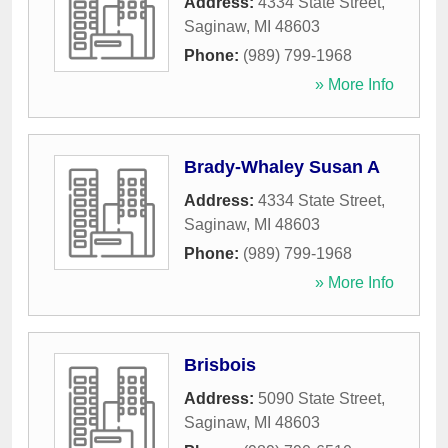
Address:
4334 State Street
,
Saginaw
,
MI
48603
Phone:
(989) 799-1968
» More Info
Brady-Whaley Susan A
Address:
4334 State Street
,
Saginaw
,
MI
48603
Phone:
(989) 799-1968
» More Info
Brisbois
Address:
5090 State Street
,
Saginaw
,
MI
48603