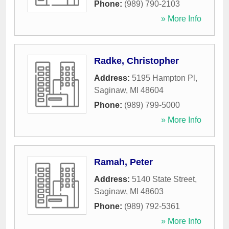
Phone:
(989) 790-2103
» More Info
Radke, Christopher
Address:
5195 Hampton Pl
,
Saginaw
,
MI
48604
Phone:
(989) 799-5000
» More Info
Ramah, Peter
Address:
5140 State Street
,
Saginaw
,
MI
48603
Phone:
(989) 792-5361
» More Info