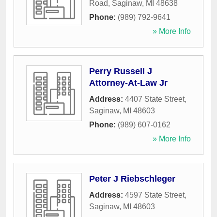
Road
,
Saginaw
,
MI
48638
Phone:
(989) 792-9641
» More Info
Perry Russell J
Attorney-At-Law Jr
Address:
4407 State Street
,
Saginaw
,
MI
48603
Phone:
(989) 607-0162
» More Info
Peter J Riebschleger
Address:
4597 State Street
,
Saginaw
,
MI
48603