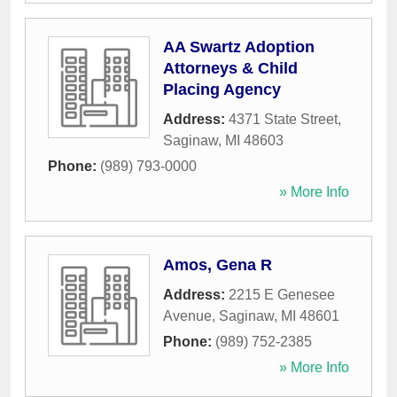
AA Swartz Adoption
Attorneys & Child
Placing Agency
Address:
4371 State Street
,
Saginaw
,
MI
48603
Phone:
(989) 793-0000
» More Info
Amos, Gena R
Address:
2215 E Genesee
Avenue
,
Saginaw
,
MI
48601
Phone:
(989) 752-2385
» More Info