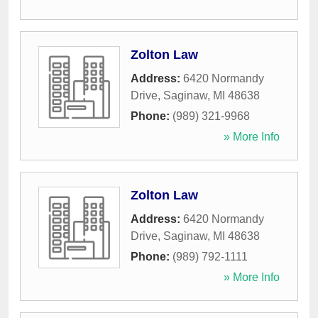
Zolton Law
Address:
6420 Normandy
Drive
,
Saginaw
,
MI
48638
Phone:
(989) 321-9968
» More Info
Zolton Law
Address:
6420 Normandy
Drive
,
Saginaw
,
MI
48638
Phone:
(989) 792-1111
» More Info