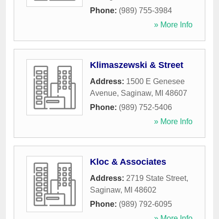
Phone:
(989) 755-3984
» More Info
Klimaszewski & Street
Address:
1500 E Genesee
Avenue
,
Saginaw
,
MI
48607
Phone:
(989) 752-5406
» More Info
Kloc & Associates
Address:
2719 State Street
,
Saginaw
,
MI
48602
Phone:
(989) 792-6095
» More Info