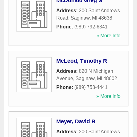
McDonald Greg S
Address:
200 Saint Andrews
Road
,
Saginaw
,
MI
48638
Phone:
(989) 792-6341
» More Info
McLeod, Timothy R
Address:
820 N Michigan
Avenue
,
Saginaw
,
MI
48602
Phone:
(989) 753-4441
» More Info
Meyer, David B
Address:
200 Saint Andrews