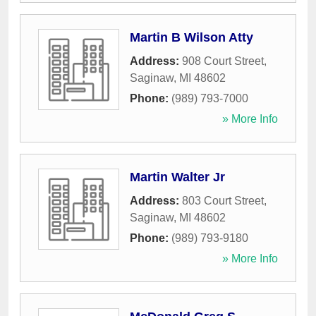
Martin B Wilson Atty
Address:
908 Court Street
,
Saginaw
,
MI
48602
Phone:
(989) 793-7000
» More Info
Martin Walter Jr
Address:
803 Court Street
,
Saginaw
,
MI
48602
Phone:
(989) 793-9180
» More Info