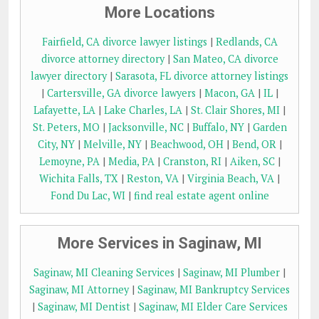
More Locations
Fairfield, CA divorce lawyer listings
|
Redlands, CA
divorce attorney directory
|
San Mateo, CA divorce
lawyer directory
|
Sarasota, FL divorce attorney listings
|
Cartersville, GA divorce lawyers
|
Macon, GA
|
IL
|
Lafayette, LA
|
Lake Charles, LA
|
St. Clair Shores, MI
|
St. Peters, MO
|
Jacksonville, NC
|
Buffalo, NY
|
Garden
City, NY
|
Melville, NY
|
Beachwood, OH
|
Bend, OR
|
Lemoyne, PA
|
Media, PA
|
Cranston, RI
|
Aiken, SC
|
Wichita Falls, TX
|
Reston, VA
|
Virginia Beach, VA
|
Fond Du Lac, WI
|
find real estate agent online
More Services in Saginaw, MI
Saginaw, MI Cleaning Services
|
Saginaw, MI Plumber
|
Saginaw, MI Attorney
|
Saginaw, MI Bankruptcy Services
|
Saginaw, MI Dentist
|
Saginaw, MI Elder Care Services