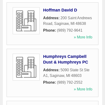
Hoffman David D
Address:
200 Saint Andrews
Road
,
Saginaw
,
MI
48638
Phone:
(989) 792-9641
» More Info
Humphreys Campbell
Dust & Humphreys PC
Address:
5090 State St Ste
A1
,
Saginaw
,
MI
48603
Phone:
(989) 792-2552
» More Info