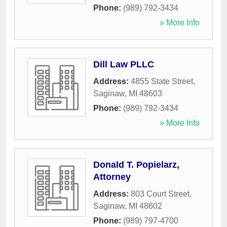
Phone:
(989) 792-3434
» More Info
Dill Law PLLC
Address:
4855 State Street
,
Saginaw
,
MI
48603
Phone:
(989) 792-3434
» More Info
Donald T. Popielarz,
Attorney
Address:
803 Court Street
,
Saginaw
,
MI
48602
Phone:
(989) 797-4700