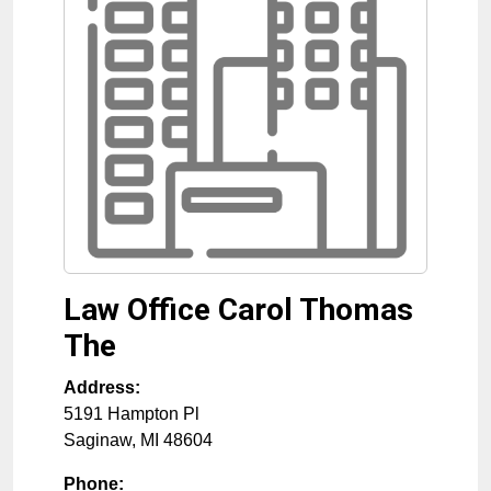
Law Office Carol Thomas
The
Address:
5191 Hampton Pl
Saginaw
,
MI
48604
Phone: