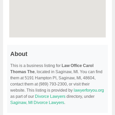
About
This is a business listing for
Law Office Carol
Thomas The
, located in Saginaw, MI. You can find
them at 5191 Hampton Pl, Saginaw, MI, 48604,
contact them at (989) 793-2300, or visit their
website. This listing is provided by
lawyerforyou.org
as part of our
Divorce Lawyers
directory, under
Saginaw, MI Divorce Lawyers
.