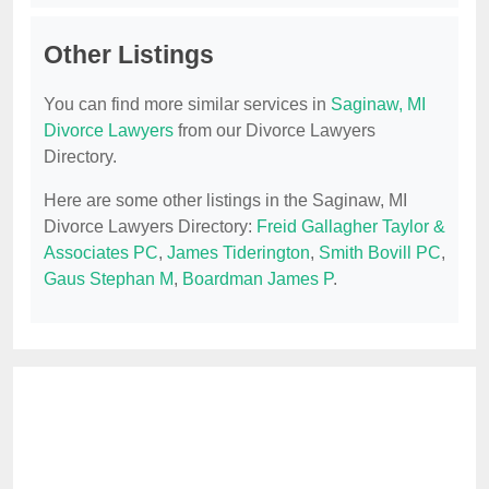
Other Listings
You can find more similar services in
Saginaw, MI
Divorce Lawyers
from our Divorce Lawyers
Directory.
Here are some other listings in the Saginaw, MI
Divorce Lawyers Directory:
Freid Gallagher Taylor &
Associates PC
,
James Tiderington
,
Smith Bovill PC
,
Gaus Stephan M
,
Boardman James P
.