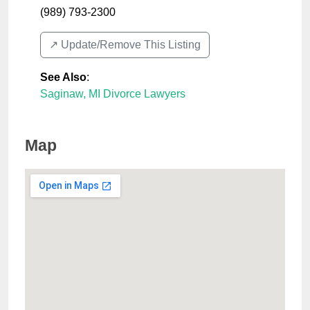
(989) 793-2300
↗️ Update/Remove This Listing
See Also
:
Saginaw, MI Divorce Lawyers
Map