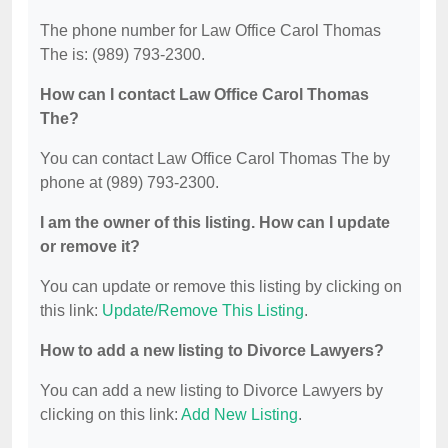
The phone number for Law Office Carol Thomas
The is: (989) 793-2300.
How can I contact Law Office Carol Thomas
The?
You can contact Law Office Carol Thomas The by
phone at (989) 793-2300.
I am the owner of this listing. How can I update
or remove it?
You can update or remove this listing by clicking on
this link:
Update/Remove This Listing
.
How to add a new listing to Divorce Lawyers?
You can add a new listing to Divorce Lawyers by
clicking on this link:
Add New Listing
.