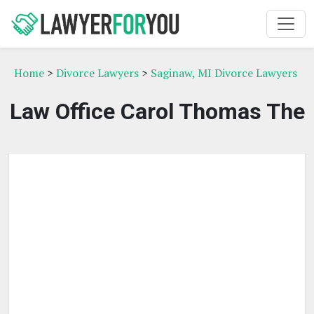
Home
>
Divorce Lawyers
>
Saginaw, MI Divorce Lawyers
Law Office Carol Thomas The