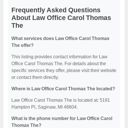
Frequently Asked Questions
About Law Office Carol Thomas
The
What services does Law Office Carol Thomas
The offer?
This listing provides contact information for Law
Office Carol Thomas The. For details about the
specific services they offer, please visit their website
or contact them directly.
Where is Law Office Carol Thomas The located?
Law Office Carol Thomas The is located at: 5191
Hampton Pl, Saginaw, MI 48604.
What is the phone number for Law Office Carol
Thomas The?