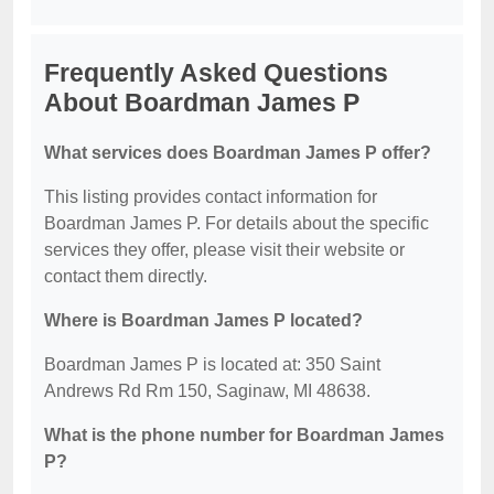
Frequently Asked Questions
About Boardman James P
What services does Boardman James P offer?
This listing provides contact information for
Boardman James P. For details about the specific
services they offer, please visit their website or
contact them directly.
Where is Boardman James P located?
Boardman James P is located at: 350 Saint
Andrews Rd Rm 150, Saginaw, MI 48638.
What is the phone number for Boardman James
P?