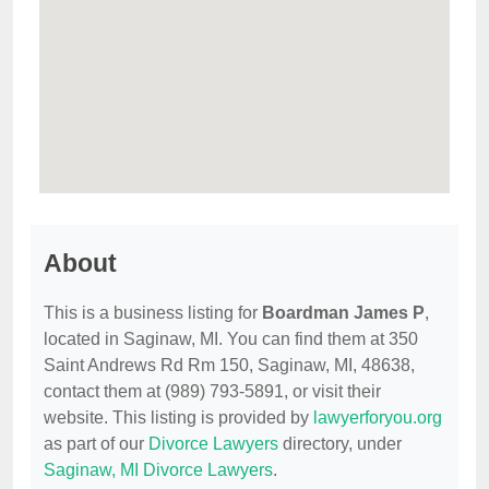
About
This is a business listing for
Boardman James P
,
located in Saginaw, MI. You can find them at 350
Saint Andrews Rd Rm 150, Saginaw, MI, 48638,
contact them at (989) 793-5891, or visit their
website. This listing is provided by
lawyerforyou.org
as part of our
Divorce Lawyers
directory, under
Saginaw, MI Divorce Lawyers
.