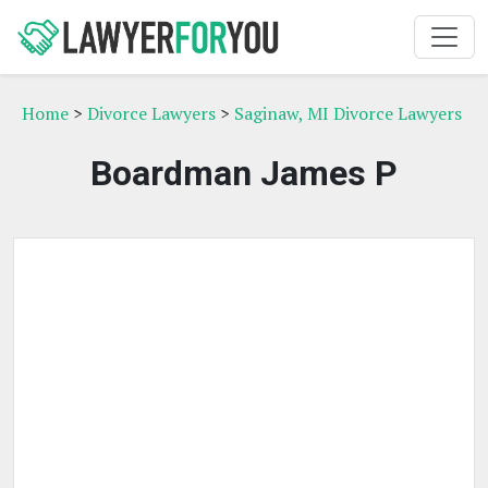
Home
>
Divorce Lawyers
>
Saginaw, MI Divorce Lawyers
Boardman James P