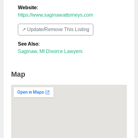
Website:
https://www.saginawattorneys.com
↗️ Update/Remove This Listing
See Also
:
Saginaw, MI Divorce Lawyers
Map