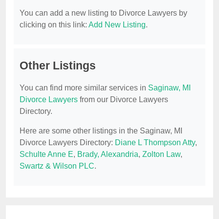
You can add a new listing to Divorce Lawyers by
clicking on this link:
Add New Listing
.
Other Listings
You can find more similar services in
Saginaw, MI
Divorce Lawyers
from our Divorce Lawyers
Directory.
Here are some other listings in the Saginaw, MI
Divorce Lawyers Directory:
Diane L Thompson Atty
,
Schulte Anne E
,
Brady, Alexandria
,
Zolton Law
,
Swartz & Wilson PLC
.