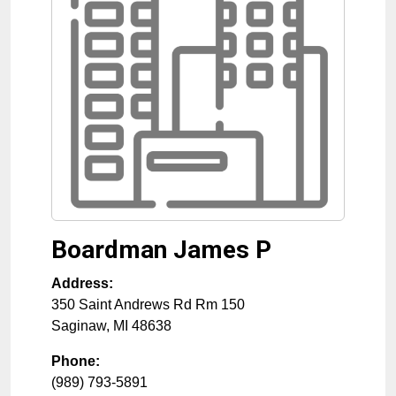
Boardman James P
Address:
350 Saint Andrews Rd Rm 150
Saginaw
,
MI
48638
Phone:
(989) 793-5891