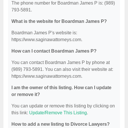
The phone number for Boardman James P is: (989)
793-5891.
What is the website for Boardman James P?
Boardman James P's website is:
https://www.saginawattorneys.com.
How can I contact Boardman James P?
You can contact Boardman James P by phone at
(989) 793-5891. You can also visit their website at:
https://www.saginawattorneys.com.
I am the owner of this listing. How can I update
or remove it?
You can update or remove this listing by clicking on
this link:
Update/Remove This Listing
.
How to add a new listing to Divorce Lawyers?