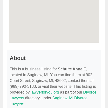
About
This is a business listing for
Schulte Anne E
,
located in Saginaw, MI. You can find them at 902
Court Street, Saginaw, MI, 48602, contact them at
(989) 790-3133, or visit their website. This listing is
provided by
lawyerforyou.org
as part of our
Divorce
Lawyers
directory, under
Saginaw, MI Divorce
Lawyers
.