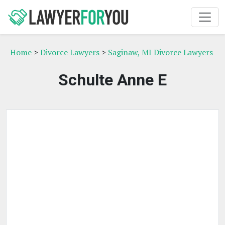
Home
>
Divorce Lawyers
>
Saginaw, MI Divorce Lawyers
Schulte Anne E