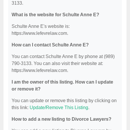
3133.
What is the website for Schulte Anne E?
Schulte Anne E's website is:
https://www.lefevrelaw.com.
How can I contact Schulte Anne E?
You can contact Schulte Anne E by phone at (989)
790-3133. You can also visit their website at:
https://www.lefevrelaw.com.
I am the owner of this listing. How can I update
or remove it?
You can update or remove this listing by clicking on
this link:
Update/Remove This Listing
.
How to add a new listing to Divorce Lawyers?