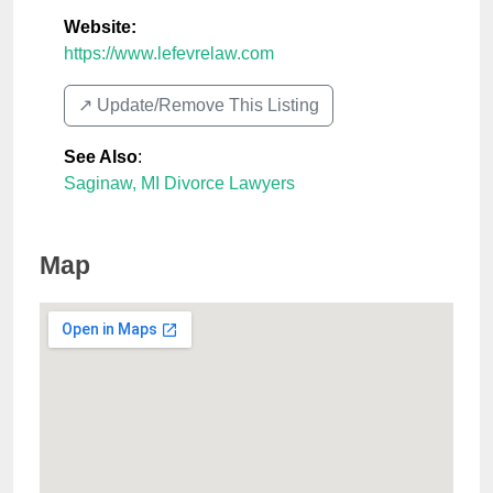
Website:
https://www.lefevrelaw.com
↗️ Update/Remove This Listing
See Also
:
Saginaw, MI Divorce Lawyers
Map