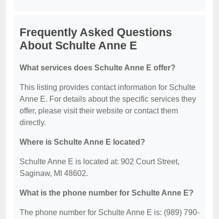
Frequently Asked Questions
About Schulte Anne E
What services does Schulte Anne E offer?
This listing provides contact information for Schulte
Anne E. For details about the specific services they
offer, please visit their website or contact them
directly.
Where is Schulte Anne E located?
Schulte Anne E is located at: 902 Court Street,
Saginaw, MI 48602.
What is the phone number for Schulte Anne E?
The phone number for Schulte Anne E is: (989) 790-