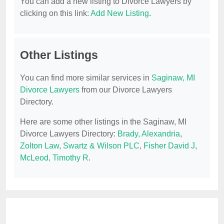
You can add a new listing to Divorce Lawyers by
clicking on this link:
Add New Listing
.
Other Listings
You can find more similar services in
Saginaw, MI
Divorce Lawyers
from our Divorce Lawyers
Directory.
Here are some other listings in the Saginaw, MI
Divorce Lawyers Directory:
Brady, Alexandria
,
Zolton Law
,
Swartz & Wilson PLC
,
Fisher David J
,
McLeod, Timothy R
.