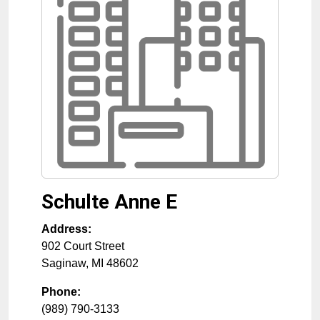
Schulte Anne E
Address:
902 Court Street
Saginaw
,
MI
48602
Phone:
(989) 790-3133