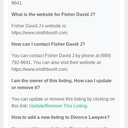
9641.
What is the website for Fisher David J?
Fisher David J's website is:
https://www.smithbovill.com.
How can I contact Fisher David J?
You can contact Fisher David J by phone at (989)
792-9641. You can also visit their website at:
https://www.smithbovill.com.
I am the owner of this listing. How can I update
or remove it?
You can update or remove this listing by clicking on
this link:
Update/Remove This Listing
.
How to add a new listing to Divorce Lawyers?