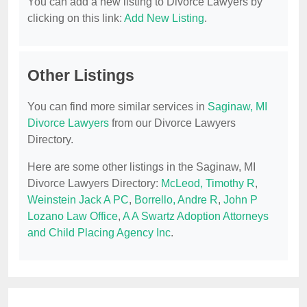
You can add a new listing to Divorce Lawyers by
clicking on this link:
Add New Listing
.
Other Listings
You can find more similar services in
Saginaw, MI
Divorce Lawyers
from our Divorce Lawyers
Directory.
Here are some other listings in the Saginaw, MI
Divorce Lawyers Directory:
McLeod, Timothy R
,
Weinstein Jack A PC
,
Borrello, Andre R
,
John P
Lozano Law Office
,
A A Swartz Adoption Attorneys
and Child Placing Agency Inc
.