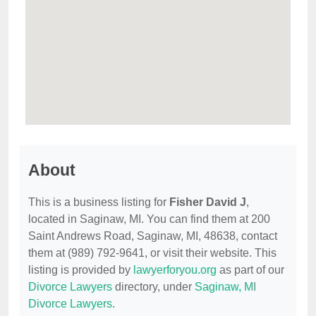
About
This is a business listing for
Fisher David J
,
located in Saginaw, MI. You can find them at 200
Saint Andrews Road, Saginaw, MI, 48638, contact
them at (989) 792-9641, or visit their website. This
listing is provided by
lawyerforyou.org
as part of our
Divorce Lawyers
directory, under
Saginaw, MI
Divorce Lawyers
.