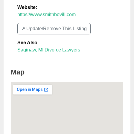
Website:
https://www.smithbovill.com
↗️ Update/Remove This Listing
See Also
:
Saginaw, MI Divorce Lawyers
Map