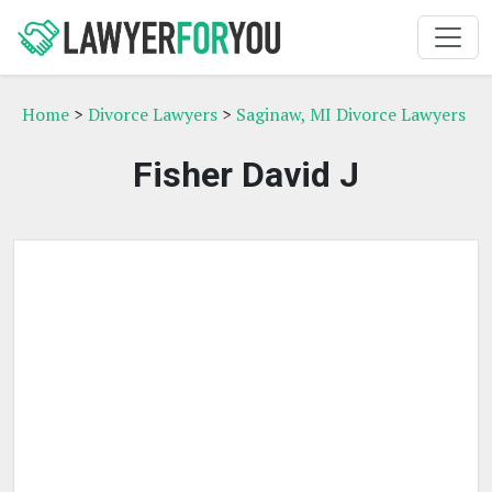
Home
>
Divorce Lawyers
>
Saginaw, MI Divorce Lawyers
Fisher David J