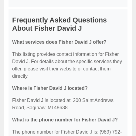
Frequently Asked Questions
About Fisher David J
What services does Fisher David J offer?
This listing provides contact information for Fisher
David J. For details about the specific services they
offer, please visit their website or contact them
directly.
Where is Fisher David J located?
Fisher David J is located at: 200 Saint Andrews
Road, Saginaw, MI 48638.
What is the phone number for Fisher David J?
The phone number for Fisher David J is: (989) 792-