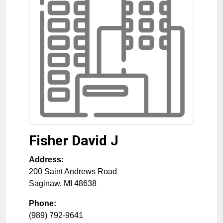
Fisher David J
Address:
200 Saint Andrews Road
Saginaw
,
MI
48638
Phone:
(989) 792-9641