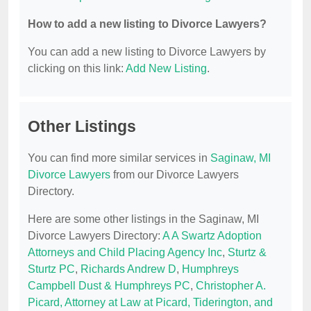
How to add a new listing to Divorce Lawyers?
You can add a new listing to Divorce Lawyers by
clicking on this link:
Add New Listing
.
Other Listings
You can find more similar services in
Saginaw, MI
Divorce Lawyers
from our Divorce Lawyers
Directory.
Here are some other listings in the Saginaw, MI
Divorce Lawyers Directory:
A A Swartz Adoption
Attorneys and Child Placing Agency Inc
,
Sturtz &
Sturtz PC
,
Richards Andrew D
,
Humphreys
Campbell Dust & Humphreys PC
,
Christopher A.
Picard, Attorney at Law at Picard, Tiderington, and