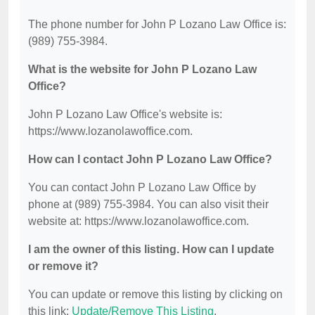
The phone number for John P Lozano Law Office is:
(989) 755-3984.
What is the website for John P Lozano Law
Office?
John P Lozano Law Office's website is:
https://www.lozanolawoffice.com.
How can I contact John P Lozano Law Office?
You can contact John P Lozano Law Office by
phone at (989) 755-3984. You can also visit their
website at: https://www.lozanolawoffice.com.
I am the owner of this listing. How can I update
or remove it?
You can update or remove this listing by clicking on
this link:
Update/Remove This Listing
.