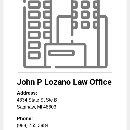
John P Lozano Law Office
Address:
4334 State St Ste B
Saginaw
,
MI
48603
Phone:
(989) 755-3984