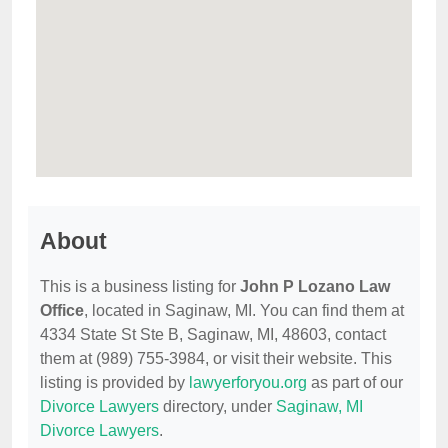
About
This is a business listing for
John P Lozano Law
Office
, located in Saginaw, MI. You can find them at
4334 State St Ste B, Saginaw, MI, 48603, contact
them at (989) 755-3984, or visit their website. This
listing is provided by
lawyerforyou.org
as part of our
Divorce Lawyers
directory, under
Saginaw, MI
Divorce Lawyers
.