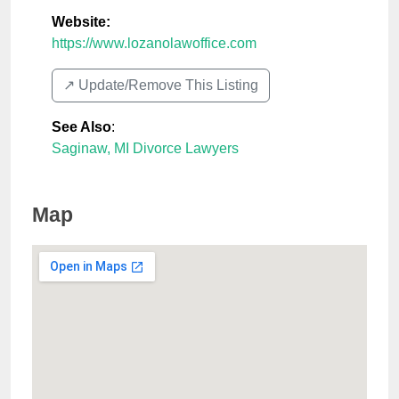
Website:
https://www.lozanolawoffice.com
↗️ Update/Remove This Listing
See Also
:
Saginaw, MI Divorce Lawyers
Map