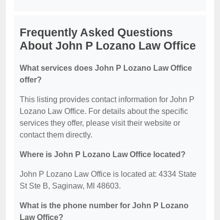
Frequently Asked Questions
About John P Lozano Law Office
What services does John P Lozano Law Office
offer?
This listing provides contact information for John P
Lozano Law Office. For details about the specific
services they offer, please visit their website or
contact them directly.
Where is John P Lozano Law Office located?
John P Lozano Law Office is located at: 4334 State
St Ste B, Saginaw, MI 48603.
What is the phone number for John P Lozano
Law Office?