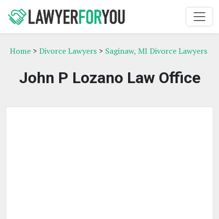
Home
>
Divorce Lawyers
>
Saginaw, MI Divorce Lawyers
John P Lozano Law Office