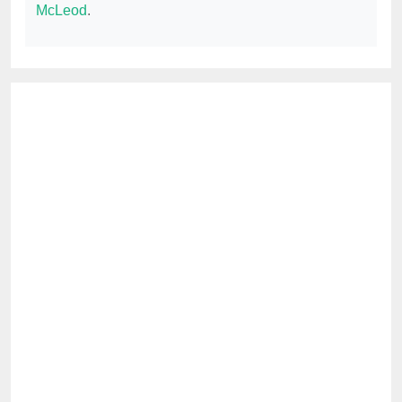
McLeod
.