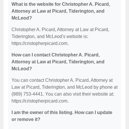
What is the website for Christopher A. Picard,
Attorney at Law at Picard, Tiderington, and
McLeod?
Christopher A. Picard, Attorney at Law at Picard,
Tiderington, and McLeod's website is:
https://cristopherpicard.com.
How can I contact Christopher A. Picard,
Attorney at Law at Picard, Tiderington, and
McLeod?
You can contact Christopher A. Picard, Attorney at
Law at Picard, Tiderington, and McLeod by phone at
(989) 753-4441. You can also visit their website at:
https://cristopherpicard.com.
I am the owner of this listing. How can I update
or remove it?