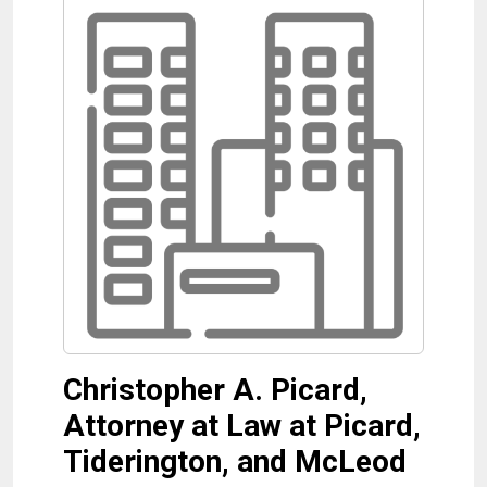
Christopher A. Picard,
Attorney at Law at Picard,
Tiderington, and McLeod