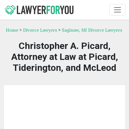
Home
>
Divorce Lawyers
>
Saginaw, MI Divorce Lawyers
Christopher A. Picard,
Attorney at Law at Picard,
Tiderington, and McLeod