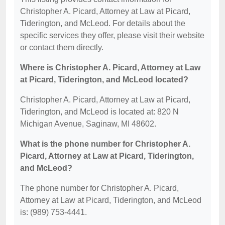
Christopher A. Picard, Attorney at Law at Picard,
Tiderington, and McLeod. For details about the
specific services they offer, please visit their website
or contact them directly.
Where is Christopher A. Picard, Attorney at Law
at Picard, Tiderington, and McLeod located?
Christopher A. Picard, Attorney at Law at Picard,
Tiderington, and McLeod is located at: 820 N
Michigan Avenue, Saginaw, MI 48602.
What is the phone number for Christopher A.
Picard, Attorney at Law at Picard, Tiderington,
and McLeod?
The phone number for Christopher A. Picard,
Attorney at Law at Picard, Tiderington, and McLeod
is: (989) 753-4441.