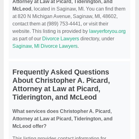
Attorney at Law at Picard, Tiderington, and
McLeod
, located in Saginaw, MI. You can find them
at 820 N Michigan Avenue, Saginaw, MI, 48602,
contact them at (989) 753-4441, or visit their
website. This listing is provided by
lawyerforyou.org
as part of our
Divorce Lawyers
directory, under
Saginaw, MI Divorce Lawyers
.
Frequently Asked Questions
About Christopher A. Picard,
Attorney at Law at Picard,
Tiderington, and McLeod
What services does Christopher A. Picard,
Attorney at Law at Picard, Tiderington, and
McLeod offer?
This listing provides contact information for