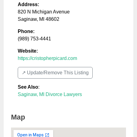
Address:
820 N Michigan Avenue
Saginaw
,
MI
48602
Phone:
(989) 753-4441
Website:
https://cristopherpicard.com
↗️ Update/Remove This Listing
See Also
:
Saginaw, MI Divorce Lawyers
Map