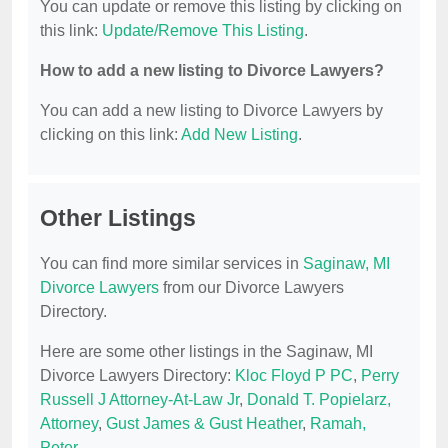
You can update or remove this listing by clicking on
this link:
Update/Remove This Listing
.
How to add a new listing to Divorce Lawyers?
You can add a new listing to Divorce Lawyers by
clicking on this link:
Add New Listing
.
Other Listings
You can find more similar services in
Saginaw, MI
Divorce Lawyers
from our Divorce Lawyers
Directory.
Here are some other listings in the Saginaw, MI
Divorce Lawyers Directory:
Kloc Floyd P PC
,
Perry
Russell J Attorney-At-Law Jr
,
Donald T. Popielarz,
Attorney
,
Gust James & Gust Heather
,
Ramah,
Peter
.