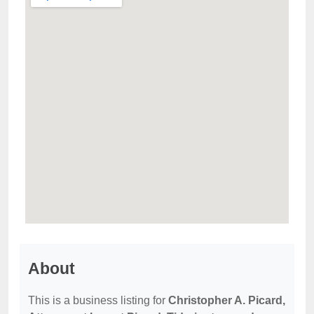
About
This is a business listing for
Christopher A. Picard,