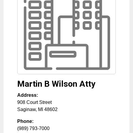
Martin B Wilson Atty
Address:
908 Court Street
Saginaw
,
MI
48602
Phone:
(989) 793-7000