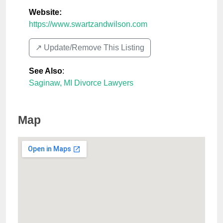
Website:
https://www.swartzandwilson.com
↗️ Update/Remove This Listing
See Also
:
Saginaw, MI Divorce Lawyers
Map