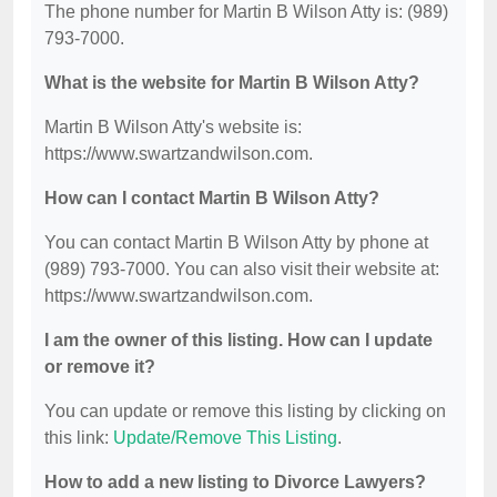
The phone number for Martin B Wilson Atty is: (989)
793-7000.
What is the website for Martin B Wilson Atty?
Martin B Wilson Atty's website is:
https://www.swartzandwilson.com.
How can I contact Martin B Wilson Atty?
You can contact Martin B Wilson Atty by phone at
(989) 793-7000. You can also visit their website at:
https://www.swartzandwilson.com.
I am the owner of this listing. How can I update
or remove it?
You can update or remove this listing by clicking on
this link:
Update/Remove This Listing
.
How to add a new listing to Divorce Lawyers?