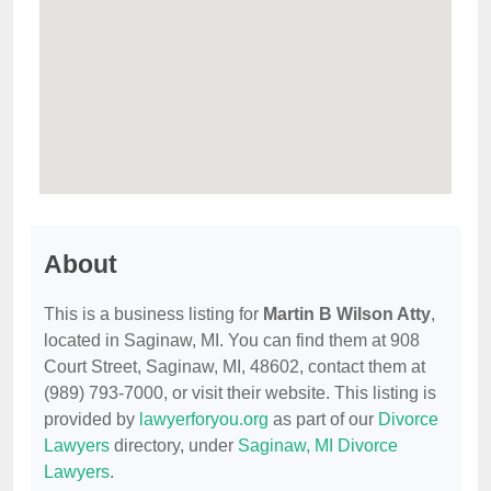
About
This is a business listing for
Martin B Wilson Atty
,
located in Saginaw, MI. You can find them at 908
Court Street, Saginaw, MI, 48602, contact them at
(989) 793-7000, or visit their website. This listing is
provided by
lawyerforyou.org
as part of our
Divorce
Lawyers
directory, under
Saginaw, MI Divorce
Lawyers
.