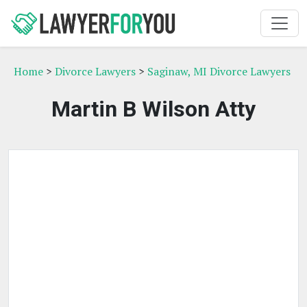
Home
>
Divorce Lawyers
>
Saginaw, MI Divorce Lawyers
Martin B Wilson Atty