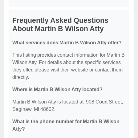
Frequently Asked Questions
About Martin B Wilson Atty
What services does Martin B Wilson Atty offer?
This listing provides contact information for Martin B
Wilson Atty. For details about the specific services
they offer, please visit their website or contact them
directly.
Where is Martin B Wilson Atty located?
Martin B Wilson Atty is located at: 908 Court Street,
Saginaw, MI 48602.
What is the phone number for Martin B Wilson
Atty?