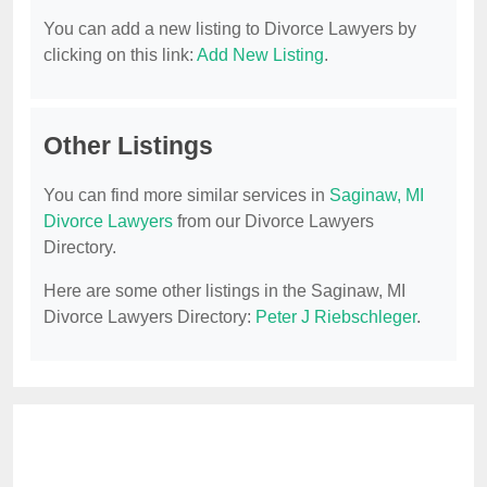
You can add a new listing to Divorce Lawyers by
clicking on this link:
Add New Listing
.
Other Listings
You can find more similar services in
Saginaw, MI
Divorce Lawyers
from our Divorce Lawyers
Directory.
Here are some other listings in the Saginaw, MI
Divorce Lawyers Directory:
Peter J Riebschleger
.