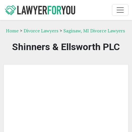
Home
>
Divorce Lawyers
>
Saginaw, MI Divorce Lawyers
Shinners & Ellsworth PLC