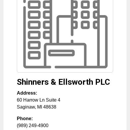
Shinners & Ellsworth PLC
Address:
60 Harrow Ln Suite 4
Saginaw
,
MI
48638
Phone:
(989) 249-4900