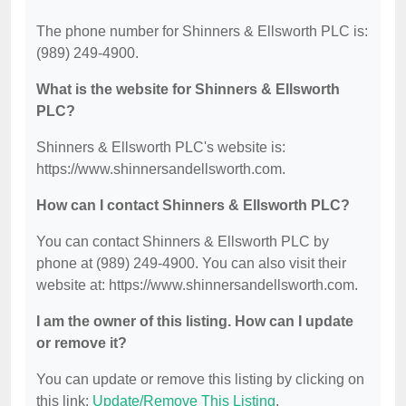
The phone number for Shinners & Ellsworth PLC is:
(989) 249-4900.
What is the website for Shinners & Ellsworth
PLC?
Shinners & Ellsworth PLC's website is:
https://www.shinnersandellsworth.com.
How can I contact Shinners & Ellsworth PLC?
You can contact Shinners & Ellsworth PLC by
phone at (989) 249-4900. You can also visit their
website at: https://www.shinnersandellsworth.com.
I am the owner of this listing. How can I update
or remove it?
You can update or remove this listing by clicking on
this link:
Update/Remove This Listing
.