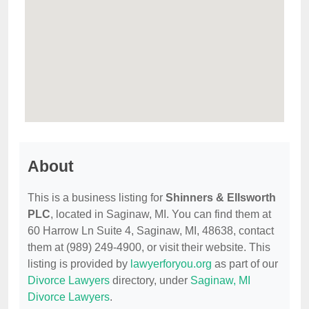
About
This is a business listing for
Shinners & Ellsworth
PLC
, located in Saginaw, MI. You can find them at
60 Harrow Ln Suite 4, Saginaw, MI, 48638, contact
them at (989) 249-4900, or visit their website. This
listing is provided by
lawyerforyou.org
as part of our
Divorce Lawyers
directory, under
Saginaw, MI
Divorce Lawyers
.