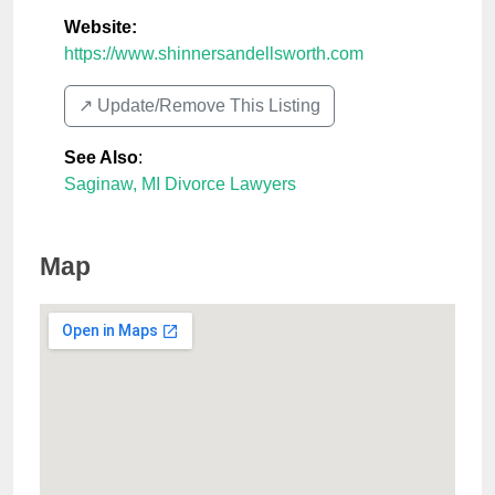
Website:
https://www.shinnersandellsworth.com
↗️ Update/Remove This Listing
See Also
:
Saginaw, MI Divorce Lawyers
Map