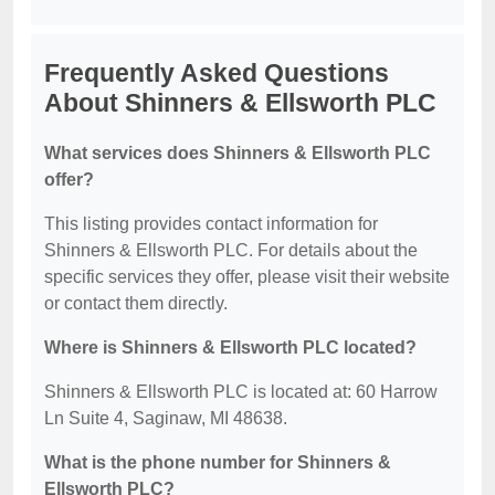
Frequently Asked Questions
About Shinners & Ellsworth PLC
What services does Shinners & Ellsworth PLC
offer?
This listing provides contact information for
Shinners & Ellsworth PLC. For details about the
specific services they offer, please visit their website
or contact them directly.
Where is Shinners & Ellsworth PLC located?
Shinners & Ellsworth PLC is located at: 60 Harrow
Ln Suite 4, Saginaw, MI 48638.
What is the phone number for Shinners &
Ellsworth PLC?