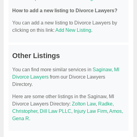
How to add a new listing to Divorce Lawyers?
You can add a new listing to Divorce Lawyers by
clicking on this link:
Add New Listing
.
Other Listings
You can find more similar services in
Saginaw, MI
Divorce Lawyers
from our Divorce Lawyers
Directory.
Here are some other listings in the Saginaw, MI
Divorce Lawyers Directory:
Zolton Law
,
Radke,
Christopher
,
Dill Law PLLC
,
Injury Law Firm
,
Amos,
Gena R
.