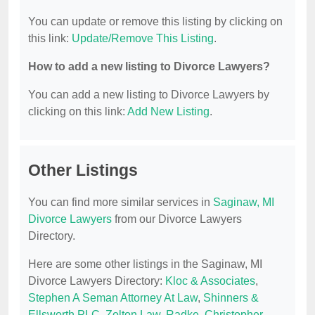
You can update or remove this listing by clicking on
this link:
Update/Remove This Listing
.
How to add a new listing to Divorce Lawyers?
You can add a new listing to Divorce Lawyers by
clicking on this link:
Add New Listing
.
Other Listings
You can find more similar services in
Saginaw, MI
Divorce Lawyers
from our Divorce Lawyers
Directory.
Here are some other listings in the Saginaw, MI
Divorce Lawyers Directory:
Kloc & Associates
,
Stephen A Seman Attorney At Law
,
Shinners &
Ellsworth PLC
,
Zolton Law
,
Radke, Christopher
.