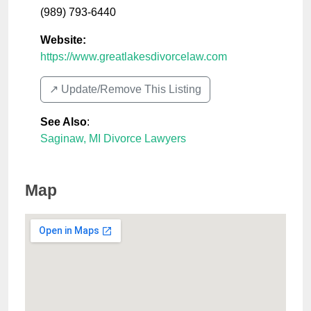
(989) 793-6440
Website:
https://www.greatlakesdivorcelaw.com
↗️ Update/Remove This Listing
See Also
:
Saginaw, MI Divorce Lawyers
Map