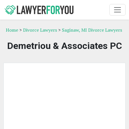
Home
>
Divorce Lawyers
>
Saginaw, MI Divorce Lawyers
Demetriou & Associates PC