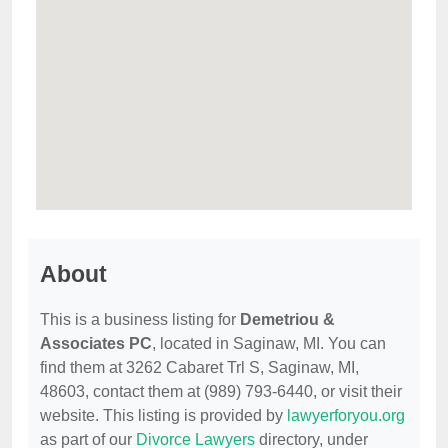
About
This is a business listing for
Demetriou &
Associates PC
, located in Saginaw, MI. You can
find them at 3262 Cabaret Trl S, Saginaw, MI,
48603, contact them at (989) 793-6440, or visit their
website. This listing is provided by
lawyerforyou.org
as part of our
Divorce Lawyers
directory, under