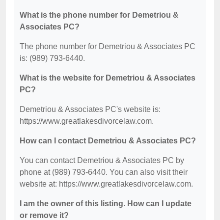
What is the phone number for Demetriou &
Associates PC?
The phone number for Demetriou & Associates PC
is: (989) 793-6440.
What is the website for Demetriou & Associates
PC?
Demetriou & Associates PC's website is:
https://www.greatlakesdivorcelaw.com.
How can I contact Demetriou & Associates PC?
You can contact Demetriou & Associates PC by
phone at (989) 793-6440. You can also visit their
website at: https://www.greatlakesdivorcelaw.com.
I am the owner of this listing. How can I update
or remove it?