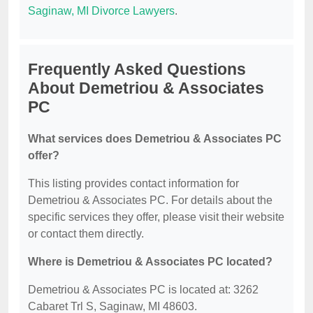
Saginaw, MI Divorce Lawyers
.
Frequently Asked Questions
About Demetriou & Associates
PC
What services does Demetriou & Associates PC
offer?
This listing provides contact information for
Demetriou & Associates PC. For details about the
specific services they offer, please visit their website
or contact them directly.
Where is Demetriou & Associates PC located?
Demetriou & Associates PC is located at: 3262
Cabaret Trl S, Saginaw, MI 48603.