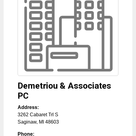
Demetriou & Associates
PC
Address:
3262 Cabaret Trl S
Saginaw
,
MI
48603
Phone: