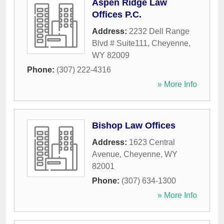
Aspen Ridge Law
Offices P.C.
Address:
2232 Dell Range
Blvd # Suite111
,
Cheyenne
,
WY
82009
Phone:
(307) 222-4316
» More Info
Bishop Law Offices
Address:
1623 Central
Avenue
,
Cheyenne
,
WY
82001
Phone:
(307) 634-1300
» More Info