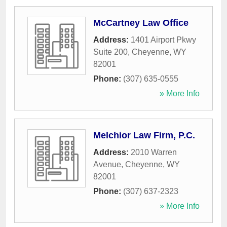
McCartney Law Office
Address:
1401 Airport Pkwy
Suite 200
,
Cheyenne
,
WY
82001
Phone:
(307) 635-0555
» More Info
Melchior Law Firm, P.C.
Address:
2010 Warren
Avenue
,
Cheyenne
,
WY
82001
Phone:
(307) 637-2323
» More Info