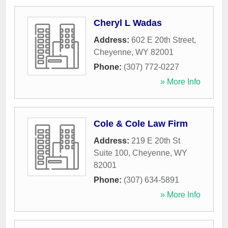
Cheryl L Wadas
Address:
602 E 20th Street
,
Cheyenne
,
WY
82001
Phone:
(307) 772-0227
» More Info
Cole & Cole Law Firm
Address:
219 E 20th St
Suite 100
,
Cheyenne
,
WY
82001
Phone:
(307) 634-5891
» More Info