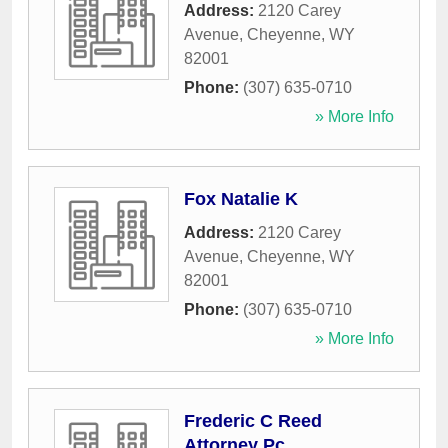
Address:
2120 Carey
Avenue
,
Cheyenne
,
WY
82001
Phone:
(307) 635-0710
» More Info
Fox Natalie K
Address:
2120 Carey
Avenue
,
Cheyenne
,
WY
82001
Phone:
(307) 635-0710
» More Info
Frederic C Reed
Attorney Pc