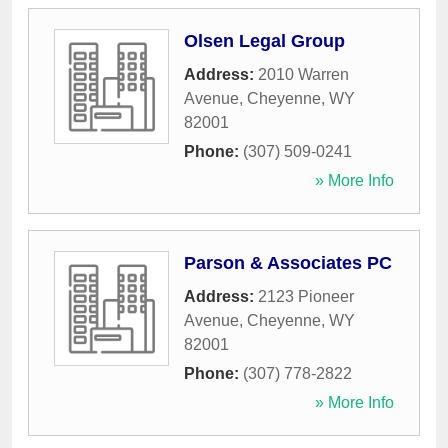
Olsen Legal Group
Address:
2010 Warren
Avenue
,
Cheyenne
,
WY
82001
Phone:
(307) 509-0241
» More Info
Parson & Associates PC
Address:
2123 Pioneer
Avenue
,
Cheyenne
,
WY
82001
Phone:
(307) 778-2822
» More Info