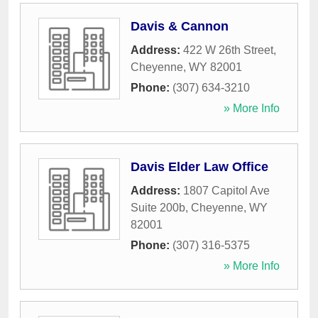
Davis & Cannon
Address:
422 W 26th Street
,
Cheyenne
,
WY
82001
Phone:
(307) 634-3210
» More Info
Davis Elder Law Office
Address:
1807 Capitol Ave
Suite 200b
,
Cheyenne
,
WY
82001
Phone:
(307) 316-5375
» More Info