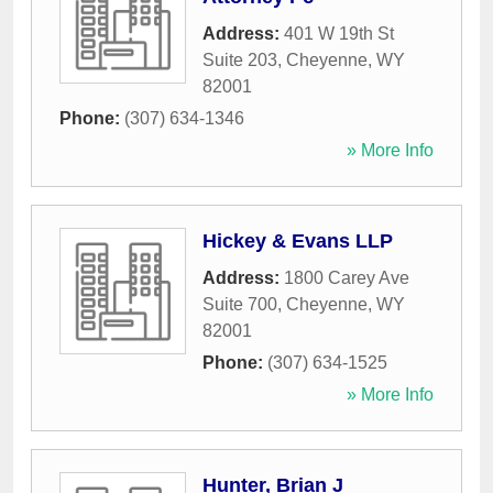
Address:
401 W 19th St
Suite 203
,
Cheyenne
,
WY
82001
Phone:
(307) 634-1346
» More Info
Hickey & Evans LLP
Address:
1800 Carey Ave
Suite 700
,
Cheyenne
,
WY
82001
Phone:
(307) 634-1525
» More Info
Hunter, Brian J