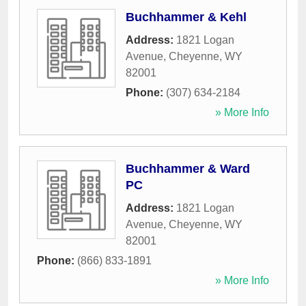
Buchhammer & Kehl
Address:
1821 Logan
Avenue
,
Cheyenne
,
WY
82001
Phone:
(307) 634-2184
» More Info
Buchhammer & Ward
PC
Address:
1821 Logan
Avenue
,
Cheyenne
,
WY
82001
Phone:
(866) 833-1891
» More Info