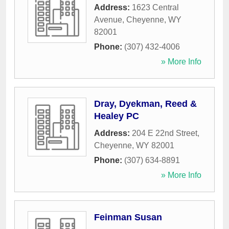
Address:
1623 Central
Avenue
,
Cheyenne
,
WY
82001
Phone:
(307) 432-4006
» More Info
Dray, Dyekman, Reed &
Healey PC
Address:
204 E 22nd Street
,
Cheyenne
,
WY
82001
Phone:
(307) 634-8891
» More Info
Feinman Susan