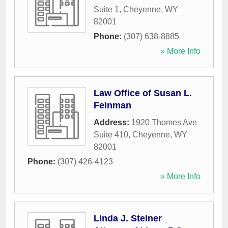
Suite 1
,
Cheyenne
,
WY
82001
Phone:
(307) 638-8885
» More Info
Law Office of Susan L.
Feinman
Address:
1920 Thomes Ave
Suite 410
,
Cheyenne
,
WY
82001
Phone:
(307) 426-4123
» More Info
Linda J. Steiner