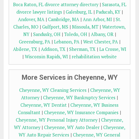
Boca Raton, FL divorce attorney directory
|
Sarasota, FL
divorce lawyer listings
|
Galesburg, IL
|
Paducah, KY
|
Andover, MA
|
Cambridge, MA
|
Ann Arbor, MI
|
St.
Charles, MO
|
Gulfport, MS
|
Missoula, MT
|
Watertown,
NY
|
Sandusky, OH
|
Toledo, OH
|
Albany, OR
|
Greensburg, PA
|
Lebanon, PA
|
West Chester, PA
|
Abilene, TX
|
Addison, TX
|
Sherman, TX
|
La Crosse, WI
|
Wisconsin Rapids, WI
|
rehabilitation website
More Services in Cheyenne, WY
Cheyenne, WY Cleaning Services
|
Cheyenne, WY
Attorney
|
Cheyenne, WY Bankruptcy Services
|
Cheyenne, WY Dentist
|
Cheyenne, WY Business
Consultant
|
Cheyenne, WY Insurance Companies
|
Cheyenne, WY Personal Injury Attorney
|
Cheyenne,
WY Attorney
|
Cheyenne, WY Auto Dealer
|
Cheyenne,
WY Auto Repair Services
|
Cheyenne, WY General