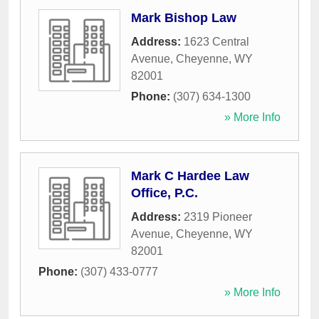
Mark Bishop Law
Address:
1623 Central
Avenue
,
Cheyenne
,
WY
82001
Phone:
(307) 634-1300
» More Info
Mark C Hardee Law
Office, P.C.
Address:
2319 Pioneer
Avenue
,
Cheyenne
,
WY
82001
Phone:
(307) 433-0777
» More Info