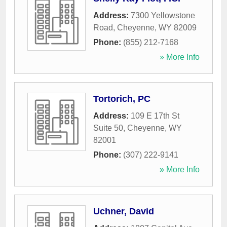
Address:
7300 Yellowstone
Road
,
Cheyenne
,
WY
82009
Phone:
(855) 212-7168
» More Info
Tortorich, PC
Address:
109 E 17th St
Suite 50
,
Cheyenne
,
WY
82001
Phone:
(307) 222-9141
» More Info
Uchner, David