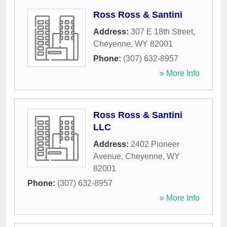
Ross Ross & Santini
Address:
307 E 18th Street
,
Cheyenne
,
WY
82001
Phone:
(307) 632-8957
» More Info
Ross Ross & Santini
LLC
Address:
2402 Pioneer
Avenue
,
Cheyenne
,
WY
82001
Phone:
(307) 632-8957
» More Info