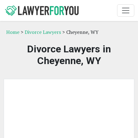
Home
>
Divorce Lawyers
> Cheyenne, WY
Divorce Lawyers in
Cheyenne, WY