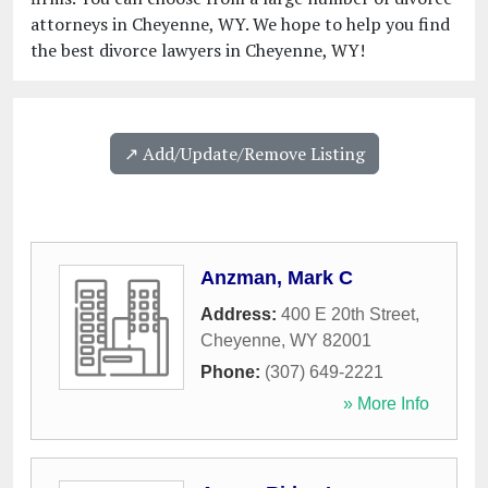
attorneys in Cheyenne, WY. We hope to help you find
the best divorce lawyers in Cheyenne, WY!
↗️ Add/Update/Remove Listing
Anzman, Mark C
Address:
400 E 20th Street
,
Cheyenne
,
WY
82001
Phone:
(307) 649-2221
» More Info