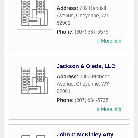
Address:
702 Randall
Avenue
,
Cheyenne
,
WY
82001
Phone:
(307) 637-5575
» More Info
Jackson & Ojeda, LLC
Address:
2300 Pioneer
Avenue
,
Cheyenne
,
WY
82001
Phone:
(307) 634-5735
» More Info
John C McKinley Atty