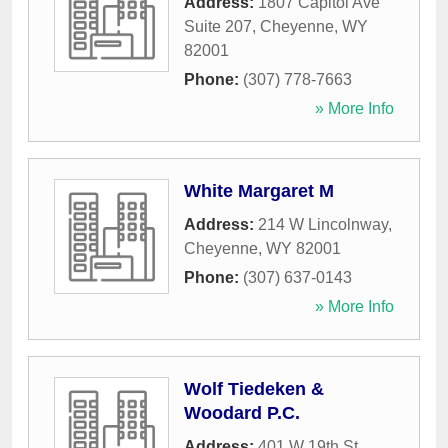
Address:
1807 Capitol Ave
Suite 207
,
Cheyenne
,
WY
82001
Phone:
(307) 778-7663
» More Info
White Margaret M
Address:
214 W Lincolnway
,
Cheyenne
,
WY
82001
Phone:
(307) 637-0143
» More Info
Wolf Tiedeken &
Woodard P.C.
Address:
401 W 19th St