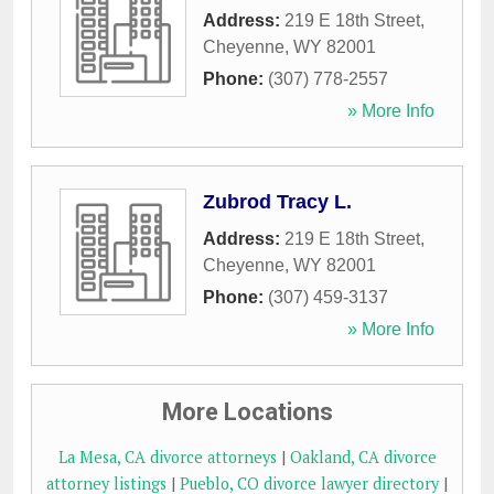
Address:
219 E 18th Street
,
Cheyenne
,
WY
82001
Phone:
(307) 778-2557
» More Info
Zubrod Tracy L.
Address:
219 E 18th Street
,
Cheyenne
,
WY
82001
Phone:
(307) 459-3137
» More Info
More Locations
La Mesa, CA divorce attorneys
|
Oakland, CA divorce
attorney listings
|
Pueblo, CO divorce lawyer directory
|