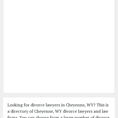
Looking for divorce lawyers in Cheyenne, WY? This is
a directory of Cheyenne, WY divorce lawyers and law
firms. You can choose from a large number of divorce