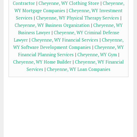
Contractor
|
Cheyenne, WY Clothing Store
|
Cheyenne,
WY Mortgage Companies
|
Cheyenne, WY Investment
Services
|
Cheyenne, WY Physical Therapy Services
|
Cheyenne, WY Business Organization
|
Cheyenne, WY
Business Lawyer
|
Cheyenne, WY Criminal Defense
Lawyer
|
Cheyenne, WY Financial Services
|
Cheyenne,
WY Software Development Companies
|
Cheyenne, WY
Financial Planning Services
|
Cheyenne, WY Gym
|
Cheyenne, WY Home Builder
|
Cheyenne, WY Financial
Services
|
Cheyenne, WY Loan Companies