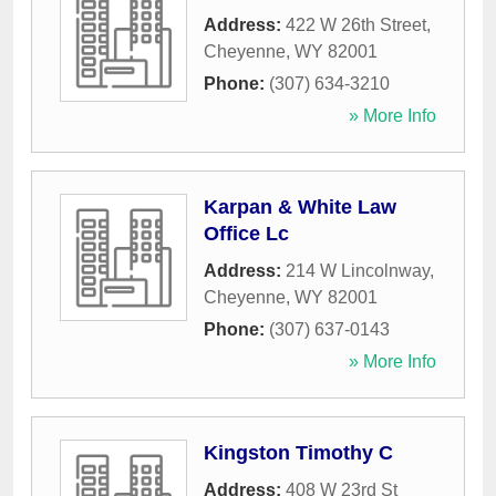
Address:
422 W 26th Street
,
Cheyenne
,
WY
82001
Phone:
(307) 634-3210
» More Info
Karpan & White Law
Office Lc
Address:
214 W Lincolnway
,
Cheyenne
,
WY
82001
Phone:
(307) 637-0143
» More Info
Kingston Timothy C
Address:
408 W 23rd St