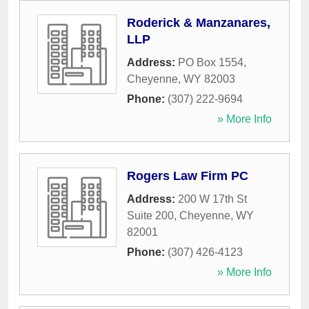
Roderick & Manzanares,
LLP
Address:
PO Box 1554
,
Cheyenne
,
WY
82003
Phone:
(307) 222-9694
» More Info
Rogers Law Firm PC
Address:
200 W 17th St
Suite 200
,
Cheyenne
,
WY
82001
Phone:
(307) 426-4123
» More Info