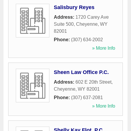
Salisbury Reyes
Address:
1720 Carey Ave
Suite 500
,
Cheyenne
,
WY
82001
Phone:
(307) 634-2002
» More Info
Sheen Law Office P.C.
Address:
602 E 20th Street
,
Cheyenne
,
WY
82001
Phone:
(307) 637-2081
» More Info
Shelly Kay Flot, P.C.