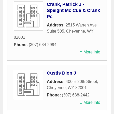
Crank, Patrick J -
Speight Mc Cue & Crank
Pc
Address:
2515 Warren Ave
Suite 505
,
Cheyenne
,
WY
82001
Phone:
(307) 634-2994
» More Info
Custis Dion J
Address:
400 E 20th Street
,
Cheyenne
,
WY
82001
Phone:
(307) 638-2442
» More Info