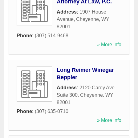
Attorney At Law, P.C.
Address:
1907 House
Avenue
,
Cheyenne
,
WY
82001
Phone:
(307) 514-9468
» More Info
Long Reimer Winegar
Beppler
Address:
2120 Carey Ave
Suite 300
,
Cheyenne
,
WY
82001
Phone:
(307) 635-0710
» More Info