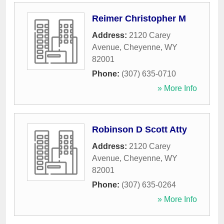
Reimer Christopher M
Address:
2120 Carey
Avenue
,
Cheyenne
,
WY
82001
Phone:
(307) 635-0710
» More Info
Robinson D Scott Atty
Address:
2120 Carey
Avenue
,
Cheyenne
,
WY
82001
Phone:
(307) 635-0264
» More Info