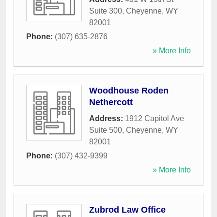
Suite 300
,
Cheyenne
,
WY
82001
Phone:
(307) 635-2876
» More Info
Woodhouse Roden
Nethercott
Address:
1912 Capitol Ave
Suite 500
,
Cheyenne
,
WY
82001
Phone:
(307) 432-9399
» More Info
Zubrod Law Office