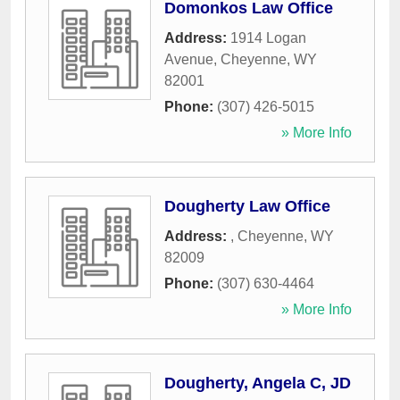
Domonkos Law Office
Address:
1914 Logan
Avenue
,
Cheyenne
,
WY
82001
Phone:
(307) 426-5015
» More Info
Dougherty Law Office
Address:
,
Cheyenne
,
WY
82009
Phone:
(307) 630-4464
» More Info
Dougherty, Angela C, JD