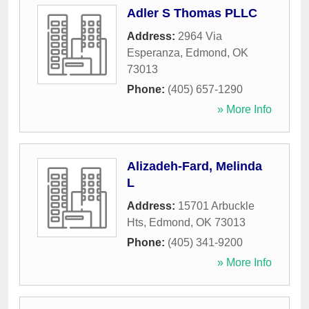
Adler S Thomas PLLC
Address:
2964 Via
Esperanza
,
Edmond
,
OK
73013
Phone:
(405) 657-1290
» More Info
Alizadeh-Fard, Melinda
L
Address:
15701 Arbuckle
Hts
,
Edmond
,
OK
73013
Phone:
(405) 341-9200
» More Info