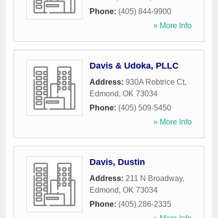
Phone:
(405) 844-9900
» More Info
Davis & Udoka, PLLC
Address:
930A Robtrice Ct
,
Edmond
,
OK
73034
Phone:
(405) 509-5450
» More Info
Davis, Dustin
Address:
211 N Broadway
,
Edmond
,
OK
73034
Phone:
(405) 286-2335