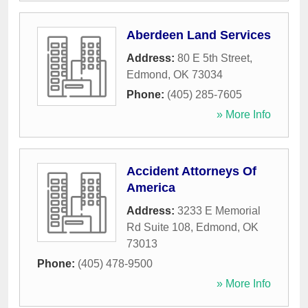
Aberdeen Land Services
Address:
80 E 5th Street
,
Edmond
,
OK
73034
Phone:
(405) 285-7605
» More Info
Accident Attorneys Of
America
Address:
3233 E Memorial
Rd Suite 108
,
Edmond
,
OK
73013
Phone:
(405) 478-9500
» More Info