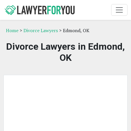
Home
>
Divorce Lawyers
> Edmond, OK
Divorce Lawyers in Edmond,
OK