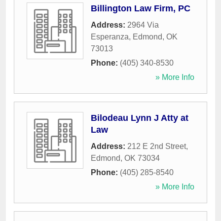
Billington Law Firm, PC
Address:
2964 Via
Esperanza
,
Edmond
,
OK
73013
Phone:
(405) 340-8530
» More Info
Bilodeau Lynn J Atty at
Law
Address:
212 E 2nd Street
,
Edmond
,
OK
73034
Phone:
(405) 285-8540
» More Info