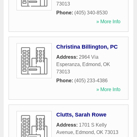
73013
Phone:
(405) 340-8530
» More Info
Christina Billington, PC
Address:
2964 Via
Esperanza
,
Edmond
,
OK
73013
Phone:
(405) 233-4386
» More Info
Clutts, Sarah Rowe
Address:
1701 S Kelly
Avenue
,
Edmond
,
OK
73013