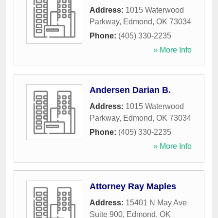
Address:
1015 Waterwood
Parkway
,
Edmond
,
OK
73034
Phone:
(405) 330-2235
» More Info
Andersen Darian B.
Address:
1015 Waterwood
Parkway
,
Edmond
,
OK
73034
Phone:
(405) 330-2235
» More Info
Attorney Ray Maples
Address:
15401 N May Ave
Suite 900
,
Edmond
,
OK