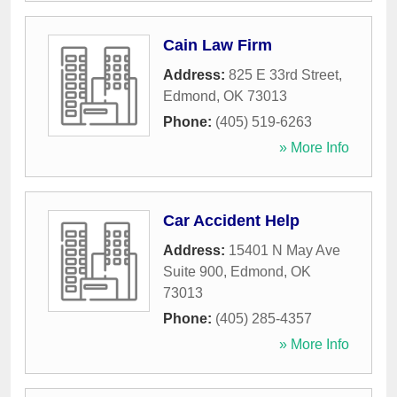
Cain Law Firm
Address:
825 E 33rd Street
,
Edmond
,
OK
73013
Phone:
(405) 519-6263
» More Info
Car Accident Help
Address:
15401 N May Ave
Suite 900
,
Edmond
,
OK
73013
Phone:
(405) 285-4357
» More Info