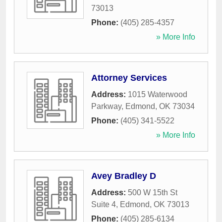
73013
Phone:
(405) 285-4357
» More Info
Attorney Services
Address:
1015 Waterwood
Parkway
,
Edmond
,
OK
73034
Phone:
(405) 341-5522
» More Info
Avey Bradley D
Address:
500 W 15th St
Suite 4
,
Edmond
,
OK
73013
Phone:
(405) 285-6134