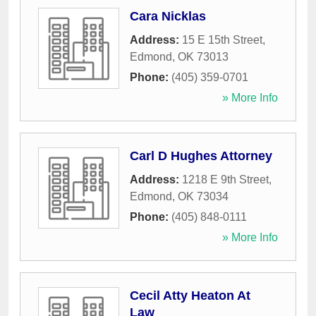
Cara Nicklas
Address:
15 E 15th Street
,
Edmond
,
OK
73013
Phone:
(405) 359-0701
» More Info
Carl D Hughes Attorney
Address:
1218 E 9th Street
,
Edmond
,
OK
73034
Phone:
(405) 848-0111
» More Info
Cecil Atty Heaton At
Law