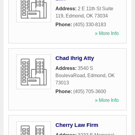
Address:
2 E 11th St Suite
119
,
Edmond
,
OK
73034
Phone:
(405) 330-8183
» More Info
Chad Ihrig Atty
Address:
3540 S
BoulevaRoad
,
Edmond
,
OK
73013
Phone:
(405) 705-3600
» More Info
Cherry Law Firm