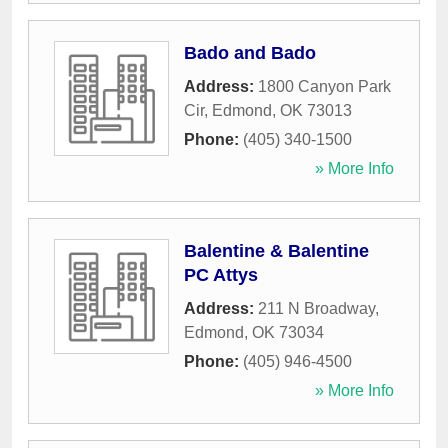
Bado and Bado
Address:
1800 Canyon Park
Cir
,
Edmond
,
OK
73013
Phone:
(405) 340-1500
» More Info
Balentine & Balentine
PC Attys
Address:
211 N Broadway
,
Edmond
,
OK
73034
Phone:
(405) 946-4500
» More Info