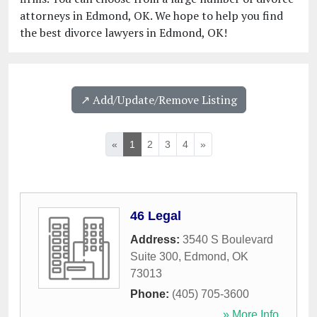
attorneys in Edmond, OK. We hope to help you find
the best divorce lawyers in Edmond, OK!
↗️ Add/Update/Remove Listing
«
1
2
3
4
»
46 Legal
Address:
3540 S Boulevard
Suite 300
,
Edmond
,
OK
73013
Phone:
(405) 705-3600
» More Info