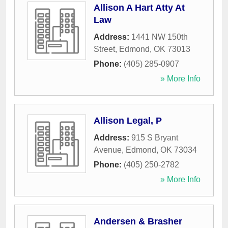
Allison A Hart Atty At
Law
Address:
1441 NW 150th
Street
,
Edmond
,
OK
73013
Phone:
(405) 285-0907
» More Info
Allison Legal, P
Address:
915 S Bryant
Avenue
,
Edmond
,
OK
73034
Phone:
(405) 250-2782
» More Info
Andersen & Brasher