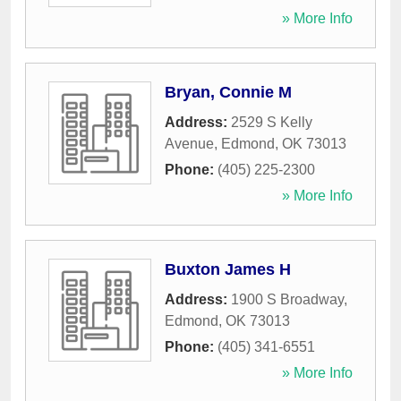
» More Info
Bryan, Connie M
Address:
2529 S Kelly
Avenue
,
Edmond
,
OK
73013
Phone:
(405) 225-2300
» More Info
Buxton James H
Address:
1900 S Broadway
,
Edmond
,
OK
73013
Phone:
(405) 341-6551
» More Info