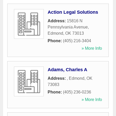
Action Legal Solutions
Address:
15816 N
Pennsylvania Avenue
,
Edmond
,
OK
73013
Phone:
(405) 216-3404
» More Info
Adams, Charles A
Address:
,
Edmond
,
OK
73083
Phone:
(405) 236-0236
» More Info