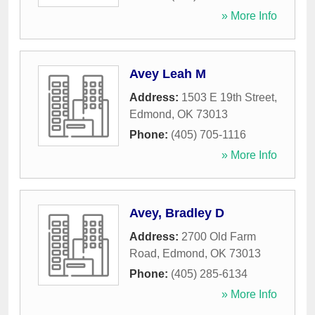
» More Info
Avey Leah M
Address:
1503 E 19th Street
,
Edmond
,
OK
73013
Phone:
(405) 705-1116
» More Info
Avey, Bradley D
Address:
2700 Old Farm
Road
,
Edmond
,
OK
73013
Phone:
(405) 285-6134
» More Info