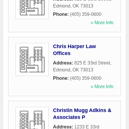
Edmond
,
OK
73013
Phone:
(405) 359-0600
» More Info
Chris Harper Law
Offices
Address:
825 E 33rd Street
,
Edmond
,
OK
73013
Phone:
(405) 359-0600
» More Info
Christin Mugg Adkins &
Associates P
Address:
1233 E 33rd