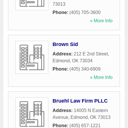
73013
Phone:
(405) 705-3600
» More Info
Brown Sid
Address:
212 E 2nd Street
,
Edmond
,
OK
73034
Phone:
(405) 340-6909
» More Info
Bruehl Law Firm PLLC
Address:
14005 N Eastern
Avenue
,
Edmond
,
OK
73013
Phone:
(405) 657-1221