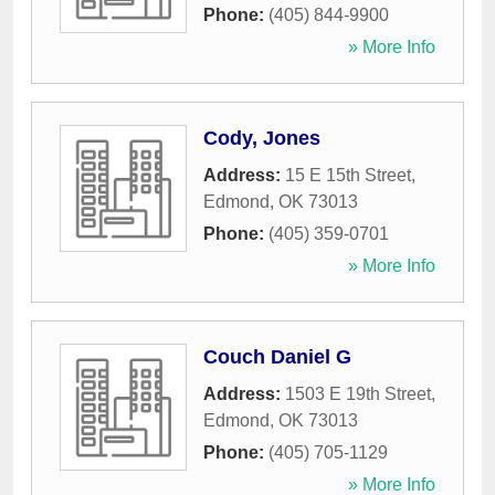
Phone:
(405) 844-9900
» More Info
Cody, Jones
Address:
15 E 15th Street
,
Edmond
,
OK
73013
Phone:
(405) 359-0701
» More Info
Couch Daniel G
Address:
1503 E 19th Street
,
Edmond
,
OK
73013
Phone:
(405) 705-1129
» More Info