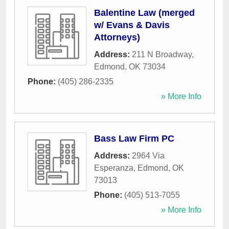
Balentine Law (merged
w/ Evans & Davis
Attorneys)
Address:
211 N Broadway
,
Edmond
,
OK
73034
Phone:
(405) 286-2335
» More Info
Bass Law Firm PC
Address:
2964 Via
Esperanza
,
Edmond
,
OK
73013
Phone:
(405) 513-7055
» More Info