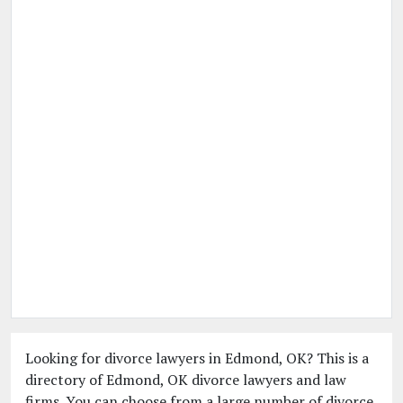
Looking for divorce lawyers in Edmond, OK? This is a
directory of Edmond, OK divorce lawyers and law
firms. You can choose from a large number of divorce