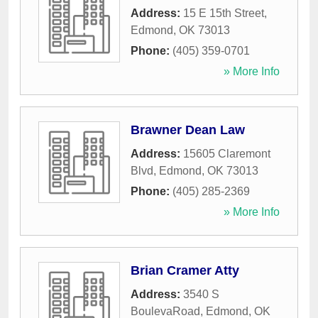
Address:
15 E 15th Street
,
Edmond
,
OK
73013
Phone:
(405) 359-0701
» More Info
Brawner Dean Law
Address:
15605 Claremont
Blvd
,
Edmond
,
OK
73013
Phone:
(405) 285-2369
» More Info
Brian Cramer Atty
Address:
3540 S
BoulevaRoad
,
Edmond
,
OK