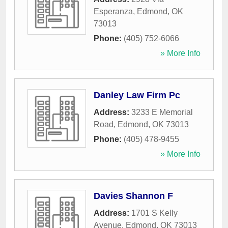
Esperanza
,
Edmond
,
OK
73013
Phone:
(405) 752-6066
» More Info
Danley Law Firm Pc
Address:
3233 E Memorial
Road
,
Edmond
,
OK
73013
Phone:
(405) 478-9455
» More Info
Davies Shannon F
Address:
1701 S Kelly
Avenue
,
Edmond
,
OK
73013