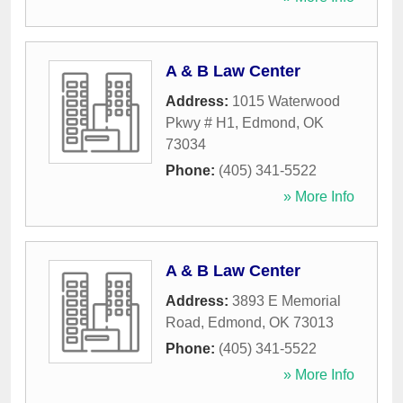
A & B Law Center
Address:
1015 Waterwood
Pkwy # H1
,
Edmond
,
OK
73034
Phone:
(405) 341-5522
» More Info
A & B Law Center
Address:
3893 E Memorial
Road
,
Edmond
,
OK
73013
Phone:
(405) 341-5522
» More Info