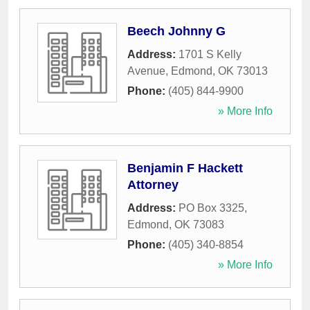
Beech Johnny G
Address:
1701 S Kelly
Avenue
,
Edmond
,
OK
73013
Phone:
(405) 844-9900
» More Info
Benjamin F Hackett
Attorney
Address:
PO Box 3325
,
Edmond
,
OK
73083
Phone:
(405) 340-8854
» More Info