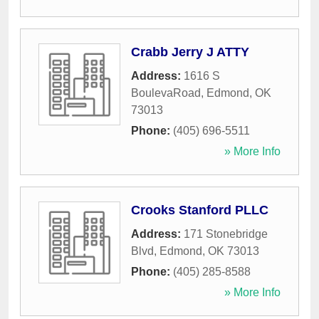
Crabb Jerry J ATTY
Address:
1616 S
BoulevaRoad
,
Edmond
,
OK
73013
Phone:
(405) 696-5511
» More Info
Crooks Stanford PLLC
Address:
171 Stonebridge
Blvd
,
Edmond
,
OK
73013
Phone:
(405) 285-8588
» More Info