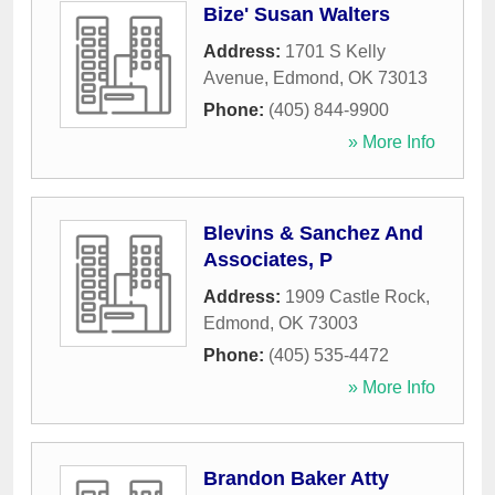
Bize' Susan Walters
Address:
1701 S Kelly
Avenue
,
Edmond
,
OK
73013
Phone:
(405) 844-9900
» More Info
Blevins & Sanchez And
Associates, P
Address:
1909 Castle Rock
,
Edmond
,
OK
73003
Phone:
(405) 535-4472
» More Info
Brandon Baker Atty