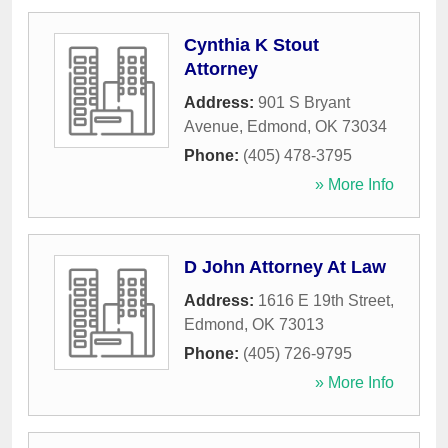
Cynthia K Stout
Attorney
Address:
901 S Bryant
Avenue
,
Edmond
,
OK
73034
Phone:
(405) 478-3795
» More Info
D John Attorney At Law
Address:
1616 E 19th Street
,
Edmond
,
OK
73013
Phone:
(405) 726-9795
» More Info