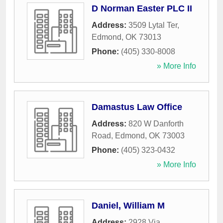
D Norman Easter PLC II
Address:
3509 Lytal Ter
,
Edmond
,
OK
73013
Phone:
(405) 330-8008
» More Info
Damastus Law Office
Address:
820 W Danforth
Road
,
Edmond
,
OK
73003
Phone:
(405) 323-0432
» More Info
Daniel, William M
Address:
2928 Via