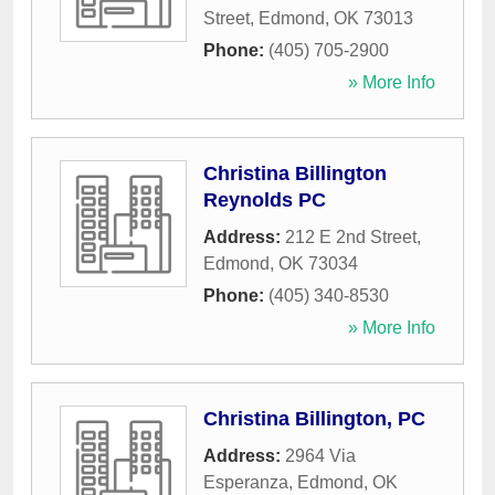
Street
,
Edmond
,
OK
73013
Phone:
(405) 705-2900
» More Info
Christina Billington
Reynolds PC
Address:
212 E 2nd Street
,
Edmond
,
OK
73034
Phone:
(405) 340-8530
» More Info
Christina Billington, PC
Address:
2964 Via
Esperanza
,
Edmond
,
OK