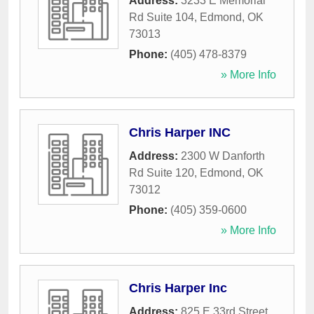
Address:
3233 E Memorial
Rd Suite 104
,
Edmond
,
OK
73013
Phone:
(405) 478-8379
» More Info
Chris Harper INC
Address:
2300 W Danforth
Rd Suite 120
,
Edmond
,
OK
73012
Phone:
(405) 359-0600
» More Info
Chris Harper Inc
Address:
825 E 33rd Street
,