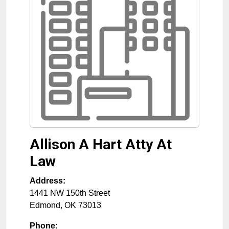
Allison A Hart Atty At
Law
Address:
1441 NW 150th Street
Edmond
,
OK
73013
Phone: