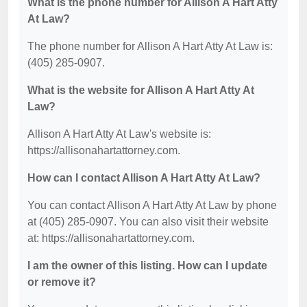
What is the phone number for Allison A Hart Atty
At Law?
The phone number for Allison A Hart Atty At Law is:
(405) 285-0907.
What is the website for Allison A Hart Atty At
Law?
Allison A Hart Atty At Law's website is:
https://allisonahartattorney.com.
How can I contact Allison A Hart Atty At Law?
You can contact Allison A Hart Atty At Law by phone
at (405) 285-0907. You can also visit their website
at: https://allisonahartattorney.com.
I am the owner of this listing. How can I update
or remove it?