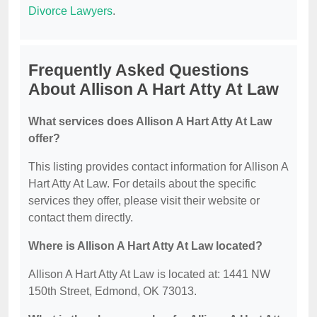
Divorce Lawyers
.
Frequently Asked Questions
About Allison A Hart Atty At Law
What services does Allison A Hart Atty At Law
offer?
This listing provides contact information for Allison A
Hart Atty At Law. For details about the specific
services they offer, please visit their website or
contact them directly.
Where is Allison A Hart Atty At Law located?
Allison A Hart Atty At Law is located at: 1441 NW
150th Street, Edmond, OK 73013.