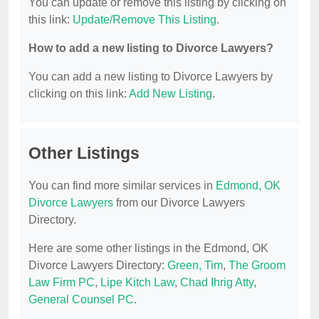
You can update or remove this listing by clicking on
this link:
Update/Remove This Listing
.
How to add a new listing to Divorce Lawyers?
You can add a new listing to Divorce Lawyers by
clicking on this link:
Add New Listing
.
Other Listings
You can find more similar services in
Edmond, OK
Divorce Lawyers
from our Divorce Lawyers
Directory.
Here are some other listings in the Edmond, OK
Divorce Lawyers Directory:
Green, Tim
,
The Groom
Law Firm PC
,
Lipe Kitch Law
,
Chad Ihrig Atty
,
General Counsel PC
.