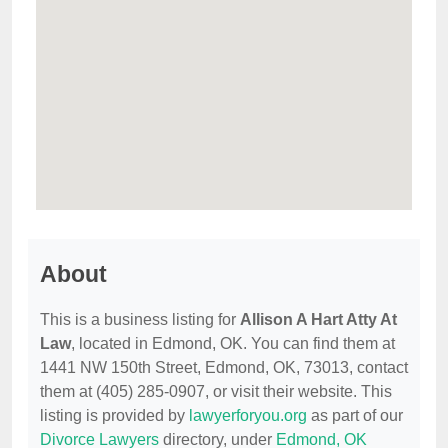
About
This is a business listing for
Allison A Hart Atty At
Law
, located in Edmond, OK. You can find them at
1441 NW 150th Street, Edmond, OK, 73013, contact
them at (405) 285-0907, or visit their website. This
listing is provided by
lawyerforyou.org
as part of our
Divorce Lawyers
directory, under
Edmond, OK