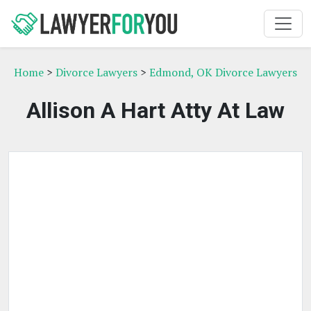
Home
>
Divorce Lawyers
>
Edmond, OK Divorce Lawyers
Allison A Hart Atty At Law