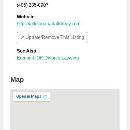
(405) 285-0907
Website:
https://allisonahartattorney.com
↗️ Update/Remove This Listing
See Also
:
Edmond, OK Divorce Lawyers
Map