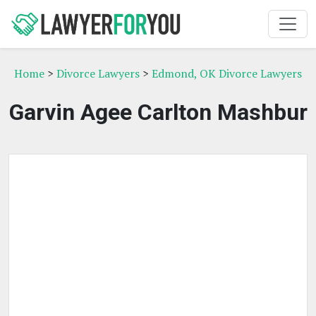
Home
>
Divorce Lawyers
>
Edmond, OK Divorce Lawyers
Garvin Agee Carlton Mashbur