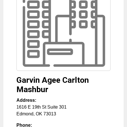
Garvin Agee Carlton
Mashbur
Address:
1616 E 19th St Suite 301
Edmond
,
OK
73013
Phone: