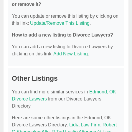
or remove it?
You can update or remove this listing by clicking on
this link:
Update/Remove This Listing
.
How to add a new listing to Divorce Lawyers?
You can add a new listing to Divorce Lawyers by
clicking on this link:
Add New Listing
.
Other Listings
You can find more similar services in
Edmond, OK
Divorce Lawyers
from our Divorce Lawyers
Directory.
Here are some other listings in the Edmond, OK
Divorce Lawyers Directory:
Lidia Law Firm
,
Robert
G Shoemaker Atty
,
R Ted Leslie Attorney At Law
,