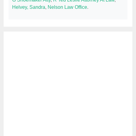
Helvey, Sandra
,
Nelson Law Office
.