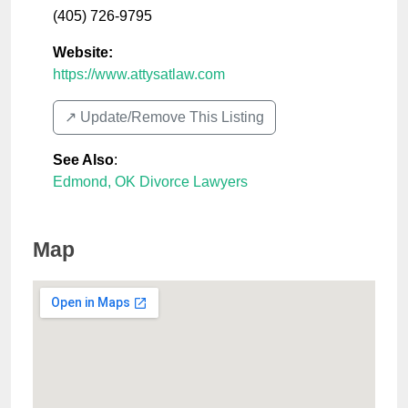
(405) 726-9795
Website:
https://www.attysatlaw.com
↗️ Update/Remove This Listing
See Also
:
Edmond, OK Divorce Lawyers
Map