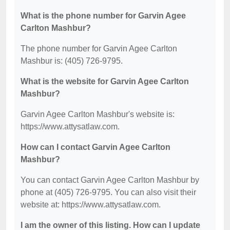
What is the phone number for Garvin Agee
Carlton Mashbur?
The phone number for Garvin Agee Carlton
Mashbur is: (405) 726-9795.
What is the website for Garvin Agee Carlton
Mashbur?
Garvin Agee Carlton Mashbur's website is:
https://www.attysatlaw.com.
How can I contact Garvin Agee Carlton
Mashbur?
You can contact Garvin Agee Carlton Mashbur by
phone at (405) 726-9795. You can also visit their
website at: https://www.attysatlaw.com.
I am the owner of this listing. How can I update