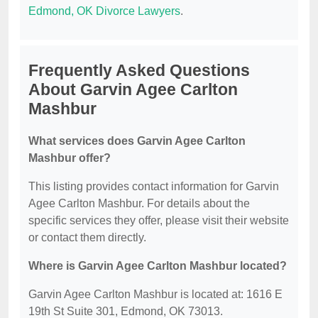
Edmond, OK Divorce Lawyers
.
Frequently Asked Questions
About Garvin Agee Carlton
Mashbur
What services does Garvin Agee Carlton
Mashbur offer?
This listing provides contact information for Garvin
Agee Carlton Mashbur. For details about the
specific services they offer, please visit their website
or contact them directly.
Where is Garvin Agee Carlton Mashbur located?
Garvin Agee Carlton Mashbur is located at: 1616 E
19th St Suite 301, Edmond, OK 73013.