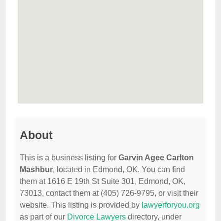
About
This is a business listing for
Garvin Agee Carlton
Mashbur
, located in Edmond, OK. You can find
them at 1616 E 19th St Suite 301, Edmond, OK,
73013, contact them at (405) 726-9795, or visit their
website. This listing is provided by
lawyerforyou.org
as part of our
Divorce Lawyers
directory, under