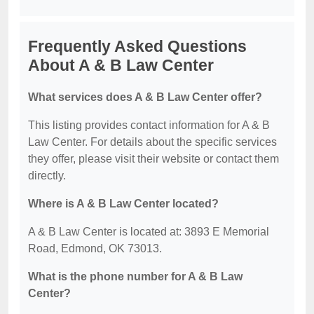
Frequently Asked Questions
About A & B Law Center
What services does A & B Law Center offer?
This listing provides contact information for A & B
Law Center. For details about the specific services
they offer, please visit their website or contact them
directly.
Where is A & B Law Center located?
A & B Law Center is located at: 3893 E Memorial
Road, Edmond, OK 73013.
What is the phone number for A & B Law
Center?