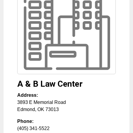
A & B Law Center
Address:
3893 E Memorial Road
Edmond
,
OK
73013
Phone:
(405) 341-5522