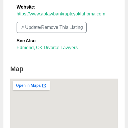
Website:
https://www.ablawbankruptcyoklahoma.com
↗️ Update/Remove This Listing
See Also
:
Edmond, OK Divorce Lawyers
Map