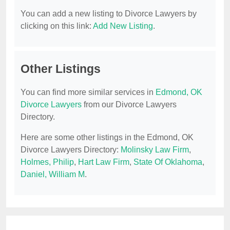
You can add a new listing to Divorce Lawyers by
clicking on this link:
Add New Listing
.
Other Listings
You can find more similar services in
Edmond, OK
Divorce Lawyers
from our Divorce Lawyers
Directory.
Here are some other listings in the Edmond, OK
Divorce Lawyers Directory:
Molinsky Law Firm
,
Holmes, Philip
,
Hart Law Firm
,
State Of Oklahoma
,
Daniel, William M
.