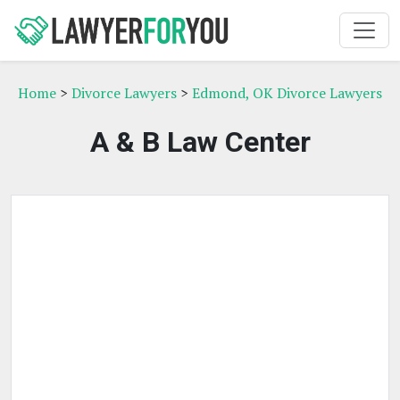
Home
>
Divorce Lawyers
>
Edmond, OK Divorce Lawyers
A & B Law Center