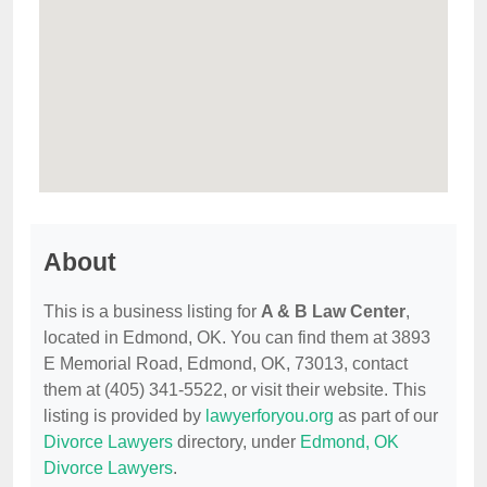
About
This is a business listing for
A & B Law Center
,
located in Edmond, OK. You can find them at 3893
E Memorial Road, Edmond, OK, 73013, contact
them at (405) 341-5522, or visit their website. This
listing is provided by
lawyerforyou.org
as part of our
Divorce Lawyers
directory, under
Edmond, OK
Divorce Lawyers
.