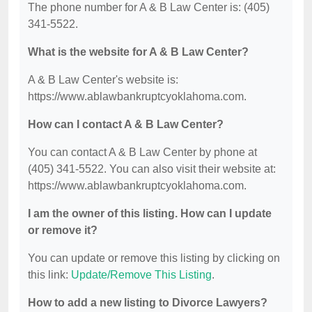
The phone number for A & B Law Center is: (405)
341-5522.
What is the website for A & B Law Center?
A & B Law Center's website is:
https://www.ablawbankruptcyoklahoma.com.
How can I contact A & B Law Center?
You can contact A & B Law Center by phone at
(405) 341-5522. You can also visit their website at:
https://www.ablawbankruptcyoklahoma.com.
I am the owner of this listing. How can I update
or remove it?
You can update or remove this listing by clicking on
this link:
Update/Remove This Listing
.
How to add a new listing to Divorce Lawyers?