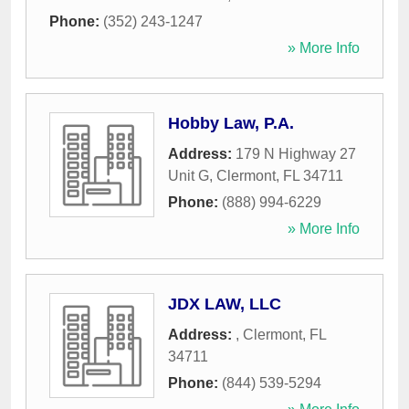
Phone:
(352) 243-1247
» More Info
Hobby Law, P.A.
Address:
179 N Highway 27
Unit G
,
Clermont
,
FL
34711
Phone:
(888) 994-6229
» More Info
JDX LAW, LLC
Address:
,
Clermont
,
FL
34711
Phone:
(844) 539-5294