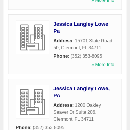
» More Info
Jessica Langley Lowe
Pa
Address:
15701 State Road
50
,
Clermont
,
FL
34711
Phone:
(352) 353-8095
» More Info
Jessica Langley Lowe,
PA
Address:
1200 Oakley
Seaver Dr Suite 206
,
Clermont
,
FL
34711
Phone:
(352) 353-8095