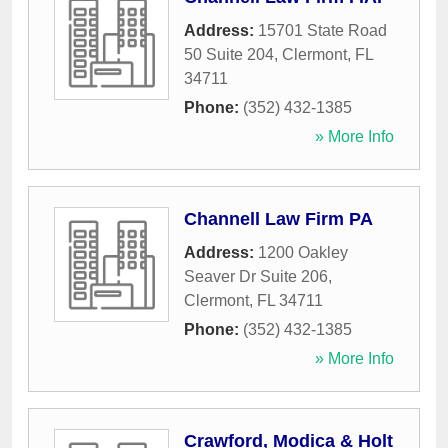
Address:
15701 State Road
50 Suite 204
,
Clermont
,
FL
34711
Phone:
(352) 432-1385
» More Info
Channell Law Firm PA
Address:
1200 Oakley
Seaver Dr Suite 206
,
Clermont
,
FL
34711
Phone:
(352) 432-1385
» More Info
Crawford, Modica & Holt