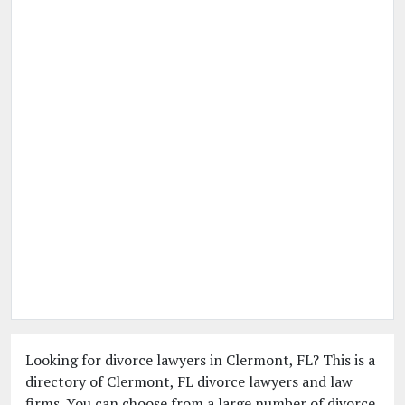
Looking for divorce lawyers in Clermont, FL? This is a
directory of Clermont, FL divorce lawyers and law
firms. You can choose from a large number of divorce