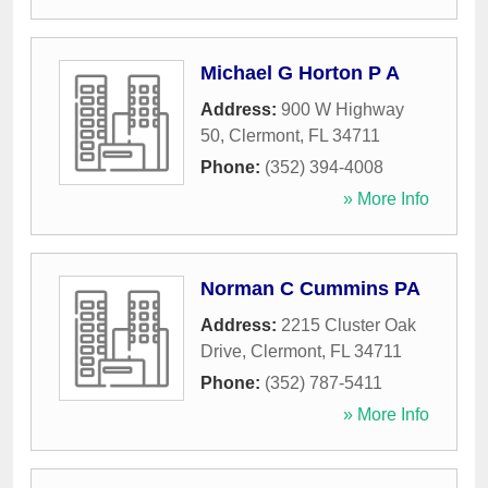
Michael G Horton P A
Address:
900 W Highway
50
,
Clermont
,
FL
34711
Phone:
(352) 394-4008
» More Info
Norman C Cummins PA
Address:
2215 Cluster Oak
Drive
,
Clermont
,
FL
34711
Phone:
(352) 787-5411
» More Info