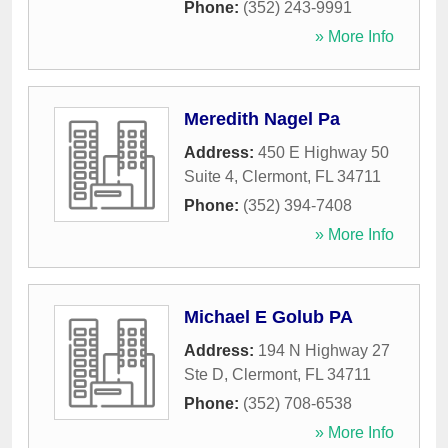
Phone:
(352) 243-9991
» More Info
Meredith Nagel Pa
Address:
450 E Highway 50
Suite 4
,
Clermont
,
FL
34711
Phone:
(352) 394-7408
» More Info
Michael E Golub PA
Address:
194 N Highway 27
Ste D
,
Clermont
,
FL
34711
Phone:
(352) 708-6538
» More Info