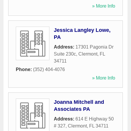
» More Info
Jessica Langley Lowe,
PA
Address:
17301 Pagonia Dr
Suite 230c
,
Clermont
,
FL
34711
Phone:
(352) 404-4076
» More Info
Joanna Mitchell and
Associates PA
Address:
614 E Highway 50
# 327
,
Clermont
,
FL
34711