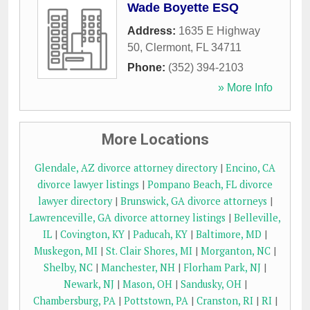
Wade Boyette ESQ
Address:
1635 E Highway
50
,
Clermont
,
FL
34711
Phone:
(352) 394-2103
» More Info
More Locations
Glendale, AZ divorce attorney directory
|
Encino, CA
divorce lawyer listings
|
Pompano Beach, FL divorce
lawyer directory
|
Brunswick, GA divorce attorneys
|
Lawrenceville, GA divorce attorney listings
|
Belleville,
IL
|
Covington, KY
|
Paducah, KY
|
Baltimore, MD
|
Muskegon, MI
|
St. Clair Shores, MI
|
Morganton, NC
|
Shelby, NC
|
Manchester, NH
|
Florham Park, NJ
|
Newark, NJ
|
Mason, OH
|
Sandusky, OH
|
Chambersburg, PA
|
Pottstown, PA
|
Cranston, RI
|
RI
|