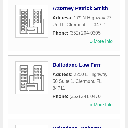
Attorney Patrick Smith
Address:
179 N Highway 27
Unit F
,
Clermont
,
FL
34711
Phone:
(352) 204-0305
» More Info
Baltodano Law Firm
Address:
2250 E Highway
50 Suite 1
,
Clermont
,
FL
34711
Phone:
(352) 241-0470
» More Info