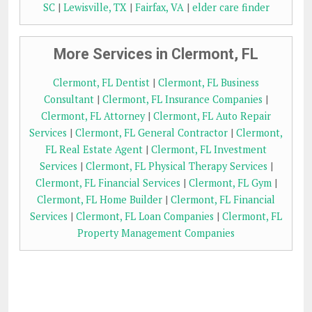
SC
|
Lewisville, TX
|
Fairfax, VA
|
elder care finder
More Services in Clermont, FL
Clermont, FL Dentist
|
Clermont, FL Business
Consultant
|
Clermont, FL Insurance Companies
|
Clermont, FL Attorney
|
Clermont, FL Auto Repair
Services
|
Clermont, FL General Contractor
|
Clermont,
FL Real Estate Agent
|
Clermont, FL Investment
Services
|
Clermont, FL Physical Therapy Services
|
Clermont, FL Financial Services
|
Clermont, FL Gym
|
Clermont, FL Home Builder
|
Clermont, FL Financial
Services
|
Clermont, FL Loan Companies
|
Clermont, FL
Property Management Companies