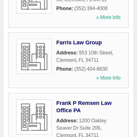
Phone:
(352) 394-4008
» More Info
Farris Law Group
Address:
953 10th Street
,
Clermont
,
FL
34711
Phone:
(352) 404-8830
» More Info
Frank P Remsen Law
Office PA
Address:
1200 Oakley
Seaver Dr Suite 206
,
Clermont
,
FL
34711