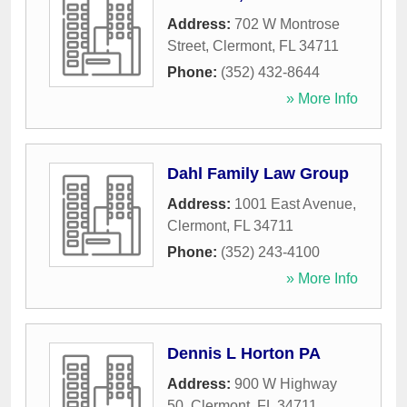
Address:
702 W Montrose
Street
,
Clermont
,
FL
34711
Phone:
(352) 432-8644
» More Info
Dahl Family Law Group
Address:
1001 East Avenue
,
Clermont
,
FL
34711
Phone:
(352) 243-4100
» More Info
Dennis L Horton PA
Address:
900 W Highway
50
,
Clermont
,
FL
34711