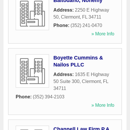
Baltodano, Nohemy
Address:
2250 E Highway
50
,
Clermont
,
FL
34711
Phone:
(352) 241-0470
» More Info
Boyette Cummins &
Nailos PLLC
Address:
1635 E Highway
50 Suite 300
,
Clermont
,
FL
34711
Phone:
(352) 394-2103
» More Info
Channell Law Firm P.A.