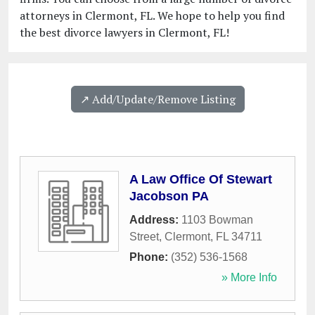
attorneys in Clermont, FL. We hope to help you find
the best divorce lawyers in Clermont, FL!
↗️ Add/Update/Remove Listing
A Law Office Of Stewart
Jacobson PA
Address:
1103 Bowman
Street
,
Clermont
,
FL
34711
Phone:
(352) 536-1568
» More Info