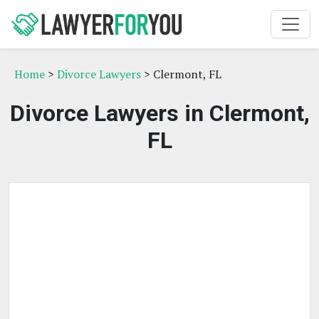
Home
>
Divorce Lawyers
> Clermont, FL
Divorce Lawyers in Clermont,
FL