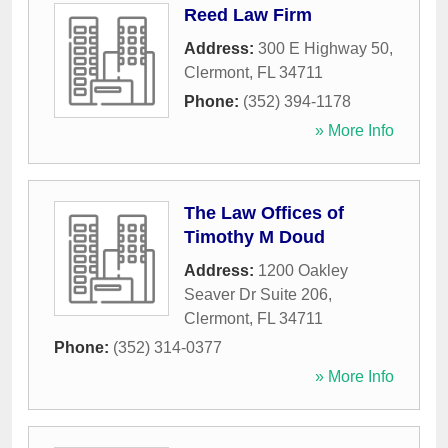
Reed Law Firm
Address:
300 E Highway 50
,
Clermont
,
FL
34711
Phone:
(352) 394-1178
» More Info
The Law Offices of
Timothy M Doud
Address:
1200 Oakley
Seaver Dr Suite 206
,
Clermont
,
FL
34711
Phone:
(352) 314-0377
» More Info