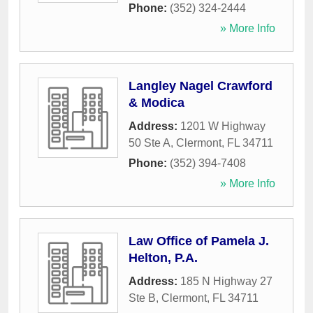
Phone:
(352) 324-2444
» More Info
Langley Nagel Crawford
& Modica
Address:
1201 W Highway
50 Ste A
,
Clermont
,
FL
34711
Phone:
(352) 394-7408
» More Info
Law Office of Pamela J.
Helton, P.A.
Address:
185 N Highway 27
Ste B
,
Clermont
,
FL
34711