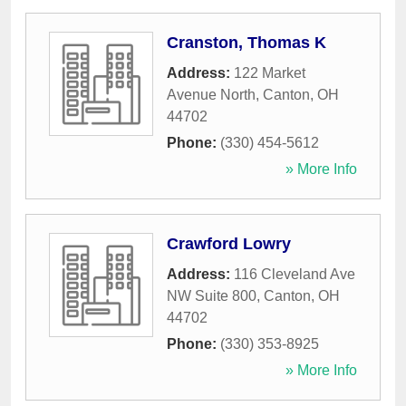
Cranston, Thomas K
Address:
122 Market
Avenue North
,
Canton
,
OH
44702
Phone:
(330) 454-5612
» More Info
Crawford Lowry
Address:
116 Cleveland Ave
NW Suite 800
,
Canton
,
OH
44702
Phone:
(330) 353-8925
» More Info