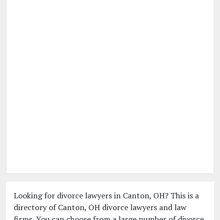
Looking for divorce lawyers in Canton, OH? This is a
directory of Canton, OH divorce lawyers and law
firms. You can choose from a large number of divorce