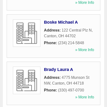
» More Info
Boske Michael A
Address:
122 Central Plz N
,
Canton
,
OH
44702
Phone:
(234) 214-5848
» More Info
Brady Laura A
Address:
4775 Munson St
NW
,
Canton
,
OH
44718
Phone:
(330) 497-0700
» More Info