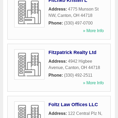
Fitchko Kristen L
Address:
4775 Munson St
NW
,
Canton
,
OH
44718
Phone:
(330) 497-0700
» More Info
Fitzpatrick Realty Ltd
Address:
4942 Higbee
Avenue
,
Canton
,
OH
44718
Phone:
(330) 492-2511
» More Info
Foltz Law Offices LLC
Address:
122 Central Plz N
,