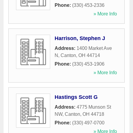
Phone:
(330) 453-2336
» More Info
Harrison, Stephen J
Address:
1400 Market Ave
N
,
Canton
,
OH
44714
Phone:
(330) 453-1906
» More Info
Hastings Scott G
Address:
4775 Munson St
NW
,
Canton
,
OH
44718
Phone:
(330) 497-0700
» More Info