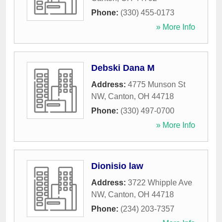
Phone:
(330) 455-0173
» More Info
Debski Dana M
Address:
4775 Munson St
NW
,
Canton
,
OH
44718
Phone:
(330) 497-0700
» More Info
Dionisio law
Address:
3722 Whipple Ave
NW
,
Canton
,
OH
44718
Phone:
(234) 203-7357