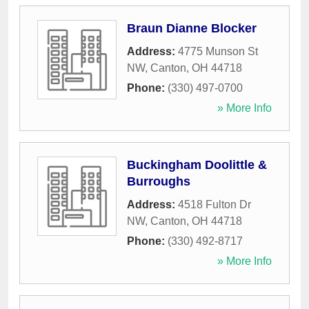
Braun Dianne Blocker
Address:
4775 Munson St
NW
,
Canton
,
OH
44718
Phone:
(330) 497-0700
» More Info
Buckingham Doolittle &
Burroughs
Address:
4518 Fulton Dr
NW
,
Canton
,
OH
44718
Phone:
(330) 492-8717
» More Info