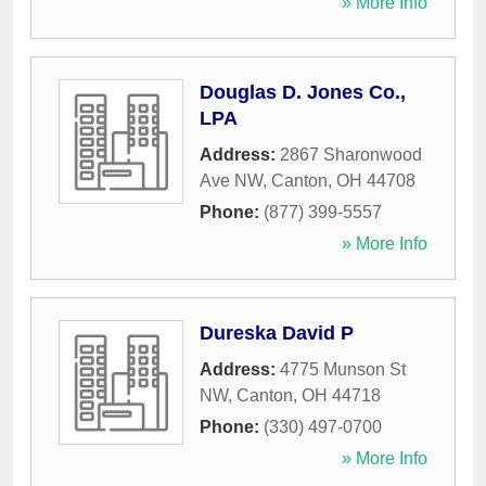
» More Info
Douglas D. Jones Co.,
LPA
Address:
2867 Sharonwood
Ave NW
,
Canton
,
OH
44708
Phone:
(877) 399-5557
» More Info
Dureska David P
Address:
4775 Munson St
NW
,
Canton
,
OH
44718
Phone:
(330) 497-0700
» More Info