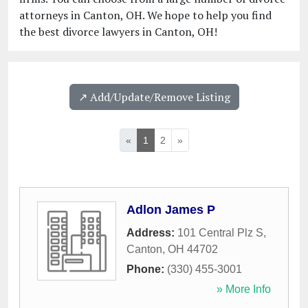
attorneys in Canton, OH. We hope to help you find
the best divorce lawyers in Canton, OH!
↗️ Add/Update/Remove Listing
«
1
2
»
Adlon James P
Address:
101 Central Plz S
,
Canton
,
OH
44702
Phone:
(330) 455-3001
» More Info