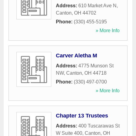
Address:
610 Market Ave N
,
Canton
,
OH
44702
Phone:
(330) 455-5195
» More Info
Carver Aletha M
Address:
4775 Munson St
NW
,
Canton
,
OH
44718
Phone:
(330) 497-0700
» More Info
Chapter 13 Trustees
Address:
400 Tuscarawas St
W Suite 400
,
Canton
,
OH