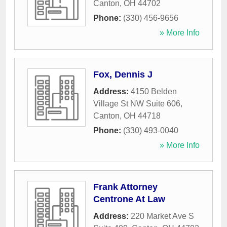
Canton
,
OH
44702
Phone:
(330) 456-9656
» More Info
Fox, Dennis J
Address:
4150 Belden
Village St NW Suite 606
,
Canton
,
OH
44718
Phone:
(330) 493-0040
» More Info
Frank Attorney
Centrone At Law
Address:
220 Market Ave S