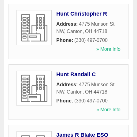
Hunt Christopher R
Address:
4775 Munson St
NW
,
Canton
,
OH
44718
Phone:
(330) 497-0700
» More Info
Hunt Randall C
Address:
4775 Munson St
NW
,
Canton
,
OH
44718
Phone:
(330) 497-0700
» More Info
James R Blake ESQ