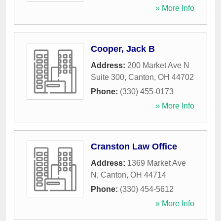
» More Info
Cooper, Jack B
Address:
200 Market Ave N
Suite 300
,
Canton
,
OH
44702
Phone:
(330) 455-0173
» More Info
Cranston Law Office
Address:
1369 Market Ave
N
,
Canton
,
OH
44714
Phone:
(330) 454-5612
» More Info