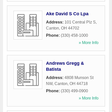
Ake David S Co Lpa
Address:
101 Central Plz S
,
Canton
,
OH
44702
Phone:
(330) 458-1000
» More Info
Andrews Gregg &
Batista
Address:
4808 Munson St
NW
,
Canton
,
OH
44718
Phone:
(330) 499-0900
» More Info