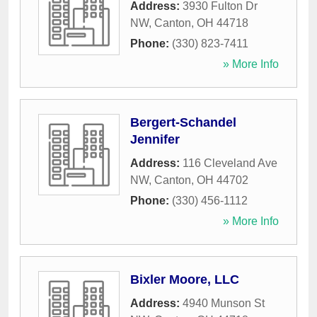
Address:
3930 Fulton Dr
NW
,
Canton
,
OH
44718
Phone:
(330) 823-7411
» More Info
Bergert-Schandel
Jennifer
Address:
116 Cleveland Ave
NW
,
Canton
,
OH
44702
Phone:
(330) 456-1112
» More Info
Bixler Moore, LLC
Address:
4940 Munson St