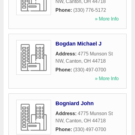
NW
,
Canton
,
OH
44718
Phone:
(330) 776-5172
» More Info
Bogdan Michael J
Address:
4775 Munson St
NW
,
Canton
,
OH
44718
Phone:
(330) 497-0700
» More Info
Bogniard John
Address:
4775 Munson St
NW
,
Canton
,
OH
44718
Phone:
(330) 497-0700