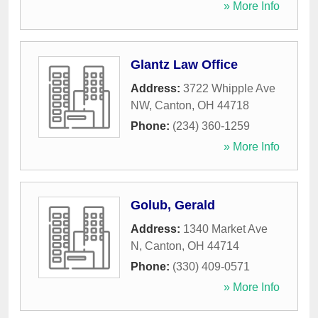
» More Info
Glantz Law Office
Address:
3722 Whipple Ave
NW
,
Canton
,
OH
44718
Phone:
(234) 360-1259
» More Info
Golub, Gerald
Address:
1340 Market Ave
N
,
Canton
,
OH
44714
Phone:
(330) 409-0571
» More Info