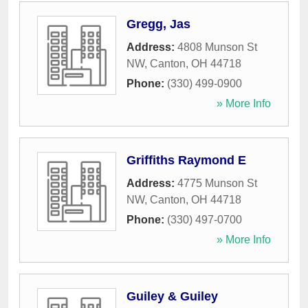
Gregg, Jas
Address:
4808 Munson St
NW
,
Canton
,
OH
44718
Phone:
(330) 499-0900
» More Info
Griffiths Raymond E
Address:
4775 Munson St
NW
,
Canton
,
OH
44718
Phone:
(330) 497-0700
» More Info
Guiley & Guiley