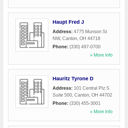
Haupt Fred J
Address:
4775 Munson St
NW
,
Canton
,
OH
44718
Phone:
(330) 497-0700
» More Info
Hauritz Tyrone D
Address:
101 Central Plz S
Suite 500
,
Canton
,
OH
44702
Phone:
(330) 455-3001
» More Info