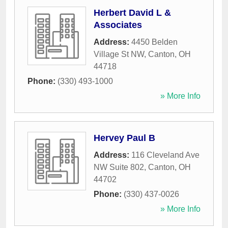
Herbert David L &
Associates
Address:
4450 Belden
Village St NW
,
Canton
,
OH
44718
Phone:
(330) 493-1000
» More Info
Hervey Paul B
Address:
116 Cleveland Ave
NW Suite 802
,
Canton
,
OH
44702
Phone:
(330) 437-0026
» More Info