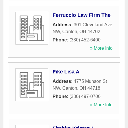
Ferruccio Law Firm The
Address:
301 Cleveland Ave
NW
,
Canton
,
OH
44702
Phone:
(330) 452-6400
» More Info
Fike Lisa A
Address:
4775 Munson St
NW
,
Canton
,
OH
44718
Phone:
(330) 497-0700
» More Info