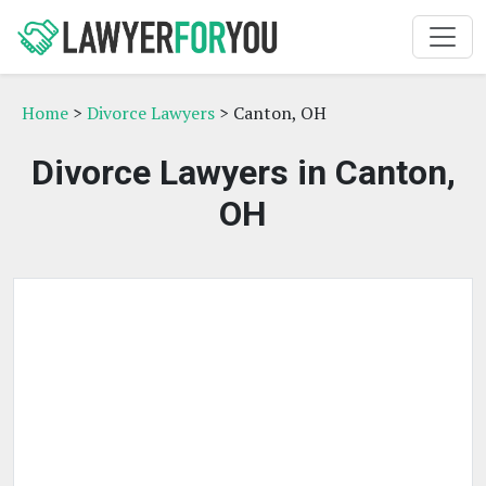
Home
>
Divorce Lawyers
> Canton, OH
Divorce Lawyers in Canton,
OH