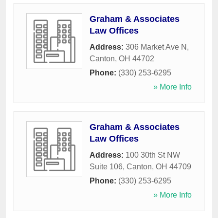
Graham & Associates
Law Offices
Address:
306 Market Ave N
,
Canton
,
OH
44702
Phone:
(330) 253-6295
» More Info
Graham & Associates
Law Offices
Address:
100 30th St NW
Suite 106
,
Canton
,
OH
44709
Phone:
(330) 253-6295
» More Info