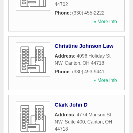
44702
Phone:
(330) 455-2222
» More Info
Christine Johnson Law
Address:
4096 Holiday St
NW
,
Canton
,
OH
44718
Phone:
(330) 493-9441
» More Info
Clark John D
Address:
4774 Munson St
NW, Suite 400
,
Canton
,
OH
44718