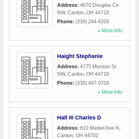
Address:
4670 Douglas Cir
NW
,
Canton
,
OH
44718
Phone:
(330) 244-4200
» More Info
Haight Stephanie
Address:
4775 Munson St
NW
,
Canton
,
OH
44718
Phone:
(330) 497-0700
» More Info
Hall III Charles D
Address:
610 Market Ave N
,
Canton
,
OH
44702