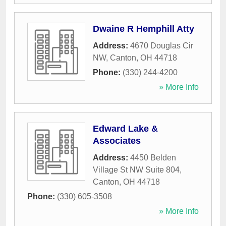
Dwaine R Hemphill Atty
Address:
4670 Douglas Cir
NW
,
Canton
,
OH
44718
Phone:
(330) 244-4200
» More Info
Edward Lake &
Associates
Address:
4450 Belden
Village St NW Suite 804
,
Canton
,
OH
44718
Phone:
(330) 605-3508
» More Info