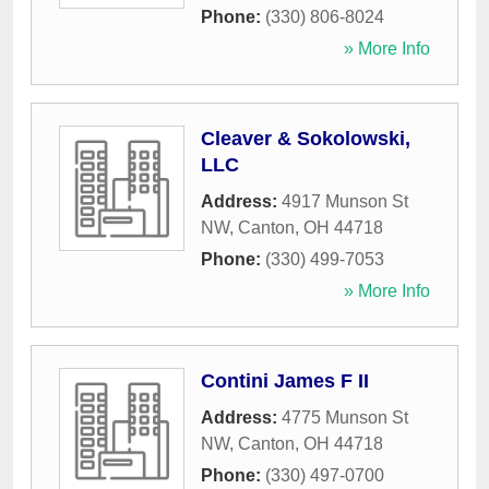
Phone:
(330) 806-8024
» More Info
Cleaver & Sokolowski,
LLC
Address:
4917 Munson St
NW
,
Canton
,
OH
44718
Phone:
(330) 499-7053
» More Info
Contini James F II
Address:
4775 Munson St
NW
,
Canton
,
OH
44718
Phone:
(330) 497-0700