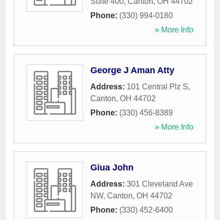
Suite 400
,
Canton
,
OH
44702
Phone:
(330) 994-0180
» More Info
George J Aman Atty
Address:
101 Central Plz S
,
Canton
,
OH
44702
Phone:
(330) 456-8389
» More Info
Giua John
Address:
301 Cleveland Ave
NW
,
Canton
,
OH
44702
Phone:
(330) 452-6400