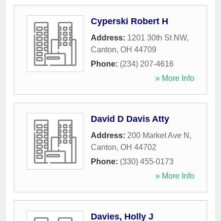
Cyperski Robert H
Address:
1201 30th St NW
,
Canton
,
OH
44709
Phone:
(234) 207-4616
» More Info
David D Davis Atty
Address:
200 Market Ave N
,
Canton
,
OH
44702
Phone:
(330) 455-0173
» More Info
Davies, Holly J