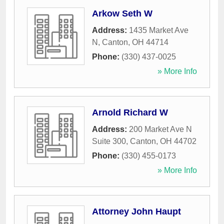
Arkow Seth W
Address:
1435 Market Ave
N
,
Canton
,
OH
44714
Phone:
(330) 437-0025
» More Info
Arnold Richard W
Address:
200 Market Ave N
Suite 300
,
Canton
,
OH
44702
Phone:
(330) 455-0173
» More Info
Attorney John Haupt