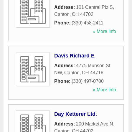
Address:
101 Central Plz S
,
Canton
,
OH
44702
Phone:
(330) 458-2411
» More Info
Davis Richard E
Address:
4775 Munson St
NW
,
Canton
,
OH
44718
Phone:
(330) 497-0700
» More Info
Day Ketterer Ltd.
Address:
200 Market Ave N
,
Canton
,
OH
44702