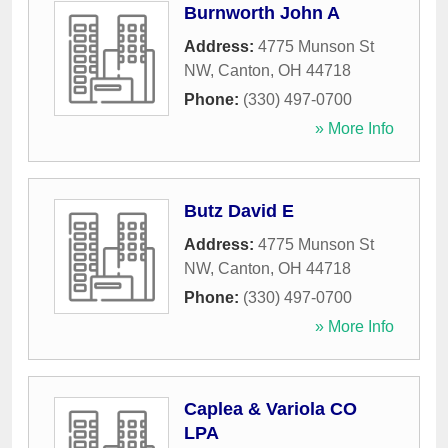
Burnworth John A
Address:
4775 Munson St
NW
,
Canton
,
OH
44718
Phone:
(330) 497-0700
» More Info
Butz David E
Address:
4775 Munson St
NW
,
Canton
,
OH
44718
Phone:
(330) 497-0700
» More Info
Caplea & Variola CO
LPA