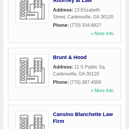
Attorney at Law
Address:
13 Elizabeth
Street
,
Cartersville
,
GA
30120
Phone:
(770) 334-8827
» More Info
Brunt & Hood
Address:
11 S Public Sq
,
Cartersville
,
GA
30120
Phone:
(770) 387-4500
» More Info
Cansino Blanchette Law
Firm