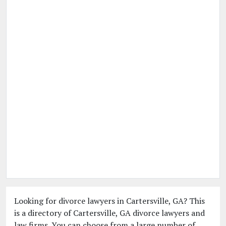
Looking for divorce lawyers in Cartersville, GA? This
is a directory of Cartersville, GA divorce lawyers and
law firms. You can choose from a large number of