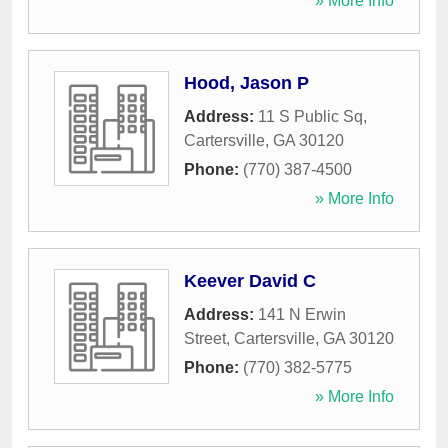
» More Info
Hood, Jason P
Address:
11 S Public Sq
,
Cartersville
,
GA
30120
Phone:
(770) 387-4500
» More Info
Keever David C
Address:
141 N Erwin
Street
,
Cartersville
,
GA
30120
Phone:
(770) 382-5775
» More Info