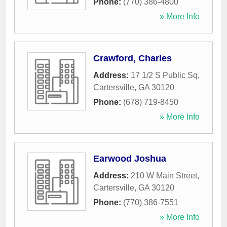
Phone:
(770) 386-4800
» More Info
Crawford, Charles
Address:
17 1/2 S Public Sq
,
Cartersville
,
GA
30120
Phone:
(678) 719-8450
» More Info
Earwood Joshua
Address:
210 W Main Street
,
Cartersville
,
GA
30120
Phone:
(770) 386-7551
» More Info