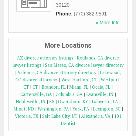
30120
Phone:
(770) 382-9591
» More Info
More Locations
AZ divorce attorney listings
|
Redlands, CA divorce
lawyer listings
|
San Mateo, CA divorce lawyer directory
|
Valencia, CA divorce attorney directory
|
Lakewood,
CO divorce attorneys
|
West Hartford, CT
|
Westport,
CT
|
CT
|
Brandon, FL
|
Miami, FL
|
Ocala, FL
|
Cartersville, GA
|
Columbus, GA
|
Evansville, IN
|
Noblesville, IN
|
KS
|
Owensboro, KY
|
Lafayette, LA
|
Minot, ND
|
Washington, PA
|
York, PA
|
Lexington, SC
|
Victoria, TX
|
Salt Lake City, UT
|
Alexandria, VA
|
101
Dentist