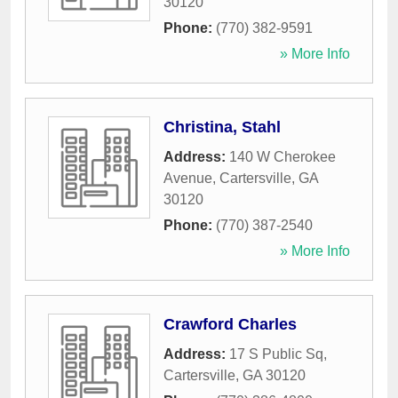
30120
Phone:
(770) 382-9591
» More Info
Christina, Stahl
Address:
140 W Cherokee
Avenue
,
Cartersville
,
GA
30120
Phone:
(770) 387-2540
» More Info
Crawford Charles
Address:
17 S Public Sq
,
Cartersville
,
GA
30120