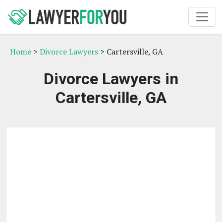
Home
>
Divorce Lawyers
> Cartersville, GA
Divorce Lawyers in
Cartersville, GA