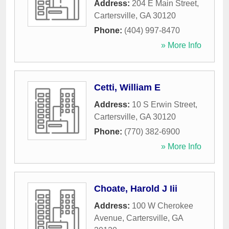
Address:
204 E Main Street
,
Cartersville
,
GA
30120
Phone:
(404) 997-8470
» More Info
Cetti, William E
Address:
10 S Erwin Street
,
Cartersville
,
GA
30120
Phone:
(770) 382-6900
» More Info
Choate, Harold J Iii
Address:
100 W Cherokee
Avenue
,
Cartersville
,
GA