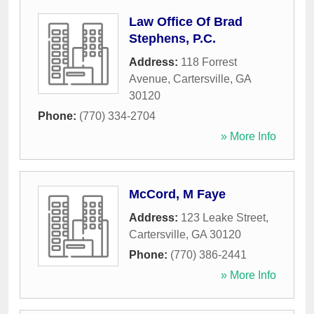
Law Office Of Brad
Stephens, P.C.
Address:
118 Forrest
Avenue
,
Cartersville
,
GA
30120
Phone:
(770) 334-2704
» More Info
McCord, M Faye
Address:
123 Leake Street
,
Cartersville
,
GA
30120
Phone:
(770) 386-2441
» More Info