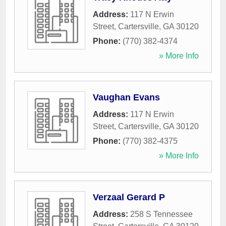
Address:
117 N Erwin
Street
,
Cartersville
,
GA
30120
Phone:
(770) 382-4374
» More Info
Vaughan Evans
Address:
117 N Erwin
Street
,
Cartersville
,
GA
30120
Phone:
(770) 382-4375
» More Info
Verzaal Gerard P
Address:
258 S Tennessee