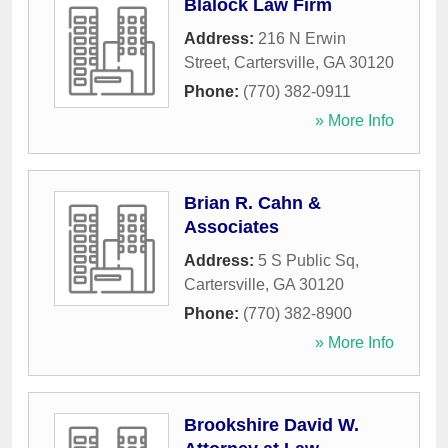
Blalock Law Firm
Address:
216 N Erwin
Street
,
Cartersville
,
GA
30120
Phone:
(770) 382-0911
» More Info
Brian R. Cahn &
Associates
Address:
5 S Public Sq
,
Cartersville
,
GA
30120
Phone:
(770) 382-8900
» More Info
Brookshire David W.