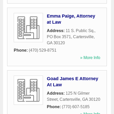
Emma Paige, Attorney
at Law
Address:
11 S. Public Sq.,
PO Box 3571
,
Cartersville
,
GA
30120
Phone:
(470) 529-8751
» More Info
Goad James E Attorney
At Law
Address:
125 N Gilmer
Street
,
Cartersville
,
GA
30120
Phone:
(770) 607-5185