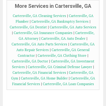
More Services in Cartersville, GA
Cartersville, GA Cleaning Services
|
Cartersville, GA
Plumber
|
Cartersville, GA Bankruptcy Services
|
Cartersville, GA Dentist
|
Cartersville, GA Auto Services
|
Cartersville, GA Insurance Companies
|
Cartersville,
GA Attorney
|
Cartersville, GA Auto Dealer
|
Cartersville, GA Auto Parts Services
|
Cartersville, GA
Auto Repair Services
|
Cartersville, GA General
Contractor
|
Cartersville, GA Clothing Store
|
Cartersville, GA Doctor
|
Cartersville, GA Investment
Services
|
Cartersville, GA Criminal Defense Lawyer
|
Cartersville, GA Financial Services
|
Cartersville, GA
Gym
|
Cartersville, GA Home Builder
|
Cartersville, GA
Financial Services
|
Cartersville, GA Loan Companies