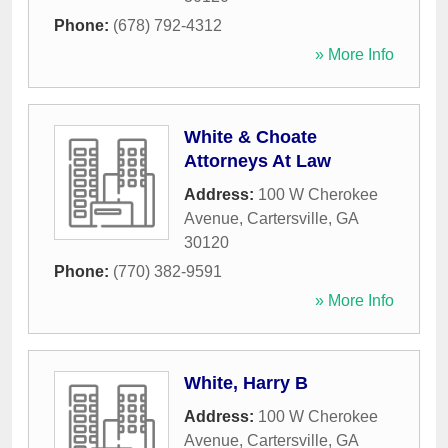
Phone:
(678) 792-4312
» More Info
White & Choate
Attorneys At Law
Address:
100 W Cherokee
Avenue
,
Cartersville
,
GA
30120
Phone:
(770) 382-9591
» More Info
White, Harry B
Address:
100 W Cherokee
Avenue
,
Cartersville
,
GA