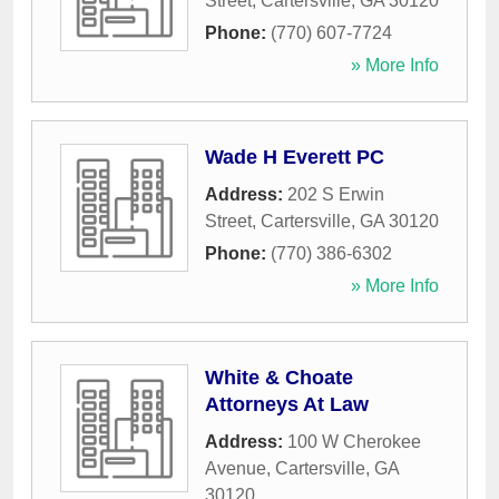
Street
,
Cartersville
,
GA
30120
Phone:
(770) 607-7724
» More Info
Wade H Everett PC
Address:
202 S Erwin
Street
,
Cartersville
,
GA
30120
Phone:
(770) 386-6302
» More Info
White & Choate
Attorneys At Law
Address:
100 W Cherokee
Avenue
,
Cartersville
,
GA
30120