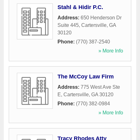
Stahl & Hidir P.C.
Address:
650 Henderson Dr
Suite 445
,
Cartersville
,
GA
30120
Phone:
(770) 387-2540
» More Info
The McCoy Law Firm
Address:
775 West Ave Ste
E
,
Cartersville
,
GA
30120
Phone:
(770) 382-0984
» More Info
Tracy Rhodes Atty