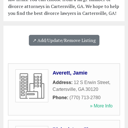
divorce attorneys in Cartersville, GA. We hope to help
you find the best divorce lawyers in Cartersville, GA!
↗️ Add/Update/Remove Listing
Averett, Jamie
Address:
12 S Erwin Street
,
Cartersville
,
GA
30120
Phone:
(770) 713-2780
» More Info