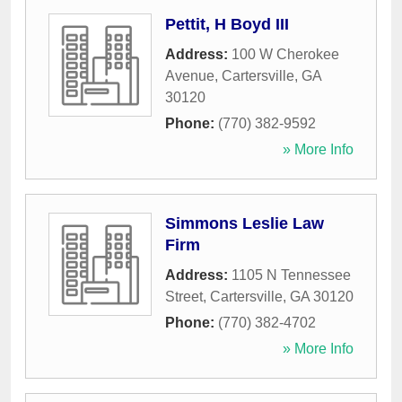
Pettit, H Boyd III
Address:
100 W Cherokee
Avenue
,
Cartersville
,
GA
30120
Phone:
(770) 382-9592
» More Info
Simmons Leslie Law
Firm
Address:
1105 N Tennessee
Street
,
Cartersville
,
GA
30120
Phone:
(770) 382-4702
» More Info