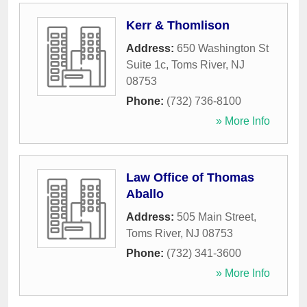
Kerr & Thomlison
Address:
650 Washington St
Suite 1c
,
Toms River
,
NJ
08753
Phone:
(732) 736-8100
» More Info
Law Office of Thomas
Aballo
Address:
505 Main Street
,
Toms River
,
NJ
08753
Phone:
(732) 341-3600
» More Info