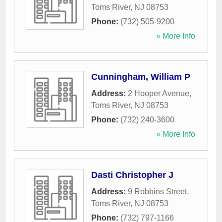
Toms River
,
NJ
08753
Phone:
(732) 505-9200
» More Info
Cunningham, William P
Address:
2 Hooper Avenue
,
Toms River
,
NJ
08753
Phone:
(732) 240-3600
» More Info
Dasti Christopher J
Address:
9 Robbins Street
,
Toms River
,
NJ
08753
Phone:
(732) 797-1166