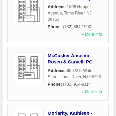
Address:
1808 Hooper
Avenue
,
Toms River
,
NJ
08753
Phone:
(732) 864-1900
» More Info
McCusker Anselmi
Rosen & Carvelli PC
Address:
98 1/2 E Water
Street
,
Toms River
,
NJ
08753
Phone:
(732) 914-9114
» More Info
Moriarity, Kathleen -