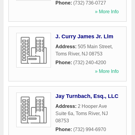
Phone:
(732) 736-0727
» More Info
J. Curry James Jr. Llm
Address:
505 Main Street
,
Toms River
,
NJ
08753
Phone:
(732) 240-4200
» More Info
Jay Turnbach, Esq., LLC
Address:
2 Hooper Ave
Suite 6a
,
Toms River
,
NJ
08753
Phone:
(732) 994-6970