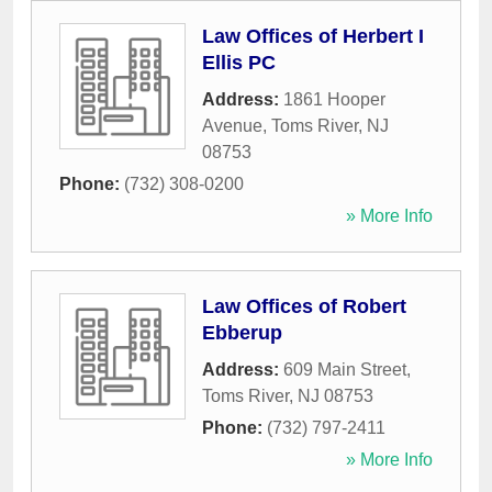
Law Offices of Herbert I
Ellis PC
Address:
1861 Hooper
Avenue
,
Toms River
,
NJ
08753
Phone:
(732) 308-0200
» More Info
Law Offices of Robert
Ebberup
Address:
609 Main Street
,
Toms River
,
NJ
08753
Phone:
(732) 797-2411
» More Info