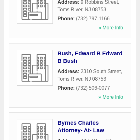
Address:
9 Robbins Street
,
Toms River
,
NJ
08753
Phone:
(732) 797-1166
» More Info
Bush, Edward B Edward
B Bush
Address:
2310 South Street
,
Toms River
,
NJ
08753
Phone:
(732) 506-0077
» More Info
Byrnes Charles
Attorney- At- Law