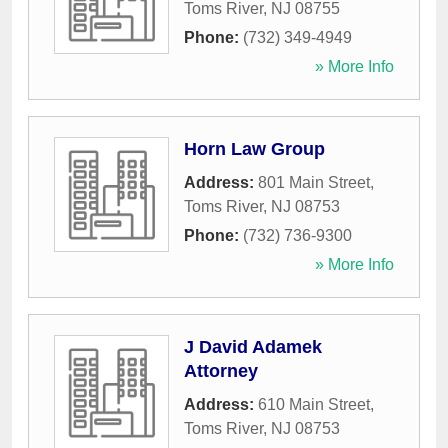
Toms River
,
NJ
08755
Phone:
(732) 349-4949
» More Info
Horn Law Group
Address:
801 Main Street
,
Toms River
,
NJ
08753
Phone:
(732) 736-9300
» More Info
J David Adamek
Attorney
Address:
610 Main Street
,
Toms River
,
NJ
08753