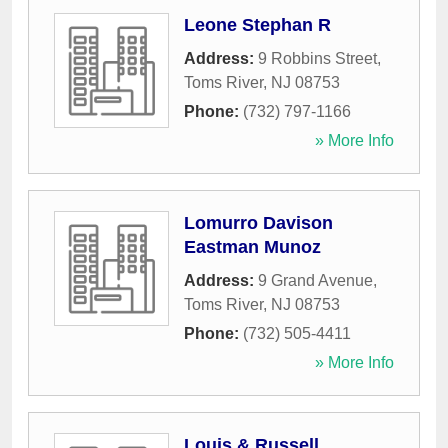
Leone Stephan R
Address:
9 Robbins Street
,
Toms River
,
NJ
08753
Phone:
(732) 797-1166
» More Info
Lomurro Davison
Eastman Munoz
Address:
9 Grand Avenue
,
Toms River
,
NJ
08753
Phone:
(732) 505-4411
» More Info
Louis & Russell