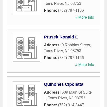
Toms River
,
NJ
08753
Phone:
(732) 797-1166
» More Info
Prusek Ronald E
Address:
9 Robbins Street
,
Toms River
,
NJ
08753
Phone:
(732) 797-1166
» More Info
Quinones Cipoletta
Address:
609 Main St Suite
1
,
Toms River
,
NJ
08753
Phone:
(732) 914-8447