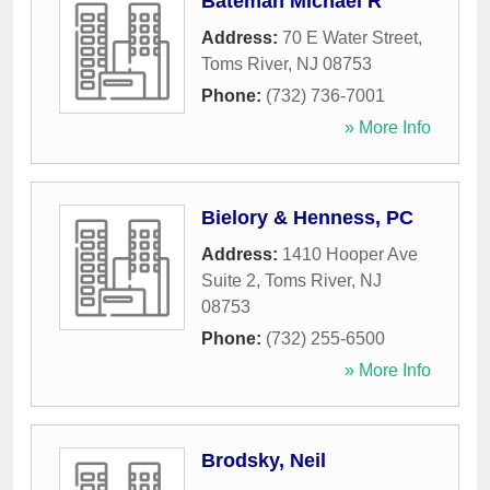
Bateman Michael R
Address:
70 E Water Street
,
Toms River
,
NJ
08753
Phone:
(732) 736-7001
» More Info
Bielory & Henness, PC
Address:
1410 Hooper Ave
Suite 2
,
Toms River
,
NJ
08753
Phone:
(732) 255-6500
» More Info
Brodsky, Neil