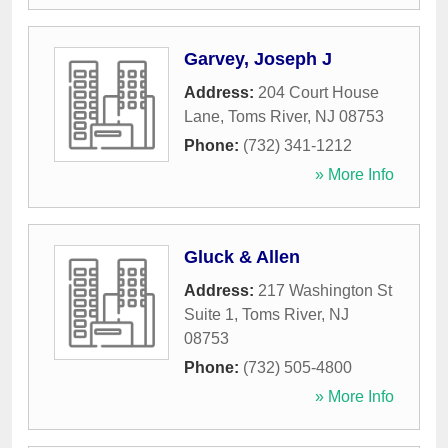
Garvey, Joseph J
Address:
204 Court House
Lane
,
Toms River
,
NJ
08753
Phone:
(732) 341-1212
» More Info
Gluck & Allen
Address:
217 Washington St
Suite 1
,
Toms River
,
NJ
08753
Phone:
(732) 505-4800
» More Info