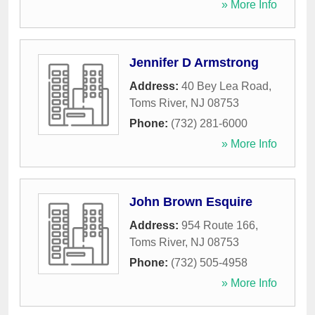
» More Info
Jennifer D Armstrong
Address:
40 Bey Lea Road
,
Toms River
,
NJ
08753
Phone:
(732) 281-6000
» More Info
John Brown Esquire
Address:
954 Route 166
,
Toms River
,
NJ
08753
Phone:
(732) 505-4958
» More Info