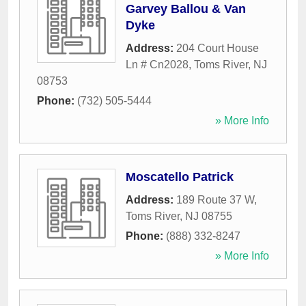
Garvey Ballou & Van
Dyke
Address:
204 Court House
Ln # Cn2028
,
Toms River
,
NJ
08753
Phone:
(732) 505-5444
» More Info
Moscatello Patrick
Address:
189 Route 37 W
,
Toms River
,
NJ
08755
Phone:
(888) 332-8247
» More Info