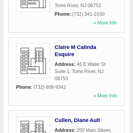
Toms River
,
NJ
08753
Phone:
(732) 341-1030
» More Info
Claire M Calinda
Esquire
Address:
46 E Water St
Suite 1
,
Toms River
,
NJ
08753
Phone:
(732) 608-9342
» More Info
Cullen, Diane Ault
Address:
200 Main Street
,