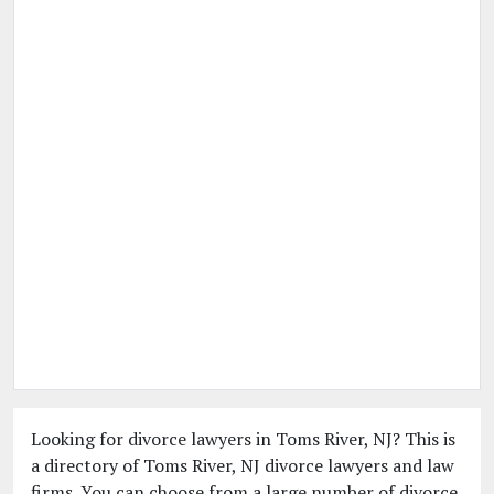
Looking for divorce lawyers in Toms River, NJ? This is
a directory of Toms River, NJ divorce lawyers and law
firms. You can choose from a large number of divorce