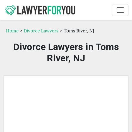
Home
>
Divorce Lawyers
> Toms River, NJ
Divorce Lawyers in Toms
River, NJ