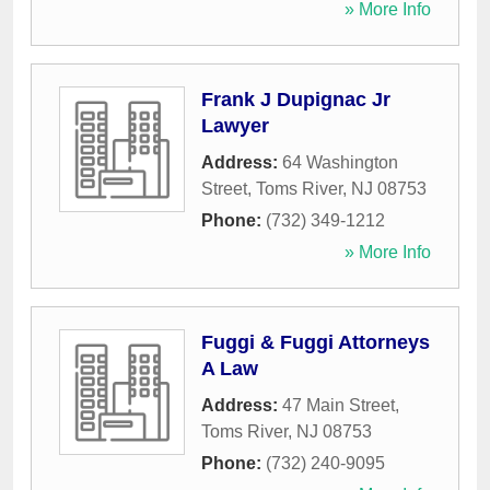
» More Info
Frank J Dupignac Jr
Lawyer
Address:
64 Washington
Street
,
Toms River
,
NJ
08753
Phone:
(732) 349-1212
» More Info
Fuggi & Fuggi Attorneys
A Law
Address:
47 Main Street
,
Toms River
,
NJ
08753
Phone:
(732) 240-9095