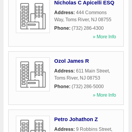
Nicholas C Apicelli ESQ
Address:
444 Commons
Way
,
Toms River
,
NJ
08755
Phone:
(732) 286-4300
» More Info
Ozol James R
Address:
611 Main Street
,
Toms River
,
NJ
08753
Phone:
(732) 286-5000
» More Info
Petro Johathon Z
Address:
9 Robbins Street
,