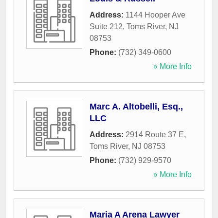
Address:
1144 Hooper Ave
Suite 212
,
Toms River
,
NJ
08753
Phone:
(732) 349-0600
» More Info
Marc A. Altobelli, Esq.,
LLC
Address:
2914 Route 37 E
,
Toms River
,
NJ
08753
Phone:
(732) 929-9570
» More Info
Maria A Arena Lawyer