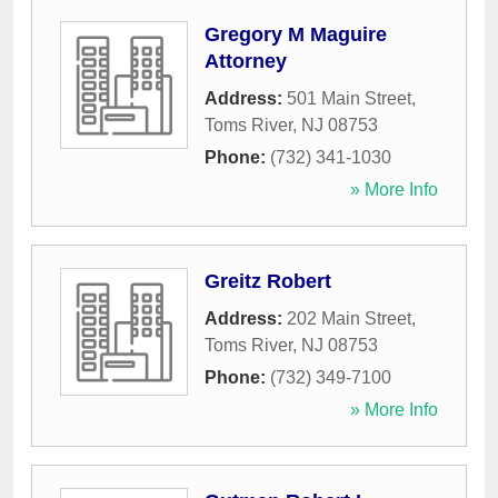
Gregory M Maguire
Attorney
Address:
501 Main Street
,
Toms River
,
NJ
08753
Phone:
(732) 341-1030
» More Info
Greitz Robert
Address:
202 Main Street
,
Toms River
,
NJ
08753
Phone:
(732) 349-7100
» More Info