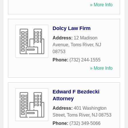
» More Info
Dolcy Law Firm
Address:
12 Madison
Avenue
,
Toms River
,
NJ
08753
Phone:
(732) 244-1555
» More Info
Edward F Bezdecki
Attorney
Address:
401 Washington
Street
,
Toms River
,
NJ
08753
Phone:
(732) 349-5066