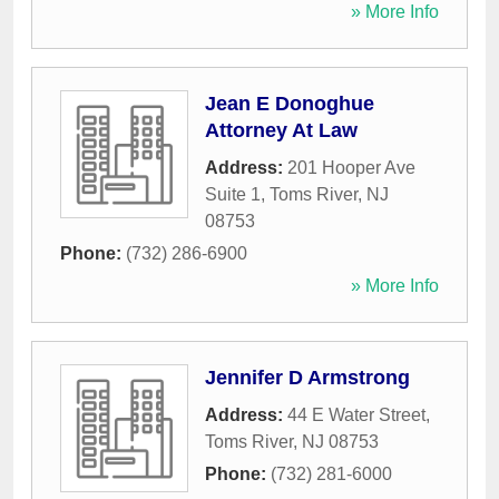
» More Info
Jean E Donoghue
Attorney At Law
Address:
201 Hooper Ave
Suite 1
,
Toms River
,
NJ
08753
Phone:
(732) 286-6900
» More Info
Jennifer D Armstrong
Address:
44 E Water Street
,
Toms River
,
NJ
08753
Phone:
(732) 281-6000