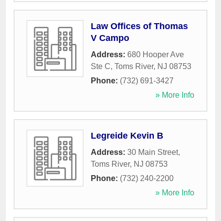
Law Offices of Thomas
V Campo
Address:
680 Hooper Ave
Ste C
,
Toms River
,
NJ
08753
Phone:
(732) 691-3427
» More Info
Legreide Kevin B
Address:
30 Main Street
,
Toms River
,
NJ
08753
Phone:
(732) 240-2200
» More Info