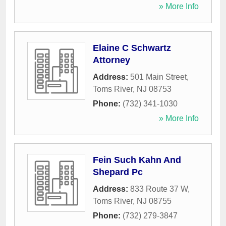
» More Info
Elaine C Schwartz
Attorney
Address:
501 Main Street
,
Toms River
,
NJ
08753
Phone:
(732) 341-1030
» More Info
Fein Such Kahn And
Shepard Pc
Address:
833 Route 37 W
,
Toms River
,
NJ
08755
Phone:
(732) 279-3847