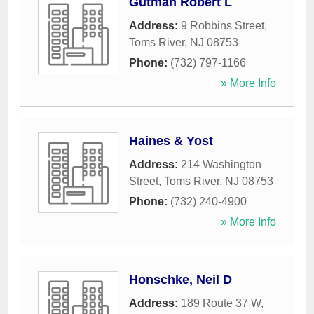
Gutman Robert L
Address:
9 Robbins Street
,
Toms River
,
NJ
08753
Phone:
(732) 797-1166
» More Info
Haines & Yost
Address:
214 Washington
Street
,
Toms River
,
NJ
08753
Phone:
(732) 240-4900
» More Info
Honschke, Neil D
Address:
189 Route 37 W
,