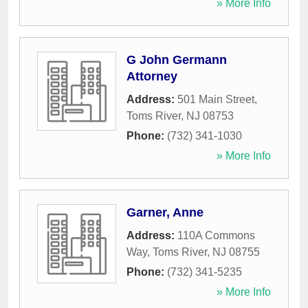
» More Info
G John Germann
Attorney
Address:
501 Main Street
,
Toms River
,
NJ
08753
Phone:
(732) 341-1030
» More Info
Garner, Anne
Address:
110A Commons
Way
,
Toms River
,
NJ
08755
Phone:
(732) 341-5235
» More Info