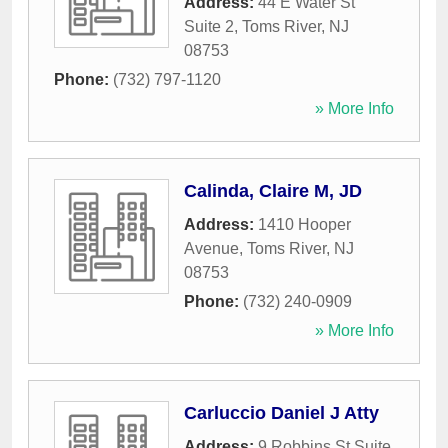
Address:
44 E Water St
Suite 2
,
Toms River
,
NJ
08753
Phone:
(732) 797-1120
» More Info
Calinda, Claire M, JD
Address:
1410 Hooper
Avenue
,
Toms River
,
NJ
08753
Phone:
(732) 240-0909
» More Info
Carluccio Daniel J Atty
Address:
9 Robbins St Suite