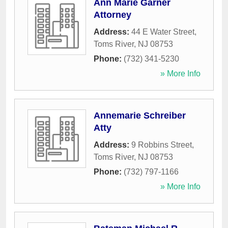
Ann Marie Garner
Attorney
Address:
44 E Water Street
,
Toms River
,
NJ
08753
Phone:
(732) 341-5230
» More Info
Annemarie Schreiber
Atty
Address:
9 Robbins Street
,
Toms River
,
NJ
08753
Phone:
(732) 797-1166
» More Info