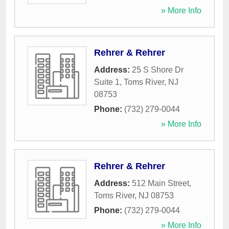
» More Info
Rehrer & Rehrer
Address:
25 S Shore Dr
Suite 1
,
Toms River
,
NJ
08753
Phone:
(732) 279-0044
» More Info
Rehrer & Rehrer
Address:
512 Main Street
,
Toms River
,
NJ
08753
Phone:
(732) 279-0044
» More Info