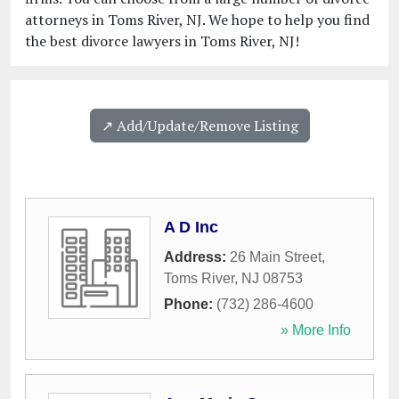
attorneys in Toms River, NJ. We hope to help you find
the best divorce lawyers in Toms River, NJ!
↗️ Add/Update/Remove Listing
A D Inc
Address:
26 Main Street
,
Toms River
,
NJ
08753
Phone:
(732) 286-4600
» More Info