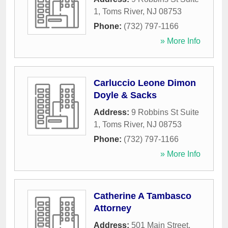
1
,
Toms River
,
NJ
08753
Phone:
(732) 797-1166
» More Info
Carluccio Leone Dimon
Doyle & Sacks
Address:
9 Robbins St Suite
1
,
Toms River
,
NJ
08753
Phone:
(732) 797-1166
» More Info
Catherine A Tambasco
Attorney
Address:
501 Main Street
,