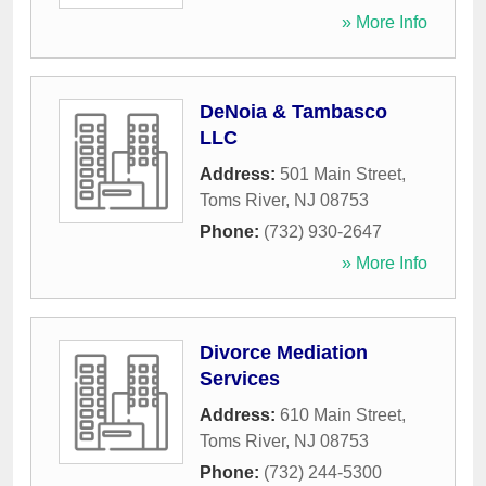
» More Info
DeNoia & Tambasco
LLC
Address:
501 Main Street
,
Toms River
,
NJ
08753
Phone:
(732) 930-2647
» More Info
Divorce Mediation
Services
Address:
610 Main Street
,
Toms River
,
NJ
08753
Phone:
(732) 244-5300