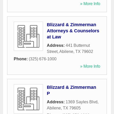
» More Info
Blizzard & Zimmerman
Attorneys & Counselors
at Law
Address:
441 Butternut
Street
,
Abilene
,
TX
79602
Phone:
(325) 676-1000
» More Info
Blizzard & Zimmerman
P
Address:
1369 Sayles Blvd
,
Abilene
,
TX
79605