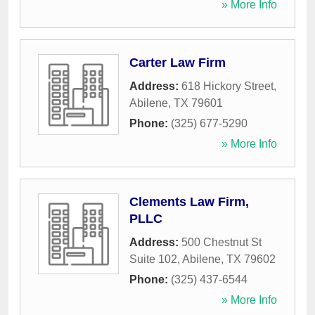
» More Info
Carter Law Firm
Address:
618 Hickory Street
,
Abilene
,
TX
79601
Phone:
(325) 677-5290
» More Info
Clements Law Firm,
PLLC
Address:
500 Chestnut St
Suite 102
,
Abilene
,
TX
79602
Phone:
(325) 437-6544
» More Info