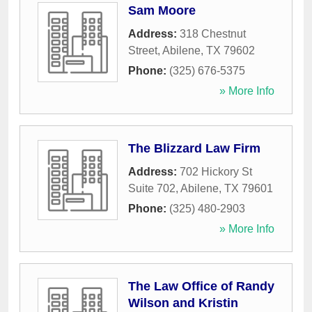
Sam Moore
Address:
318 Chestnut
Street
,
Abilene
,
TX
79602
Phone:
(325) 676-5375
» More Info
The Blizzard Law Firm
Address:
702 Hickory St
Suite 702
,
Abilene
,
TX
79601
Phone:
(325) 480-2903
» More Info
The Law Office of Randy
Wilson and Kristin