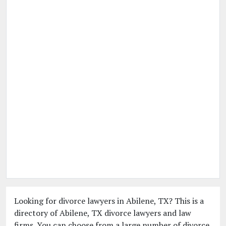
Looking for divorce lawyers in Abilene, TX? This is a
directory of Abilene, TX divorce lawyers and law
firms. You can choose from a large number of divorce