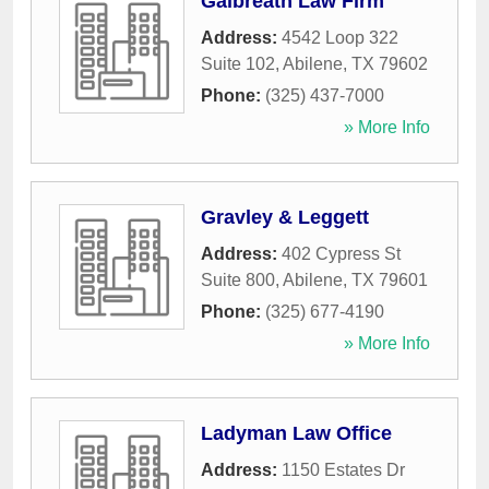
Galbreath Law Firm
Address:
4542 Loop 322
Suite 102
,
Abilene
,
TX
79602
Phone:
(325) 437-7000
» More Info
Gravley & Leggett
Address:
402 Cypress St
Suite 800
,
Abilene
,
TX
79601
Phone:
(325) 677-4190
» More Info
Ladyman Law Office
Address:
1150 Estates Dr