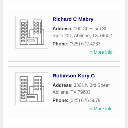
Richard C Mabry
Address:
100 Chestnut St
Suite 201
,
Abilene
,
TX
79602
Phone:
(325) 672-4233
» More Info
Robinson Kory G
Address:
3301 N 3rd Street
,
Abilene
,
TX
79603
Phone:
(325) 676-5679
» More Info