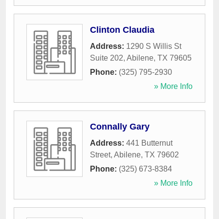
Clinton Claudia
Address:
1290 S Willis St
Suite 202
,
Abilene
,
TX
79605
Phone:
(325) 795-2930
» More Info
Connally Gary
Address:
441 Butternut
Street
,
Abilene
,
TX
79602
Phone:
(325) 673-8384
» More Info