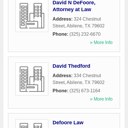
David N DeFoore,
Attorney at Law
Address:
324 Chestnut
Street
,
Abilene
,
TX
79602
Phone:
(325) 232-6670
» More Info
David Thedford
Address:
334 Chestnut
Street
,
Abilene
,
TX
79602
Phone:
(325) 673-1164
» More Info
Defoore Law