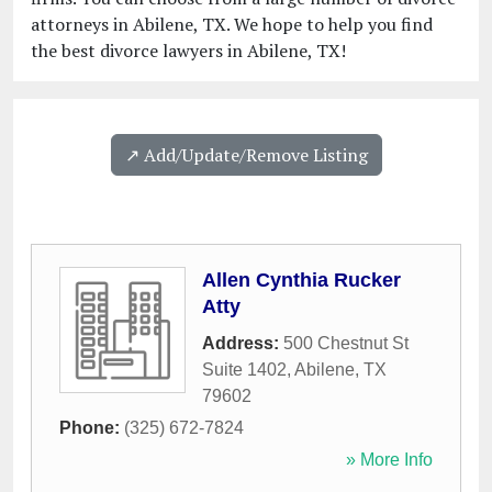
attorneys in Abilene, TX. We hope to help you find
the best divorce lawyers in Abilene, TX!
↗️ Add/Update/Remove Listing
Allen Cynthia Rucker
Atty
Address:
500 Chestnut St
Suite 1402
,
Abilene
,
TX
79602
Phone:
(325) 672-7824
» More Info