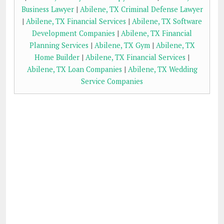
Business Lawyer
|
Abilene, TX Criminal Defense Lawyer
|
Abilene, TX Financial Services
|
Abilene, TX Software
Development Companies
|
Abilene, TX Financial
Planning Services
|
Abilene, TX Gym
|
Abilene, TX
Home Builder
|
Abilene, TX Financial Services
|
Abilene, TX Loan Companies
|
Abilene, TX Wedding
Service Companies