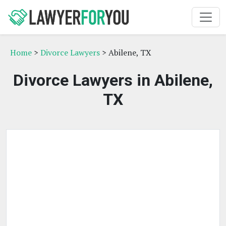
Home
>
Divorce Lawyers
> Abilene, TX
Divorce Lawyers in Abilene,
TX