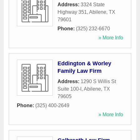
Address:
3324 State
Highway 351
,
Abilene
,
TX
79601
Phone:
(325) 232-6670
» More Info
Eddington & Worley
Family Law Firm
Address:
1290 S Willis St
Suite 100-l
,
Abilene
,
TX
79605
Phone:
(325) 400-2649
» More Info