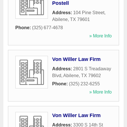
Postell
Address:
104 Pine Street
,
Abilene
,
TX
79601
Phone:
(325) 677-4678
» More Info
Von Willer Law Firm
Address:
2801 S Treadaway
Blvd
,
Abilene
,
TX
79602
Phone:
(325) 232-6255
» More Info
Von Willer Law Firm
Address:
3300 S 14th St