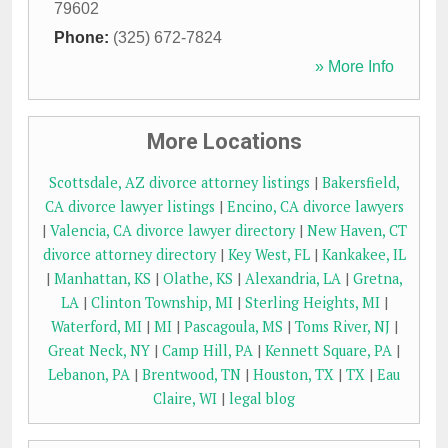
79602
Phone:
(325) 672-7824
» More Info
More Locations
Scottsdale, AZ divorce attorney listings
|
Bakersfield,
CA divorce lawyer listings
|
Encino, CA divorce lawyers
|
Valencia, CA divorce lawyer directory
|
New Haven, CT
divorce attorney directory
|
Key West, FL
|
Kankakee, IL
|
Manhattan, KS
|
Olathe, KS
|
Alexandria, LA
|
Gretna,
LA
|
Clinton Township, MI
|
Sterling Heights, MI
|
Waterford, MI
|
MI
|
Pascagoula, MS
|
Toms River, NJ
|
Great Neck, NY
|
Camp Hill, PA
|
Kennett Square, PA
|
Lebanon, PA
|
Brentwood, TN
|
Houston, TX
|
TX
|
Eau
Claire, WI
|
legal blog