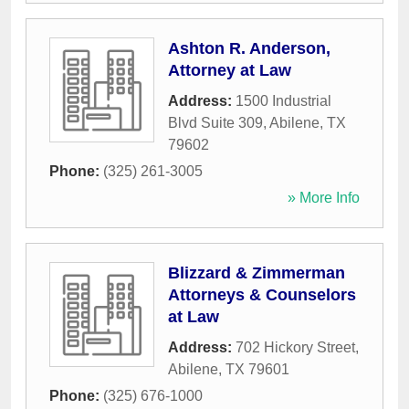
Ashton R. Anderson,
Attorney at Law
Address:
1500 Industrial
Blvd Suite 309
,
Abilene
,
TX
79602
Phone:
(325) 261-3005
» More Info
Blizzard & Zimmerman
Attorneys & Counselors
at Law
Address:
702 Hickory Street
,
Abilene
,
TX
79601
Phone:
(325) 676-1000