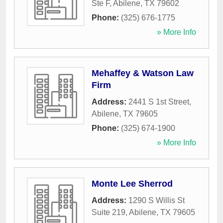
Ste F
,
Abilene
,
TX
79602
Phone:
(325) 676-1775
» More Info
Mehaffey & Watson Law
Firm
Address:
2441 S 1st Street
,
Abilene
,
TX
79605
Phone:
(325) 674-1900
» More Info
Monte Lee Sherrod
Address:
1290 S Willis St
Suite 219
,
Abilene
,
TX
79605