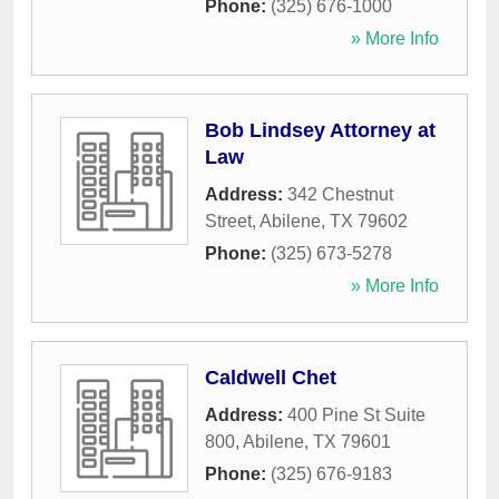
Phone:
(325) 676-1000
» More Info
Bob Lindsey Attorney at
Law
Address:
342 Chestnut
Street
,
Abilene
,
TX
79602
Phone:
(325) 673-5278
» More Info
Caldwell Chet
Address:
400 Pine St Suite
800
,
Abilene
,
TX
79601
Phone:
(325) 676-9183