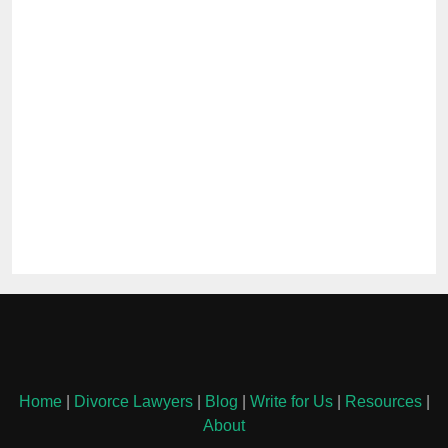
Home
|
Divorce Lawyers
|
Blog
|
Write for Us
|
Resources
|
About