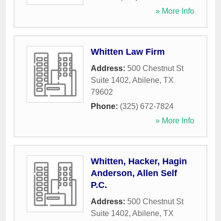
» More Info
Whitten Law Firm
Address:
500 Chestnut St
Suite 1402
,
Abilene
,
TX
79602
Phone:
(325) 672-7824
» More Info
Whitten, Hacker, Hagin
Anderson, Allen Self
P.C.
Address:
500 Chestnut St
Suite 1402
,
Abilene
,
TX