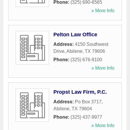
Phone:
(325) 690-6565
» More Info
Pelton Law Office
Address:
4150 Southwest
Drive
,
Abilene
,
TX
79606
Phone:
(325) 676-9100
» More Info
Propst Law Firm, P.C.
Address:
Po Box 3717
,
Abilene
,
TX
79604
Phone:
(325) 437-9977
» More Info