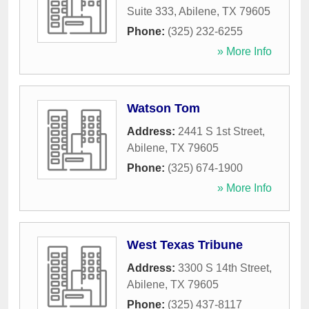
Suite 333
,
Abilene
,
TX
79605
Phone:
(325) 232-6255
» More Info
Watson Tom
Address:
2441 S 1st Street
,
Abilene
,
TX
79605
Phone:
(325) 674-1900
» More Info
West Texas Tribune
Address:
3300 S 14th Street
,
Abilene
,
TX
79605
Phone:
(325) 437-8117