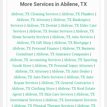
More Services in Abilene, TX
Abilene, TX Cleaning Services
|
Abilene, TX Plumber
|
Abilene, TX Attorney
|
Abilene, TX Bankruptcy
Services
|
Abilene, TX Dentist
|
Abilene, TX Elder Care
Services
|
Abilene, TX Senior Services
|
Abilene, TX
Home Security Services
|
Abilene, TX Auto Services
|
Abilene, TX Gift Shop
|
Abilene, TX Mortgage
|
Abilene, TX Personal Finance
|
Abilene, TX Business
Consultant
|
Abilene, TX Insurance Companies
|
Abilene, TX Accounting Services
|
Abilene, TX Sporting
Goods Store
|
Abilene, TX Personal Injury Attorney
|
Abilene, TX Attorney
|
Abilene, TX Auto Dealer
|
Abilene, TX Auto Parts Services
|
Abilene, TX Auto
Repair Services
|
Abilene, TX General Contractor
|
Abilene, TX Clothing Store
|
Abilene, TX Real Estate
Agent
|
Abilene, TX Skin Care Services
|
Abilene, TX
Investment Services
|
Abilene, TX Investment Services
|
Abilene, TX Physical Therapy Services
|
Abilene, TX