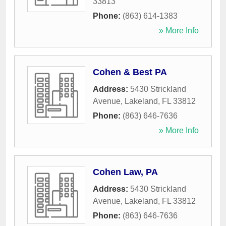
33813
Phone:
(863) 614-1383
» More Info
Cohen & Best PA
Address:
5430 Strickland
Avenue
,
Lakeland
,
FL
33812
Phone:
(863) 646-7636
» More Info
Cohen Law, PA
Address:
5430 Strickland
Avenue
,
Lakeland
,
FL
33812
Phone:
(863) 646-7636