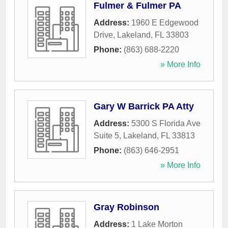
Fulmer & Fulmer PA
Address:
1960 E Edgewood
Drive
,
Lakeland
,
FL
33803
Phone:
(863) 688-2220
» More Info
Gary W Barrick PA Atty
Address:
5300 S Florida Ave
Suite 5
,
Lakeland
,
FL
33813
Phone:
(863) 646-2951
» More Info
Gray Robinson
Address:
1 Lake Morton