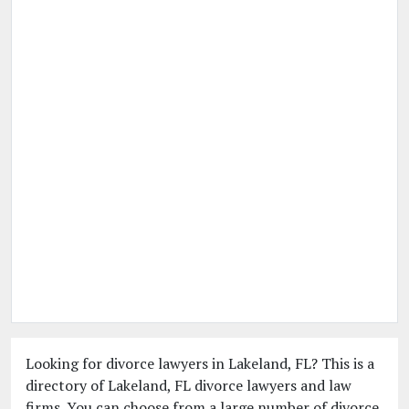
Looking for divorce lawyers in Lakeland, FL? This is a
directory of Lakeland, FL divorce lawyers and law
firms. You can choose from a large number of divorce