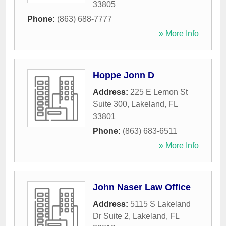
33805
Phone:
(863) 688-7777
» More Info
Hoppe Jonn D
Address:
225 E Lemon St
Suite 300
,
Lakeland
,
FL
33801
Phone:
(863) 683-6511
» More Info
John Naser Law Office
Address:
5115 S Lakeland
Dr Suite 2
,
Lakeland
,
FL