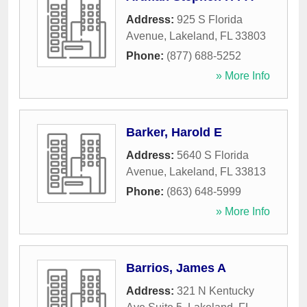
Address:
925 S Florida
Avenue
,
Lakeland
,
FL
33803
Phone:
(877) 688-5252
» More Info
Barker, Harold E
Address:
5640 S Florida
Avenue
,
Lakeland
,
FL
33813
Phone:
(863) 648-5999
» More Info
Barrios, James A
Address:
321 N Kentucky