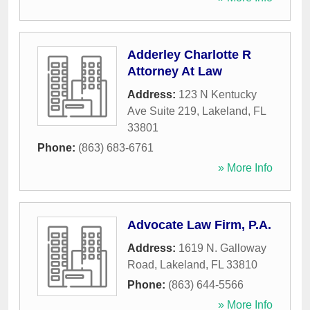
Adderley Charlotte R
Attorney At Law
Address:
123 N Kentucky
Ave Suite 219
,
Lakeland
,
FL
33801
Phone:
(863) 683-6761
» More Info
Advocate Law Firm, P.A.
Address:
1619 N. Galloway
Road
,
Lakeland
,
FL
33810
Phone:
(863) 644-5566
» More Info