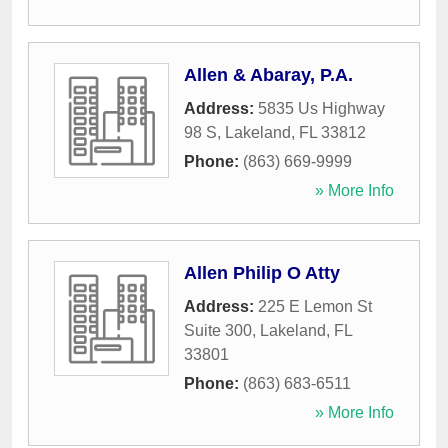
Allen & Abaray, P.A.
Address:
5835 Us Highway
98 S
,
Lakeland
,
FL
33812
Phone:
(863) 669-9999
» More Info
Allen Philip O Atty
Address:
225 E Lemon St
Suite 300
,
Lakeland
,
FL
33801
Phone:
(863) 683-6511
» More Info