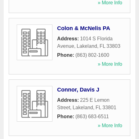
» More Info
Colon & McNelis PA
Address:
1014 S Florida
Avenue
,
Lakeland
,
FL
33803
Phone:
(863) 802-1600
» More Info
Connor, Davis J
Address:
225 E Lemon
Street
,
Lakeland
,
FL
33801
Phone:
(863) 683-6511
» More Info