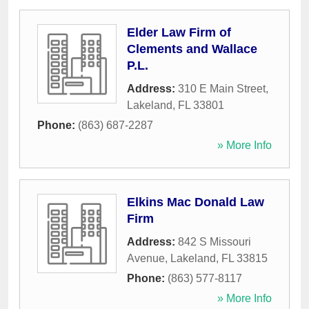
Elder Law Firm of
Clements and Wallace
P.L.
Address:
310 E Main Street
,
Lakeland
,
FL
33801
Phone:
(863) 687-2287
» More Info
Elkins Mac Donald Law
Firm
Address:
842 S Missouri
Avenue
,
Lakeland
,
FL
33815
Phone:
(863) 577-8117
» More Info