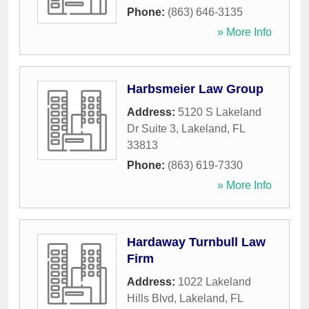
Phone:
(863) 646-3135
» More Info
Harbsmeier Law Group
Address:
5120 S Lakeland
Dr Suite 3
,
Lakeland
,
FL
33813
Phone:
(863) 619-7330
» More Info
Hardaway Turnbull Law
Firm
Address:
1022 Lakeland
Hills Blvd
,
Lakeland
,
FL