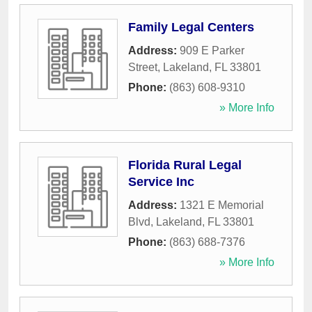
Family Legal Centers
Address:
909 E Parker
Street
,
Lakeland
,
FL
33801
Phone:
(863) 608-9310
» More Info
Florida Rural Legal
Service Inc
Address:
1321 E Memorial
Blvd
,
Lakeland
,
FL
33801
Phone:
(863) 688-7376
» More Info