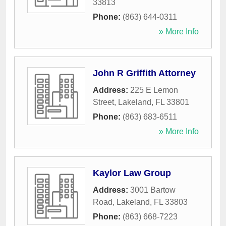
33813
Phone:
(863) 644-0311
» More Info
John R Griffith Attorney
Address:
225 E Lemon
Street
,
Lakeland
,
FL
33801
Phone:
(863) 683-6511
» More Info
Kaylor Law Group
Address:
3001 Bartow
Road
,
Lakeland
,
FL
33803
Phone:
(863) 668-7223