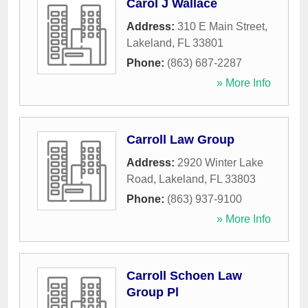
Carol J Wallace
Address:
310 E Main Street
,
Lakeland
,
FL
33801
Phone:
(863) 687-2287
» More Info
Carroll Law Group
Address:
2920 Winter Lake
Road
,
Lakeland
,
FL
33803
Phone:
(863) 937-9100
» More Info
Carroll Schoen Law
Group Pl