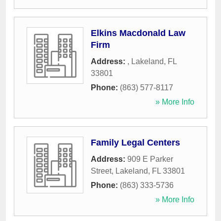
Elkins Macdonald Law
Firm
Address:
,
Lakeland
,
FL
33801
Phone:
(863) 577-8117
» More Info
Family Legal Centers
Address:
909 E Parker
Street
,
Lakeland
,
FL
33801
Phone:
(863) 333-5736
» More Info