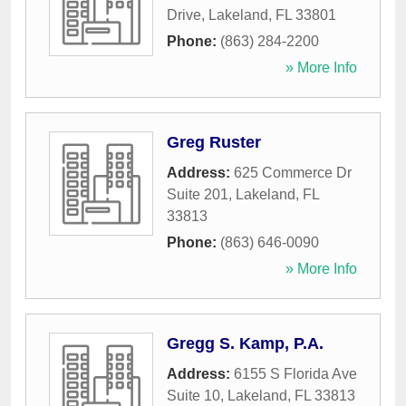
Drive
,
Lakeland
,
FL
33801
Phone:
(863) 284-2200
» More Info
Greg Ruster
Address:
625 Commerce Dr
Suite 201
,
Lakeland
,
FL
33813
Phone:
(863) 646-0090
» More Info
Gregg S. Kamp, P.A.
Address:
6155 S Florida Ave
Suite 10
,
Lakeland
,
FL
33813