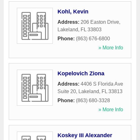
Kohl, Kevin
Address:
206 Easton Drive
,
Lakeland
,
FL
33803
Phone:
(863) 676-6800
» More Info
Kopelovich Ziona
Address:
4406 S Florida Ave
Suite 20
,
Lakeland
,
FL
33813
Phone:
(863) 680-3328
» More Info
Koskey III Alexander