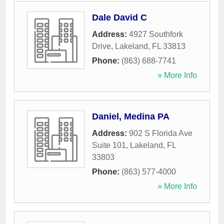
Dale David C
Address:
4927 Southfork
Drive
,
Lakeland
,
FL
33813
Phone:
(863) 688-7741
» More Info
Daniel, Medina PA
Address:
902 S Florida Ave
Suite 101
,
Lakeland
,
FL
33803
Phone:
(863) 577-4000
» More Info