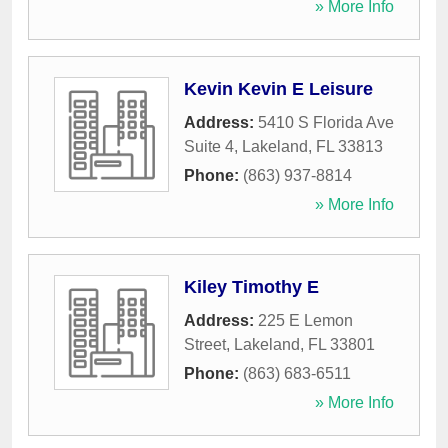
» More Info
Kevin Kevin E Leisure
Address:
5410 S Florida Ave
Suite 4
,
Lakeland
,
FL
33813
Phone:
(863) 937-8814
» More Info
Kiley Timothy E
Address:
225 E Lemon
Street
,
Lakeland
,
FL
33801
Phone:
(863) 683-6511
» More Info