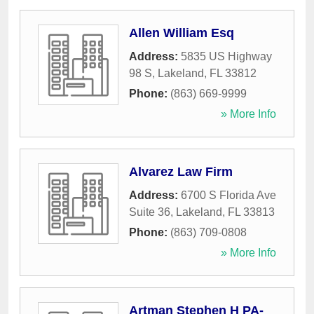
Allen William Esq
Address:
5835 US Highway
98 S
,
Lakeland
,
FL
33812
Phone:
(863) 669-9999
» More Info
Alvarez Law Firm
Address:
6700 S Florida Ave
Suite 36
,
Lakeland
,
FL
33813
Phone:
(863) 709-0808
» More Info
Artman Stephen H PA-