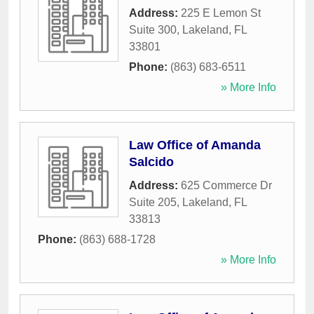
Address:
225 E Lemon St
Suite 300
,
Lakeland
,
FL
33801
Phone:
(863) 683-6511
» More Info
Law Office of Amanda
Salcido
Address:
625 Commerce Dr
Suite 205
,
Lakeland
,
FL
33813
Phone:
(863) 688-1728
» More Info