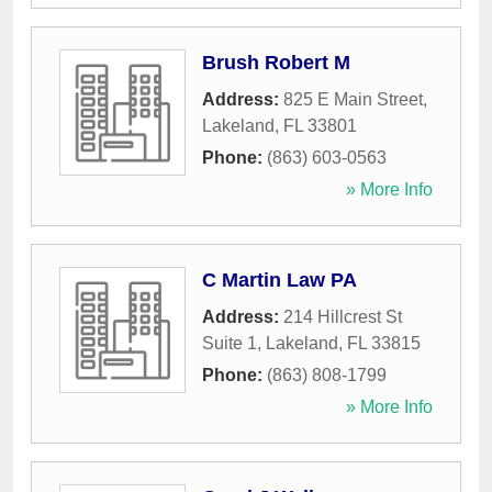
Brush Robert M
Address:
825 E Main Street
,
Lakeland
,
FL
33801
Phone:
(863) 603-0563
» More Info
C Martin Law PA
Address:
214 Hillcrest St
Suite 1
,
Lakeland
,
FL
33815
Phone:
(863) 808-1799
» More Info