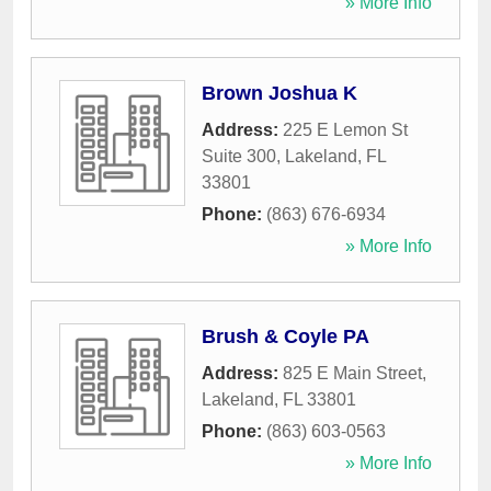
» More Info
Brown Joshua K
Address:
225 E Lemon St
Suite 300
,
Lakeland
,
FL
33801
Phone:
(863) 676-6934
» More Info
Brush & Coyle PA
Address:
825 E Main Street
,
Lakeland
,
FL
33801
Phone:
(863) 603-0563
» More Info