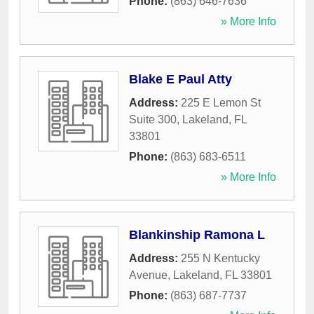
Phone:
(863) 646-7636
» More Info
Blake E Paul Atty
Address:
225 E Lemon St
Suite 300
,
Lakeland
,
FL
33801
Phone:
(863) 683-6511
» More Info
Blankinship Ramona L
Address:
255 N Kentucky
Avenue
,
Lakeland
,
FL
33801
Phone:
(863) 687-7737