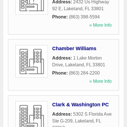
Address:
2432 Us Highway
92 E
,
Lakeland
,
FL
33801
Phone:
(863) 398-5594
» More Info
Chamber Williams
Address:
1 Lake Morton
Drive
,
Lakeland
,
FL
33801
Phone:
(863) 284-2200
» More Info
Clark & Washington PC
Address:
5302 S Florida Ave
Ste G-209
,
Lakeland
,
FL