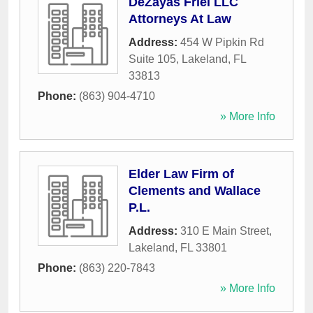
DeZayas Friel LLC
Attorneys At Law
Address:
454 W Pipkin Rd
Suite 105
,
Lakeland
,
FL
33813
Phone:
(863) 904-4710
» More Info
Elder Law Firm of
Clements and Wallace
P.L.
Address:
310 E Main Street
,
Lakeland
,
FL
33801
Phone:
(863) 220-7843
» More Info