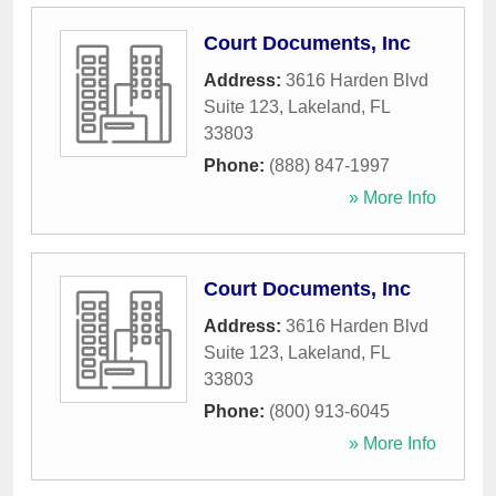
Court Documents, Inc
Address:
3616 Harden Blvd
Suite 123
,
Lakeland
,
FL
33803
Phone:
(888) 847-1997
» More Info
Court Documents, Inc
Address:
3616 Harden Blvd
Suite 123
,
Lakeland
,
FL
33803
Phone:
(800) 913-6045
» More Info