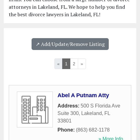
attorneys in Lakeland, FL. We hope to help you find
the best divorce lawyers in Lakeland, FL!
↗️ Add/Update/Remove Listing
«
1
2
»
Abel A Putnam Atty
Address:
500 S Florida Ave
Suite 300
,
Lakeland
,
FL
33801
Phone:
(863) 682-1178
» More Info