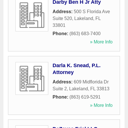
Darby Ben H Jr Atty
Address:
500 S Florida Ave
Suite 520
,
Lakeland
,
FL
33801
Phone:
(863) 683-7400
» More Info
Darla K. Snead, P.L.
Attorney
Address:
609 Midflorida Dr
Suite 2
,
Lakeland
,
FL
33813
Phone:
(863) 619-5291
» More Info