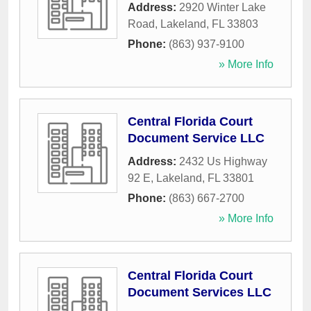
Address:
2920 Winter Lake
Road
,
Lakeland
,
FL
33803
Phone:
(863) 937-9100
» More Info
Central Florida Court
Document Service LLC
Address:
2432 Us Highway
92 E
,
Lakeland
,
FL
33801
Phone:
(863) 667-2700
» More Info
Central Florida Court
Document Services LLC