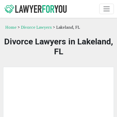
Home
>
Divorce Lawyers
> Lakeland, FL
Divorce Lawyers in Lakeland,
FL