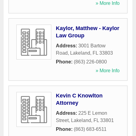
» More Info
Kaylor, Matthew - Kaylor
Law Group
Address:
3001 Bartow
Road
,
Lakeland
,
FL
33803
Phone:
(863) 226-0800
» More Info
Kevin C Knowlton
Attorney
Address:
225 E Lemon
Street
,
Lakeland
,
FL
33801
Phone:
(863) 683-6511