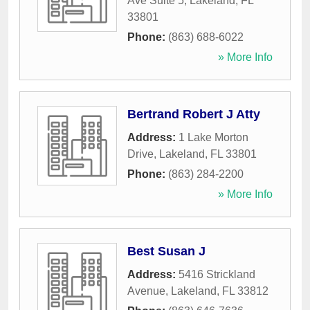
Ave Suite 5
,
Lakeland
,
FL
33801
Phone:
(863) 688-6022
» More Info
Bertrand Robert J Atty
Address:
1 Lake Morton
Drive
,
Lakeland
,
FL
33801
Phone:
(863) 284-2200
» More Info
Best Susan J
Address:
5416 Strickland
Avenue
,
Lakeland
,
FL
33812